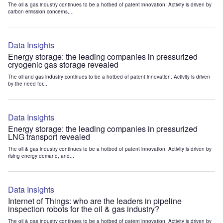
The oil & gas industry continues to be a hotbed of patent innovation. Activity is driven by
carbon emission concerns,...
Data Insights
Energy storage: the leading companies in pressurized
cryogenic gas storage revealed
The oil and gas industry continues to be a hotbed of patent innovation. Activity is driven
by the need for...
Data Insights
Energy storage: the leading companies in pressurized
LNG transport revealed
The oil & gas industry continues to be a hotbed of patent innovation. Activity is driven by
rising energy demand, and...
Data Insights
Internet of Things: who are the leaders in pipeline
inspection robots for the oil & gas industry?
The oil & gas industry continues to be a hotbed of patent innovation. Activity is driven by