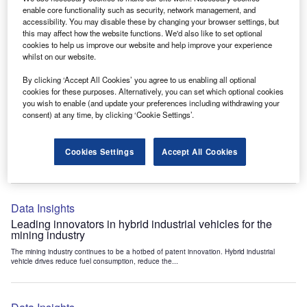
Data Insights
enable core functionality such as security, network management, and
accessibility. You may disable these by changing your browser settings, but
Internet of Things: who are the leaders in tunnel ventilation
this may affect how the website functions. We'd also like to set optional
systems for the mining industry?
cookies to help us improve our website and help improve your experience
The mining industry continues to be a hotbed of patent innovation. Activity is driven by
whilst on our website.
the need to enhance safety,...
By clicking ‘Accept All Cookies’ you agree to us enabling all optional
cookies for these purposes. Alternatively, you can set which optional cookies
you wish to enable (and update your preferences including withdrawing your
Data Insights
consent) at any time, by clicking ‘Cookie Settings’.
Internet of Things: who are the leaders in emergency
rescue systems for the mining industry?
Cookies Settings
Accept All Cookies
The mining industry continues to be a hotbed of patent innovation. Activity is driven by
the need to enhance safety,...
Data Insights
Leading innovators in hybrid industrial vehicles for the
mining industry
The mining industry continues to be a hotbed of patent innovation. Hybrid industrial
vehicle drives reduce fuel consumption, reduce the...