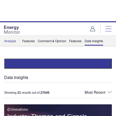
Skip
Skip
to
to
site
page
menu
content
Analysis
Features
Comment & Opinion
Features
Data Insights
Data Insights
Showing
21
results out of
27045