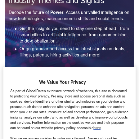
Industry Themes and Signals
Decode the future of
Power
. Access unrivalled intelligence on
new technologies, macroeconomic shifts and social trends.
Get the insights you need to stay one step ahead - from
smart cities to artificial intelligence, from nanomedicine
to de-globalization.
Or go granular and access the latest signals on deals,
filings, patents, hiring activities and more!
Find out more
We Value Your Privacy
As part of GlobalData's extensive network of websites, this site is dedicated
to protecting your privacy. We may store and access personal data such as
Data Insights
cookies, device identifiers or other similar technologies on your device and
Environmental sustainability: who are the leaders in solar
process such data to enhance site navigation, personalize ads and content
thermal collectors for the power industry?
when you visit our sites, measure ad and content performance, gain audience
insights, analyze our site traffic as well as develop and improve our products
The power industry continues to be a hotbed of patent innovation. Activity is driven by the
and services. Further information on the cookies we use and their purpose
rising demand for clean...
can be found on our website privacy policy accessible
here
.
We use necessary cookies to make our site work. Necessary cookies