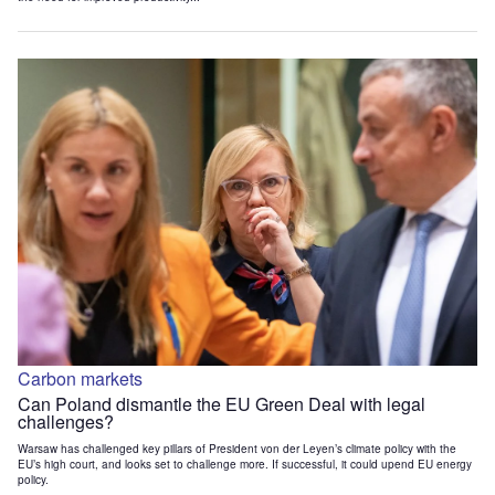
Carbon markets
Can Poland dismantle the EU Green Deal with legal
challenges?
Warsaw has challenged key pillars of President von der Leyen’s climate policy with the
EU’s high court, and looks set to challenge more. If successful, it could upend EU energy
policy.