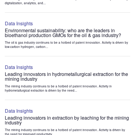
digitalization, analytics, and...
Data Insights
Environmental sustainability: who are the leaders in
bioethanol production GMOs for the oil & gas industry?
The oil & gas industry continues to be a hotbed of patent innovation. Activity is driven by
low-carbon hydrogen, carbon...
Data Insights
Leading innovators in hydrometallurgical extraction for the
mining industry
The mining industry continues to be a hotbed of patent innovation. Activity in
hydrometallurgical extraction is driven by the need...
Data Insights
Leading innovators in extraction by leaching for the mining
industry
The mining industry continues to be a hotbed of patent innovation. Activity is driven by
the need for improved productivity...