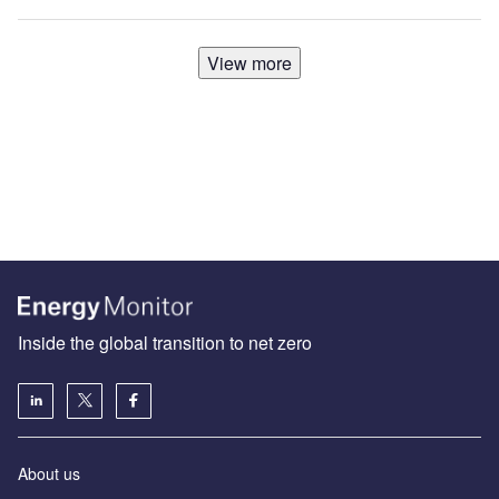
View more
Inside the global transition to net zero
About us