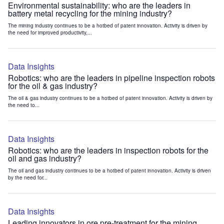
Environmental sustainability: who are the leaders in
battery metal recycling for the mining industry?
The mining industry continues to be a hotbed of patent innovation. Activity is driven by
the need for improved productivity,...
Data Insights
Robotics: who are the leaders in pipeline inspection robots
for the oil & gas industry?
The oil & gas industry continues to be a hotbed of patent innovation. Activity is driven by
the need to...
Data Insights
Robotics: who are the leaders in inspection robots for the
oil and gas industry?
The oil and gas industry continues to be a hotbed of patent innovation. Activity is driven
by the need for...
Data Insights
Leading innovators in ore pre-treatment for the mining