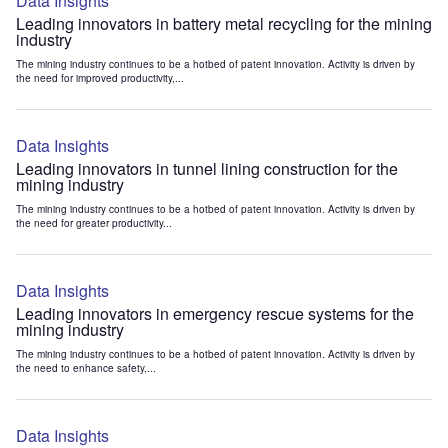
Data Insights
Leading innovators in battery metal recycling for the mining
industry
The mining industry continues to be a hotbed of patent innovation. Activity is driven by
the need for improved productivity,...
Data Insights
Leading innovators in tunnel lining construction for the
mining industry
The mining industry continues to be a hotbed of patent innovation. Activity is driven by
the need for greater productivity...
Data Insights
Leading innovators in emergency rescue systems for the
mining industry
The mining industry continues to be a hotbed of patent innovation. Activity is driven by
the need to enhance safety,...
Data Insights