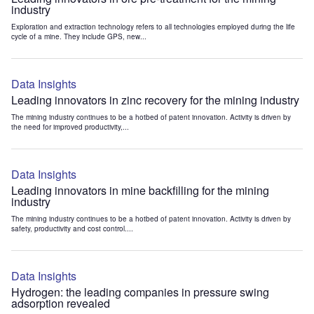
industry
Exploration and extraction technology refers to all technologies employed during the life
cycle of a mine. They include GPS, new...
Data Insights
Leading innovators in zinc recovery for the mining industry
The mining industry continues to be a hotbed of patent innovation. Activity is driven by
the need for improved productivity,...
Data Insights
Leading innovators in mine backfilling for the mining
industry
The mining industry continues to be a hotbed of patent innovation. Activity is driven by
safety, productivity and cost control....
Data Insights
Hydrogen: the leading companies in pressure swing
adsorption revealed