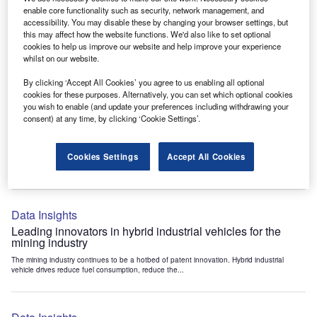
Data Insights
enable core functionality such as security, network management, and
accessibility. You may disable these by changing your browser settings, but
Internet of Things: who are the leaders in tunnel ventilation
this may affect how the website functions. We'd also like to set optional
systems for the mining industry?
cookies to help us improve our website and help improve your experience
The mining industry continues to be a hotbed of patent innovation. Activity is driven by
whilst on our website.
the need to enhance safety,...
By clicking ‘Accept All Cookies’ you agree to us enabling all optional
cookies for these purposes. Alternatively, you can set which optional cookies
you wish to enable (and update your preferences including withdrawing your
Data Insights
consent) at any time, by clicking ‘Cookie Settings’.
Internet of Things: who are the leaders in emergency
rescue systems for the mining industry?
Cookies Settings
Accept All Cookies
The mining industry continues to be a hotbed of patent innovation. Activity is driven by
the need to enhance safety,...
Data Insights
Leading innovators in hybrid industrial vehicles for the
mining industry
The mining industry continues to be a hotbed of patent innovation. Hybrid industrial
vehicle drives reduce fuel consumption, reduce the...