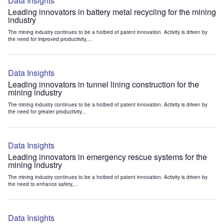
Data Insights
Leading innovators in battery metal recycling for the mining
industry
The mining industry continues to be a hotbed of patent innovation. Activity is driven by
the need for improved productivity,...
Data Insights
Leading innovators in tunnel lining construction for the
mining industry
The mining industry continues to be a hotbed of patent innovation. Activity is driven by
the need for greater productivity...
Data Insights
Leading innovators in emergency rescue systems for the
mining industry
The mining industry continues to be a hotbed of patent innovation. Activity is driven by
the need to enhance safety,...
Data Insights