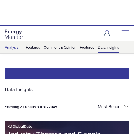
Skip
Skip
to
to
site
page
menu
content
Analysis
Features
Comment & Opinion
Features
Data Insights
Data Insights
Showing
21
results out of
27045