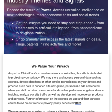
Industry Themes and Signals
Decode the future of
Power
. Access unrivalled intelligence on
new technologies, macroeconomic shifts and social trends.
Get the insights you need to stay one step ahead - from
smart cities to artificial intelligence, from nanomedicine
to de-globalization.
Or go granular and access the latest signals on deals,
filings, patents, hiring activities and more!
Find out more
We Value Your Privacy
As part of GlobalData's extensive network of websites, this site is dedicated
to protecting your privacy. We may store and access personal data such as
Data Insights
cookies, device identifiers or other similar technologies on your device and
Environmental sustainability: who are the leaders in solar
process such data to enhance site navigation, personalize ads and content
thermal collectors for the power industry?
when you visit our sites, measure ad and content performance, gain audience
insights, analyze our site traffic as well as develop and improve our products
The power industry continues to be a hotbed of patent innovation. Activity is driven by the
and services. Further information on the cookies we use and their purpose
rising demand for clean...
can be found on our website privacy policy accessible
here
.
We use necessary cookies to make our site work. Necessary cookies