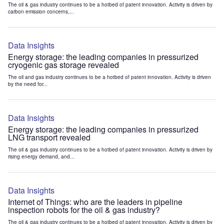
The oil & gas industry continues to be a hotbed of patent innovation. Activity is driven by
carbon emission concerns,...
Data Insights
Energy storage: the leading companies in pressurized
cryogenic gas storage revealed
The oil and gas industry continues to be a hotbed of patent innovation. Activity is driven
by the need for...
Data Insights
Energy storage: the leading companies in pressurized
LNG transport revealed
The oil & gas industry continues to be a hotbed of patent innovation. Activity is driven by
rising energy demand, and...
Data Insights
Internet of Things: who are the leaders in pipeline
inspection robots for the oil & gas industry?
The oil & gas industry continues to be a hotbed of patent innovation. Activity is driven by