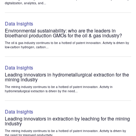
digitalization, analytics, and...
Data Insights
Environmental sustainability: who are the leaders in
bioethanol production GMOs for the oil & gas industry?
The oil & gas industry continues to be a hotbed of patent innovation. Activity is driven by
low-carbon hydrogen, carbon...
Data Insights
Leading innovators in hydrometallurgical extraction for the
mining industry
The mining industry continues to be a hotbed of patent innovation. Activity in
hydrometallurgical extraction is driven by the need...
Data Insights
Leading innovators in extraction by leaching for the mining
industry
The mining industry continues to be a hotbed of patent innovation. Activity is driven by
the need for improved productivity...