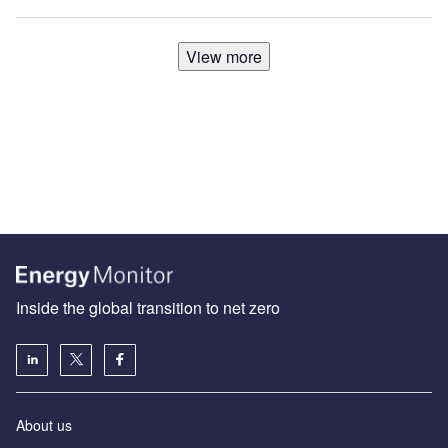
View more
Inside the global transition to net zero
About us