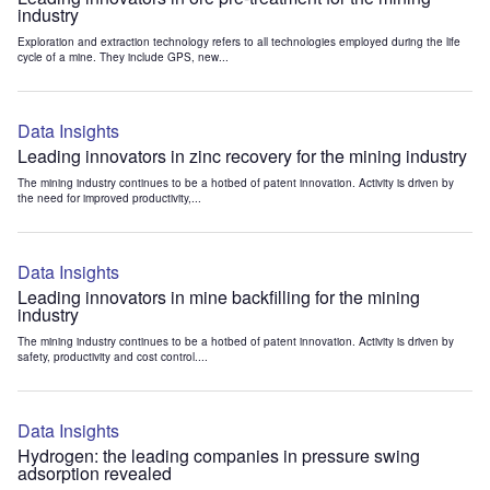
industry
Exploration and extraction technology refers to all technologies employed during the life
cycle of a mine. They include GPS, new...
Data Insights
Leading innovators in zinc recovery for the mining industry
The mining industry continues to be a hotbed of patent innovation. Activity is driven by
the need for improved productivity,...
Data Insights
Leading innovators in mine backfilling for the mining
industry
The mining industry continues to be a hotbed of patent innovation. Activity is driven by
safety, productivity and cost control....
Data Insights
Hydrogen: the leading companies in pressure swing
adsorption revealed