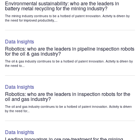
Environmental sustainability: who are the leaders in
battery metal recycling for the mining industry?
The mining industry continues to be a hotbed of patent innovation. Activity is driven by
the need for improved productivity,...
Data Insights
Robotics: who are the leaders in pipeline inspection robots
for the oil & gas industry?
The oil & gas industry continues to be a hotbed of patent innovation. Activity is driven by
the need to...
Data Insights
Robotics: who are the leaders in inspection robots for the
oil and gas industry?
The oil and gas industry continues to be a hotbed of patent innovation. Activity is driven
by the need for...
Data Insights
Leading innovators in ore pre-treatment for the mining