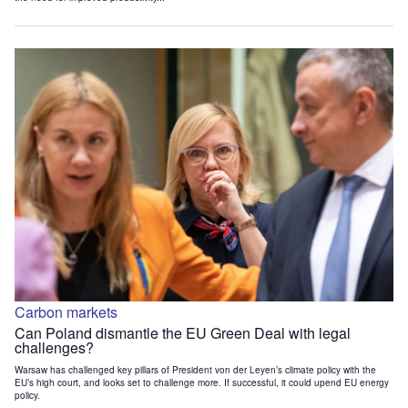
Carbon markets
Can Poland dismantle the EU Green Deal with legal
challenges?
Warsaw has challenged key pillars of President von der Leyen’s climate policy with the
EU’s high court, and looks set to challenge more. If successful, it could upend EU energy
policy.