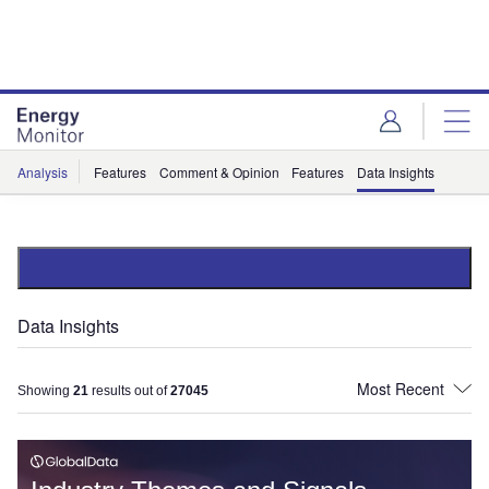
Skip
Skip
to
to
site
page
menu
content
Analysis
Features
Comment & Opinion
Features
Data Insights
Data Insights
Showing
21
results out of
27045