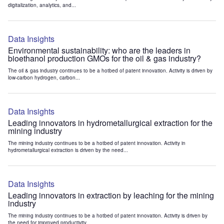
digitalization, analytics, and...
Data Insights
Environmental sustainability: who are the leaders in
bioethanol production GMOs for the oil & gas industry?
The oil & gas industry continues to be a hotbed of patent innovation. Activity is driven by
low-carbon hydrogen, carbon...
Data Insights
Leading innovators in hydrometallurgical extraction for the
mining industry
The mining industry continues to be a hotbed of patent innovation. Activity in
hydrometallurgical extraction is driven by the need...
Data Insights
Leading innovators in extraction by leaching for the mining
industry
The mining industry continues to be a hotbed of patent innovation. Activity is driven by
the need for improved productivity...