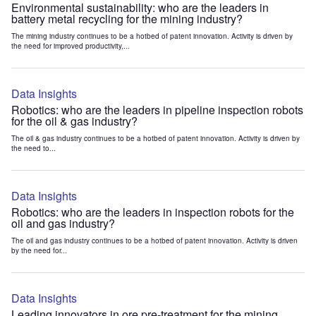
Environmental sustainability: who are the leaders in
battery metal recycling for the mining industry?
The mining industry continues to be a hotbed of patent innovation. Activity is driven by
the need for improved productivity,...
Data Insights
Robotics: who are the leaders in pipeline inspection robots
for the oil & gas industry?
The oil & gas industry continues to be a hotbed of patent innovation. Activity is driven by
the need to...
Data Insights
Robotics: who are the leaders in inspection robots for the
oil and gas industry?
The oil and gas industry continues to be a hotbed of patent innovation. Activity is driven
by the need for...
Data Insights
Leading innovators in ore pre-treatment for the mining