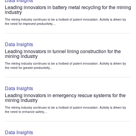
Data Insights
Leading innovators in battery metal recycling for the mining
industry
The mining industry continues to be a hotbed of patent innovation. Activity is driven by
the need for improved productivity,...
Data Insights
Leading innovators in tunnel lining construction for the
mining industry
The mining industry continues to be a hotbed of patent innovation. Activity is driven by
the need for greater productivity...
Data Insights
Leading innovators in emergency rescue systems for the
mining industry
The mining industry continues to be a hotbed of patent innovation. Activity is driven by
the need to enhance safety,...
Data Insights