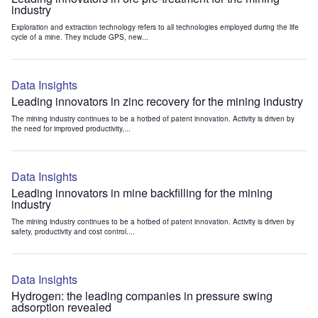
industry
Exploration and extraction technology refers to all technologies employed during the life
cycle of a mine. They include GPS, new...
Data Insights
Leading innovators in zinc recovery for the mining industry
The mining industry continues to be a hotbed of patent innovation. Activity is driven by
the need for improved productivity,...
Data Insights
Leading innovators in mine backfilling for the mining
industry
The mining industry continues to be a hotbed of patent innovation. Activity is driven by
safety, productivity and cost control....
Data Insights
Hydrogen: the leading companies in pressure swing
adsorption revealed