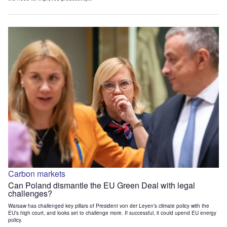
Carbon markets
Can Poland dismantle the EU Green Deal with legal
challenges?
Warsaw has challenged key pillars of President von der Leyen’s climate policy with the
EU’s high court, and looks set to challenge more. If successful, it could upend EU energy
policy.