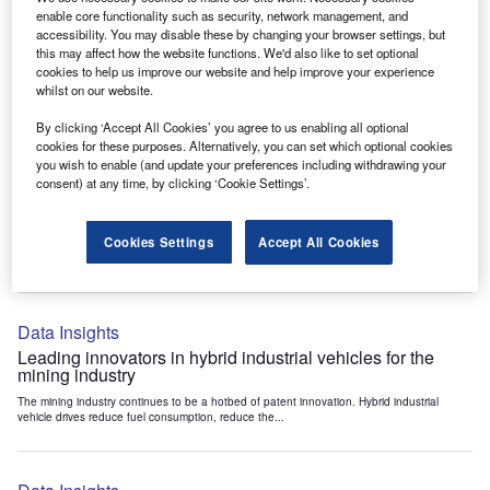
Data Insights
enable core functionality such as security, network management, and
accessibility. You may disable these by changing your browser settings, but
Internet of Things: who are the leaders in tunnel ventilation
this may affect how the website functions. We'd also like to set optional
systems for the mining industry?
cookies to help us improve our website and help improve your experience
The mining industry continues to be a hotbed of patent innovation. Activity is driven by
whilst on our website.
the need to enhance safety,...
By clicking ‘Accept All Cookies’ you agree to us enabling all optional
cookies for these purposes. Alternatively, you can set which optional cookies
you wish to enable (and update your preferences including withdrawing your
Data Insights
consent) at any time, by clicking ‘Cookie Settings’.
Internet of Things: who are the leaders in emergency
rescue systems for the mining industry?
Cookies Settings
Accept All Cookies
The mining industry continues to be a hotbed of patent innovation. Activity is driven by
the need to enhance safety,...
Data Insights
Leading innovators in hybrid industrial vehicles for the
mining industry
The mining industry continues to be a hotbed of patent innovation. Hybrid industrial
vehicle drives reduce fuel consumption, reduce the...