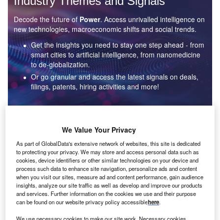
Industry Themes and Signals
Decode the future of
Power
. Access unrivalled intelligence on
new technologies, macroeconomic shifts and social trends.
Get the insights you need to stay one step ahead - from
smart cities to artificial intelligence, from nanomedicine
to de-globalization.
Or go granular and access the latest signals on deals,
filings, patents, hiring activities and more!
Find out more
We Value Your Privacy
As part of GlobalData's extensive network of websites, this site is dedicated
to protecting your privacy. We may store and access personal data such as
Data Insights
cookies, device identifiers or other similar technologies on your device and
Environmental sustainability: who are the leaders in solar
process such data to enhance site navigation, personalize ads and content
thermal collectors for the power industry?
when you visit our sites, measure ad and content performance, gain audience
insights, analyze our site traffic as well as develop and improve our products
The power industry continues to be a hotbed of patent innovation. Activity is driven by the
and services. Further information on the cookies we use and their purpose
rising demand for clean...
can be found on our website privacy policy accessible
here
.
We use necessary cookies to make our site work. Necessary cookies