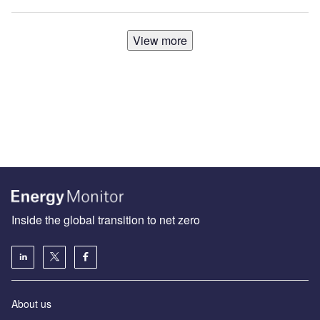
View more
Inside the global transition to net zero
About us