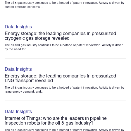
The oil & gas industry continues to be a hotbed of patent innovation. Activity is driven by
carbon emission concerns,...
Data Insights
Energy storage: the leading companies in pressurized
cryogenic gas storage revealed
The oil and gas industry continues to be a hotbed of patent innovation. Activity is driven
by the need for...
Data Insights
Energy storage: the leading companies in pressurized
LNG transport revealed
The oil & gas industry continues to be a hotbed of patent innovation. Activity is driven by
rising energy demand, and...
Data Insights
Internet of Things: who are the leaders in pipeline
inspection robots for the oil & gas industry?
The oil & gas industry continues to be a hotbed of patent innovation. Activity is driven by