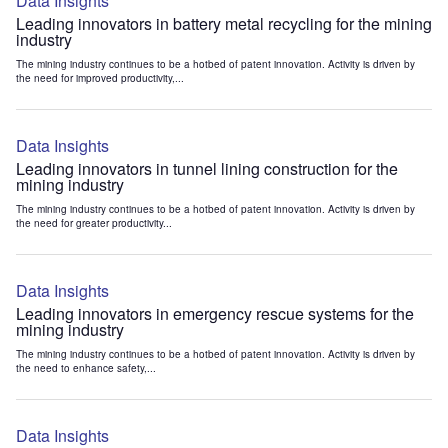
Data Insights
Leading innovators in battery metal recycling for the mining
industry
The mining industry continues to be a hotbed of patent innovation. Activity is driven by
the need for improved productivity,...
Data Insights
Leading innovators in tunnel lining construction for the
mining industry
The mining industry continues to be a hotbed of patent innovation. Activity is driven by
the need for greater productivity...
Data Insights
Leading innovators in emergency rescue systems for the
mining industry
The mining industry continues to be a hotbed of patent innovation. Activity is driven by
the need to enhance safety,...
Data Insights