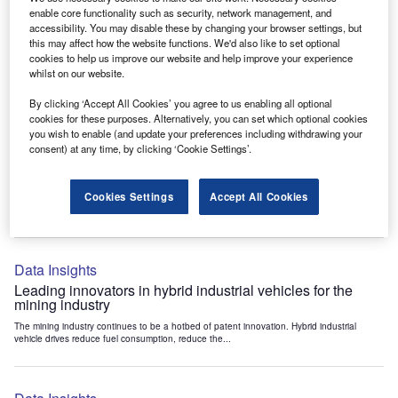
Data Insights
enable core functionality such as security, network management, and
accessibility. You may disable these by changing your browser settings, but
Internet of Things: who are the leaders in tunnel ventilation
this may affect how the website functions. We'd also like to set optional
systems for the mining industry?
cookies to help us improve our website and help improve your experience
The mining industry continues to be a hotbed of patent innovation. Activity is driven by
whilst on our website.
the need to enhance safety,...
By clicking ‘Accept All Cookies’ you agree to us enabling all optional
cookies for these purposes. Alternatively, you can set which optional cookies
you wish to enable (and update your preferences including withdrawing your
Data Insights
consent) at any time, by clicking ‘Cookie Settings’.
Internet of Things: who are the leaders in emergency
rescue systems for the mining industry?
Cookies Settings
Accept All Cookies
The mining industry continues to be a hotbed of patent innovation. Activity is driven by
the need to enhance safety,...
Data Insights
Leading innovators in hybrid industrial vehicles for the
mining industry
The mining industry continues to be a hotbed of patent innovation. Hybrid industrial
vehicle drives reduce fuel consumption, reduce the...