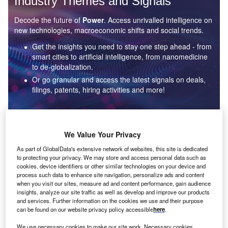
Industry Themes and Signals
Decode the future of
Power
. Access unrivalled intelligence on
new technologies, macroeconomic shifts and social trends.
Get the insights you need to stay one step ahead - from
smart cities to artificial intelligence, from nanomedicine
to de-globalization.
Or go granular and access the latest signals on deals,
filings, patents, hiring activities and more!
Find out more
We Value Your Privacy
As part of GlobalData's extensive network of websites, this site is dedicated
to protecting your privacy. We may store and access personal data such as
Data Insights
cookies, device identifiers or other similar technologies on your device and
Environmental sustainability: who are the leaders in solar
process such data to enhance site navigation, personalize ads and content
thermal collectors for the power industry?
when you visit our sites, measure ad and content performance, gain audience
insights, analyze our site traffic as well as develop and improve our products
The power industry continues to be a hotbed of patent innovation. Activity is driven by the
and services. Further information on the cookies we use and their purpose
rising demand for clean...
can be found on our website privacy policy accessible
here
.
We use necessary cookies to make our site work. Necessary cookies