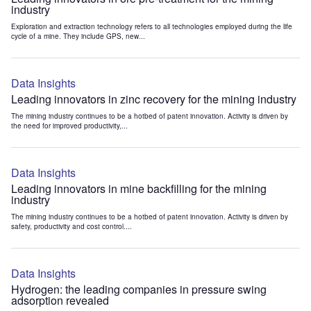
industry
Exploration and extraction technology refers to all technologies employed during the life
cycle of a mine. They include GPS, new...
Data Insights
Leading innovators in zinc recovery for the mining industry
The mining industry continues to be a hotbed of patent innovation. Activity is driven by
the need for improved productivity,...
Data Insights
Leading innovators in mine backfilling for the mining
industry
The mining industry continues to be a hotbed of patent innovation. Activity is driven by
safety, productivity and cost control....
Data Insights
Hydrogen: the leading companies in pressure swing
adsorption revealed