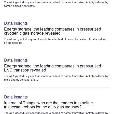
The oil & gas industry continues to be a hotbed of patent innovation. Activity is driven by
carbon emission concerns,...
Data Insights
Energy storage: the leading companies in pressurized
cryogenic gas storage revealed
The oil and gas industry continues to be a hotbed of patent innovation. Activity is driven
by the need for...
Data Insights
Energy storage: the leading companies in pressurized
LNG transport revealed
The oil & gas industry continues to be a hotbed of patent innovation. Activity is driven by
rising energy demand, and...
Data Insights
Internet of Things: who are the leaders in pipeline
inspection robots for the oil & gas industry?
The oil & gas industry continues to be a hotbed of patent innovation. Activity is driven by