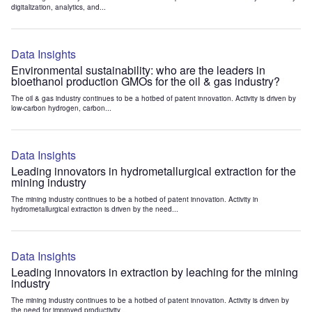
digitalization, analytics, and...
Data Insights
Environmental sustainability: who are the leaders in
bioethanol production GMOs for the oil & gas industry?
The oil & gas industry continues to be a hotbed of patent innovation. Activity is driven by
low-carbon hydrogen, carbon...
Data Insights
Leading innovators in hydrometallurgical extraction for the
mining industry
The mining industry continues to be a hotbed of patent innovation. Activity in
hydrometallurgical extraction is driven by the need...
Data Insights
Leading innovators in extraction by leaching for the mining
industry
The mining industry continues to be a hotbed of patent innovation. Activity is driven by
the need for improved productivity...