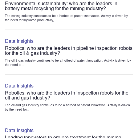
Environmental sustainability: who are the leaders in
battery metal recycling for the mining industry?
The mining industry continues to be a hotbed of patent innovation. Activity is driven by
the need for improved productivity,...
Data Insights
Robotics: who are the leaders in pipeline inspection robots
for the oil & gas industry?
The oil & gas industry continues to be a hotbed of patent innovation. Activity is driven by
the need to...
Data Insights
Robotics: who are the leaders in inspection robots for the
oil and gas industry?
The oil and gas industry continues to be a hotbed of patent innovation. Activity is driven
by the need for...
Data Insights
Leading innovators in ore pre-treatment for the mining