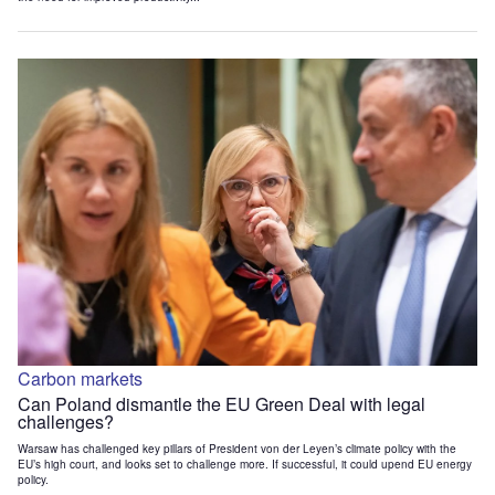
Carbon markets
Can Poland dismantle the EU Green Deal with legal
challenges?
Warsaw has challenged key pillars of President von der Leyen’s climate policy with the
EU’s high court, and looks set to challenge more. If successful, it could upend EU energy
policy.