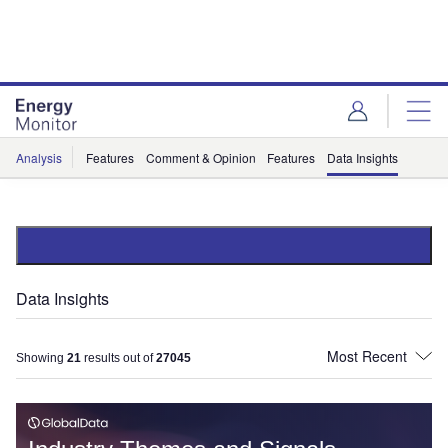
Skip
Skip
to
to
site
page
menu
content
Analysis
Features
Comment & Opinion
Features
Data Insights
Data Insights
Showing
21
results out of
27045