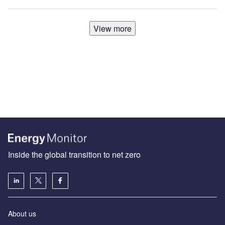
View more
Inside the global transition to net zero
About us