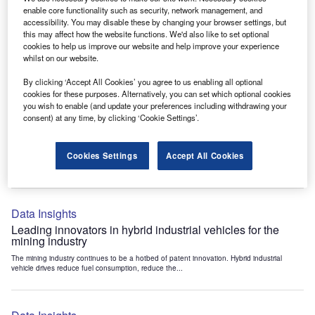
Data Insights
enable core functionality such as security, network management, and
accessibility. You may disable these by changing your browser settings, but
Internet of Things: who are the leaders in tunnel ventilation
this may affect how the website functions. We'd also like to set optional
systems for the mining industry?
cookies to help us improve our website and help improve your experience
The mining industry continues to be a hotbed of patent innovation. Activity is driven by
whilst on our website.
the need to enhance safety,...
By clicking ‘Accept All Cookies’ you agree to us enabling all optional
cookies for these purposes. Alternatively, you can set which optional cookies
you wish to enable (and update your preferences including withdrawing your
Data Insights
consent) at any time, by clicking ‘Cookie Settings’.
Internet of Things: who are the leaders in emergency
rescue systems for the mining industry?
Cookies Settings
Accept All Cookies
The mining industry continues to be a hotbed of patent innovation. Activity is driven by
the need to enhance safety,...
Data Insights
Leading innovators in hybrid industrial vehicles for the
mining industry
The mining industry continues to be a hotbed of patent innovation. Hybrid industrial
vehicle drives reduce fuel consumption, reduce the...