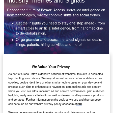
Industry Themes and Signals
Decode the future of
Power
. Access unrivalled intelligence on
new technologies, macroeconomic shifts and social trends.
Get the insights you need to stay one step ahead - from
smart cities to artificial intelligence, from nanomedicine
to de-globalization.
Or go granular and access the latest signals on deals,
filings, patents, hiring activities and more!
Find out more
We Value Your Privacy
As part of GlobalData's extensive network of websites, this site is dedicated
to protecting your privacy. We may store and access personal data such as
Data Insights
cookies, device identifiers or other similar technologies on your device and
Environmental sustainability: who are the leaders in solar
process such data to enhance site navigation, personalize ads and content
thermal collectors for the power industry?
when you visit our sites, measure ad and content performance, gain audience
insights, analyze our site traffic as well as develop and improve our products
The power industry continues to be a hotbed of patent innovation. Activity is driven by the
and services. Further information on the cookies we use and their purpose
rising demand for clean...
can be found on our website privacy policy accessible
here
.
We use necessary cookies to make our site work. Necessary cookies