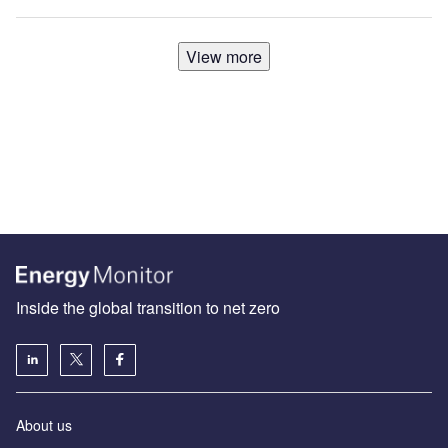
View more
Inside the global transition to net zero
About us