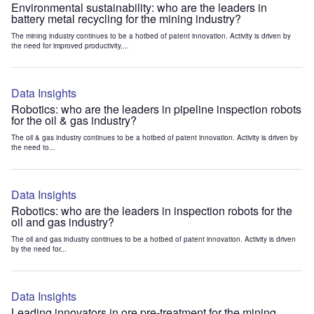
Environmental sustainability: who are the leaders in
battery metal recycling for the mining industry?
The mining industry continues to be a hotbed of patent innovation. Activity is driven by
the need for improved productivity,...
Data Insights
Robotics: who are the leaders in pipeline inspection robots
for the oil & gas industry?
The oil & gas industry continues to be a hotbed of patent innovation. Activity is driven by
the need to...
Data Insights
Robotics: who are the leaders in inspection robots for the
oil and gas industry?
The oil and gas industry continues to be a hotbed of patent innovation. Activity is driven
by the need for...
Data Insights
Leading innovators in ore pre-treatment for the mining