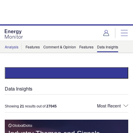
Skip
Skip
to
to
site
page
menu
content
Analysis
Features
Comment & Opinion
Features
Data Insights
Data Insights
Showing
21
results out of
27045