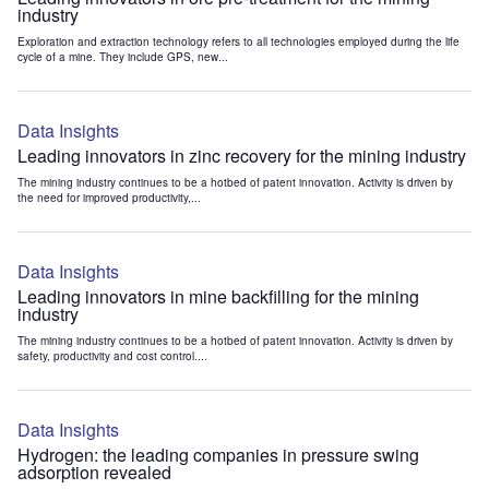
industry
Exploration and extraction technology refers to all technologies employed during the life
cycle of a mine. They include GPS, new...
Data Insights
Leading innovators in zinc recovery for the mining industry
The mining industry continues to be a hotbed of patent innovation. Activity is driven by
the need for improved productivity,...
Data Insights
Leading innovators in mine backfilling for the mining
industry
The mining industry continues to be a hotbed of patent innovation. Activity is driven by
safety, productivity and cost control....
Data Insights
Hydrogen: the leading companies in pressure swing
adsorption revealed