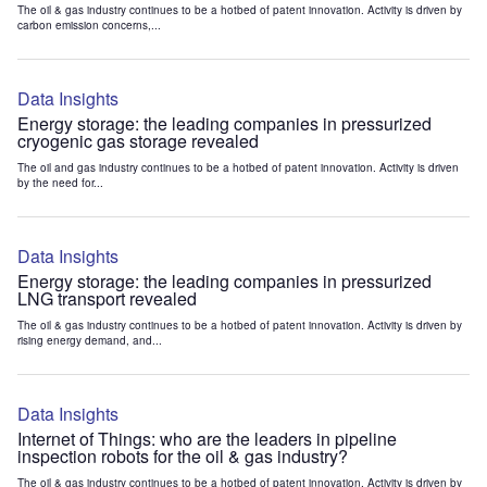
The oil & gas industry continues to be a hotbed of patent innovation. Activity is driven by
carbon emission concerns,...
Data Insights
Energy storage: the leading companies in pressurized
cryogenic gas storage revealed
The oil and gas industry continues to be a hotbed of patent innovation. Activity is driven
by the need for...
Data Insights
Energy storage: the leading companies in pressurized
LNG transport revealed
The oil & gas industry continues to be a hotbed of patent innovation. Activity is driven by
rising energy demand, and...
Data Insights
Internet of Things: who are the leaders in pipeline
inspection robots for the oil & gas industry?
The oil & gas industry continues to be a hotbed of patent innovation. Activity is driven by