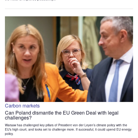
Carbon markets
Can Poland dismantle the EU Green Deal with legal
challenges?
Warsaw has challenged key pillars of President von der Leyen’s climate policy with the
EU’s high court, and looks set to challenge more. If successful, it could upend EU energy
policy.