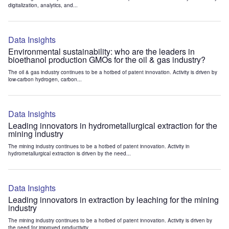
digitalization, analytics, and...
Data Insights
Environmental sustainability: who are the leaders in
bioethanol production GMOs for the oil & gas industry?
The oil & gas industry continues to be a hotbed of patent innovation. Activity is driven by
low-carbon hydrogen, carbon...
Data Insights
Leading innovators in hydrometallurgical extraction for the
mining industry
The mining industry continues to be a hotbed of patent innovation. Activity in
hydrometallurgical extraction is driven by the need...
Data Insights
Leading innovators in extraction by leaching for the mining
industry
The mining industry continues to be a hotbed of patent innovation. Activity is driven by
the need for improved productivity...