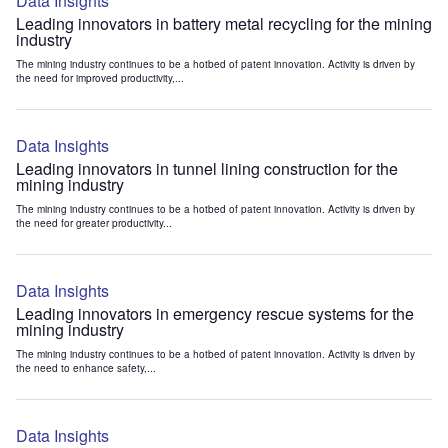
Data Insights
Leading innovators in battery metal recycling for the mining
industry
The mining industry continues to be a hotbed of patent innovation. Activity is driven by
the need for improved productivity,...
Data Insights
Leading innovators in tunnel lining construction for the
mining industry
The mining industry continues to be a hotbed of patent innovation. Activity is driven by
the need for greater productivity...
Data Insights
Leading innovators in emergency rescue systems for the
mining industry
The mining industry continues to be a hotbed of patent innovation. Activity is driven by
the need to enhance safety,...
Data Insights