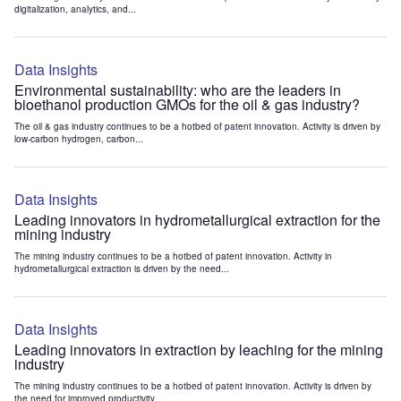
digitalization, analytics, and...
Data Insights
Environmental sustainability: who are the leaders in
bioethanol production GMOs for the oil & gas industry?
The oil & gas industry continues to be a hotbed of patent innovation. Activity is driven by
low-carbon hydrogen, carbon...
Data Insights
Leading innovators in hydrometallurgical extraction for the
mining industry
The mining industry continues to be a hotbed of patent innovation. Activity in
hydrometallurgical extraction is driven by the need...
Data Insights
Leading innovators in extraction by leaching for the mining
industry
The mining industry continues to be a hotbed of patent innovation. Activity is driven by
the need for improved productivity...