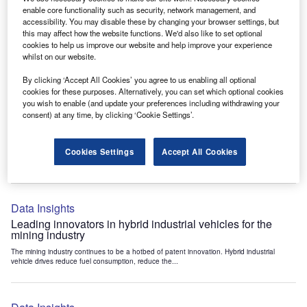
Data Insights
enable core functionality such as security, network management, and
accessibility. You may disable these by changing your browser settings, but
Internet of Things: who are the leaders in tunnel ventilation
this may affect how the website functions. We'd also like to set optional
systems for the mining industry?
cookies to help us improve our website and help improve your experience
The mining industry continues to be a hotbed of patent innovation. Activity is driven by
whilst on our website.
the need to enhance safety,...
By clicking ‘Accept All Cookies’ you agree to us enabling all optional
cookies for these purposes. Alternatively, you can set which optional cookies
you wish to enable (and update your preferences including withdrawing your
Data Insights
consent) at any time, by clicking ‘Cookie Settings’.
Internet of Things: who are the leaders in emergency
rescue systems for the mining industry?
Cookies Settings
Accept All Cookies
The mining industry continues to be a hotbed of patent innovation. Activity is driven by
the need to enhance safety,...
Data Insights
Leading innovators in hybrid industrial vehicles for the
mining industry
The mining industry continues to be a hotbed of patent innovation. Hybrid industrial
vehicle drives reduce fuel consumption, reduce the...