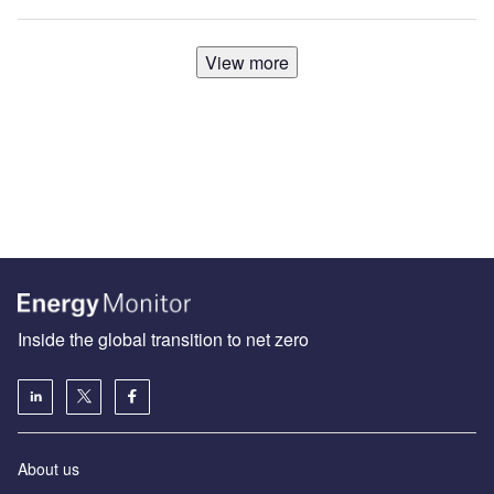
View more
Inside the global transition to net zero
About us