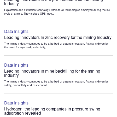
industry
Exploration and extraction technology refers to all technologies employed during the life
cycle of a mine. They include GPS, new...
Data Insights
Leading innovators in zinc recovery for the mining industry
The mining industry continues to be a hotbed of patent innovation. Activity is driven by
the need for improved productivity,...
Data Insights
Leading innovators in mine backfilling for the mining
industry
The mining industry continues to be a hotbed of patent innovation. Activity is driven by
safety, productivity and cost control....
Data Insights
Hydrogen: the leading companies in pressure swing
adsorption revealed