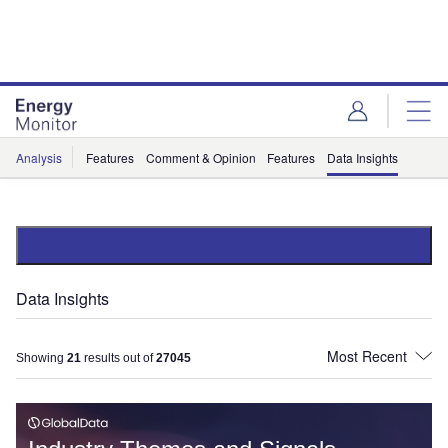
Skip
Skip
to
to
site
page
menu
content
Analysis
Features
Comment & Opinion
Features
Data Insights
Data Insights
Showing
21
results out of
27045