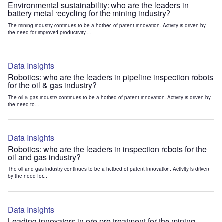
Environmental sustainability: who are the leaders in
battery metal recycling for the mining industry?
The mining industry continues to be a hotbed of patent innovation. Activity is driven by
the need for improved productivity,...
Data Insights
Robotics: who are the leaders in pipeline inspection robots
for the oil & gas industry?
The oil & gas industry continues to be a hotbed of patent innovation. Activity is driven by
the need to...
Data Insights
Robotics: who are the leaders in inspection robots for the
oil and gas industry?
The oil and gas industry continues to be a hotbed of patent innovation. Activity is driven
by the need for...
Data Insights
Leading innovators in ore pre-treatment for the mining