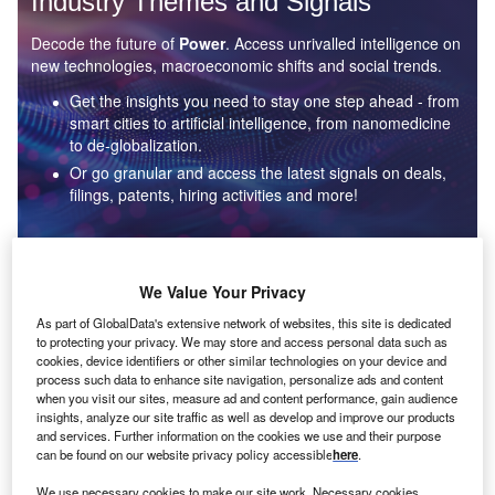
Industry Themes and Signals
Decode the future of
Power
. Access unrivalled intelligence on
new technologies, macroeconomic shifts and social trends.
Get the insights you need to stay one step ahead - from
smart cities to artificial intelligence, from nanomedicine
to de-globalization.
Or go granular and access the latest signals on deals,
filings, patents, hiring activities and more!
Find out more
We Value Your Privacy
As part of GlobalData's extensive network of websites, this site is dedicated
to protecting your privacy. We may store and access personal data such as
Data Insights
cookies, device identifiers or other similar technologies on your device and
Environmental sustainability: who are the leaders in solar
process such data to enhance site navigation, personalize ads and content
thermal collectors for the power industry?
when you visit our sites, measure ad and content performance, gain audience
insights, analyze our site traffic as well as develop and improve our products
The power industry continues to be a hotbed of patent innovation. Activity is driven by the
and services. Further information on the cookies we use and their purpose
rising demand for clean...
can be found on our website privacy policy accessible
here
.
We use necessary cookies to make our site work. Necessary cookies