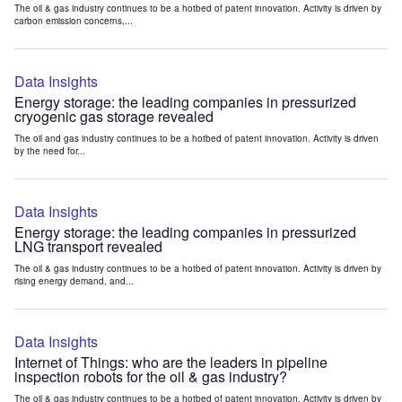
The oil & gas industry continues to be a hotbed of patent innovation. Activity is driven by
carbon emission concerns,...
Data Insights
Energy storage: the leading companies in pressurized
cryogenic gas storage revealed
The oil and gas industry continues to be a hotbed of patent innovation. Activity is driven
by the need for...
Data Insights
Energy storage: the leading companies in pressurized
LNG transport revealed
The oil & gas industry continues to be a hotbed of patent innovation. Activity is driven by
rising energy demand, and...
Data Insights
Internet of Things: who are the leaders in pipeline
inspection robots for the oil & gas industry?
The oil & gas industry continues to be a hotbed of patent innovation. Activity is driven by