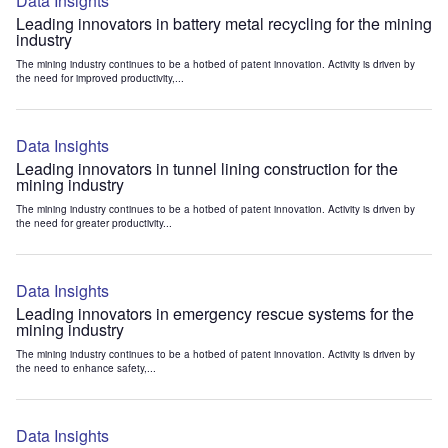
Data Insights
Leading innovators in battery metal recycling for the mining
industry
The mining industry continues to be a hotbed of patent innovation. Activity is driven by
the need for improved productivity,...
Data Insights
Leading innovators in tunnel lining construction for the
mining industry
The mining industry continues to be a hotbed of patent innovation. Activity is driven by
the need for greater productivity...
Data Insights
Leading innovators in emergency rescue systems for the
mining industry
The mining industry continues to be a hotbed of patent innovation. Activity is driven by
the need to enhance safety,...
Data Insights