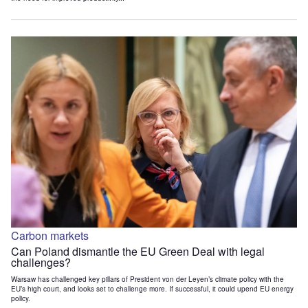
Carbon markets
Can Poland dismantle the EU Green Deal with legal
challenges?
Warsaw has challenged key pillars of President von der Leyen’s climate policy with the
EU’s high court, and looks set to challenge more. If successful, it could upend EU energy
policy.