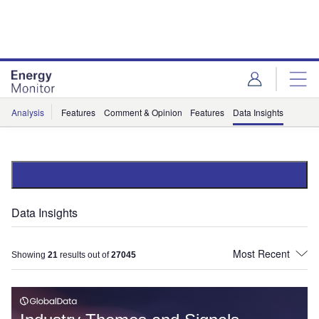
Skip
Skip
to
to
site
page
menu
content
Analysis
Features
Comment & Opinion
Features
Data Insights
Data Insights
Showing
21
results out of
27045