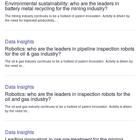
Environmental sustainability: who are the leaders in
battery metal recycling for the mining industry?
The mining industry continues to be a hotbed of patent innovation. Activity is driven by
the need for improved productivity,...
Data Insights
Robotics: who are the leaders in pipeline inspection robots
for the oil & gas industry?
The oil & gas industry continues to be a hotbed of patent innovation. Activity is driven by
the need to...
Data Insights
Robotics: who are the leaders in inspection robots for the
oil and gas industry?
The oil and gas industry continues to be a hotbed of patent innovation. Activity is driven
by the need for...
Data Insights
Leading innovators in ore pre-treatment for the mining