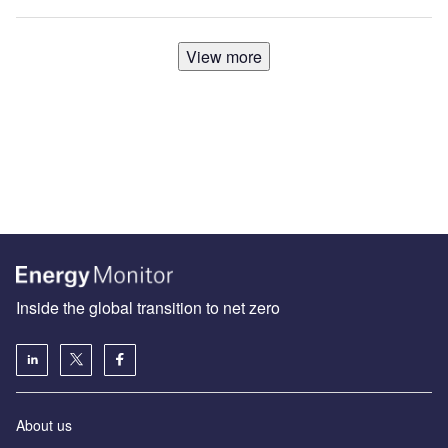
View more
Inside the global transition to net zero
About us