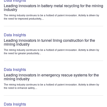
Data Insights
Leading innovators in battery metal recycling for the mining
industry
The mining industry continues to be a hotbed of patent innovation. Activity is driven by
the need for improved productivity,...
Data Insights
Leading innovators in tunnel lining construction for the
mining industry
The mining industry continues to be a hotbed of patent innovation. Activity is driven by
the need for greater productivity...
Data Insights
Leading innovators in emergency rescue systems for the
mining industry
The mining industry continues to be a hotbed of patent innovation. Activity is driven by
the need to enhance safety,...
Data Insights