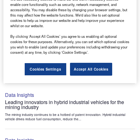
Data Insights
enable core functionality such as security, network management, and
accessibility. You may disable these by changing your browser settings, but
Internet of Things: who are the leaders in tunnel ventilation
this may affect how the website functions. We'd also like to set optional
systems for the mining industry?
cookies to help us improve our website and help improve your experience
The mining industry continues to be a hotbed of patent innovation. Activity is driven by
whilst on our website.
the need to enhance safety,...
By clicking ‘Accept All Cookies’ you agree to us enabling all optional
cookies for these purposes. Alternatively, you can set which optional cookies
you wish to enable (and update your preferences including withdrawing your
Data Insights
consent) at any time, by clicking ‘Cookie Settings’.
Internet of Things: who are the leaders in emergency
rescue systems for the mining industry?
Cookies Settings
Accept All Cookies
The mining industry continues to be a hotbed of patent innovation. Activity is driven by
the need to enhance safety,...
Data Insights
Leading innovators in hybrid industrial vehicles for the
mining industry
The mining industry continues to be a hotbed of patent innovation. Hybrid industrial
vehicle drives reduce fuel consumption, reduce the...