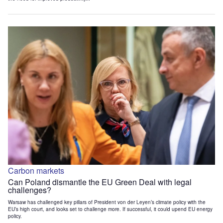
Carbon markets
Can Poland dismantle the EU Green Deal with legal
challenges?
Warsaw has challenged key pillars of President von der Leyen’s climate policy with the
EU’s high court, and looks set to challenge more. If successful, it could upend EU energy
policy.