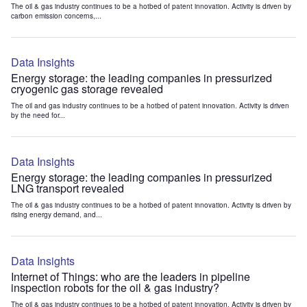
The oil & gas industry continues to be a hotbed of patent innovation. Activity is driven by
carbon emission concerns,...
Data Insights
Energy storage: the leading companies in pressurized
cryogenic gas storage revealed
The oil and gas industry continues to be a hotbed of patent innovation. Activity is driven
by the need for...
Data Insights
Energy storage: the leading companies in pressurized
LNG transport revealed
The oil & gas industry continues to be a hotbed of patent innovation. Activity is driven by
rising energy demand, and...
Data Insights
Internet of Things: who are the leaders in pipeline
inspection robots for the oil & gas industry?
The oil & gas industry continues to be a hotbed of patent innovation. Activity is driven by