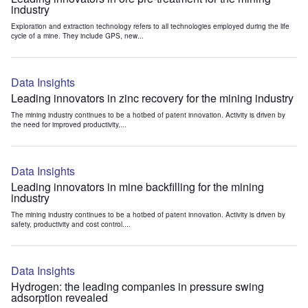
industry
Exploration and extraction technology refers to all technologies employed during the life
cycle of a mine. They include GPS, new...
Data Insights
Leading innovators in zinc recovery for the mining industry
The mining industry continues to be a hotbed of patent innovation. Activity is driven by
the need for improved productivity,...
Data Insights
Leading innovators in mine backfilling for the mining
industry
The mining industry continues to be a hotbed of patent innovation. Activity is driven by
safety, productivity and cost control....
Data Insights
Hydrogen: the leading companies in pressure swing
adsorption revealed