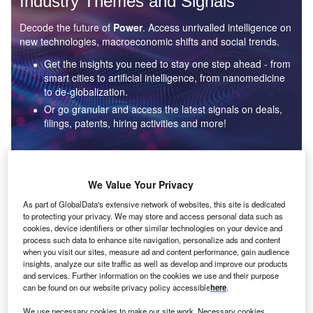
Industry Themes and Signals
Decode the future of
Power
. Access unrivalled intelligence on
new technologies, macroeconomic shifts and social trends.
Get the insights you need to stay one step ahead - from
smart cities to artificial intelligence, from nanomedicine
to de-globalization.
Or go granular and access the latest signals on deals,
filings, patents, hiring activities and more!
Find out more
We Value Your Privacy
As part of GlobalData's extensive network of websites, this site is dedicated
to protecting your privacy. We may store and access personal data such as
Data Insights
cookies, device identifiers or other similar technologies on your device and
Environmental sustainability: who are the leaders in solar
process such data to enhance site navigation, personalize ads and content
thermal collectors for the power industry?
when you visit our sites, measure ad and content performance, gain audience
insights, analyze our site traffic as well as develop and improve our products
The power industry continues to be a hotbed of patent innovation. Activity is driven by the
and services. Further information on the cookies we use and their purpose
rising demand for clean...
can be found on our website privacy policy accessible
here
.
We use necessary cookies to make our site work. Necessary cookies