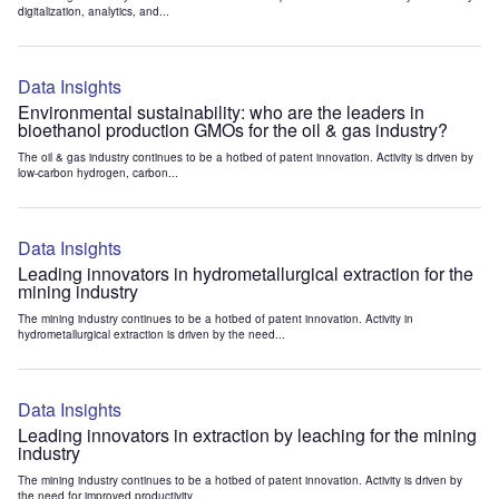
digitalization, analytics, and...
Data Insights
Environmental sustainability: who are the leaders in
bioethanol production GMOs for the oil & gas industry?
The oil & gas industry continues to be a hotbed of patent innovation. Activity is driven by
low-carbon hydrogen, carbon...
Data Insights
Leading innovators in hydrometallurgical extraction for the
mining industry
The mining industry continues to be a hotbed of patent innovation. Activity in
hydrometallurgical extraction is driven by the need...
Data Insights
Leading innovators in extraction by leaching for the mining
industry
The mining industry continues to be a hotbed of patent innovation. Activity is driven by
the need for improved productivity...