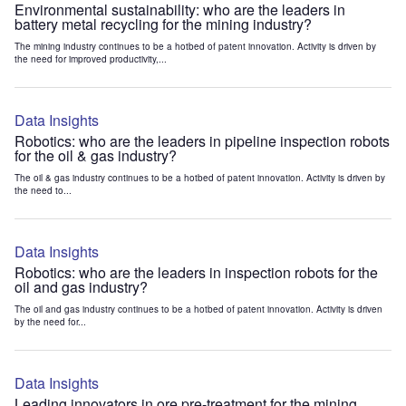
Environmental sustainability: who are the leaders in
battery metal recycling for the mining industry?
The mining industry continues to be a hotbed of patent innovation. Activity is driven by
the need for improved productivity,...
Data Insights
Robotics: who are the leaders in pipeline inspection robots
for the oil & gas industry?
The oil & gas industry continues to be a hotbed of patent innovation. Activity is driven by
the need to...
Data Insights
Robotics: who are the leaders in inspection robots for the
oil and gas industry?
The oil and gas industry continues to be a hotbed of patent innovation. Activity is driven
by the need for...
Data Insights
Leading innovators in ore pre-treatment for the mining