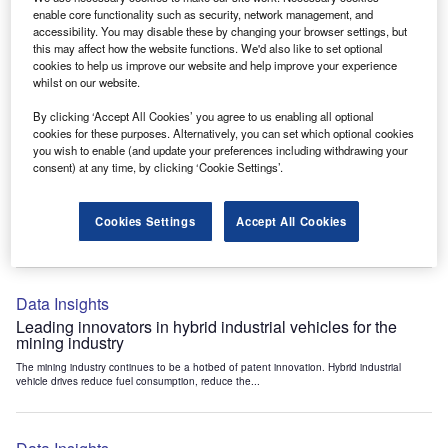
Data Insights
enable core functionality such as security, network management, and
accessibility. You may disable these by changing your browser settings, but
Internet of Things: who are the leaders in tunnel ventilation
this may affect how the website functions. We'd also like to set optional
systems for the mining industry?
cookies to help us improve our website and help improve your experience
The mining industry continues to be a hotbed of patent innovation. Activity is driven by
whilst on our website.
the need to enhance safety,...
By clicking ‘Accept All Cookies’ you agree to us enabling all optional
cookies for these purposes. Alternatively, you can set which optional cookies
you wish to enable (and update your preferences including withdrawing your
Data Insights
consent) at any time, by clicking ‘Cookie Settings’.
Internet of Things: who are the leaders in emergency
rescue systems for the mining industry?
Cookies Settings
Accept All Cookies
The mining industry continues to be a hotbed of patent innovation. Activity is driven by
the need to enhance safety,...
Data Insights
Leading innovators in hybrid industrial vehicles for the
mining industry
The mining industry continues to be a hotbed of patent innovation. Hybrid industrial
vehicle drives reduce fuel consumption, reduce the...