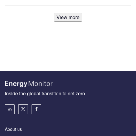
View more
Inside the global transition to net zero
About us