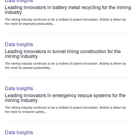
Data Insights
Leading innovators in battery metal recycling for the mining
industry
The mining industry continues to be a hotbed of patent innovation. Activity is driven by
the need for improved productivity,...
Data Insights
Leading innovators in tunnel lining construction for the
mining industry
The mining industry continues to be a hotbed of patent innovation. Activity is driven by
the need for greater productivity...
Data Insights
Leading innovators in emergency rescue systems for the
mining industry
The mining industry continues to be a hotbed of patent innovation. Activity is driven by
the need to enhance safety,...
Data Insights