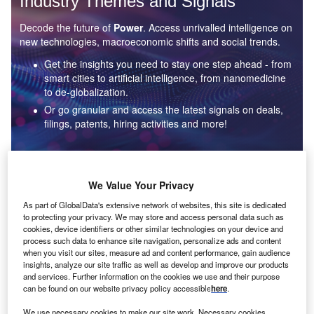
Industry Themes and Signals
Decode the future of
Power
. Access unrivalled intelligence on
new technologies, macroeconomic shifts and social trends.
Get the insights you need to stay one step ahead - from
smart cities to artificial intelligence, from nanomedicine
to de-globalization.
Or go granular and access the latest signals on deals,
filings, patents, hiring activities and more!
Find out more
We Value Your Privacy
As part of GlobalData's extensive network of websites, this site is dedicated
to protecting your privacy. We may store and access personal data such as
Data Insights
cookies, device identifiers or other similar technologies on your device and
Environmental sustainability: who are the leaders in solar
process such data to enhance site navigation, personalize ads and content
thermal collectors for the power industry?
when you visit our sites, measure ad and content performance, gain audience
insights, analyze our site traffic as well as develop and improve our products
The power industry continues to be a hotbed of patent innovation. Activity is driven by the
and services. Further information on the cookies we use and their purpose
rising demand for clean...
can be found on our website privacy policy accessible
here
.
We use necessary cookies to make our site work. Necessary cookies