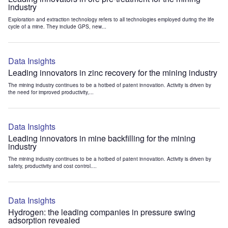
industry
Exploration and extraction technology refers to all technologies employed during the life
cycle of a mine. They include GPS, new...
Data Insights
Leading innovators in zinc recovery for the mining industry
The mining industry continues to be a hotbed of patent innovation. Activity is driven by
the need for improved productivity,...
Data Insights
Leading innovators in mine backfilling for the mining
industry
The mining industry continues to be a hotbed of patent innovation. Activity is driven by
safety, productivity and cost control....
Data Insights
Hydrogen: the leading companies in pressure swing
adsorption revealed