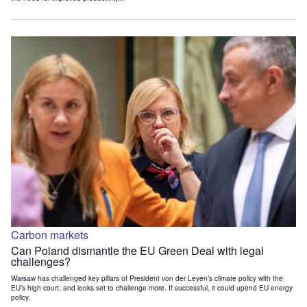
Carbon markets
Can Poland dismantle the EU Green Deal with legal
challenges?
Warsaw has challenged key pillars of President von der Leyen’s climate policy with the
EU’s high court, and looks set to challenge more. If successful, it could upend EU energy
policy.