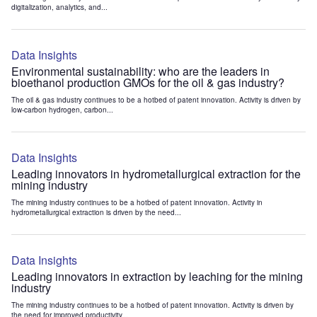
digitalization, analytics, and...
Data Insights
Environmental sustainability: who are the leaders in
bioethanol production GMOs for the oil & gas industry?
The oil & gas industry continues to be a hotbed of patent innovation. Activity is driven by
low-carbon hydrogen, carbon...
Data Insights
Leading innovators in hydrometallurgical extraction for the
mining industry
The mining industry continues to be a hotbed of patent innovation. Activity in
hydrometallurgical extraction is driven by the need...
Data Insights
Leading innovators in extraction by leaching for the mining
industry
The mining industry continues to be a hotbed of patent innovation. Activity is driven by
the need for improved productivity...