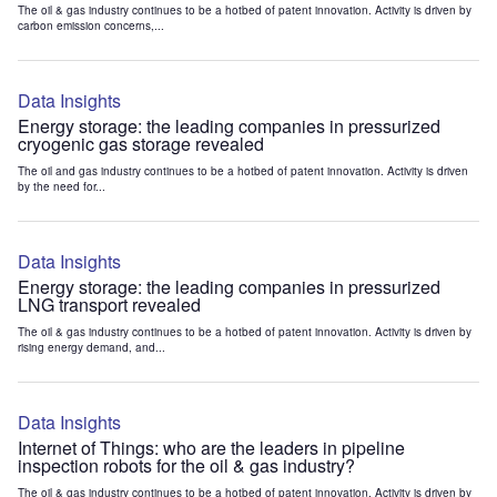
The oil & gas industry continues to be a hotbed of patent innovation. Activity is driven by
carbon emission concerns,...
Data Insights
Energy storage: the leading companies in pressurized
cryogenic gas storage revealed
The oil and gas industry continues to be a hotbed of patent innovation. Activity is driven
by the need for...
Data Insights
Energy storage: the leading companies in pressurized
LNG transport revealed
The oil & gas industry continues to be a hotbed of patent innovation. Activity is driven by
rising energy demand, and...
Data Insights
Internet of Things: who are the leaders in pipeline
inspection robots for the oil & gas industry?
The oil & gas industry continues to be a hotbed of patent innovation. Activity is driven by