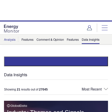
Skip
Skip
to
to
site
page
menu
content
Analysis
Features
Comment & Opinion
Features
Data Insights
Data Insights
Showing
21
results out of
27045