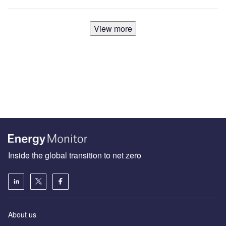
View more
Inside the global transition to net zero
About us