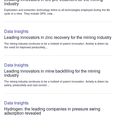
industry
Exploration and extraction technology refers to all technologies employed during the life
cycle of a mine. They include GPS, new...
Data Insights
Leading innovators in zinc recovery for the mining industry
The mining industry continues to be a hotbed of patent innovation. Activity is driven by
the need for improved productivity,...
Data Insights
Leading innovators in mine backfilling for the mining
industry
The mining industry continues to be a hotbed of patent innovation. Activity is driven by
safety, productivity and cost control....
Data Insights
Hydrogen: the leading companies in pressure swing
adsorption revealed