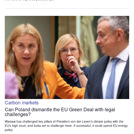
Carbon markets
Can Poland dismantle the EU Green Deal with legal
challenges?
Warsaw has challenged key pillars of President von der Leyen’s climate policy with the
EU’s high court, and looks set to challenge more. If successful, it could upend EU energy
policy.