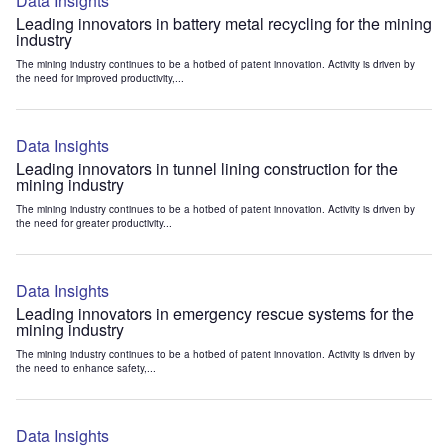
Data Insights
Leading innovators in battery metal recycling for the mining
industry
The mining industry continues to be a hotbed of patent innovation. Activity is driven by
the need for improved productivity,...
Data Insights
Leading innovators in tunnel lining construction for the
mining industry
The mining industry continues to be a hotbed of patent innovation. Activity is driven by
the need for greater productivity...
Data Insights
Leading innovators in emergency rescue systems for the
mining industry
The mining industry continues to be a hotbed of patent innovation. Activity is driven by
the need to enhance safety,...
Data Insights