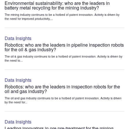
Environmental sustainability: who are the leaders in
battery metal recycling for the mining industry?
The mining industry continues to be a hotbed of patent innovation. Activity is driven by
the need for improved productivity,...
Data Insights
Robotics: who are the leaders in pipeline inspection robots
for the oil & gas industry?
The oil & gas industry continues to be a hotbed of patent innovation. Activity is driven by
the need to...
Data Insights
Robotics: who are the leaders in inspection robots for the
oil and gas industry?
The oil and gas industry continues to be a hotbed of patent innovation. Activity is driven
by the need for...
Data Insights
Leading innovators in ore pre-treatment for the mining