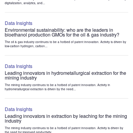
digitalization, analytics, and...
Data Insights
Environmental sustainability: who are the leaders in
bioethanol production GMOs for the oil & gas industry?
The oil & gas industry continues to be a hotbed of patent innovation. Activity is driven by
low-carbon hydrogen, carbon...
Data Insights
Leading innovators in hydrometallurgical extraction for the
mining industry
The mining industry continues to be a hotbed of patent innovation. Activity in
hydrometallurgical extraction is driven by the need...
Data Insights
Leading innovators in extraction by leaching for the mining
industry
The mining industry continues to be a hotbed of patent innovation. Activity is driven by
the need for improved productivity...