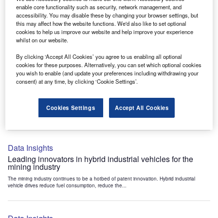
Data Insights
enable core functionality such as security, network management, and
accessibility. You may disable these by changing your browser settings, but
Internet of Things: who are the leaders in tunnel ventilation
this may affect how the website functions. We'd also like to set optional
systems for the mining industry?
cookies to help us improve our website and help improve your experience
The mining industry continues to be a hotbed of patent innovation. Activity is driven by
whilst on our website.
the need to enhance safety,...
By clicking ‘Accept All Cookies’ you agree to us enabling all optional
cookies for these purposes. Alternatively, you can set which optional cookies
you wish to enable (and update your preferences including withdrawing your
Data Insights
consent) at any time, by clicking ‘Cookie Settings’.
Internet of Things: who are the leaders in emergency
rescue systems for the mining industry?
Cookies Settings
Accept All Cookies
The mining industry continues to be a hotbed of patent innovation. Activity is driven by
the need to enhance safety,...
Data Insights
Leading innovators in hybrid industrial vehicles for the
mining industry
The mining industry continues to be a hotbed of patent innovation. Hybrid industrial
vehicle drives reduce fuel consumption, reduce the...