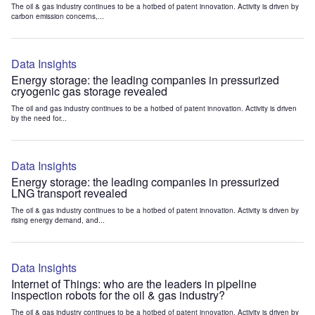
The oil & gas industry continues to be a hotbed of patent innovation. Activity is driven by
carbon emission concerns,...
Data Insights
Energy storage: the leading companies in pressurized
cryogenic gas storage revealed
The oil and gas industry continues to be a hotbed of patent innovation. Activity is driven
by the need for...
Data Insights
Energy storage: the leading companies in pressurized
LNG transport revealed
The oil & gas industry continues to be a hotbed of patent innovation. Activity is driven by
rising energy demand, and...
Data Insights
Internet of Things: who are the leaders in pipeline
inspection robots for the oil & gas industry?
The oil & gas industry continues to be a hotbed of patent innovation. Activity is driven by