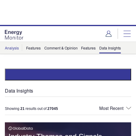
Skip
Skip
to
to
site
page
menu
content
Analysis
Features
Comment & Opinion
Features
Data Insights
Data Insights
Showing
21
results out of
27045