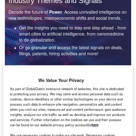
Industry Themes and Signals
Decode the future of
Power
. Access unrivalled intelligence on
new technologies, macroeconomic shifts and social trends.
Get the insights you need to stay one step ahead - from
smart cities to artificial intelligence, from nanomedicine
to de-globalization.
Or go granular and access the latest signals on deals,
filings, patents, hiring activities and more!
Find out more
We Value Your Privacy
As part of GlobalData's extensive network of websites, this site is dedicated
to protecting your privacy. We may store and access personal data such as
Data Insights
cookies, device identifiers or other similar technologies on your device and
Environmental sustainability: who are the leaders in solar
process such data to enhance site navigation, personalize ads and content
thermal collectors for the power industry?
when you visit our sites, measure ad and content performance, gain audience
insights, analyze our site traffic as well as develop and improve our products
The power industry continues to be a hotbed of patent innovation. Activity is driven by the
and services. Further information on the cookies we use and their purpose
rising demand for clean...
can be found on our website privacy policy accessible
here
.
We use necessary cookies to make our site work. Necessary cookies