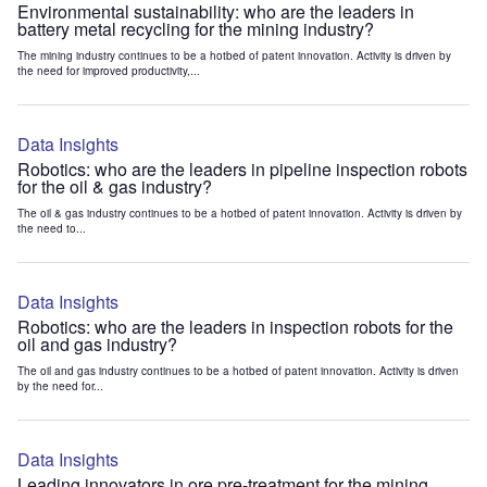
Environmental sustainability: who are the leaders in
battery metal recycling for the mining industry?
The mining industry continues to be a hotbed of patent innovation. Activity is driven by
the need for improved productivity,...
Data Insights
Robotics: who are the leaders in pipeline inspection robots
for the oil & gas industry?
The oil & gas industry continues to be a hotbed of patent innovation. Activity is driven by
the need to...
Data Insights
Robotics: who are the leaders in inspection robots for the
oil and gas industry?
The oil and gas industry continues to be a hotbed of patent innovation. Activity is driven
by the need for...
Data Insights
Leading innovators in ore pre-treatment for the mining