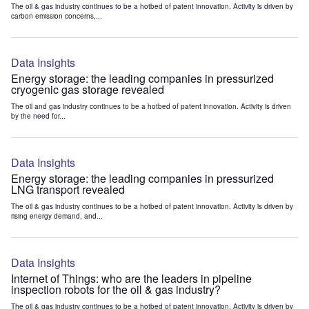
The oil & gas industry continues to be a hotbed of patent innovation. Activity is driven by
carbon emission concerns,...
Data Insights
Energy storage: the leading companies in pressurized
cryogenic gas storage revealed
The oil and gas industry continues to be a hotbed of patent innovation. Activity is driven
by the need for...
Data Insights
Energy storage: the leading companies in pressurized
LNG transport revealed
The oil & gas industry continues to be a hotbed of patent innovation. Activity is driven by
rising energy demand, and...
Data Insights
Internet of Things: who are the leaders in pipeline
inspection robots for the oil & gas industry?
The oil & gas industry continues to be a hotbed of patent innovation. Activity is driven by