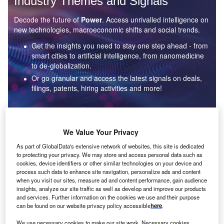
Industry Themes and Signals
Decode the future of
Power
. Access unrivalled intelligence on
new technologies, macroeconomic shifts and social trends.
Get the insights you need to stay one step ahead - from
smart cities to artificial intelligence, from nanomedicine
to de-globalization.
Or go granular and access the latest signals on deals,
filings, patents, hiring activities and more!
Find out more
We Value Your Privacy
As part of GlobalData's extensive network of websites, this site is dedicated
to protecting your privacy. We may store and access personal data such as
Data Insights
cookies, device identifiers or other similar technologies on your device and
Environmental sustainability: who are the leaders in solar
process such data to enhance site navigation, personalize ads and content
thermal collectors for the power industry?
when you visit our sites, measure ad and content performance, gain audience
insights, analyze our site traffic as well as develop and improve our products
The power industry continues to be a hotbed of patent innovation. Activity is driven by the
and services. Further information on the cookies we use and their purpose
rising demand for clean...
can be found on our website privacy policy accessible
here
.
We use necessary cookies to make our site work. Necessary cookies