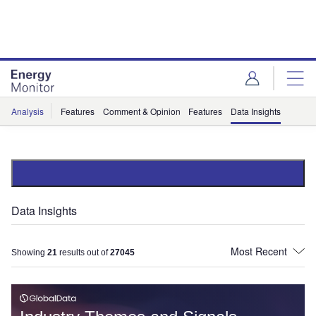
Skip
Skip
to
to
site
page
menu
content
Analysis
Features
Comment & Opinion
Features
Data Insights
Data Insights
Showing
21
results out of
27045