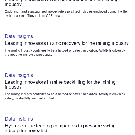
industry
Exploration and extraction technology refers to all technologies employed during the life
cycle of a mine. They include GPS, new...
Data Insights
Leading innovators in zinc recovery for the mining industry
The mining industry continues to be a hotbed of patent innovation. Activity is driven by
the need for improved productivity,...
Data Insights
Leading innovators in mine backfilling for the mining
industry
The mining industry continues to be a hotbed of patent innovation. Activity is driven by
safety, productivity and cost control....
Data Insights
Hydrogen: the leading companies in pressure swing
adsorption revealed