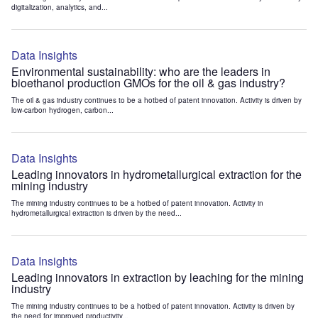
digitalization, analytics, and...
Data Insights
Environmental sustainability: who are the leaders in
bioethanol production GMOs for the oil & gas industry?
The oil & gas industry continues to be a hotbed of patent innovation. Activity is driven by
low-carbon hydrogen, carbon...
Data Insights
Leading innovators in hydrometallurgical extraction for the
mining industry
The mining industry continues to be a hotbed of patent innovation. Activity in
hydrometallurgical extraction is driven by the need...
Data Insights
Leading innovators in extraction by leaching for the mining
industry
The mining industry continues to be a hotbed of patent innovation. Activity is driven by
the need for improved productivity...