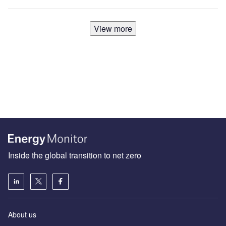
View more
Inside the global transition to net zero
About us