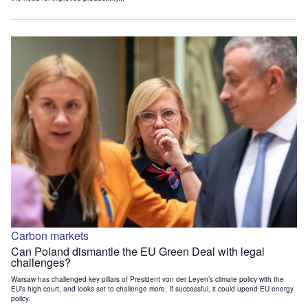
Carbon markets
Can Poland dismantle the EU Green Deal with legal
challenges?
Warsaw has challenged key pillars of President von der Leyen’s climate policy with the
EU’s high court, and looks set to challenge more. If successful, it could upend EU energy
policy.