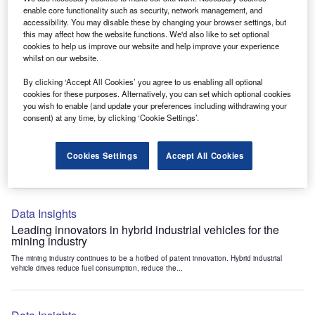
Data Insights
enable core functionality such as security, network management, and
accessibility. You may disable these by changing your browser settings, but
Internet of Things: who are the leaders in tunnel ventilation
this may affect how the website functions. We'd also like to set optional
systems for the mining industry?
cookies to help us improve our website and help improve your experience
The mining industry continues to be a hotbed of patent innovation. Activity is driven by
whilst on our website.
the need to enhance safety,...
By clicking ‘Accept All Cookies’ you agree to us enabling all optional
cookies for these purposes. Alternatively, you can set which optional cookies
you wish to enable (and update your preferences including withdrawing your
Data Insights
consent) at any time, by clicking ‘Cookie Settings’.
Internet of Things: who are the leaders in emergency
rescue systems for the mining industry?
Cookies Settings
Accept All Cookies
The mining industry continues to be a hotbed of patent innovation. Activity is driven by
the need to enhance safety,...
Data Insights
Leading innovators in hybrid industrial vehicles for the
mining industry
The mining industry continues to be a hotbed of patent innovation. Hybrid industrial
vehicle drives reduce fuel consumption, reduce the...