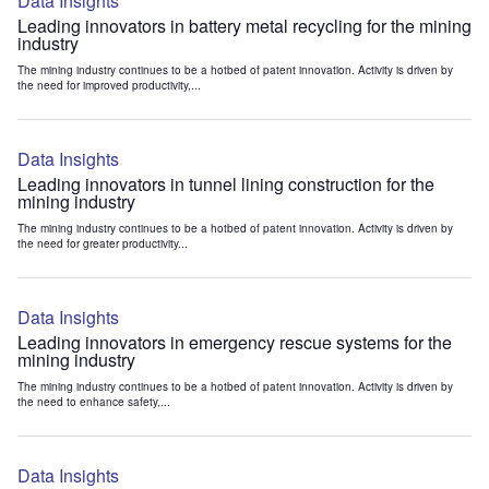
Data Insights
Leading innovators in battery metal recycling for the mining
industry
The mining industry continues to be a hotbed of patent innovation. Activity is driven by
the need for improved productivity,...
Data Insights
Leading innovators in tunnel lining construction for the
mining industry
The mining industry continues to be a hotbed of patent innovation. Activity is driven by
the need for greater productivity...
Data Insights
Leading innovators in emergency rescue systems for the
mining industry
The mining industry continues to be a hotbed of patent innovation. Activity is driven by
the need to enhance safety,...
Data Insights