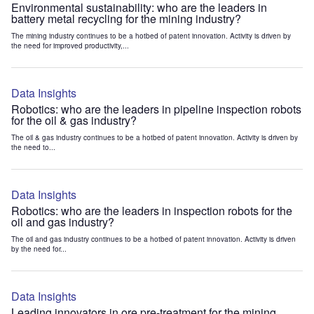
Environmental sustainability: who are the leaders in
battery metal recycling for the mining industry?
The mining industry continues to be a hotbed of patent innovation. Activity is driven by
the need for improved productivity,...
Data Insights
Robotics: who are the leaders in pipeline inspection robots
for the oil & gas industry?
The oil & gas industry continues to be a hotbed of patent innovation. Activity is driven by
the need to...
Data Insights
Robotics: who are the leaders in inspection robots for the
oil and gas industry?
The oil and gas industry continues to be a hotbed of patent innovation. Activity is driven
by the need for...
Data Insights
Leading innovators in ore pre-treatment for the mining