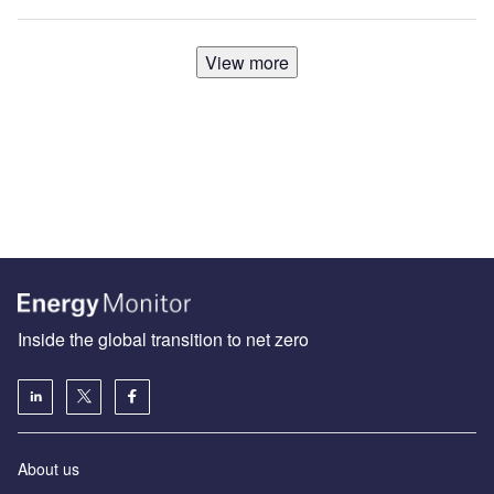
View more
Inside the global transition to net zero
About us