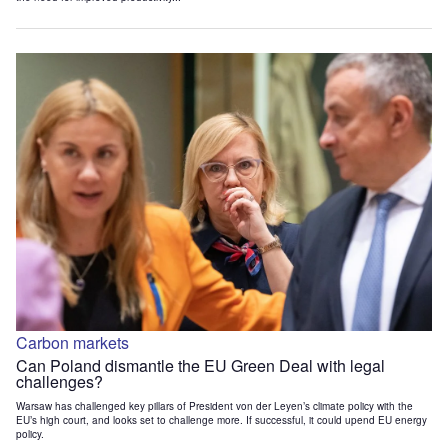
Carbon markets
Can Poland dismantle the EU Green Deal with legal
challenges?
Warsaw has challenged key pillars of President von der Leyen’s climate policy with the
EU’s high court, and looks set to challenge more. If successful, it could upend EU energy
policy.