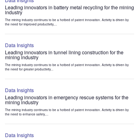
Data Insights
Leading innovators in battery metal recycling for the mining
industry
The mining industry continues to be a hotbed of patent innovation. Activity is driven by
the need for improved productivity,...
Data Insights
Leading innovators in tunnel lining construction for the
mining industry
The mining industry continues to be a hotbed of patent innovation. Activity is driven by
the need for greater productivity...
Data Insights
Leading innovators in emergency rescue systems for the
mining industry
The mining industry continues to be a hotbed of patent innovation. Activity is driven by
the need to enhance safety,...
Data Insights