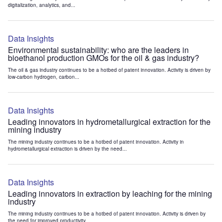
digitalization, analytics, and...
Data Insights
Environmental sustainability: who are the leaders in
bioethanol production GMOs for the oil & gas industry?
The oil & gas industry continues to be a hotbed of patent innovation. Activity is driven by
low-carbon hydrogen, carbon...
Data Insights
Leading innovators in hydrometallurgical extraction for the
mining industry
The mining industry continues to be a hotbed of patent innovation. Activity in
hydrometallurgical extraction is driven by the need...
Data Insights
Leading innovators in extraction by leaching for the mining
industry
The mining industry continues to be a hotbed of patent innovation. Activity is driven by
the need for improved productivity...