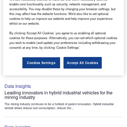
Data Insights
enable core functionality such as security, network management, and
accessibility. You may disable these by changing your browser settings, but
Internet of Things: who are the leaders in tunnel ventilation
this may affect how the website functions. We'd also like to set optional
systems for the mining industry?
cookies to help us improve our website and help improve your experience
The mining industry continues to be a hotbed of patent innovation. Activity is driven by
whilst on our website.
the need to enhance safety,...
By clicking ‘Accept All Cookies’ you agree to us enabling all optional
cookies for these purposes. Alternatively, you can set which optional cookies
you wish to enable (and update your preferences including withdrawing your
Data Insights
consent) at any time, by clicking ‘Cookie Settings’.
Internet of Things: who are the leaders in emergency
rescue systems for the mining industry?
Cookies Settings
Accept All Cookies
The mining industry continues to be a hotbed of patent innovation. Activity is driven by
the need to enhance safety,...
Data Insights
Leading innovators in hybrid industrial vehicles for the
mining industry
The mining industry continues to be a hotbed of patent innovation. Hybrid industrial
vehicle drives reduce fuel consumption, reduce the...