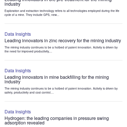
industry
Exploration and extraction technology refers to all technologies employed during the life
cycle of a mine. They include GPS, new...
Data Insights
Leading innovators in zinc recovery for the mining industry
The mining industry continues to be a hotbed of patent innovation. Activity is driven by
the need for improved productivity,...
Data Insights
Leading innovators in mine backfilling for the mining
industry
The mining industry continues to be a hotbed of patent innovation. Activity is driven by
safety, productivity and cost control....
Data Insights
Hydrogen: the leading companies in pressure swing
adsorption revealed