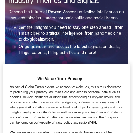
Industry Themes and Signals
Decode the future of
Power
. Access unrivalled intelligence on
new technologies, macroeconomic shifts and social trends.
Get the insights you need to stay one step ahead - from
smart cities to artificial intelligence, from nanomedicine
to de-globalization.
Or go granular and access the latest signals on deals,
filings, patents, hiring activities and more!
Find out more
We Value Your Privacy
As part of GlobalData's extensive network of websites, this site is dedicated
to protecting your privacy. We may store and access personal data such as
Data Insights
cookies, device identifiers or other similar technologies on your device and
Environmental sustainability: who are the leaders in solar
process such data to enhance site navigation, personalize ads and content
thermal collectors for the power industry?
when you visit our sites, measure ad and content performance, gain audience
insights, analyze our site traffic as well as develop and improve our products
The power industry continues to be a hotbed of patent innovation. Activity is driven by the
and services. Further information on the cookies we use and their purpose
rising demand for clean...
can be found on our website privacy policy accessible
here
.
We use necessary cookies to make our site work. Necessary cookies