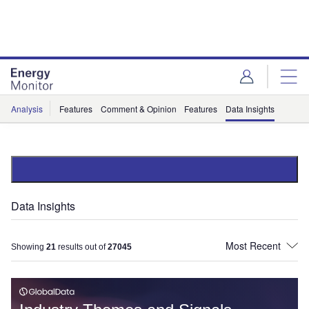
Skip
Skip
to
to
site
page
menu
content
Analysis
Features
Comment & Opinion
Features
Data Insights
Data Insights
Showing
21
results out of
27045