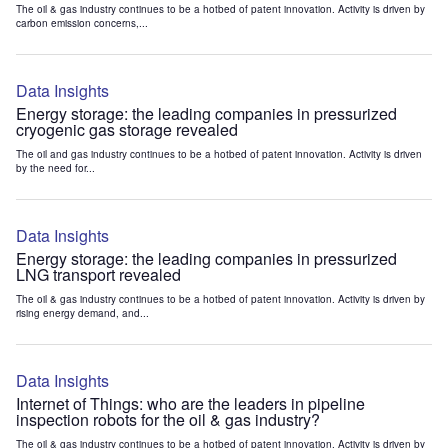
The oil & gas industry continues to be a hotbed of patent innovation. Activity is driven by
carbon emission concerns,...
Data Insights
Energy storage: the leading companies in pressurized
cryogenic gas storage revealed
The oil and gas industry continues to be a hotbed of patent innovation. Activity is driven
by the need for...
Data Insights
Energy storage: the leading companies in pressurized
LNG transport revealed
The oil & gas industry continues to be a hotbed of patent innovation. Activity is driven by
rising energy demand, and...
Data Insights
Internet of Things: who are the leaders in pipeline
inspection robots for the oil & gas industry?
The oil & gas industry continues to be a hotbed of patent innovation. Activity is driven by