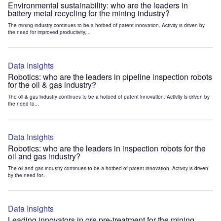
Environmental sustainability: who are the leaders in
battery metal recycling for the mining industry?
The mining industry continues to be a hotbed of patent innovation. Activity is driven by
the need for improved productivity,...
Data Insights
Robotics: who are the leaders in pipeline inspection robots
for the oil & gas industry?
The oil & gas industry continues to be a hotbed of patent innovation. Activity is driven by
the need to...
Data Insights
Robotics: who are the leaders in inspection robots for the
oil and gas industry?
The oil and gas industry continues to be a hotbed of patent innovation. Activity is driven
by the need for...
Data Insights
Leading innovators in ore pre-treatment for the mining