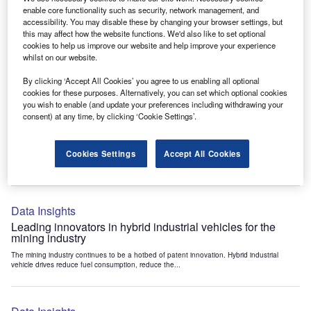
Data Insights
enable core functionality such as security, network management, and
accessibility. You may disable these by changing your browser settings, but
Internet of Things: who are the leaders in tunnel ventilation
this may affect how the website functions. We'd also like to set optional
systems for the mining industry?
cookies to help us improve our website and help improve your experience
The mining industry continues to be a hotbed of patent innovation. Activity is driven by
whilst on our website.
the need to enhance safety,...
By clicking ‘Accept All Cookies’ you agree to us enabling all optional
cookies for these purposes. Alternatively, you can set which optional cookies
you wish to enable (and update your preferences including withdrawing your
Data Insights
consent) at any time, by clicking ‘Cookie Settings’.
Internet of Things: who are the leaders in emergency
rescue systems for the mining industry?
Cookies Settings
Accept All Cookies
The mining industry continues to be a hotbed of patent innovation. Activity is driven by
the need to enhance safety,...
Data Insights
Leading innovators in hybrid industrial vehicles for the
mining industry
The mining industry continues to be a hotbed of patent innovation. Hybrid industrial
vehicle drives reduce fuel consumption, reduce the...