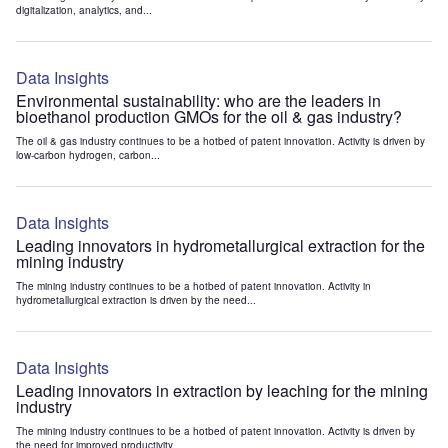
digitalization, analytics, and...
Data Insights
Environmental sustainability: who are the leaders in
bioethanol production GMOs for the oil & gas industry?
The oil & gas industry continues to be a hotbed of patent innovation. Activity is driven by
low-carbon hydrogen, carbon...
Data Insights
Leading innovators in hydrometallurgical extraction for the
mining industry
The mining industry continues to be a hotbed of patent innovation. Activity in
hydrometallurgical extraction is driven by the need...
Data Insights
Leading innovators in extraction by leaching for the mining
industry
The mining industry continues to be a hotbed of patent innovation. Activity is driven by
the need for improved productivity...