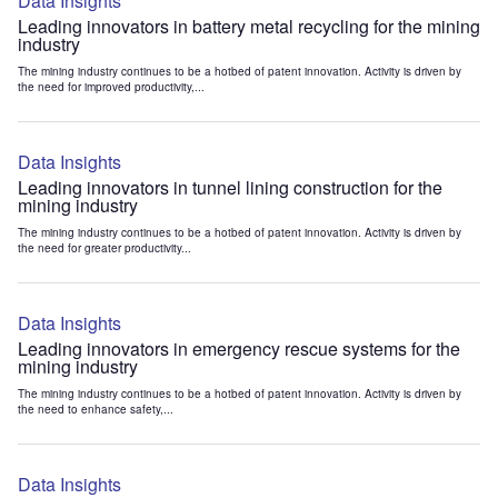
Data Insights
Leading innovators in battery metal recycling for the mining
industry
The mining industry continues to be a hotbed of patent innovation. Activity is driven by
the need for improved productivity,...
Data Insights
Leading innovators in tunnel lining construction for the
mining industry
The mining industry continues to be a hotbed of patent innovation. Activity is driven by
the need for greater productivity...
Data Insights
Leading innovators in emergency rescue systems for the
mining industry
The mining industry continues to be a hotbed of patent innovation. Activity is driven by
the need to enhance safety,...
Data Insights