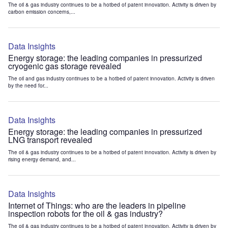
The oil & gas industry continues to be a hotbed of patent innovation. Activity is driven by
carbon emission concerns,...
Data Insights
Energy storage: the leading companies in pressurized
cryogenic gas storage revealed
The oil and gas industry continues to be a hotbed of patent innovation. Activity is driven
by the need for...
Data Insights
Energy storage: the leading companies in pressurized
LNG transport revealed
The oil & gas industry continues to be a hotbed of patent innovation. Activity is driven by
rising energy demand, and...
Data Insights
Internet of Things: who are the leaders in pipeline
inspection robots for the oil & gas industry?
The oil & gas industry continues to be a hotbed of patent innovation. Activity is driven by