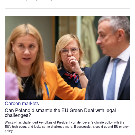
Carbon markets
Can Poland dismantle the EU Green Deal with legal
challenges?
Warsaw has challenged key pillars of President von der Leyen’s climate policy with the
EU’s high court, and looks set to challenge more. If successful, it could upend EU energy
policy.