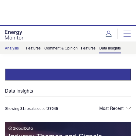
Skip
Skip
to
to
site
page
menu
content
Analysis
Features
Comment & Opinion
Features
Data Insights
Data Insights
Showing
21
results out of
27045