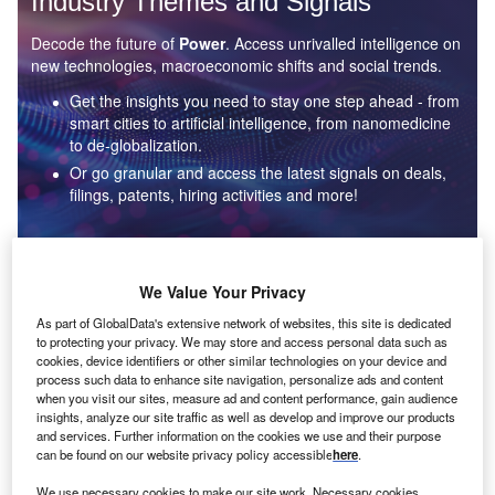
Industry Themes and Signals
Decode the future of
Power
. Access unrivalled intelligence on
new technologies, macroeconomic shifts and social trends.
Get the insights you need to stay one step ahead - from
smart cities to artificial intelligence, from nanomedicine
to de-globalization.
Or go granular and access the latest signals on deals,
filings, patents, hiring activities and more!
Find out more
We Value Your Privacy
As part of GlobalData's extensive network of websites, this site is dedicated
to protecting your privacy. We may store and access personal data such as
Data Insights
cookies, device identifiers or other similar technologies on your device and
Environmental sustainability: who are the leaders in solar
process such data to enhance site navigation, personalize ads and content
thermal collectors for the power industry?
when you visit our sites, measure ad and content performance, gain audience
insights, analyze our site traffic as well as develop and improve our products
The power industry continues to be a hotbed of patent innovation. Activity is driven by the
and services. Further information on the cookies we use and their purpose
rising demand for clean...
can be found on our website privacy policy accessible
here
.
We use necessary cookies to make our site work. Necessary cookies