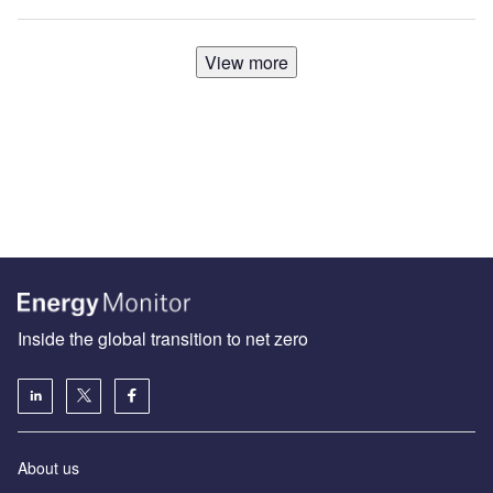
View more
Inside the global transition to net zero
About us