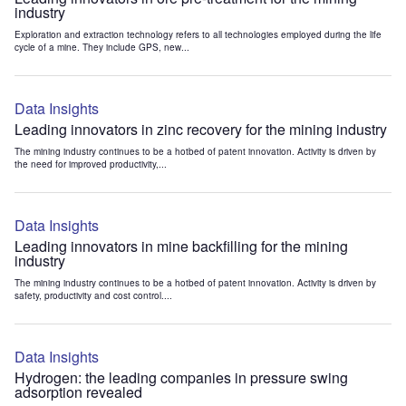
industry
Exploration and extraction technology refers to all technologies employed during the life
cycle of a mine. They include GPS, new...
Data Insights
Leading innovators in zinc recovery for the mining industry
The mining industry continues to be a hotbed of patent innovation. Activity is driven by
the need for improved productivity,...
Data Insights
Leading innovators in mine backfilling for the mining
industry
The mining industry continues to be a hotbed of patent innovation. Activity is driven by
safety, productivity and cost control....
Data Insights
Hydrogen: the leading companies in pressure swing
adsorption revealed