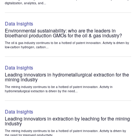
digitalization, analytics, and...
Data Insights
Environmental sustainability: who are the leaders in
bioethanol production GMOs for the oil & gas industry?
The oil & gas industry continues to be a hotbed of patent innovation. Activity is driven by
low-carbon hydrogen, carbon...
Data Insights
Leading innovators in hydrometallurgical extraction for the
mining industry
The mining industry continues to be a hotbed of patent innovation. Activity in
hydrometallurgical extraction is driven by the need...
Data Insights
Leading innovators in extraction by leaching for the mining
industry
The mining industry continues to be a hotbed of patent innovation. Activity is driven by
the need for improved productivity...