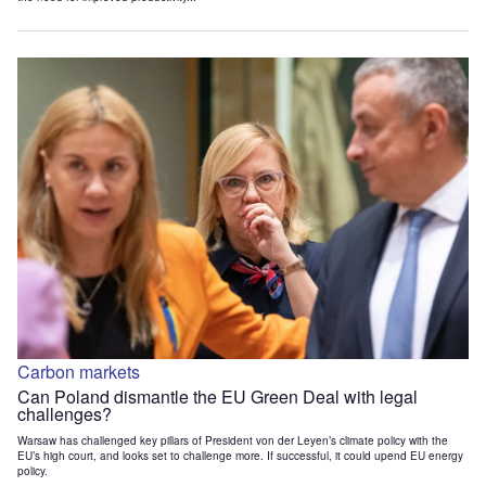
Carbon markets
Can Poland dismantle the EU Green Deal with legal
challenges?
Warsaw has challenged key pillars of President von der Leyen’s climate policy with the
EU’s high court, and looks set to challenge more. If successful, it could upend EU energy
policy.