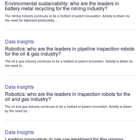
Environmental sustainability: who are the leaders in
battery metal recycling for the mining industry?
The mining industry continues to be a hotbed of patent innovation. Activity is driven by
the need for improved productivity,...
Data Insights
Robotics: who are the leaders in pipeline inspection robots
for the oil & gas industry?
The oil & gas industry continues to be a hotbed of patent innovation. Activity is driven by
the need to...
Data Insights
Robotics: who are the leaders in inspection robots for the
oil and gas industry?
The oil and gas industry continues to be a hotbed of patent innovation. Activity is driven
by the need for...
Data Insights
Leading innovators in ore pre-treatment for the mining