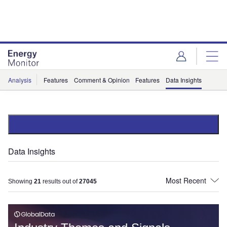
Skip
Skip
to
to
site
page
menu
content
Analysis
Features
Comment & Opinion
Features
Data Insights
Data Insights
Showing
21
results out of
27045