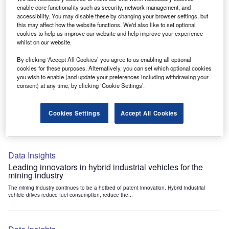
Data Insights
enable core functionality such as security, network management, and
accessibility. You may disable these by changing your browser settings, but
Internet of Things: who are the leaders in tunnel ventilation
this may affect how the website functions. We'd also like to set optional
systems for the mining industry?
cookies to help us improve our website and help improve your experience
The mining industry continues to be a hotbed of patent innovation. Activity is driven by
whilst on our website.
the need to enhance safety,...
By clicking ‘Accept All Cookies’ you agree to us enabling all optional
cookies for these purposes. Alternatively, you can set which optional cookies
you wish to enable (and update your preferences including withdrawing your
Data Insights
consent) at any time, by clicking ‘Cookie Settings’.
Internet of Things: who are the leaders in emergency
rescue systems for the mining industry?
Cookies Settings
Accept All Cookies
The mining industry continues to be a hotbed of patent innovation. Activity is driven by
the need to enhance safety,...
Data Insights
Leading innovators in hybrid industrial vehicles for the
mining industry
The mining industry continues to be a hotbed of patent innovation. Hybrid industrial
vehicle drives reduce fuel consumption, reduce the...