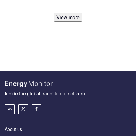
View more
Inside the global transition to net zero
About us