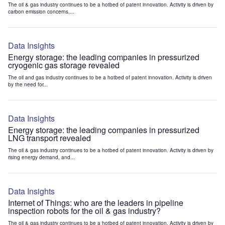
The oil & gas industry continues to be a hotbed of patent innovation. Activity is driven by
carbon emission concerns,...
Data Insights
Energy storage: the leading companies in pressurized
cryogenic gas storage revealed
The oil and gas industry continues to be a hotbed of patent innovation. Activity is driven
by the need for...
Data Insights
Energy storage: the leading companies in pressurized
LNG transport revealed
The oil & gas industry continues to be a hotbed of patent innovation. Activity is driven by
rising energy demand, and...
Data Insights
Internet of Things: who are the leaders in pipeline
inspection robots for the oil & gas industry?
The oil & gas industry continues to be a hotbed of patent innovation. Activity is driven by