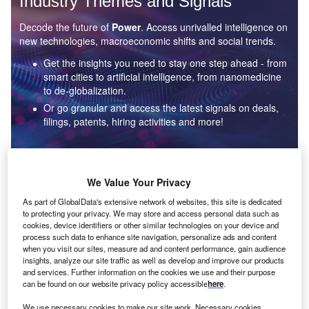
Industry Themes and Signals
Decode the future of
Power
. Access unrivalled intelligence on
new technologies, macroeconomic shifts and social trends.
Get the insights you need to stay one step ahead - from
smart cities to artificial intelligence, from nanomedicine
to de-globalization.
Or go granular and access the latest signals on deals,
filings, patents, hiring activities and more!
Find out more
We Value Your Privacy
As part of GlobalData's extensive network of websites, this site is dedicated
to protecting your privacy. We may store and access personal data such as
Data Insights
cookies, device identifiers or other similar technologies on your device and
Environmental sustainability: who are the leaders in solar
process such data to enhance site navigation, personalize ads and content
thermal collectors for the power industry?
when you visit our sites, measure ad and content performance, gain audience
insights, analyze our site traffic as well as develop and improve our products
The power industry continues to be a hotbed of patent innovation. Activity is driven by the
and services. Further information on the cookies we use and their purpose
rising demand for clean...
can be found on our website privacy policy accessible
here
.
We use necessary cookies to make our site work. Necessary cookies