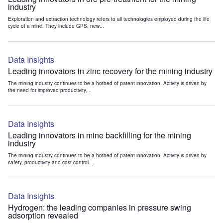
industry
Exploration and extraction technology refers to all technologies employed during the life
cycle of a mine. They include GPS, new...
Data Insights
Leading innovators in zinc recovery for the mining industry
The mining industry continues to be a hotbed of patent innovation. Activity is driven by
the need for improved productivity,...
Data Insights
Leading innovators in mine backfilling for the mining
industry
The mining industry continues to be a hotbed of patent innovation. Activity is driven by
safety, productivity and cost control....
Data Insights
Hydrogen: the leading companies in pressure swing
adsorption revealed