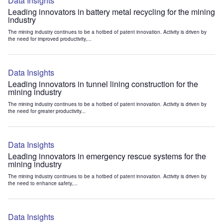
Data Insights
Leading innovators in battery metal recycling for the mining
industry
The mining industry continues to be a hotbed of patent innovation. Activity is driven by
the need for improved productivity,...
Data Insights
Leading innovators in tunnel lining construction for the
mining industry
The mining industry continues to be a hotbed of patent innovation. Activity is driven by
the need for greater productivity...
Data Insights
Leading innovators in emergency rescue systems for the
mining industry
The mining industry continues to be a hotbed of patent innovation. Activity is driven by
the need to enhance safety,...
Data Insights