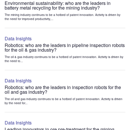
Environmental sustainability: who are the leaders in
battery metal recycling for the mining industry?
The mining industry continues to be a hotbed of patent innovation. Activity is driven by
the need for improved productivity,...
Data Insights
Robotics: who are the leaders in pipeline inspection robots
for the oil & gas industry?
The oil & gas industry continues to be a hotbed of patent innovation. Activity is driven by
the need to...
Data Insights
Robotics: who are the leaders in inspection robots for the
oil and gas industry?
The oil and gas industry continues to be a hotbed of patent innovation. Activity is driven
by the need for...
Data Insights
Leading innovators in ore pre-treatment for the mining