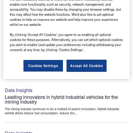
Data Insights
enable core functionality such as security, network management, and
accessibility. You may disable these by changing your browser settings, but
Internet of Things: who are the leaders in tunnel ventilation
this may affect how the website functions. We'd also like to set optional
systems for the mining industry?
cookies to help us improve our website and help improve your experience
The mining industry continues to be a hotbed of patent innovation. Activity is driven by
whilst on our website.
the need to enhance safety,...
By clicking ‘Accept All Cookies’ you agree to us enabling all optional
cookies for these purposes. Alternatively, you can set which optional cookies
you wish to enable (and update your preferences including withdrawing your
Data Insights
consent) at any time, by clicking ‘Cookie Settings’.
Internet of Things: who are the leaders in emergency
rescue systems for the mining industry?
Cookies Settings
Accept All Cookies
The mining industry continues to be a hotbed of patent innovation. Activity is driven by
the need to enhance safety,...
Data Insights
Leading innovators in hybrid industrial vehicles for the
mining industry
The mining industry continues to be a hotbed of patent innovation. Hybrid industrial
vehicle drives reduce fuel consumption, reduce the...