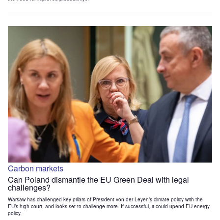
Carbon markets
Can Poland dismantle the EU Green Deal with legal
challenges?
Warsaw has challenged key pillars of President von der Leyen’s climate policy with the
EU’s high court, and looks set to challenge more. If successful, it could upend EU energy
policy.