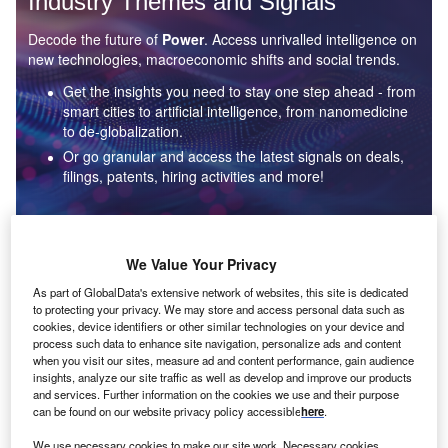
Industry Themes and Signals
Decode the future of
Power
. Access unrivalled intelligence on
new technologies, macroeconomic shifts and social trends.
Get the insights you need to stay one step ahead - from
smart cities to artificial intelligence, from nanomedicine
to de-globalization.
Or go granular and access the latest signals on deals,
filings, patents, hiring activities and more!
Find out more
We Value Your Privacy
As part of GlobalData's extensive network of websites, this site is dedicated
to protecting your privacy. We may store and access personal data such as
Data Insights
cookies, device identifiers or other similar technologies on your device and
Environmental sustainability: who are the leaders in solar
process such data to enhance site navigation, personalize ads and content
thermal collectors for the power industry?
when you visit our sites, measure ad and content performance, gain audience
insights, analyze our site traffic as well as develop and improve our products
The power industry continues to be a hotbed of patent innovation. Activity is driven by the
and services. Further information on the cookies we use and their purpose
rising demand for clean...
can be found on our website privacy policy accessible
here
.
We use necessary cookies to make our site work. Necessary cookies