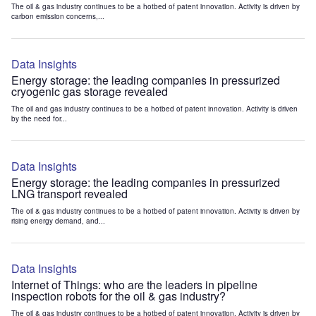
The oil & gas industry continues to be a hotbed of patent innovation. Activity is driven by
carbon emission concerns,...
Data Insights
Energy storage: the leading companies in pressurized
cryogenic gas storage revealed
The oil and gas industry continues to be a hotbed of patent innovation. Activity is driven
by the need for...
Data Insights
Energy storage: the leading companies in pressurized
LNG transport revealed
The oil & gas industry continues to be a hotbed of patent innovation. Activity is driven by
rising energy demand, and...
Data Insights
Internet of Things: who are the leaders in pipeline
inspection robots for the oil & gas industry?
The oil & gas industry continues to be a hotbed of patent innovation. Activity is driven by