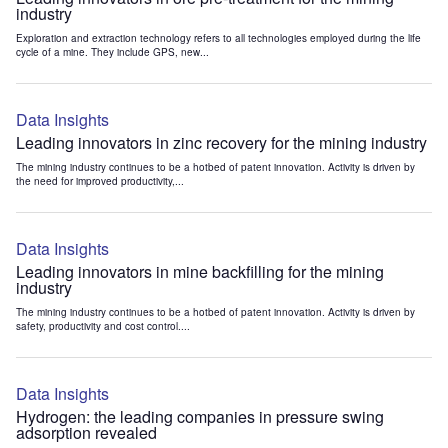
industry
Exploration and extraction technology refers to all technologies employed during the life
cycle of a mine. They include GPS, new...
Data Insights
Leading innovators in zinc recovery for the mining industry
The mining industry continues to be a hotbed of patent innovation. Activity is driven by
the need for improved productivity,...
Data Insights
Leading innovators in mine backfilling for the mining
industry
The mining industry continues to be a hotbed of patent innovation. Activity is driven by
safety, productivity and cost control....
Data Insights
Hydrogen: the leading companies in pressure swing
adsorption revealed