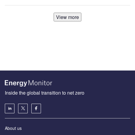
View more
Inside the global transition to net zero
About us