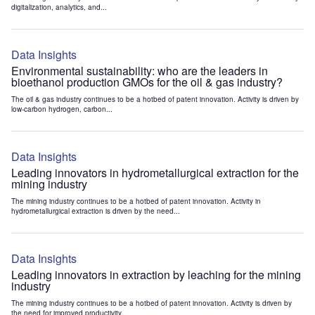
digitalization, analytics, and...
Data Insights
Environmental sustainability: who are the leaders in
bioethanol production GMOs for the oil & gas industry?
The oil & gas industry continues to be a hotbed of patent innovation. Activity is driven by
low-carbon hydrogen, carbon...
Data Insights
Leading innovators in hydrometallurgical extraction for the
mining industry
The mining industry continues to be a hotbed of patent innovation. Activity in
hydrometallurgical extraction is driven by the need...
Data Insights
Leading innovators in extraction by leaching for the mining
industry
The mining industry continues to be a hotbed of patent innovation. Activity is driven by
the need for improved productivity...