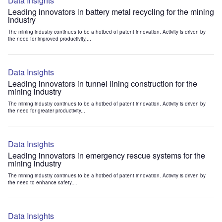
Data Insights
Leading innovators in battery metal recycling for the mining
industry
The mining industry continues to be a hotbed of patent innovation. Activity is driven by
the need for improved productivity,...
Data Insights
Leading innovators in tunnel lining construction for the
mining industry
The mining industry continues to be a hotbed of patent innovation. Activity is driven by
the need for greater productivity...
Data Insights
Leading innovators in emergency rescue systems for the
mining industry
The mining industry continues to be a hotbed of patent innovation. Activity is driven by
the need to enhance safety,...
Data Insights