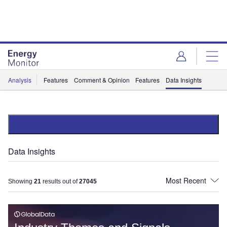
Skip
Skip
to
to
site
page
menu
content
Analysis
Features
Comment & Opinion
Features
Data Insights
Data Insights
Showing
21
results out of
27045