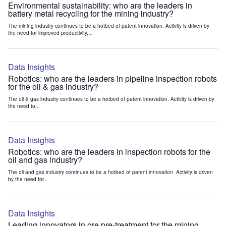
Environmental sustainability: who are the leaders in
battery metal recycling for the mining industry?
The mining industry continues to be a hotbed of patent innovation. Activity is driven by
the need for improved productivity,...
Data Insights
Robotics: who are the leaders in pipeline inspection robots
for the oil & gas industry?
The oil & gas industry continues to be a hotbed of patent innovation. Activity is driven by
the need to...
Data Insights
Robotics: who are the leaders in inspection robots for the
oil and gas industry?
The oil and gas industry continues to be a hotbed of patent innovation. Activity is driven
by the need for...
Data Insights
Leading innovators in ore pre-treatment for the mining