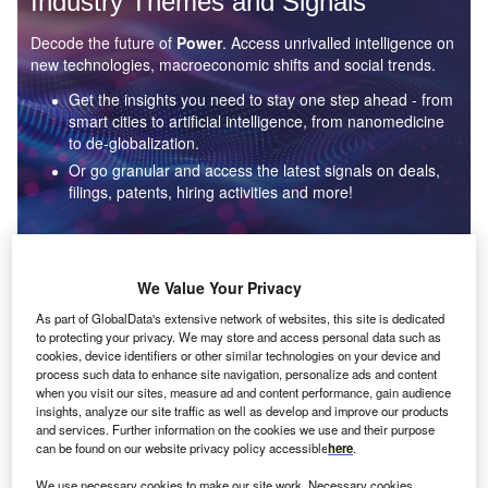
Industry Themes and Signals
Decode the future of
Power
. Access unrivalled intelligence on
new technologies, macroeconomic shifts and social trends.
Get the insights you need to stay one step ahead - from
smart cities to artificial intelligence, from nanomedicine
to de-globalization.
Or go granular and access the latest signals on deals,
filings, patents, hiring activities and more!
Find out more
We Value Your Privacy
As part of GlobalData's extensive network of websites, this site is dedicated
to protecting your privacy. We may store and access personal data such as
Data Insights
cookies, device identifiers or other similar technologies on your device and
Environmental sustainability: who are the leaders in solar
process such data to enhance site navigation, personalize ads and content
thermal collectors for the power industry?
when you visit our sites, measure ad and content performance, gain audience
insights, analyze our site traffic as well as develop and improve our products
The power industry continues to be a hotbed of patent innovation. Activity is driven by the
and services. Further information on the cookies we use and their purpose
rising demand for clean...
can be found on our website privacy policy accessible
here
.
We use necessary cookies to make our site work. Necessary cookies