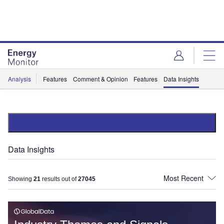
Skip
Skip
to
to
site
page
menu
content
Analysis
Features
Comment & Opinion
Features
Data Insights
Data Insights
Showing
21
results out of
27045