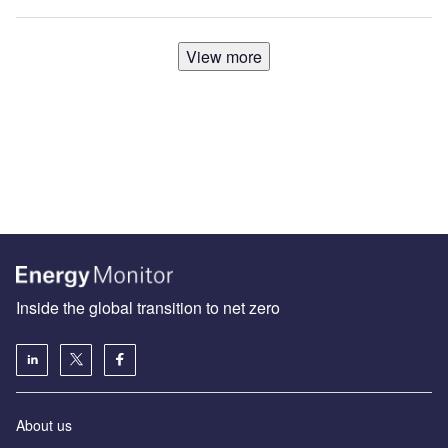
View more
Inside the global transition to net zero
About us