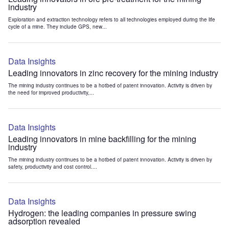
industry
Exploration and extraction technology refers to all technologies employed during the life
cycle of a mine. They include GPS, new...
Data Insights
Leading innovators in zinc recovery for the mining industry
The mining industry continues to be a hotbed of patent innovation. Activity is driven by
the need for improved productivity,...
Data Insights
Leading innovators in mine backfilling for the mining
industry
The mining industry continues to be a hotbed of patent innovation. Activity is driven by
safety, productivity and cost control....
Data Insights
Hydrogen: the leading companies in pressure swing
adsorption revealed