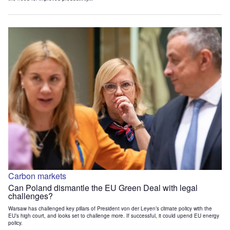
Carbon markets
Can Poland dismantle the EU Green Deal with legal
challenges?
Warsaw has challenged key pillars of President von der Leyen’s climate policy with the
EU’s high court, and looks set to challenge more. If successful, it could upend EU energy
policy.