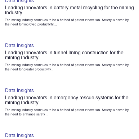
Data Insights
Leading innovators in battery metal recycling for the mining
industry
The mining industry continues to be a hotbed of patent innovation. Activity is driven by
the need for improved productivity,...
Data Insights
Leading innovators in tunnel lining construction for the
mining industry
The mining industry continues to be a hotbed of patent innovation. Activity is driven by
the need for greater productivity...
Data Insights
Leading innovators in emergency rescue systems for the
mining industry
The mining industry continues to be a hotbed of patent innovation. Activity is driven by
the need to enhance safety,...
Data Insights