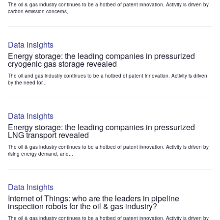
The oil & gas industry continues to be a hotbed of patent innovation. Activity is driven by
carbon emission concerns,...
Data Insights
Energy storage: the leading companies in pressurized
cryogenic gas storage revealed
The oil and gas industry continues to be a hotbed of patent innovation. Activity is driven
by the need for...
Data Insights
Energy storage: the leading companies in pressurized
LNG transport revealed
The oil & gas industry continues to be a hotbed of patent innovation. Activity is driven by
rising energy demand, and...
Data Insights
Internet of Things: who are the leaders in pipeline
inspection robots for the oil & gas industry?
The oil & gas industry continues to be a hotbed of patent innovation. Activity is driven by