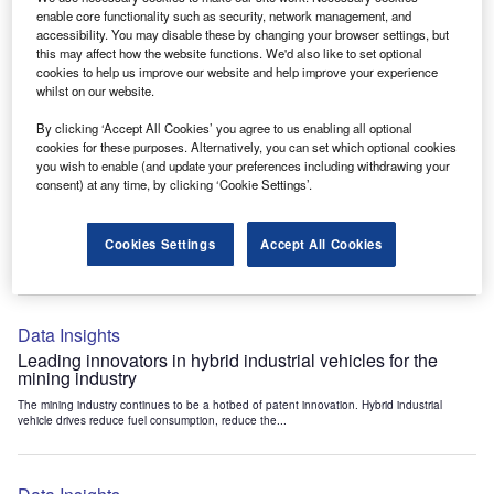
Data Insights
enable core functionality such as security, network management, and
accessibility. You may disable these by changing your browser settings, but
Internet of Things: who are the leaders in tunnel ventilation
this may affect how the website functions. We'd also like to set optional
systems for the mining industry?
cookies to help us improve our website and help improve your experience
The mining industry continues to be a hotbed of patent innovation. Activity is driven by
whilst on our website.
the need to enhance safety,...
By clicking ‘Accept All Cookies’ you agree to us enabling all optional
cookies for these purposes. Alternatively, you can set which optional cookies
you wish to enable (and update your preferences including withdrawing your
Data Insights
consent) at any time, by clicking ‘Cookie Settings’.
Internet of Things: who are the leaders in emergency
rescue systems for the mining industry?
Cookies Settings
Accept All Cookies
The mining industry continues to be a hotbed of patent innovation. Activity is driven by
the need to enhance safety,...
Data Insights
Leading innovators in hybrid industrial vehicles for the
mining industry
The mining industry continues to be a hotbed of patent innovation. Hybrid industrial
vehicle drives reduce fuel consumption, reduce the...