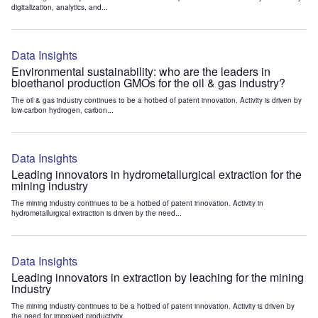
digitalization, analytics, and...
Data Insights
Environmental sustainability: who are the leaders in
bioethanol production GMOs for the oil & gas industry?
The oil & gas industry continues to be a hotbed of patent innovation. Activity is driven by
low-carbon hydrogen, carbon...
Data Insights
Leading innovators in hydrometallurgical extraction for the
mining industry
The mining industry continues to be a hotbed of patent innovation. Activity in
hydrometallurgical extraction is driven by the need...
Data Insights
Leading innovators in extraction by leaching for the mining
industry
The mining industry continues to be a hotbed of patent innovation. Activity is driven by
the need for improved productivity...