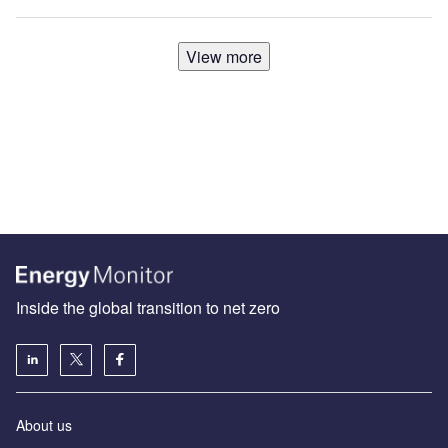
View more
Inside the global transition to net zero
About us