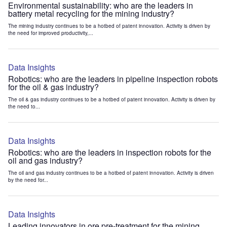
Environmental sustainability: who are the leaders in
battery metal recycling for the mining industry?
The mining industry continues to be a hotbed of patent innovation. Activity is driven by
the need for improved productivity,...
Data Insights
Robotics: who are the leaders in pipeline inspection robots
for the oil & gas industry?
The oil & gas industry continues to be a hotbed of patent innovation. Activity is driven by
the need to...
Data Insights
Robotics: who are the leaders in inspection robots for the
oil and gas industry?
The oil and gas industry continues to be a hotbed of patent innovation. Activity is driven
by the need for...
Data Insights
Leading innovators in ore pre-treatment for the mining