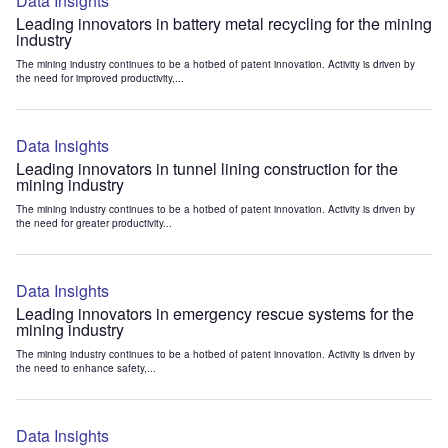
Data Insights
Leading innovators in battery metal recycling for the mining
industry
The mining industry continues to be a hotbed of patent innovation. Activity is driven by
the need for improved productivity,...
Data Insights
Leading innovators in tunnel lining construction for the
mining industry
The mining industry continues to be a hotbed of patent innovation. Activity is driven by
the need for greater productivity...
Data Insights
Leading innovators in emergency rescue systems for the
mining industry
The mining industry continues to be a hotbed of patent innovation. Activity is driven by
the need to enhance safety,...
Data Insights