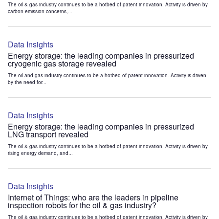
The oil & gas industry continues to be a hotbed of patent innovation. Activity is driven by
carbon emission concerns,...
Data Insights
Energy storage: the leading companies in pressurized
cryogenic gas storage revealed
The oil and gas industry continues to be a hotbed of patent innovation. Activity is driven
by the need for...
Data Insights
Energy storage: the leading companies in pressurized
LNG transport revealed
The oil & gas industry continues to be a hotbed of patent innovation. Activity is driven by
rising energy demand, and...
Data Insights
Internet of Things: who are the leaders in pipeline
inspection robots for the oil & gas industry?
The oil & gas industry continues to be a hotbed of patent innovation. Activity is driven by