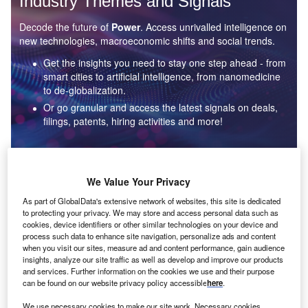
Industry Themes and Signals
Decode the future of
Power
. Access unrivalled intelligence on
new technologies, macroeconomic shifts and social trends.
Get the insights you need to stay one step ahead - from
smart cities to artificial intelligence, from nanomedicine
to de-globalization.
Or go granular and access the latest signals on deals,
filings, patents, hiring activities and more!
Find out more
We Value Your Privacy
As part of GlobalData's extensive network of websites, this site is dedicated
to protecting your privacy. We may store and access personal data such as
Data Insights
cookies, device identifiers or other similar technologies on your device and
Environmental sustainability: who are the leaders in solar
process such data to enhance site navigation, personalize ads and content
thermal collectors for the power industry?
when you visit our sites, measure ad and content performance, gain audience
insights, analyze our site traffic as well as develop and improve our products
The power industry continues to be a hotbed of patent innovation. Activity is driven by the
and services. Further information on the cookies we use and their purpose
rising demand for clean...
can be found on our website privacy policy accessible
here
.
We use necessary cookies to make our site work. Necessary cookies