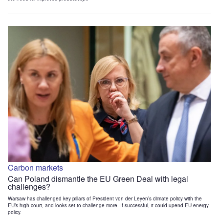
Carbon markets
Can Poland dismantle the EU Green Deal with legal
challenges?
Warsaw has challenged key pillars of President von der Leyen’s climate policy with the
EU’s high court, and looks set to challenge more. If successful, it could upend EU energy
policy.