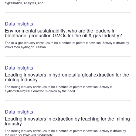
digitalization, analytics, and...
Data Insights
Environmental sustainability: who are the leaders in
bioethanol production GMOs for the oil & gas industry?
The oil & gas industry continues to be a hotbed of patent innovation. Activity is driven by
low-carbon hydrogen, carbon...
Data Insights
Leading innovators in hydrometallurgical extraction for the
mining industry
The mining industry continues to be a hotbed of patent innovation. Activity in
hydrometallurgical extraction is driven by the need...
Data Insights
Leading innovators in extraction by leaching for the mining
industry
The mining industry continues to be a hotbed of patent innovation. Activity is driven by
the need for improved productivity...