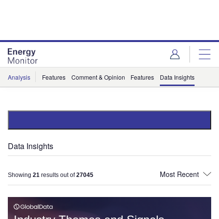
Skip
Skip
to
to
site
page
menu
content
Analysis
Features
Comment & Opinion
Features
Data Insights
Data Insights
Showing
21
results out of
27045