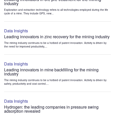
industry
Exploration and extraction technology refers to all technologies employed during the life
cycle of a mine. They include GPS, new...
Data Insights
Leading innovators in zinc recovery for the mining industry
The mining industry continues to be a hotbed of patent innovation. Activity is driven by
the need for improved productivity,...
Data Insights
Leading innovators in mine backfilling for the mining
industry
The mining industry continues to be a hotbed of patent innovation. Activity is driven by
safety, productivity and cost control....
Data Insights
Hydrogen: the leading companies in pressure swing
adsorption revealed