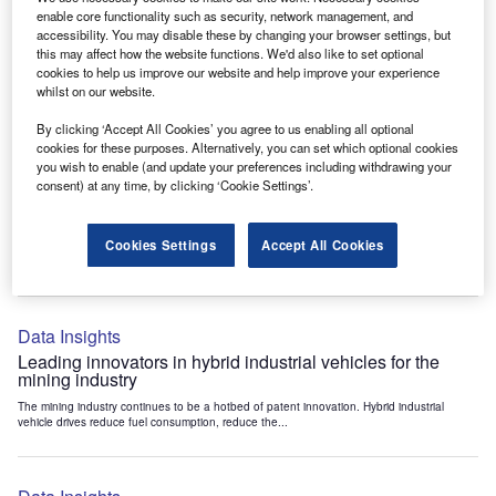
Data Insights
enable core functionality such as security, network management, and
accessibility. You may disable these by changing your browser settings, but
Internet of Things: who are the leaders in tunnel ventilation
this may affect how the website functions. We'd also like to set optional
systems for the mining industry?
cookies to help us improve our website and help improve your experience
The mining industry continues to be a hotbed of patent innovation. Activity is driven by
whilst on our website.
the need to enhance safety,...
By clicking ‘Accept All Cookies’ you agree to us enabling all optional
cookies for these purposes. Alternatively, you can set which optional cookies
you wish to enable (and update your preferences including withdrawing your
Data Insights
consent) at any time, by clicking ‘Cookie Settings’.
Internet of Things: who are the leaders in emergency
rescue systems for the mining industry?
Cookies Settings
Accept All Cookies
The mining industry continues to be a hotbed of patent innovation. Activity is driven by
the need to enhance safety,...
Data Insights
Leading innovators in hybrid industrial vehicles for the
mining industry
The mining industry continues to be a hotbed of patent innovation. Hybrid industrial
vehicle drives reduce fuel consumption, reduce the...