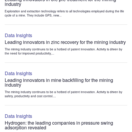
industry
Exploration and extraction technology refers to all technologies employed during the life
cycle of a mine. They include GPS, new...
Data Insights
Leading innovators in zinc recovery for the mining industry
The mining industry continues to be a hotbed of patent innovation. Activity is driven by
the need for improved productivity,...
Data Insights
Leading innovators in mine backfilling for the mining
industry
The mining industry continues to be a hotbed of patent innovation. Activity is driven by
safety, productivity and cost control....
Data Insights
Hydrogen: the leading companies in pressure swing
adsorption revealed