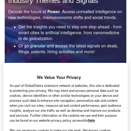
Industry Themes and Signals
Decode the future of
Power
. Access unrivalled intelligence on
new technologies, macroeconomic shifts and social trends.
Get the insights you need to stay one step ahead - from
smart cities to artificial intelligence, from nanomedicine
to de-globalization.
Or go granular and access the latest signals on deals,
filings, patents, hiring activities and more!
Find out more
We Value Your Privacy
As part of GlobalData's extensive network of websites, this site is dedicated
to protecting your privacy. We may store and access personal data such as
Data Insights
cookies, device identifiers or other similar technologies on your device and
Environmental sustainability: who are the leaders in solar
process such data to enhance site navigation, personalize ads and content
thermal collectors for the power industry?
when you visit our sites, measure ad and content performance, gain audience
insights, analyze our site traffic as well as develop and improve our products
The power industry continues to be a hotbed of patent innovation. Activity is driven by the
and services. Further information on the cookies we use and their purpose
rising demand for clean...
can be found on our website privacy policy accessible
here
.
We use necessary cookies to make our site work. Necessary cookies