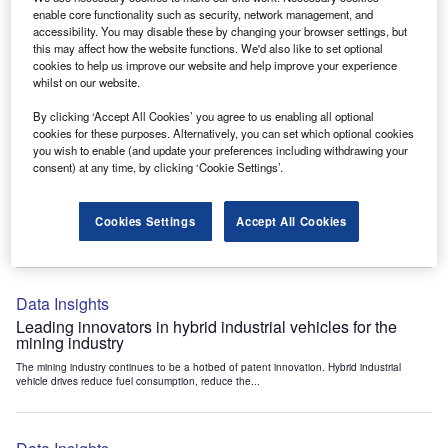
Data Insights
enable core functionality such as security, network management, and
accessibility. You may disable these by changing your browser settings, but
Internet of Things: who are the leaders in tunnel ventilation
this may affect how the website functions. We'd also like to set optional
systems for the mining industry?
cookies to help us improve our website and help improve your experience
The mining industry continues to be a hotbed of patent innovation. Activity is driven by
whilst on our website.
the need to enhance safety,...
By clicking ‘Accept All Cookies’ you agree to us enabling all optional
cookies for these purposes. Alternatively, you can set which optional cookies
you wish to enable (and update your preferences including withdrawing your
Data Insights
consent) at any time, by clicking ‘Cookie Settings’.
Internet of Things: who are the leaders in emergency
rescue systems for the mining industry?
Cookies Settings
Accept All Cookies
The mining industry continues to be a hotbed of patent innovation. Activity is driven by
the need to enhance safety,...
Data Insights
Leading innovators in hybrid industrial vehicles for the
mining industry
The mining industry continues to be a hotbed of patent innovation. Hybrid industrial
vehicle drives reduce fuel consumption, reduce the...