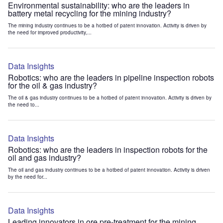
Environmental sustainability: who are the leaders in
battery metal recycling for the mining industry?
The mining industry continues to be a hotbed of patent innovation. Activity is driven by
the need for improved productivity,...
Data Insights
Robotics: who are the leaders in pipeline inspection robots
for the oil & gas industry?
The oil & gas industry continues to be a hotbed of patent innovation. Activity is driven by
the need to...
Data Insights
Robotics: who are the leaders in inspection robots for the
oil and gas industry?
The oil and gas industry continues to be a hotbed of patent innovation. Activity is driven
by the need for...
Data Insights
Leading innovators in ore pre-treatment for the mining