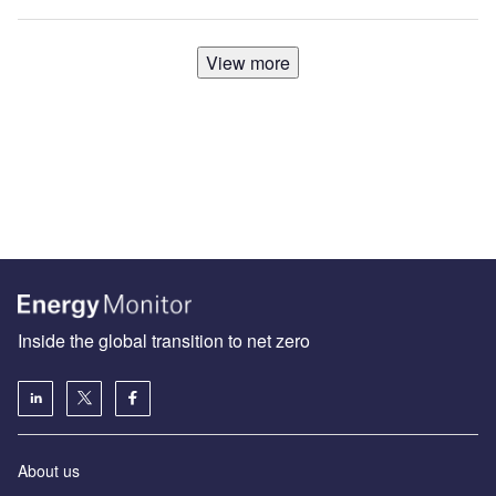
View more
Inside the global transition to net zero
About us