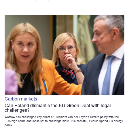
Carbon markets
Can Poland dismantle the EU Green Deal with legal
challenges?
Warsaw has challenged key pillars of President von der Leyen’s climate policy with the
EU’s high court, and looks set to challenge more. If successful, it could upend EU energy
policy.