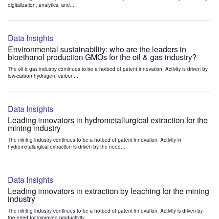
digitalization, analytics, and...
Data Insights
Environmental sustainability: who are the leaders in
bioethanol production GMOs for the oil & gas industry?
The oil & gas industry continues to be a hotbed of patent innovation. Activity is driven by
low-carbon hydrogen, carbon...
Data Insights
Leading innovators in hydrometallurgical extraction for the
mining industry
The mining industry continues to be a hotbed of patent innovation. Activity in
hydrometallurgical extraction is driven by the need...
Data Insights
Leading innovators in extraction by leaching for the mining
industry
The mining industry continues to be a hotbed of patent innovation. Activity is driven by
the need for improved productivity...