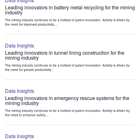
Data Insights
Leading innovators in battery metal recycling for the mining
industry
The mining industry continues to be a hotbed of patent innovation. Activity is driven by
the need for improved productivity,...
Data Insights
Leading innovators in tunnel lining construction for the
mining industry
The mining industry continues to be a hotbed of patent innovation. Activity is driven by
the need for greater productivity...
Data Insights
Leading innovators in emergency rescue systems for the
mining industry
The mining industry continues to be a hotbed of patent innovation. Activity is driven by
the need to enhance safety,...
Data Insights