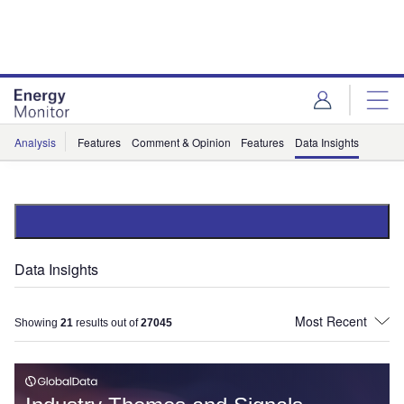
Skip
Skip
to
to
site
page
menu
content
Analysis
Features
Comment & Opinion
Features
Data Insights
Data Insights
Showing
21
results out of
27045