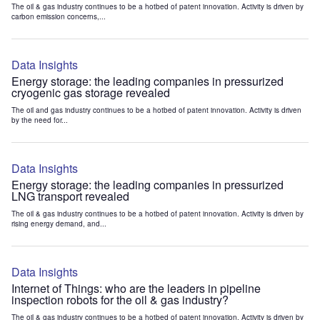
The oil & gas industry continues to be a hotbed of patent innovation. Activity is driven by
carbon emission concerns,...
Data Insights
Energy storage: the leading companies in pressurized
cryogenic gas storage revealed
The oil and gas industry continues to be a hotbed of patent innovation. Activity is driven
by the need for...
Data Insights
Energy storage: the leading companies in pressurized
LNG transport revealed
The oil & gas industry continues to be a hotbed of patent innovation. Activity is driven by
rising energy demand, and...
Data Insights
Internet of Things: who are the leaders in pipeline
inspection robots for the oil & gas industry?
The oil & gas industry continues to be a hotbed of patent innovation. Activity is driven by