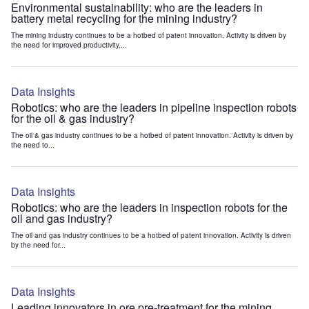
Environmental sustainability: who are the leaders in
battery metal recycling for the mining industry?
The mining industry continues to be a hotbed of patent innovation. Activity is driven by
the need for improved productivity,...
Data Insights
Robotics: who are the leaders in pipeline inspection robots
for the oil & gas industry?
The oil & gas industry continues to be a hotbed of patent innovation. Activity is driven by
the need to...
Data Insights
Robotics: who are the leaders in inspection robots for the
oil and gas industry?
The oil and gas industry continues to be a hotbed of patent innovation. Activity is driven
by the need for...
Data Insights
Leading innovators in ore pre-treatment for the mining