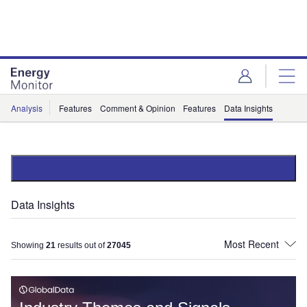
Skip
Skip
to
to
site
page
menu
content
Analysis
Features
Comment & Opinion
Features
Data Insights
Data Insights
Showing
21
results out of
27045