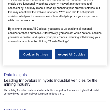
Data Insights
enable core functionality such as security, network management, and
accessibility. You may disable these by changing your browser settings, but
Internet of Things: who are the leaders in tunnel ventilation
this may affect how the website functions. We'd also like to set optional
systems for the mining industry?
cookies to help us improve our website and help improve your experience
The mining industry continues to be a hotbed of patent innovation. Activity is driven by
whilst on our website.
the need to enhance safety,...
By clicking ‘Accept All Cookies’ you agree to us enabling all optional
cookies for these purposes. Alternatively, you can set which optional cookies
you wish to enable (and update your preferences including withdrawing your
Data Insights
consent) at any time, by clicking ‘Cookie Settings’.
Internet of Things: who are the leaders in emergency
rescue systems for the mining industry?
Cookies Settings
Accept All Cookies
The mining industry continues to be a hotbed of patent innovation. Activity is driven by
the need to enhance safety,...
Data Insights
Leading innovators in hybrid industrial vehicles for the
mining industry
The mining industry continues to be a hotbed of patent innovation. Hybrid industrial
vehicle drives reduce fuel consumption, reduce the...