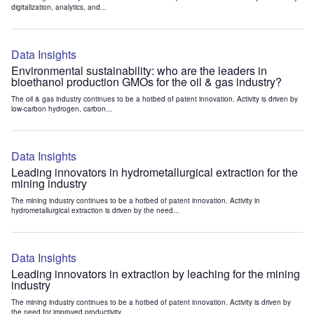
digitalization, analytics, and...
Data Insights
Environmental sustainability: who are the leaders in
bioethanol production GMOs for the oil & gas industry?
The oil & gas industry continues to be a hotbed of patent innovation. Activity is driven by
low-carbon hydrogen, carbon...
Data Insights
Leading innovators in hydrometallurgical extraction for the
mining industry
The mining industry continues to be a hotbed of patent innovation. Activity in
hydrometallurgical extraction is driven by the need...
Data Insights
Leading innovators in extraction by leaching for the mining
industry
The mining industry continues to be a hotbed of patent innovation. Activity is driven by
the need for improved productivity...