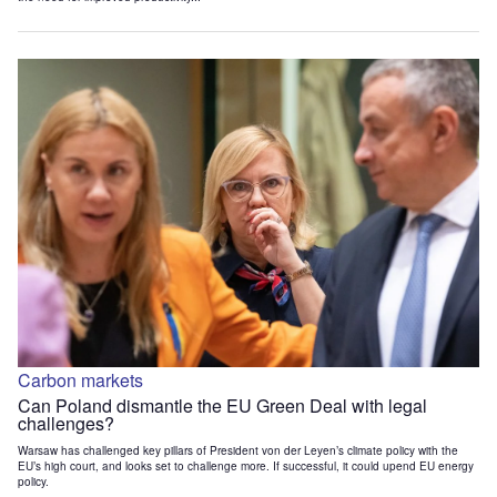
Carbon markets
Can Poland dismantle the EU Green Deal with legal
challenges?
Warsaw has challenged key pillars of President von der Leyen’s climate policy with the
EU’s high court, and looks set to challenge more. If successful, it could upend EU energy
policy.