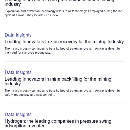
industry
Exploration and extraction technology refers to all technologies employed during the life
cycle of a mine. They include GPS, new...
Data Insights
Leading innovators in zinc recovery for the mining industry
The mining industry continues to be a hotbed of patent innovation. Activity is driven by
the need for improved productivity,...
Data Insights
Leading innovators in mine backfilling for the mining
industry
The mining industry continues to be a hotbed of patent innovation. Activity is driven by
safety, productivity and cost control....
Data Insights
Hydrogen: the leading companies in pressure swing
adsorption revealed