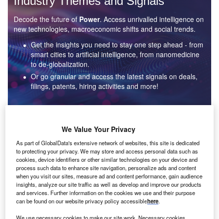
Industry Themes and Signals
Decode the future of
Power
. Access unrivalled intelligence on
new technologies, macroeconomic shifts and social trends.
Get the insights you need to stay one step ahead - from
smart cities to artificial intelligence, from nanomedicine
to de-globalization.
Or go granular and access the latest signals on deals,
filings, patents, hiring activities and more!
Find out more
We Value Your Privacy
As part of GlobalData's extensive network of websites, this site is dedicated
to protecting your privacy. We may store and access personal data such as
Data Insights
cookies, device identifiers or other similar technologies on your device and
Environmental sustainability: who are the leaders in solar
process such data to enhance site navigation, personalize ads and content
thermal collectors for the power industry?
when you visit our sites, measure ad and content performance, gain audience
insights, analyze our site traffic as well as develop and improve our products
The power industry continues to be a hotbed of patent innovation. Activity is driven by the
and services. Further information on the cookies we use and their purpose
rising demand for clean...
can be found on our website privacy policy accessible
here
.
We use necessary cookies to make our site work. Necessary cookies