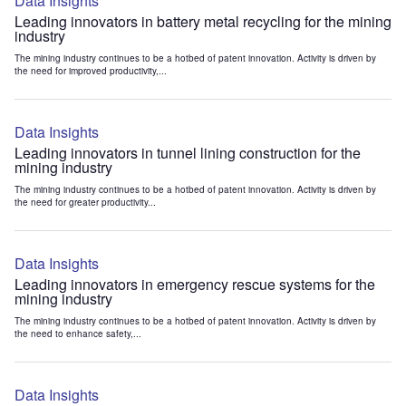
Data Insights
Leading innovators in battery metal recycling for the mining
industry
The mining industry continues to be a hotbed of patent innovation. Activity is driven by
the need for improved productivity,...
Data Insights
Leading innovators in tunnel lining construction for the
mining industry
The mining industry continues to be a hotbed of patent innovation. Activity is driven by
the need for greater productivity...
Data Insights
Leading innovators in emergency rescue systems for the
mining industry
The mining industry continues to be a hotbed of patent innovation. Activity is driven by
the need to enhance safety,...
Data Insights