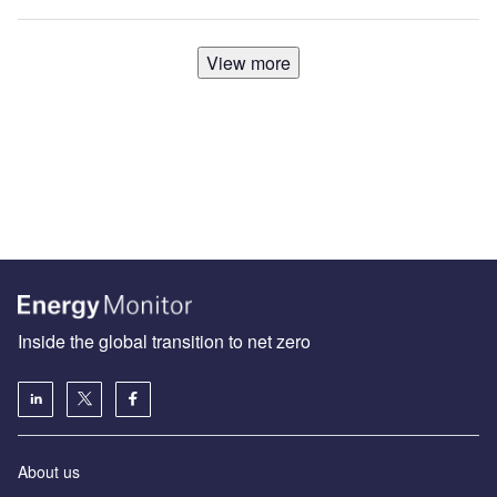
View more
Inside the global transition to net zero
About us