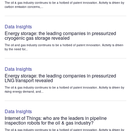
The oil & gas industry continues to be a hotbed of patent innovation. Activity is driven by
carbon emission concerns,...
Data Insights
Energy storage: the leading companies in pressurized
cryogenic gas storage revealed
The oil and gas industry continues to be a hotbed of patent innovation. Activity is driven
by the need for...
Data Insights
Energy storage: the leading companies in pressurized
LNG transport revealed
The oil & gas industry continues to be a hotbed of patent innovation. Activity is driven by
rising energy demand, and...
Data Insights
Internet of Things: who are the leaders in pipeline
inspection robots for the oil & gas industry?
The oil & gas industry continues to be a hotbed of patent innovation. Activity is driven by