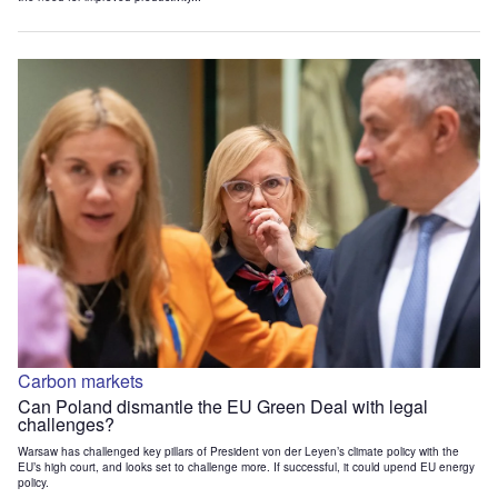
Carbon markets
Can Poland dismantle the EU Green Deal with legal
challenges?
Warsaw has challenged key pillars of President von der Leyen’s climate policy with the
EU’s high court, and looks set to challenge more. If successful, it could upend EU energy
policy.