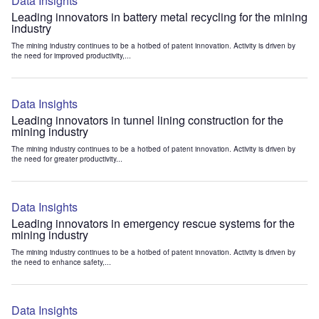
Data Insights
Leading innovators in battery metal recycling for the mining
industry
The mining industry continues to be a hotbed of patent innovation. Activity is driven by
the need for improved productivity,...
Data Insights
Leading innovators in tunnel lining construction for the
mining industry
The mining industry continues to be a hotbed of patent innovation. Activity is driven by
the need for greater productivity...
Data Insights
Leading innovators in emergency rescue systems for the
mining industry
The mining industry continues to be a hotbed of patent innovation. Activity is driven by
the need to enhance safety,...
Data Insights