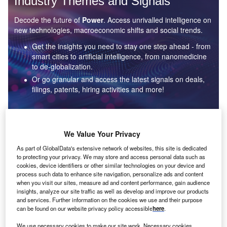
Industry Themes and Signals
Decode the future of
Power
. Access unrivalled intelligence on
new technologies, macroeconomic shifts and social trends.
Get the insights you need to stay one step ahead - from
smart cities to artificial intelligence, from nanomedicine
to de-globalization.
Or go granular and access the latest signals on deals,
filings, patents, hiring activities and more!
Find out more
We Value Your Privacy
As part of GlobalData's extensive network of websites, this site is dedicated
to protecting your privacy. We may store and access personal data such as
Data Insights
cookies, device identifiers or other similar technologies on your device and
Environmental sustainability: who are the leaders in solar
process such data to enhance site navigation, personalize ads and content
thermal collectors for the power industry?
when you visit our sites, measure ad and content performance, gain audience
insights, analyze our site traffic as well as develop and improve our products
The power industry continues to be a hotbed of patent innovation. Activity is driven by the
and services. Further information on the cookies we use and their purpose
rising demand for clean...
can be found on our website privacy policy accessible
here
.
We use necessary cookies to make our site work. Necessary cookies