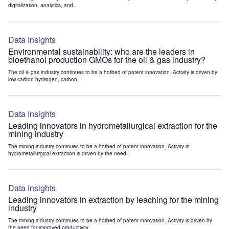
digitalization, analytics, and...
Data Insights
Environmental sustainability: who are the leaders in
bioethanol production GMOs for the oil & gas industry?
The oil & gas industry continues to be a hotbed of patent innovation. Activity is driven by
low-carbon hydrogen, carbon...
Data Insights
Leading innovators in hydrometallurgical extraction for the
mining industry
The mining industry continues to be a hotbed of patent innovation. Activity in
hydrometallurgical extraction is driven by the need...
Data Insights
Leading innovators in extraction by leaching for the mining
industry
The mining industry continues to be a hotbed of patent innovation. Activity is driven by
the need for improved productivity...