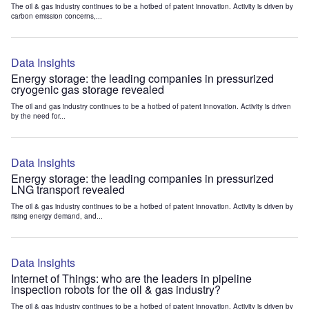
The oil & gas industry continues to be a hotbed of patent innovation. Activity is driven by
carbon emission concerns,...
Data Insights
Energy storage: the leading companies in pressurized
cryogenic gas storage revealed
The oil and gas industry continues to be a hotbed of patent innovation. Activity is driven
by the need for...
Data Insights
Energy storage: the leading companies in pressurized
LNG transport revealed
The oil & gas industry continues to be a hotbed of patent innovation. Activity is driven by
rising energy demand, and...
Data Insights
Internet of Things: who are the leaders in pipeline
inspection robots for the oil & gas industry?
The oil & gas industry continues to be a hotbed of patent innovation. Activity is driven by