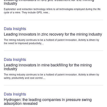
industry
Exploration and extraction technology refers to all technologies employed during the life
cycle of a mine. They include GPS, new...
Data Insights
Leading innovators in zinc recovery for the mining industry
The mining industry continues to be a hotbed of patent innovation. Activity is driven by
the need for improved productivity,...
Data Insights
Leading innovators in mine backfilling for the mining
industry
The mining industry continues to be a hotbed of patent innovation. Activity is driven by
safety, productivity and cost control....
Data Insights
Hydrogen: the leading companies in pressure swing
adsorption revealed