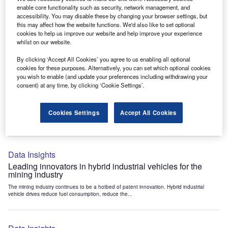
Data Insights
enable core functionality such as security, network management, and
accessibility. You may disable these by changing your browser settings, but
Internet of Things: who are the leaders in tunnel ventilation
this may affect how the website functions. We'd also like to set optional
systems for the mining industry?
cookies to help us improve our website and help improve your experience
The mining industry continues to be a hotbed of patent innovation. Activity is driven by
whilst on our website.
the need to enhance safety,...
By clicking ‘Accept All Cookies’ you agree to us enabling all optional
cookies for these purposes. Alternatively, you can set which optional cookies
you wish to enable (and update your preferences including withdrawing your
Data Insights
consent) at any time, by clicking ‘Cookie Settings’.
Internet of Things: who are the leaders in emergency
rescue systems for the mining industry?
Cookies Settings
Accept All Cookies
The mining industry continues to be a hotbed of patent innovation. Activity is driven by
the need to enhance safety,...
Data Insights
Leading innovators in hybrid industrial vehicles for the
mining industry
The mining industry continues to be a hotbed of patent innovation. Hybrid industrial
vehicle drives reduce fuel consumption, reduce the...