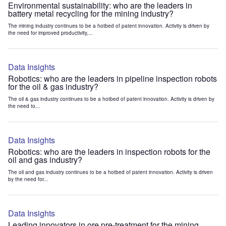
Environmental sustainability: who are the leaders in
battery metal recycling for the mining industry?
The mining industry continues to be a hotbed of patent innovation. Activity is driven by
the need for improved productivity,...
Data Insights
Robotics: who are the leaders in pipeline inspection robots
for the oil & gas industry?
The oil & gas industry continues to be a hotbed of patent innovation. Activity is driven by
the need to...
Data Insights
Robotics: who are the leaders in inspection robots for the
oil and gas industry?
The oil and gas industry continues to be a hotbed of patent innovation. Activity is driven
by the need for...
Data Insights
Leading innovators in ore pre-treatment for the mining