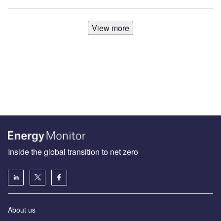
View more
Inside the global transition to net zero
About us