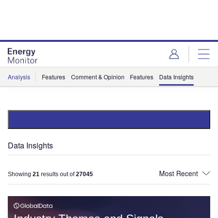
Skip
Skip
to
to
site
page
menu
content
Analysis
Features
Comment & Opinion
Features
Data Insights
Data Insights
Showing
21
results out of
27045