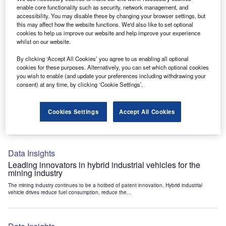
Data Insights
enable core functionality such as security, network management, and
accessibility. You may disable these by changing your browser settings, but
Internet of Things: who are the leaders in tunnel ventilation
this may affect how the website functions. We'd also like to set optional
systems for the mining industry?
cookies to help us improve our website and help improve your experience
The mining industry continues to be a hotbed of patent innovation. Activity is driven by
whilst on our website.
the need to enhance safety,...
By clicking ‘Accept All Cookies’ you agree to us enabling all optional
cookies for these purposes. Alternatively, you can set which optional cookies
you wish to enable (and update your preferences including withdrawing your
Data Insights
consent) at any time, by clicking ‘Cookie Settings’.
Internet of Things: who are the leaders in emergency
rescue systems for the mining industry?
Cookies Settings
Accept All Cookies
The mining industry continues to be a hotbed of patent innovation. Activity is driven by
the need to enhance safety,...
Data Insights
Leading innovators in hybrid industrial vehicles for the
mining industry
The mining industry continues to be a hotbed of patent innovation. Hybrid industrial
vehicle drives reduce fuel consumption, reduce the...