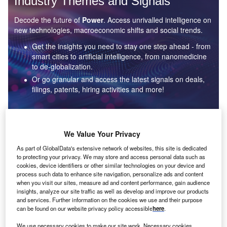
Industry Themes and Signals
Decode the future of
Power
. Access unrivalled intelligence on
new technologies, macroeconomic shifts and social trends.
Get the insights you need to stay one step ahead - from
smart cities to artificial intelligence, from nanomedicine
to de-globalization.
Or go granular and access the latest signals on deals,
filings, patents, hiring activities and more!
Find out more
We Value Your Privacy
As part of GlobalData's extensive network of websites, this site is dedicated
to protecting your privacy. We may store and access personal data such as
Data Insights
cookies, device identifiers or other similar technologies on your device and
Environmental sustainability: who are the leaders in solar
process such data to enhance site navigation, personalize ads and content
thermal collectors for the power industry?
when you visit our sites, measure ad and content performance, gain audience
insights, analyze our site traffic as well as develop and improve our products
The power industry continues to be a hotbed of patent innovation. Activity is driven by the
and services. Further information on the cookies we use and their purpose
rising demand for clean...
can be found on our website privacy policy accessible
here
.
We use necessary cookies to make our site work. Necessary cookies