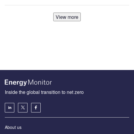
View more
Inside the global transition to net zero
About us