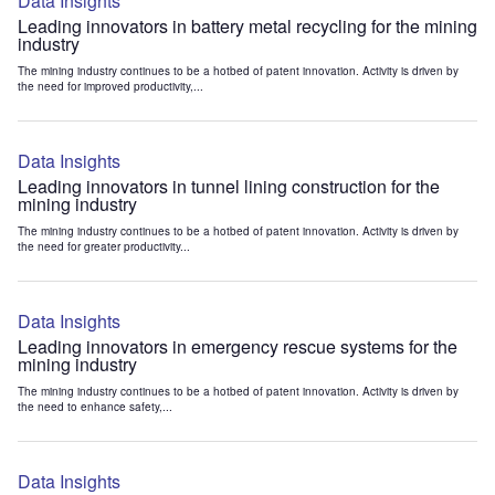
Data Insights
Leading innovators in battery metal recycling for the mining
industry
The mining industry continues to be a hotbed of patent innovation. Activity is driven by
the need for improved productivity,...
Data Insights
Leading innovators in tunnel lining construction for the
mining industry
The mining industry continues to be a hotbed of patent innovation. Activity is driven by
the need for greater productivity...
Data Insights
Leading innovators in emergency rescue systems for the
mining industry
The mining industry continues to be a hotbed of patent innovation. Activity is driven by
the need to enhance safety,...
Data Insights