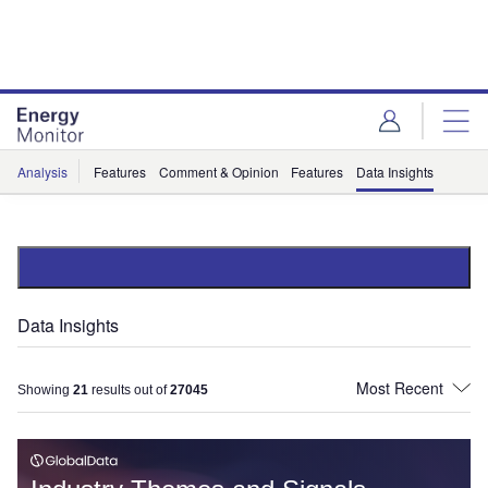
Skip
Skip
to
to
site
page
menu
content
Analysis
Features
Comment & Opinion
Features
Data Insights
Data Insights
Showing
21
results out of
27045