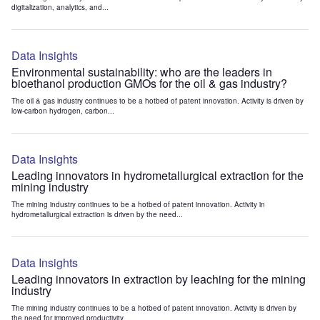
digitalization, analytics, and...
Data Insights
Environmental sustainability: who are the leaders in
bioethanol production GMOs for the oil & gas industry?
The oil & gas industry continues to be a hotbed of patent innovation. Activity is driven by
low-carbon hydrogen, carbon...
Data Insights
Leading innovators in hydrometallurgical extraction for the
mining industry
The mining industry continues to be a hotbed of patent innovation. Activity in
hydrometallurgical extraction is driven by the need...
Data Insights
Leading innovators in extraction by leaching for the mining
industry
The mining industry continues to be a hotbed of patent innovation. Activity is driven by
the need for improved productivity...