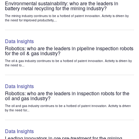
Environmental sustainability: who are the leaders in
battery metal recycling for the mining industry?
The mining industry continues to be a hotbed of patent innovation. Activity is driven by
the need for improved productivity,...
Data Insights
Robotics: who are the leaders in pipeline inspection robots
for the oil & gas industry?
The oil & gas industry continues to be a hotbed of patent innovation. Activity is driven by
the need to...
Data Insights
Robotics: who are the leaders in inspection robots for the
oil and gas industry?
The oil and gas industry continues to be a hotbed of patent innovation. Activity is driven
by the need for...
Data Insights
Leading innovators in ore pre-treatment for the mining