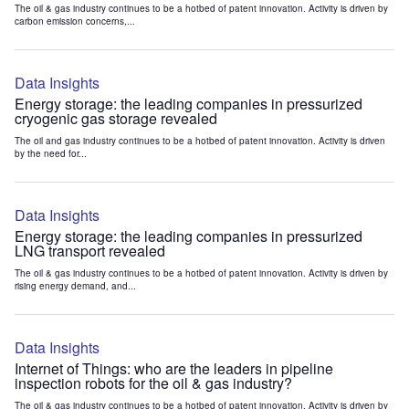
The oil & gas industry continues to be a hotbed of patent innovation. Activity is driven by
carbon emission concerns,...
Data Insights
Energy storage: the leading companies in pressurized
cryogenic gas storage revealed
The oil and gas industry continues to be a hotbed of patent innovation. Activity is driven
by the need for...
Data Insights
Energy storage: the leading companies in pressurized
LNG transport revealed
The oil & gas industry continues to be a hotbed of patent innovation. Activity is driven by
rising energy demand, and...
Data Insights
Internet of Things: who are the leaders in pipeline
inspection robots for the oil & gas industry?
The oil & gas industry continues to be a hotbed of patent innovation. Activity is driven by