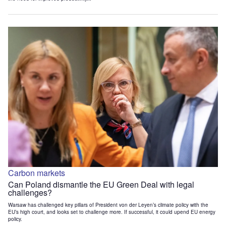
Carbon markets
Can Poland dismantle the EU Green Deal with legal
challenges?
Warsaw has challenged key pillars of President von der Leyen’s climate policy with the
EU’s high court, and looks set to challenge more. If successful, it could upend EU energy
policy.