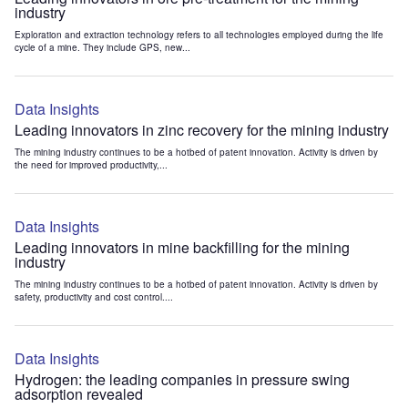
industry
Exploration and extraction technology refers to all technologies employed during the life
cycle of a mine. They include GPS, new...
Data Insights
Leading innovators in zinc recovery for the mining industry
The mining industry continues to be a hotbed of patent innovation. Activity is driven by
the need for improved productivity,...
Data Insights
Leading innovators in mine backfilling for the mining
industry
The mining industry continues to be a hotbed of patent innovation. Activity is driven by
safety, productivity and cost control....
Data Insights
Hydrogen: the leading companies in pressure swing
adsorption revealed