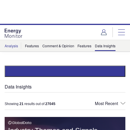
Skip
Skip
to
to
site
page
menu
content
Analysis
Features
Comment & Opinion
Features
Data Insights
Data Insights
Showing
21
results out of
27045