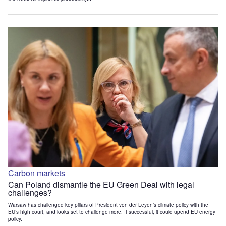
Carbon markets
Can Poland dismantle the EU Green Deal with legal
challenges?
Warsaw has challenged key pillars of President von der Leyen’s climate policy with the
EU’s high court, and looks set to challenge more. If successful, it could upend EU energy
policy.