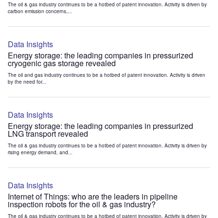
The oil & gas industry continues to be a hotbed of patent innovation. Activity is driven by
carbon emission concerns,...
Data Insights
Energy storage: the leading companies in pressurized
cryogenic gas storage revealed
The oil and gas industry continues to be a hotbed of patent innovation. Activity is driven
by the need for...
Data Insights
Energy storage: the leading companies in pressurized
LNG transport revealed
The oil & gas industry continues to be a hotbed of patent innovation. Activity is driven by
rising energy demand, and...
Data Insights
Internet of Things: who are the leaders in pipeline
inspection robots for the oil & gas industry?
The oil & gas industry continues to be a hotbed of patent innovation. Activity is driven by