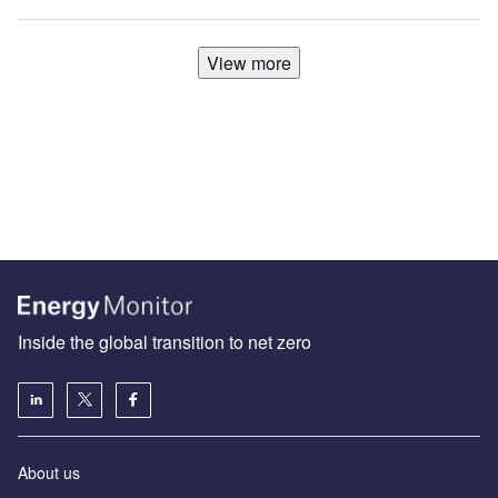
View more
Inside the global transition to net zero
About us