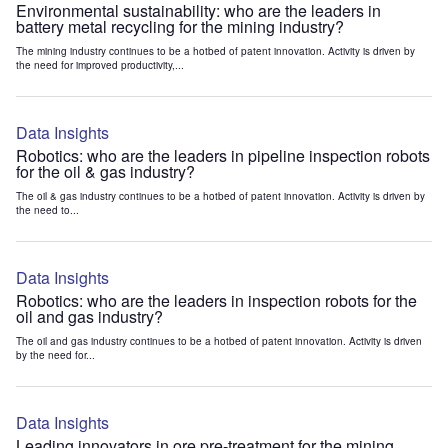
Environmental sustainability: who are the leaders in
battery metal recycling for the mining industry?
The mining industry continues to be a hotbed of patent innovation. Activity is driven by
the need for improved productivity,...
Data Insights
Robotics: who are the leaders in pipeline inspection robots
for the oil & gas industry?
The oil & gas industry continues to be a hotbed of patent innovation. Activity is driven by
the need to...
Data Insights
Robotics: who are the leaders in inspection robots for the
oil and gas industry?
The oil and gas industry continues to be a hotbed of patent innovation. Activity is driven
by the need for...
Data Insights
Leading innovators in ore pre-treatment for the mining