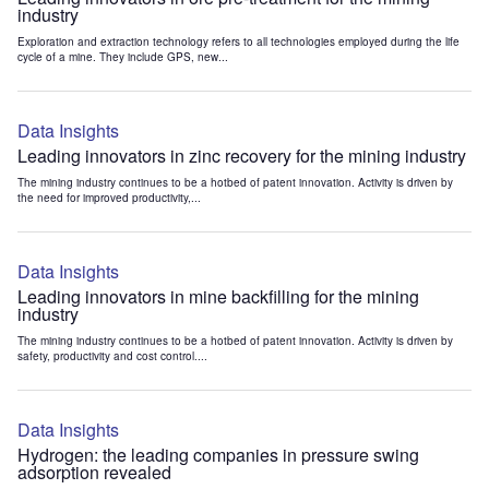
industry
Exploration and extraction technology refers to all technologies employed during the life
cycle of a mine. They include GPS, new...
Data Insights
Leading innovators in zinc recovery for the mining industry
The mining industry continues to be a hotbed of patent innovation. Activity is driven by
the need for improved productivity,...
Data Insights
Leading innovators in mine backfilling for the mining
industry
The mining industry continues to be a hotbed of patent innovation. Activity is driven by
safety, productivity and cost control....
Data Insights
Hydrogen: the leading companies in pressure swing
adsorption revealed