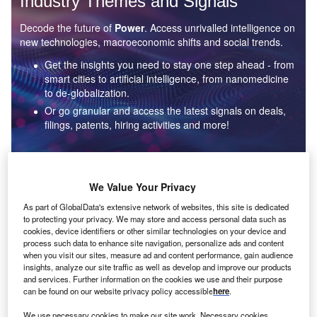
Industry Themes and Signals
Decode the future of
Power
. Access unrivalled intelligence on
new technologies, macroeconomic shifts and social trends.
Get the insights you need to stay one step ahead - from
smart cities to artificial intelligence, from nanomedicine
to de-globalization.
Or go granular and access the latest signals on deals,
filings, patents, hiring activities and more!
Find out more
We Value Your Privacy
As part of GlobalData's extensive network of websites, this site is dedicated
to protecting your privacy. We may store and access personal data such as
Data Insights
cookies, device identifiers or other similar technologies on your device and
Environmental sustainability: who are the leaders in solar
process such data to enhance site navigation, personalize ads and content
thermal collectors for the power industry?
when you visit our sites, measure ad and content performance, gain audience
insights, analyze our site traffic as well as develop and improve our products
The power industry continues to be a hotbed of patent innovation. Activity is driven by the
and services. Further information on the cookies we use and their purpose
rising demand for clean...
can be found on our website privacy policy accessible
here
.
We use necessary cookies to make our site work. Necessary cookies