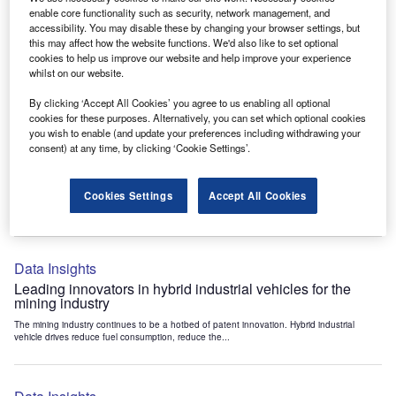
Data Insights
enable core functionality such as security, network management, and
accessibility. You may disable these by changing your browser settings, but
Internet of Things: who are the leaders in tunnel ventilation
this may affect how the website functions. We'd also like to set optional
systems for the mining industry?
cookies to help us improve our website and help improve your experience
The mining industry continues to be a hotbed of patent innovation. Activity is driven by
whilst on our website.
the need to enhance safety,...
By clicking ‘Accept All Cookies’ you agree to us enabling all optional
cookies for these purposes. Alternatively, you can set which optional cookies
you wish to enable (and update your preferences including withdrawing your
Data Insights
consent) at any time, by clicking ‘Cookie Settings’.
Internet of Things: who are the leaders in emergency
rescue systems for the mining industry?
Cookies Settings
Accept All Cookies
The mining industry continues to be a hotbed of patent innovation. Activity is driven by
the need to enhance safety,...
Data Insights
Leading innovators in hybrid industrial vehicles for the
mining industry
The mining industry continues to be a hotbed of patent innovation. Hybrid industrial
vehicle drives reduce fuel consumption, reduce the...