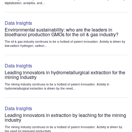
digitalization, analytics, and...
Data Insights
Environmental sustainability: who are the leaders in
bioethanol production GMOs for the oil & gas industry?
The oil & gas industry continues to be a hotbed of patent innovation. Activity is driven by
low-carbon hydrogen, carbon...
Data Insights
Leading innovators in hydrometallurgical extraction for the
mining industry
The mining industry continues to be a hotbed of patent innovation. Activity in
hydrometallurgical extraction is driven by the need...
Data Insights
Leading innovators in extraction by leaching for the mining
industry
The mining industry continues to be a hotbed of patent innovation. Activity is driven by
the need for improved productivity...