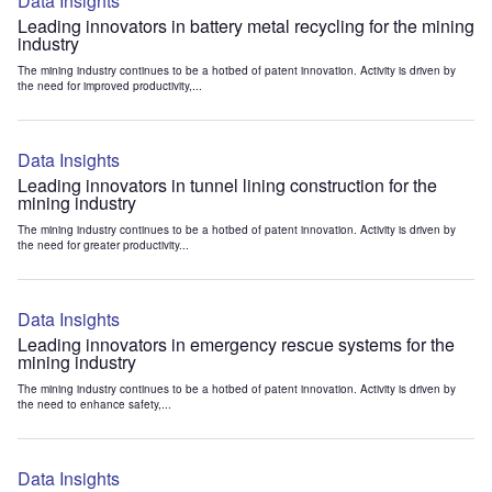
Data Insights
Leading innovators in battery metal recycling for the mining
industry
The mining industry continues to be a hotbed of patent innovation. Activity is driven by
the need for improved productivity,...
Data Insights
Leading innovators in tunnel lining construction for the
mining industry
The mining industry continues to be a hotbed of patent innovation. Activity is driven by
the need for greater productivity...
Data Insights
Leading innovators in emergency rescue systems for the
mining industry
The mining industry continues to be a hotbed of patent innovation. Activity is driven by
the need to enhance safety,...
Data Insights