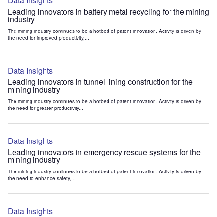
Data Insights
Leading innovators in battery metal recycling for the mining
industry
The mining industry continues to be a hotbed of patent innovation. Activity is driven by
the need for improved productivity,...
Data Insights
Leading innovators in tunnel lining construction for the
mining industry
The mining industry continues to be a hotbed of patent innovation. Activity is driven by
the need for greater productivity...
Data Insights
Leading innovators in emergency rescue systems for the
mining industry
The mining industry continues to be a hotbed of patent innovation. Activity is driven by
the need to enhance safety,...
Data Insights