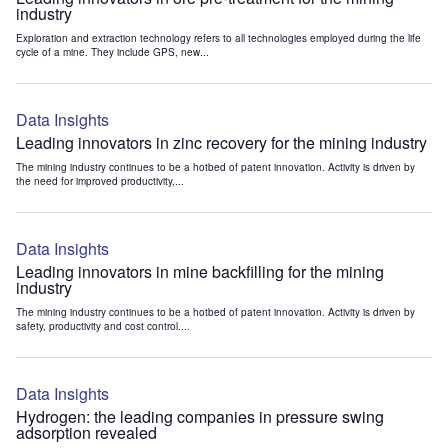
industry
Exploration and extraction technology refers to all technologies employed during the life
cycle of a mine. They include GPS, new...
Data Insights
Leading innovators in zinc recovery for the mining industry
The mining industry continues to be a hotbed of patent innovation. Activity is driven by
the need for improved productivity,...
Data Insights
Leading innovators in mine backfilling for the mining
industry
The mining industry continues to be a hotbed of patent innovation. Activity is driven by
safety, productivity and cost control....
Data Insights
Hydrogen: the leading companies in pressure swing
adsorption revealed