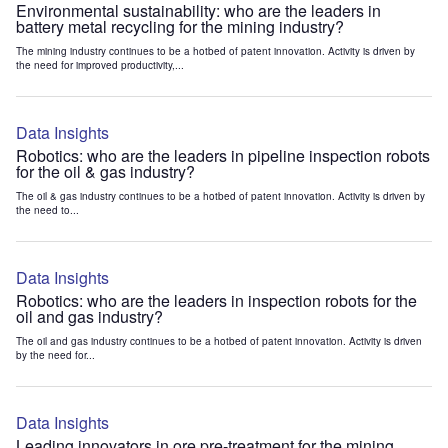
Environmental sustainability: who are the leaders in
battery metal recycling for the mining industry?
The mining industry continues to be a hotbed of patent innovation. Activity is driven by
the need for improved productivity,...
Data Insights
Robotics: who are the leaders in pipeline inspection robots
for the oil & gas industry?
The oil & gas industry continues to be a hotbed of patent innovation. Activity is driven by
the need to...
Data Insights
Robotics: who are the leaders in inspection robots for the
oil and gas industry?
The oil and gas industry continues to be a hotbed of patent innovation. Activity is driven
by the need for...
Data Insights
Leading innovators in ore pre-treatment for the mining