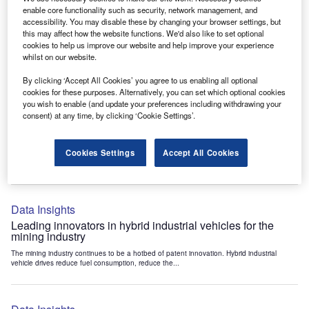
Data Insights
enable core functionality such as security, network management, and
accessibility. You may disable these by changing your browser settings, but
Internet of Things: who are the leaders in tunnel ventilation
this may affect how the website functions. We'd also like to set optional
systems for the mining industry?
cookies to help us improve our website and help improve your experience
The mining industry continues to be a hotbed of patent innovation. Activity is driven by
whilst on our website.
the need to enhance safety,...
By clicking ‘Accept All Cookies’ you agree to us enabling all optional
cookies for these purposes. Alternatively, you can set which optional cookies
you wish to enable (and update your preferences including withdrawing your
Data Insights
consent) at any time, by clicking ‘Cookie Settings’.
Internet of Things: who are the leaders in emergency
rescue systems for the mining industry?
Cookies Settings
Accept All Cookies
The mining industry continues to be a hotbed of patent innovation. Activity is driven by
the need to enhance safety,...
Data Insights
Leading innovators in hybrid industrial vehicles for the
mining industry
The mining industry continues to be a hotbed of patent innovation. Hybrid industrial
vehicle drives reduce fuel consumption, reduce the...