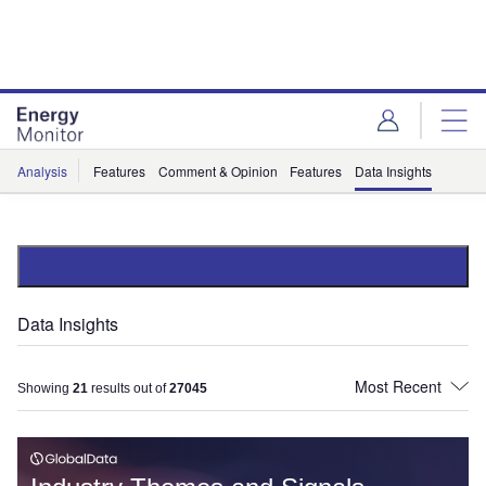
Skip
Skip
to
to
site
page
menu
content
Analysis
Features
Comment & Opinion
Features
Data Insights
Data Insights
Showing
21
results out of
27045