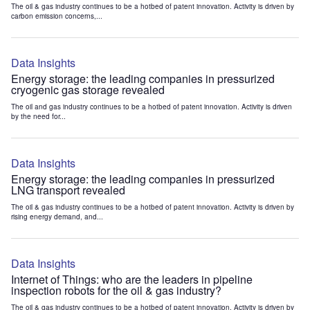
The oil & gas industry continues to be a hotbed of patent innovation. Activity is driven by
carbon emission concerns,...
Data Insights
Energy storage: the leading companies in pressurized
cryogenic gas storage revealed
The oil and gas industry continues to be a hotbed of patent innovation. Activity is driven
by the need for...
Data Insights
Energy storage: the leading companies in pressurized
LNG transport revealed
The oil & gas industry continues to be a hotbed of patent innovation. Activity is driven by
rising energy demand, and...
Data Insights
Internet of Things: who are the leaders in pipeline
inspection robots for the oil & gas industry?
The oil & gas industry continues to be a hotbed of patent innovation. Activity is driven by