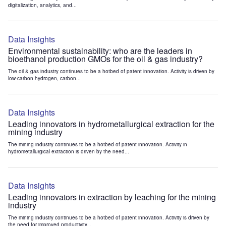
digitalization, analytics, and...
Data Insights
Environmental sustainability: who are the leaders in
bioethanol production GMOs for the oil & gas industry?
The oil & gas industry continues to be a hotbed of patent innovation. Activity is driven by
low-carbon hydrogen, carbon...
Data Insights
Leading innovators in hydrometallurgical extraction for the
mining industry
The mining industry continues to be a hotbed of patent innovation. Activity in
hydrometallurgical extraction is driven by the need...
Data Insights
Leading innovators in extraction by leaching for the mining
industry
The mining industry continues to be a hotbed of patent innovation. Activity is driven by
the need for improved productivity...