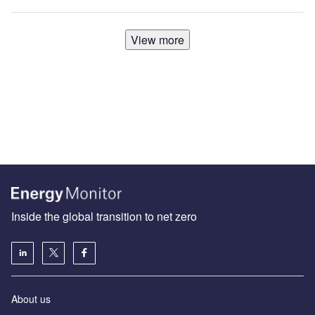
View more
Inside the global transition to net zero
About us