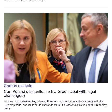
Carbon markets
Can Poland dismantle the EU Green Deal with legal
challenges?
Warsaw has challenged key pillars of President von der Leyen’s climate policy with the
EU’s high court, and looks set to challenge more. If successful, it could upend EU energy
policy.