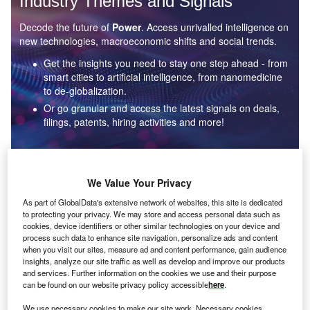
Industry Themes and Signals
Decode the future of
Power
. Access unrivalled intelligence on
new technologies, macroeconomic shifts and social trends.
Get the insights you need to stay one step ahead - from
smart cities to artificial intelligence, from nanomedicine
to de-globalization.
Or go granular and access the latest signals on deals,
filings, patents, hiring activities and more!
Find out more
We Value Your Privacy
As part of GlobalData's extensive network of websites, this site is dedicated
to protecting your privacy. We may store and access personal data such as
Data Insights
cookies, device identifiers or other similar technologies on your device and
Environmental sustainability: who are the leaders in solar
process such data to enhance site navigation, personalize ads and content
thermal collectors for the power industry?
when you visit our sites, measure ad and content performance, gain audience
insights, analyze our site traffic as well as develop and improve our products
The power industry continues to be a hotbed of patent innovation. Activity is driven by the
and services. Further information on the cookies we use and their purpose
rising demand for clean...
can be found on our website privacy policy accessible
here
.
We use necessary cookies to make our site work. Necessary cookies