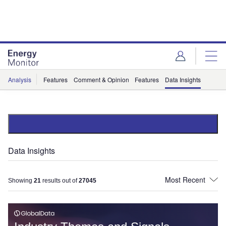
Skip
Skip
to
to
site
page
menu
content
Analysis
Features
Comment & Opinion
Features
Data Insights
Data Insights
Showing
21
results out of
27045