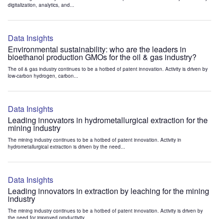
digitalization, analytics, and...
Data Insights
Environmental sustainability: who are the leaders in
bioethanol production GMOs for the oil & gas industry?
The oil & gas industry continues to be a hotbed of patent innovation. Activity is driven by
low-carbon hydrogen, carbon...
Data Insights
Leading innovators in hydrometallurgical extraction for the
mining industry
The mining industry continues to be a hotbed of patent innovation. Activity in
hydrometallurgical extraction is driven by the need...
Data Insights
Leading innovators in extraction by leaching for the mining
industry
The mining industry continues to be a hotbed of patent innovation. Activity is driven by
the need for improved productivity...