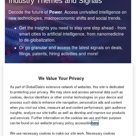
Industry Themes and Signals
Decode the future of
Power
. Access unrivalled intelligence on
new technologies, macroeconomic shifts and social trends.
Get the insights you need to stay one step ahead - from
smart cities to artificial intelligence, from nanomedicine
to de-globalization.
Or go granular and access the latest signals on deals,
filings, patents, hiring activities and more!
Find out more
We Value Your Privacy
As part of GlobalData's extensive network of websites, this site is dedicated
to protecting your privacy. We may store and access personal data such as
Data Insights
cookies, device identifiers or other similar technologies on your device and
Environmental sustainability: who are the leaders in solar
process such data to enhance site navigation, personalize ads and content
thermal collectors for the power industry?
when you visit our sites, measure ad and content performance, gain audience
insights, analyze our site traffic as well as develop and improve our products
The power industry continues to be a hotbed of patent innovation. Activity is driven by the
and services. Further information on the cookies we use and their purpose
rising demand for clean...
can be found on our website privacy policy accessible
here
.
We use necessary cookies to make our site work. Necessary cookies