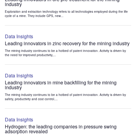
industry
Exploration and extraction technology refers to all technologies employed during the life
cycle of a mine. They include GPS, new...
Data Insights
Leading innovators in zinc recovery for the mining industry
The mining industry continues to be a hotbed of patent innovation. Activity is driven by
the need for improved productivity,...
Data Insights
Leading innovators in mine backfilling for the mining
industry
The mining industry continues to be a hotbed of patent innovation. Activity is driven by
safety, productivity and cost control....
Data Insights
Hydrogen: the leading companies in pressure swing
adsorption revealed