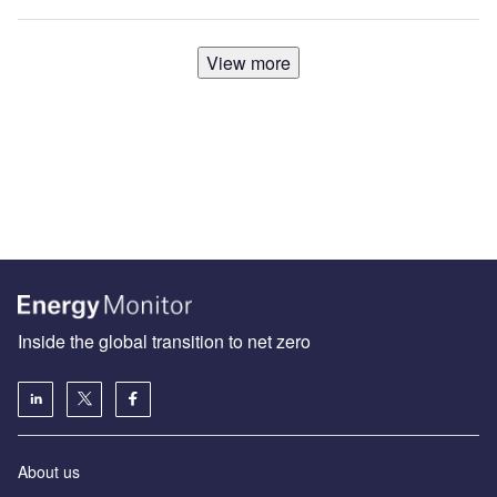
View more
Inside the global transition to net zero
About us