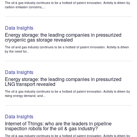
The oil & gas industry continues to be a hotbed of patent innovation. Activity is driven by
carbon emission concerns,...
Data Insights
Energy storage: the leading companies in pressurized
cryogenic gas storage revealed
The oil and gas industry continues to be a hotbed of patent innovation. Activity is driven
by the need for...
Data Insights
Energy storage: the leading companies in pressurized
LNG transport revealed
The oil & gas industry continues to be a hotbed of patent innovation. Activity is driven by
rising energy demand, and...
Data Insights
Internet of Things: who are the leaders in pipeline
inspection robots for the oil & gas industry?
The oil & gas industry continues to be a hotbed of patent innovation. Activity is driven by