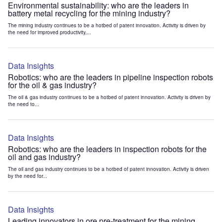
Environmental sustainability: who are the leaders in
battery metal recycling for the mining industry?
The mining industry continues to be a hotbed of patent innovation. Activity is driven by
the need for improved productivity,...
Data Insights
Robotics: who are the leaders in pipeline inspection robots
for the oil & gas industry?
The oil & gas industry continues to be a hotbed of patent innovation. Activity is driven by
the need to...
Data Insights
Robotics: who are the leaders in inspection robots for the
oil and gas industry?
The oil and gas industry continues to be a hotbed of patent innovation. Activity is driven
by the need for...
Data Insights
Leading innovators in ore pre-treatment for the mining