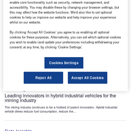
enable core functionality such as security, network management, and
Data Insights
accessibility. You may disable these by changing your browser settings, but
Internet of Things: who are the leaders in tunnel ventilation
this may affect how the website functions. We'd also like to set optional
systems for the mining industry?
cookies to help us improve our website and help improve your experience
whilst on our website.
The mining industry continues to be a hotbed of patent innovation. Activity is driven by
the need to enhance safety,...
By clicking ‘Accept All Cookies’ you agree to us enabling all optional
cookies for these purposes. Alternatively, you can set which optional cookies
you wish to enable (and update your preferences including withdrawing your
Data Insights
consent) at any time, by clicking ‘Cookie Settings’.
Internet of Things: who are the leaders in emergency
rescue systems for the mining industry?
Cookies Settings
The mining industry continues to be a hotbed of patent innovation. Activity is driven by
the need to enhance safety,...
Reject All
Accept All Cookies
Data Insights
Leading innovators in hybrid industrial vehicles for the
mining industry
The mining industry continues to be a hotbed of patent innovation. Hybrid industrial
vehicle drives reduce fuel consumption, reduce the...