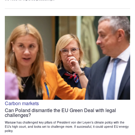
Carbon markets
Can Poland dismantle the EU Green Deal with legal
challenges?
Warsaw has challenged key pillars of President von der Leyen’s climate policy with the
EU’s high court, and looks set to challenge more. If successful, it could upend EU energy
policy.