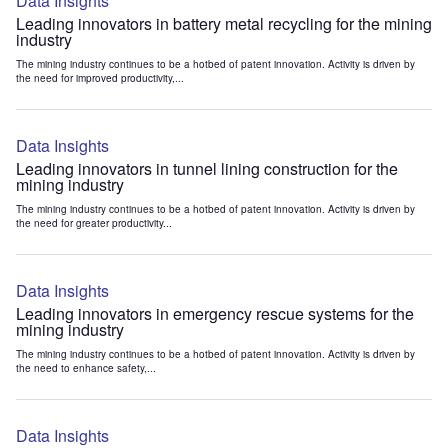
Data Insights
Leading innovators in battery metal recycling for the mining
industry
The mining industry continues to be a hotbed of patent innovation. Activity is driven by
the need for improved productivity,...
Data Insights
Leading innovators in tunnel lining construction for the
mining industry
The mining industry continues to be a hotbed of patent innovation. Activity is driven by
the need for greater productivity...
Data Insights
Leading innovators in emergency rescue systems for the
mining industry
The mining industry continues to be a hotbed of patent innovation. Activity is driven by
the need to enhance safety,...
Data Insights