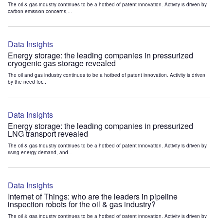
The oil & gas industry continues to be a hotbed of patent innovation. Activity is driven by
carbon emission concerns,...
Data Insights
Energy storage: the leading companies in pressurized
cryogenic gas storage revealed
The oil and gas industry continues to be a hotbed of patent innovation. Activity is driven
by the need for...
Data Insights
Energy storage: the leading companies in pressurized
LNG transport revealed
The oil & gas industry continues to be a hotbed of patent innovation. Activity is driven by
rising energy demand, and...
Data Insights
Internet of Things: who are the leaders in pipeline
inspection robots for the oil & gas industry?
The oil & gas industry continues to be a hotbed of patent innovation. Activity is driven by