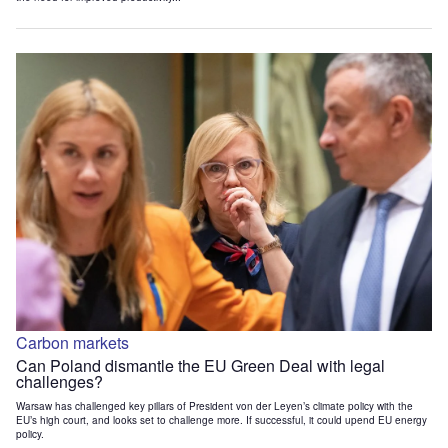
Carbon markets
Can Poland dismantle the EU Green Deal with legal
challenges?
Warsaw has challenged key pillars of President von der Leyen’s climate policy with the
EU’s high court, and looks set to challenge more. If successful, it could upend EU energy
policy.