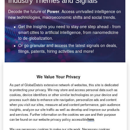
Industry Themes and Signals
Decode the future of
Power
. Access unrivalled intelligence on
new technologies, macroeconomic shifts and social trends.
Get the insights you need to stay one step ahead - from
smart cities to artificial intelligence, from nanomedicine
to de-globalization.
Or go granular and access the latest signals on deals,
filings, patents, hiring activities and more!
Find out more
We Value Your Privacy
As part of GlobalData's extensive network of websites, this site is dedicated
to protecting your privacy. We may store and access personal data such as
Data Insights
cookies, device identifiers or other similar technologies on your device and
Environmental sustainability: who are the leaders in solar
process such data to enhance site navigation, personalize ads and content
thermal collectors for the power industry?
when you visit our sites, measure ad and content performance, gain audience
insights, analyze our site traffic as well as develop and improve our products
The power industry continues to be a hotbed of patent innovation. Activity is driven by the
and services. Further information on the cookies we use and their purpose
rising demand for clean...
can be found on our website privacy policy accessible
here
.
We use necessary cookies to make our site work. Necessary cookies