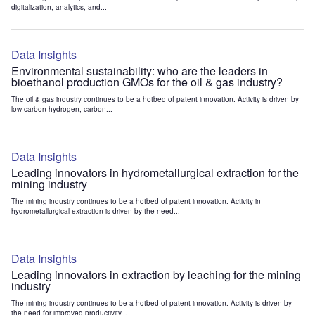
digitalization, analytics, and...
Data Insights
Environmental sustainability: who are the leaders in
bioethanol production GMOs for the oil & gas industry?
The oil & gas industry continues to be a hotbed of patent innovation. Activity is driven by
low-carbon hydrogen, carbon...
Data Insights
Leading innovators in hydrometallurgical extraction for the
mining industry
The mining industry continues to be a hotbed of patent innovation. Activity in
hydrometallurgical extraction is driven by the need...
Data Insights
Leading innovators in extraction by leaching for the mining
industry
The mining industry continues to be a hotbed of patent innovation. Activity is driven by
the need for improved productivity...