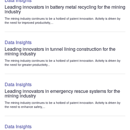
Data Insights
Leading innovators in battery metal recycling for the mining
industry
The mining industry continues to be a hotbed of patent innovation. Activity is driven by
the need for improved productivity,...
Data Insights
Leading innovators in tunnel lining construction for the
mining industry
The mining industry continues to be a hotbed of patent innovation. Activity is driven by
the need for greater productivity...
Data Insights
Leading innovators in emergency rescue systems for the
mining industry
The mining industry continues to be a hotbed of patent innovation. Activity is driven by
the need to enhance safety,...
Data Insights