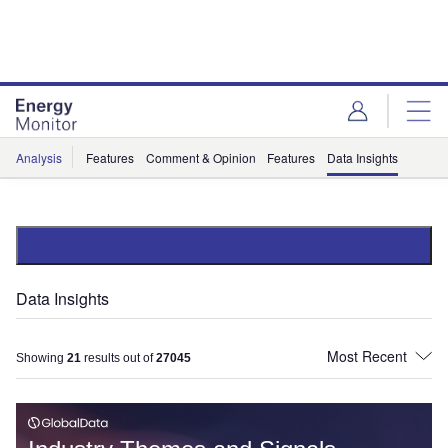
Skip
Skip
to
to
site
page
menu
content
Analysis
Features
Comment & Opinion
Features
Data Insights
Data Insights
Showing
21
results out of
27045