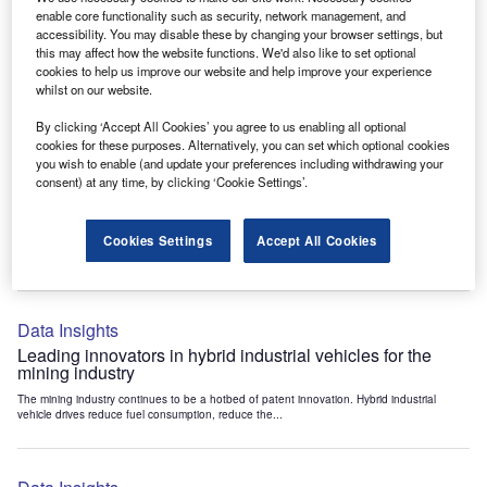
Data Insights
enable core functionality such as security, network management, and
accessibility. You may disable these by changing your browser settings, but
Internet of Things: who are the leaders in tunnel ventilation
this may affect how the website functions. We'd also like to set optional
systems for the mining industry?
cookies to help us improve our website and help improve your experience
The mining industry continues to be a hotbed of patent innovation. Activity is driven by
whilst on our website.
the need to enhance safety,...
By clicking ‘Accept All Cookies’ you agree to us enabling all optional
cookies for these purposes. Alternatively, you can set which optional cookies
you wish to enable (and update your preferences including withdrawing your
Data Insights
consent) at any time, by clicking ‘Cookie Settings’.
Internet of Things: who are the leaders in emergency
rescue systems for the mining industry?
Cookies Settings
Accept All Cookies
The mining industry continues to be a hotbed of patent innovation. Activity is driven by
the need to enhance safety,...
Data Insights
Leading innovators in hybrid industrial vehicles for the
mining industry
The mining industry continues to be a hotbed of patent innovation. Hybrid industrial
vehicle drives reduce fuel consumption, reduce the...