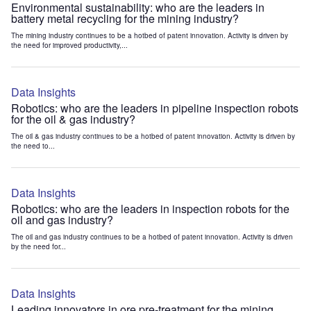
Environmental sustainability: who are the leaders in
battery metal recycling for the mining industry?
The mining industry continues to be a hotbed of patent innovation. Activity is driven by
the need for improved productivity,...
Data Insights
Robotics: who are the leaders in pipeline inspection robots
for the oil & gas industry?
The oil & gas industry continues to be a hotbed of patent innovation. Activity is driven by
the need to...
Data Insights
Robotics: who are the leaders in inspection robots for the
oil and gas industry?
The oil and gas industry continues to be a hotbed of patent innovation. Activity is driven
by the need for...
Data Insights
Leading innovators in ore pre-treatment for the mining