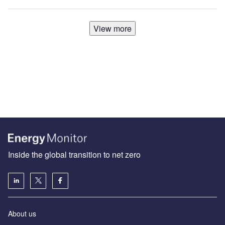
View more
Inside the global transition to net zero
About us