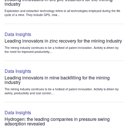
industry
Exploration and extraction technology refers to all technologies employed during the life
cycle of a mine. They include GPS, new...
Data Insights
Leading innovators in zinc recovery for the mining industry
The mining industry continues to be a hotbed of patent innovation. Activity is driven by
the need for improved productivity,...
Data Insights
Leading innovators in mine backfilling for the mining
industry
The mining industry continues to be a hotbed of patent innovation. Activity is driven by
safety, productivity and cost control....
Data Insights
Hydrogen: the leading companies in pressure swing
adsorption revealed