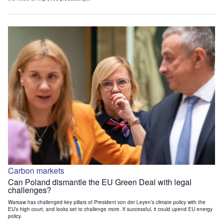
Carbon markets
Can Poland dismantle the EU Green Deal with legal
challenges?
Warsaw has challenged key pillars of President von der Leyen’s climate policy with the
EU’s high court, and looks set to challenge more. If successful, it could upend EU energy
policy.