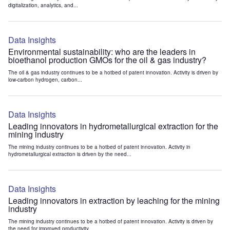
digitalization, analytics, and...
Data Insights
Environmental sustainability: who are the leaders in
bioethanol production GMOs for the oil & gas industry?
The oil & gas industry continues to be a hotbed of patent innovation. Activity is driven by
low-carbon hydrogen, carbon...
Data Insights
Leading innovators in hydrometallurgical extraction for the
mining industry
The mining industry continues to be a hotbed of patent innovation. Activity in
hydrometallurgical extraction is driven by the need...
Data Insights
Leading innovators in extraction by leaching for the mining
industry
The mining industry continues to be a hotbed of patent innovation. Activity is driven by
the need for improved productivity...