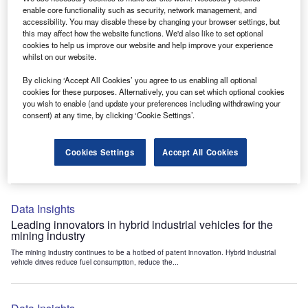
Data Insights
enable core functionality such as security, network management, and
accessibility. You may disable these by changing your browser settings, but
Internet of Things: who are the leaders in tunnel ventilation
this may affect how the website functions. We'd also like to set optional
systems for the mining industry?
cookies to help us improve our website and help improve your experience
The mining industry continues to be a hotbed of patent innovation. Activity is driven by
whilst on our website.
the need to enhance safety,...
By clicking ‘Accept All Cookies’ you agree to us enabling all optional
cookies for these purposes. Alternatively, you can set which optional cookies
you wish to enable (and update your preferences including withdrawing your
Data Insights
consent) at any time, by clicking ‘Cookie Settings’.
Internet of Things: who are the leaders in emergency
rescue systems for the mining industry?
Cookies Settings
Accept All Cookies
The mining industry continues to be a hotbed of patent innovation. Activity is driven by
the need to enhance safety,...
Data Insights
Leading innovators in hybrid industrial vehicles for the
mining industry
The mining industry continues to be a hotbed of patent innovation. Hybrid industrial
vehicle drives reduce fuel consumption, reduce the...