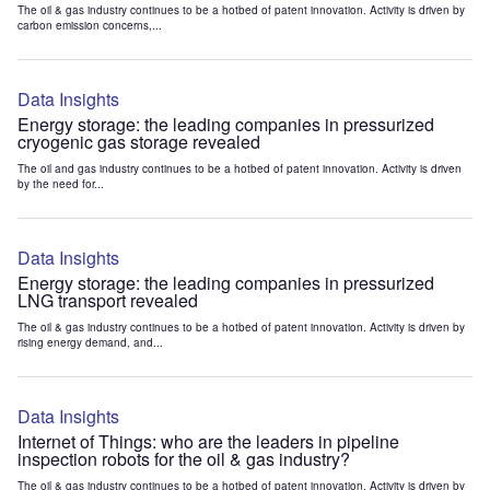
The oil & gas industry continues to be a hotbed of patent innovation. Activity is driven by
carbon emission concerns,...
Data Insights
Energy storage: the leading companies in pressurized
cryogenic gas storage revealed
The oil and gas industry continues to be a hotbed of patent innovation. Activity is driven
by the need for...
Data Insights
Energy storage: the leading companies in pressurized
LNG transport revealed
The oil & gas industry continues to be a hotbed of patent innovation. Activity is driven by
rising energy demand, and...
Data Insights
Internet of Things: who are the leaders in pipeline
inspection robots for the oil & gas industry?
The oil & gas industry continues to be a hotbed of patent innovation. Activity is driven by