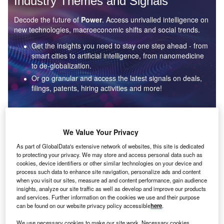
Industry Themes and Signals
Decode the future of
Power
. Access unrivalled intelligence on
new technologies, macroeconomic shifts and social trends.
Get the insights you need to stay one step ahead - from
smart cities to artificial intelligence, from nanomedicine
to de-globalization.
Or go granular and access the latest signals on deals,
filings, patents, hiring activities and more!
Find out more
We Value Your Privacy
As part of GlobalData's extensive network of websites, this site is dedicated
to protecting your privacy. We may store and access personal data such as
Data Insights
cookies, device identifiers or other similar technologies on your device and
Environmental sustainability: who are the leaders in solar
process such data to enhance site navigation, personalize ads and content
thermal collectors for the power industry?
when you visit our sites, measure ad and content performance, gain audience
insights, analyze our site traffic as well as develop and improve our products
The power industry continues to be a hotbed of patent innovation. Activity is driven by the
and services. Further information on the cookies we use and their purpose
rising demand for clean...
can be found on our website privacy policy accessible
here
.
We use necessary cookies to make our site work. Necessary cookies