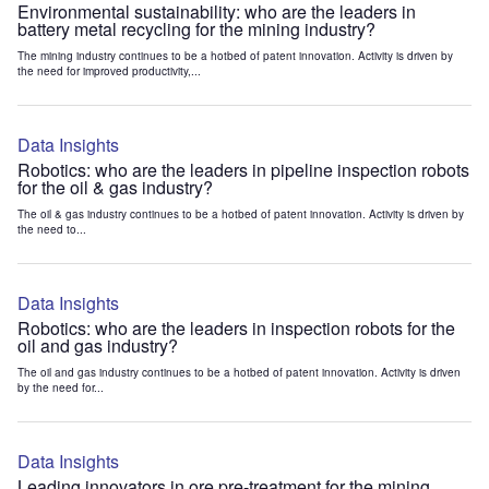
Environmental sustainability: who are the leaders in
battery metal recycling for the mining industry?
The mining industry continues to be a hotbed of patent innovation. Activity is driven by
the need for improved productivity,...
Data Insights
Robotics: who are the leaders in pipeline inspection robots
for the oil & gas industry?
The oil & gas industry continues to be a hotbed of patent innovation. Activity is driven by
the need to...
Data Insights
Robotics: who are the leaders in inspection robots for the
oil and gas industry?
The oil and gas industry continues to be a hotbed of patent innovation. Activity is driven
by the need for...
Data Insights
Leading innovators in ore pre-treatment for the mining