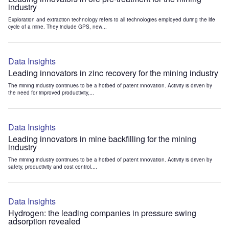
industry
Exploration and extraction technology refers to all technologies employed during the life
cycle of a mine. They include GPS, new...
Data Insights
Leading innovators in zinc recovery for the mining industry
The mining industry continues to be a hotbed of patent innovation. Activity is driven by
the need for improved productivity,...
Data Insights
Leading innovators in mine backfilling for the mining
industry
The mining industry continues to be a hotbed of patent innovation. Activity is driven by
safety, productivity and cost control....
Data Insights
Hydrogen: the leading companies in pressure swing
adsorption revealed