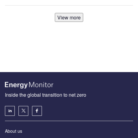
View more
Inside the global transition to net zero
About us