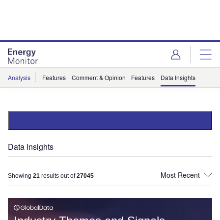
Skip
Skip
to
to
site
page
menu
content
Analysis
Features
Comment & Opinion
Features
Data Insights
Data Insights
Showing
21
results out of
27045