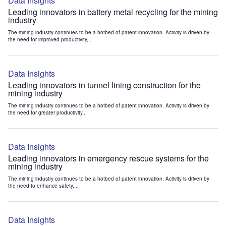
Data Insights
Leading innovators in battery metal recycling for the mining
industry
The mining industry continues to be a hotbed of patent innovation. Activity is driven by
the need for improved productivity,...
Data Insights
Leading innovators in tunnel lining construction for the
mining industry
The mining industry continues to be a hotbed of patent innovation. Activity is driven by
the need for greater productivity...
Data Insights
Leading innovators in emergency rescue systems for the
mining industry
The mining industry continues to be a hotbed of patent innovation. Activity is driven by
the need to enhance safety,...
Data Insights