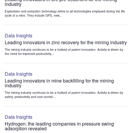
industry
Exploration and extraction technology refers to all technologies employed during the life
cycle of a mine. They include GPS, new...
Data Insights
Leading innovators in zinc recovery for the mining industry
The mining industry continues to be a hotbed of patent innovation. Activity is driven by
the need for improved productivity,...
Data Insights
Leading innovators in mine backfilling for the mining
industry
The mining industry continues to be a hotbed of patent innovation. Activity is driven by
safety, productivity and cost control....
Data Insights
Hydrogen: the leading companies in pressure swing
adsorption revealed