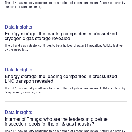
The oil & gas industry continues to be a hotbed of patent innovation. Activity is driven by
carbon emission concerns,...
Data Insights
Energy storage: the leading companies in pressurized
cryogenic gas storage revealed
The oil and gas industry continues to be a hotbed of patent innovation. Activity is driven
by the need for...
Data Insights
Energy storage: the leading companies in pressurized
LNG transport revealed
The oil & gas industry continues to be a hotbed of patent innovation. Activity is driven by
rising energy demand, and...
Data Insights
Internet of Things: who are the leaders in pipeline
inspection robots for the oil & gas industry?
The oil & gas industry continues to be a hotbed of patent innovation. Activity is driven by