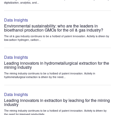
digitalization, analytics, and...
Data Insights
Environmental sustainability: who are the leaders in
bioethanol production GMOs for the oil & gas industry?
The oil & gas industry continues to be a hotbed of patent innovation. Activity is driven by
low-carbon hydrogen, carbon...
Data Insights
Leading innovators in hydrometallurgical extraction for the
mining industry
The mining industry continues to be a hotbed of patent innovation. Activity in
hydrometallurgical extraction is driven by the need...
Data Insights
Leading innovators in extraction by leaching for the mining
industry
The mining industry continues to be a hotbed of patent innovation. Activity is driven by
the need for improved productivity...