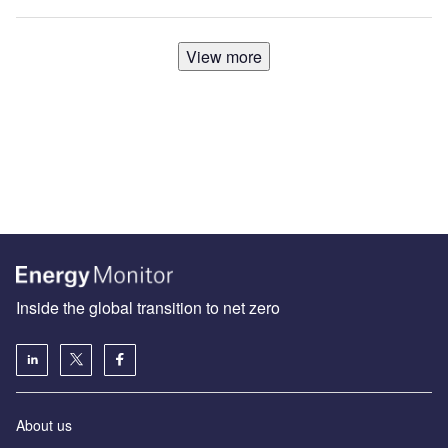
View more
Inside the global transition to net zero
About us