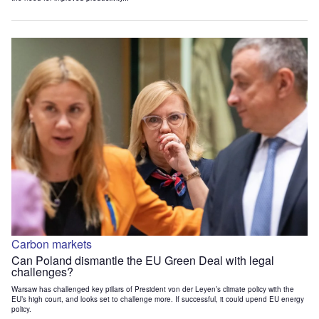
Carbon markets
Can Poland dismantle the EU Green Deal with legal
challenges?
Warsaw has challenged key pillars of President von der Leyen’s climate policy with the
EU’s high court, and looks set to challenge more. If successful, it could upend EU energy
policy.