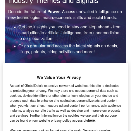
Industry Themes and Signals
Decode the future of
Power
. Access unrivalled intelligence on
new technologies, macroeconomic shifts and social trends.
Get the insights you need to stay one step ahead - from
smart cities to artificial intelligence, from nanomedicine
to de-globalization.
Or go granular and access the latest signals on deals,
filings, patents, hiring activities and more!
Find out more
We Value Your Privacy
As part of GlobalData's extensive network of websites, this site is dedicated
to protecting your privacy. We may store and access personal data such as
Data Insights
cookies, device identifiers or other similar technologies on your device and
Environmental sustainability: who are the leaders in solar
process such data to enhance site navigation, personalize ads and content
thermal collectors for the power industry?
when you visit our sites, measure ad and content performance, gain audience
insights, analyze our site traffic as well as develop and improve our products
The power industry continues to be a hotbed of patent innovation. Activity is driven by the
and services. Further information on the cookies we use and their purpose
rising demand for clean...
can be found on our website privacy policy accessible
here
.
We use necessary cookies to make our site work. Necessary cookies