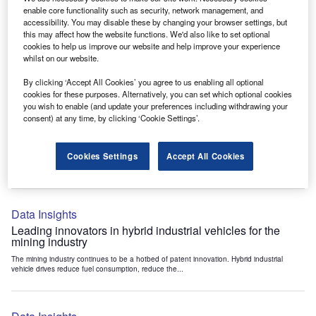
Data Insights
enable core functionality such as security, network management, and
accessibility. You may disable these by changing your browser settings, but
Internet of Things: who are the leaders in tunnel ventilation
this may affect how the website functions. We'd also like to set optional
systems for the mining industry?
cookies to help us improve our website and help improve your experience
The mining industry continues to be a hotbed of patent innovation. Activity is driven by
whilst on our website.
the need to enhance safety,...
By clicking ‘Accept All Cookies’ you agree to us enabling all optional
cookies for these purposes. Alternatively, you can set which optional cookies
you wish to enable (and update your preferences including withdrawing your
Data Insights
consent) at any time, by clicking ‘Cookie Settings’.
Internet of Things: who are the leaders in emergency
rescue systems for the mining industry?
Cookies Settings
Accept All Cookies
The mining industry continues to be a hotbed of patent innovation. Activity is driven by
the need to enhance safety,...
Data Insights
Leading innovators in hybrid industrial vehicles for the
mining industry
The mining industry continues to be a hotbed of patent innovation. Hybrid industrial
vehicle drives reduce fuel consumption, reduce the...