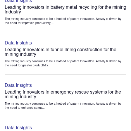
Data Insights
Leading innovators in battery metal recycling for the mining
industry
The mining industry continues to be a hotbed of patent innovation. Activity is driven by
the need for improved productivity,...
Data Insights
Leading innovators in tunnel lining construction for the
mining industry
The mining industry continues to be a hotbed of patent innovation. Activity is driven by
the need for greater productivity...
Data Insights
Leading innovators in emergency rescue systems for the
mining industry
The mining industry continues to be a hotbed of patent innovation. Activity is driven by
the need to enhance safety,...
Data Insights