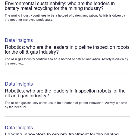
Environmental sustainability: who are the leaders in
battery metal recycling for the mining industry?
The mining industry continues to be a hotbed of patent innovation. Activity is driven by
the need for improved productivity,...
Data Insights
Robotics: who are the leaders in pipeline inspection robots
for the oil & gas industry?
The oil & gas industry continues to be a hotbed of patent innovation. Activity is driven by
the need to...
Data Insights
Robotics: who are the leaders in inspection robots for the
oil and gas industry?
The oil and gas industry continues to be a hotbed of patent innovation. Activity is driven
by the need for...
Data Insights
Leading innovators in ore pre-treatment for the mining