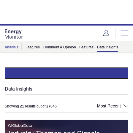
Skip
Skip
to
to
site
page
menu
content
Analysis
Features
Comment & Opinion
Features
Data Insights
Data Insights
Showing
21
results out of
27045