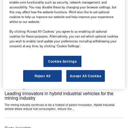
enable core functionality such as security, network management, and
Data Insights
accessibility. You may disable these by changing your browser settings, but
Internet of Things: who are the leaders in tunnel ventilation
this may affect how the website functions. We'd also like to set optional
systems for the mining industry?
cookies to help us improve our website and help improve your experience
whilst on our website.
The mining industry continues to be a hotbed of patent innovation. Activity is driven by
the need to enhance safety,...
By clicking ‘Accept All Cookies’ you agree to us enabling all optional
cookies for these purposes. Alternatively, you can set which optional cookies
you wish to enable (and update your preferences including withdrawing your
Data Insights
consent) at any time, by clicking ‘Cookie Settings’.
Internet of Things: who are the leaders in emergency
rescue systems for the mining industry?
Cookies Settings
The mining industry continues to be a hotbed of patent innovation. Activity is driven by
the need to enhance safety,...
Reject All
Accept All Cookies
Data Insights
Leading innovators in hybrid industrial vehicles for the
mining industry
The mining industry continues to be a hotbed of patent innovation. Hybrid industrial
vehicle drives reduce fuel consumption, reduce the...