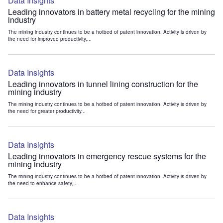
Data Insights
Leading innovators in battery metal recycling for the mining
industry
The mining industry continues to be a hotbed of patent innovation. Activity is driven by
the need for improved productivity,...
Data Insights
Leading innovators in tunnel lining construction for the
mining industry
The mining industry continues to be a hotbed of patent innovation. Activity is driven by
the need for greater productivity...
Data Insights
Leading innovators in emergency rescue systems for the
mining industry
The mining industry continues to be a hotbed of patent innovation. Activity is driven by
the need to enhance safety,...
Data Insights