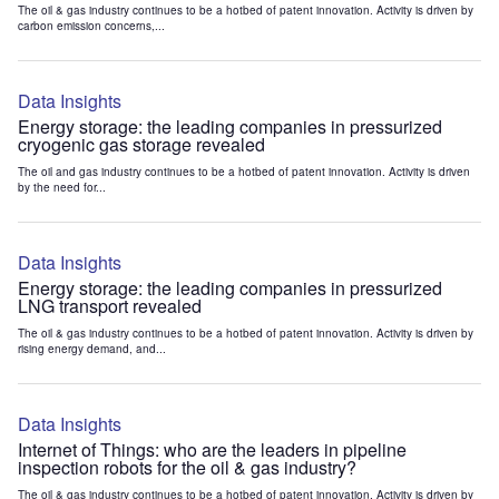
The oil & gas industry continues to be a hotbed of patent innovation. Activity is driven by
carbon emission concerns,...
Data Insights
Energy storage: the leading companies in pressurized
cryogenic gas storage revealed
The oil and gas industry continues to be a hotbed of patent innovation. Activity is driven
by the need for...
Data Insights
Energy storage: the leading companies in pressurized
LNG transport revealed
The oil & gas industry continues to be a hotbed of patent innovation. Activity is driven by
rising energy demand, and...
Data Insights
Internet of Things: who are the leaders in pipeline
inspection robots for the oil & gas industry?
The oil & gas industry continues to be a hotbed of patent innovation. Activity is driven by