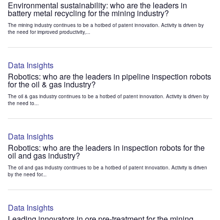
Environmental sustainability: who are the leaders in
battery metal recycling for the mining industry?
The mining industry continues to be a hotbed of patent innovation. Activity is driven by
the need for improved productivity,...
Data Insights
Robotics: who are the leaders in pipeline inspection robots
for the oil & gas industry?
The oil & gas industry continues to be a hotbed of patent innovation. Activity is driven by
the need to...
Data Insights
Robotics: who are the leaders in inspection robots for the
oil and gas industry?
The oil and gas industry continues to be a hotbed of patent innovation. Activity is driven
by the need for...
Data Insights
Leading innovators in ore pre-treatment for the mining