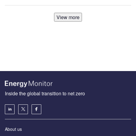
View more
Inside the global transition to net zero
About us