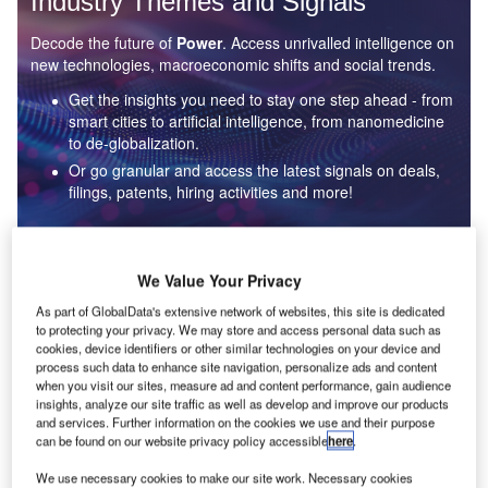
Industry Themes and Signals
Decode the future of
Power
. Access unrivalled intelligence on
new technologies, macroeconomic shifts and social trends.
Get the insights you need to stay one step ahead - from
smart cities to artificial intelligence, from nanomedicine
to de-globalization.
Or go granular and access the latest signals on deals,
filings, patents, hiring activities and more!
Find out more
We Value Your Privacy
As part of GlobalData's extensive network of websites, this site is dedicated
to protecting your privacy. We may store and access personal data such as
Data Insights
cookies, device identifiers or other similar technologies on your device and
Environmental sustainability: who are the leaders in solar
process such data to enhance site navigation, personalize ads and content
thermal collectors for the power industry?
when you visit our sites, measure ad and content performance, gain audience
insights, analyze our site traffic as well as develop and improve our products
The power industry continues to be a hotbed of patent innovation. Activity is driven by the
and services. Further information on the cookies we use and their purpose
rising demand for clean...
can be found on our website privacy policy accessible
here
.
We use necessary cookies to make our site work. Necessary cookies