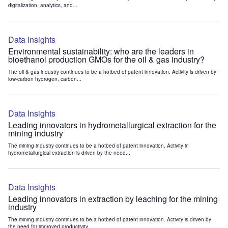
digitalization, analytics, and...
Data Insights
Environmental sustainability: who are the leaders in
bioethanol production GMOs for the oil & gas industry?
The oil & gas industry continues to be a hotbed of patent innovation. Activity is driven by
low-carbon hydrogen, carbon...
Data Insights
Leading innovators in hydrometallurgical extraction for the
mining industry
The mining industry continues to be a hotbed of patent innovation. Activity in
hydrometallurgical extraction is driven by the need...
Data Insights
Leading innovators in extraction by leaching for the mining
industry
The mining industry continues to be a hotbed of patent innovation. Activity is driven by
the need for improved productivity...