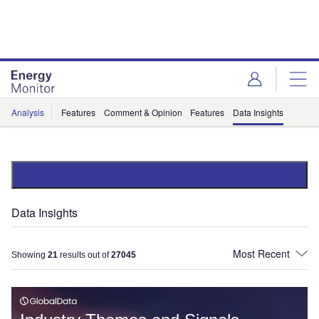
Skip
Skip
to
to
site
page
menu
content
Analysis
Features
Comment & Opinion
Features
Data Insights
Data Insights
Showing
21
results out of
27045