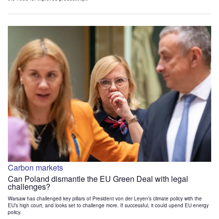
Carbon markets
Can Poland dismantle the EU Green Deal with legal
challenges?
Warsaw has challenged key pillars of President von der Leyen’s climate policy with the
EU’s high court, and looks set to challenge more. If successful, it could upend EU energy
policy.