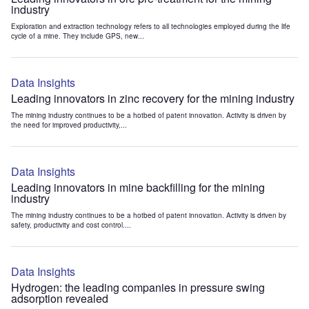
industry
Exploration and extraction technology refers to all technologies employed during the life
cycle of a mine. They include GPS, new...
Data Insights
Leading innovators in zinc recovery for the mining industry
The mining industry continues to be a hotbed of patent innovation. Activity is driven by
the need for improved productivity,...
Data Insights
Leading innovators in mine backfilling for the mining
industry
The mining industry continues to be a hotbed of patent innovation. Activity is driven by
safety, productivity and cost control....
Data Insights
Hydrogen: the leading companies in pressure swing
adsorption revealed