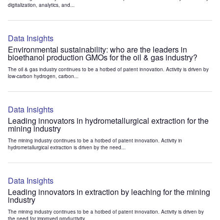
digitalization, analytics, and...
Data Insights
Environmental sustainability: who are the leaders in
bioethanol production GMOs for the oil & gas industry?
The oil & gas industry continues to be a hotbed of patent innovation. Activity is driven by
low-carbon hydrogen, carbon...
Data Insights
Leading innovators in hydrometallurgical extraction for the
mining industry
The mining industry continues to be a hotbed of patent innovation. Activity in
hydrometallurgical extraction is driven by the need...
Data Insights
Leading innovators in extraction by leaching for the mining
industry
The mining industry continues to be a hotbed of patent innovation. Activity is driven by
the need for improved productivity...