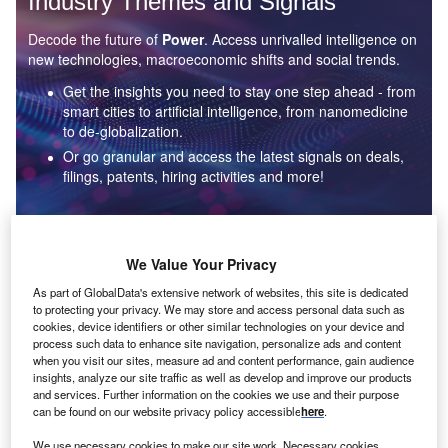
Industry Themes and Signals
Decode the future of
Power
. Access unrivalled intelligence on
new technologies, macroeconomic shifts and social trends.
Get the insights you need to stay one step ahead - from
smart cities to artificial intelligence, from nanomedicine
to de-globalization.
Or go granular and access the latest signals on deals,
filings, patents, hiring activities and more!
Find out more
We Value Your Privacy
As part of GlobalData's extensive network of websites, this site is dedicated
to protecting your privacy. We may store and access personal data such as
Data Insights
cookies, device identifiers or other similar technologies on your device and
Environmental sustainability: who are the leaders in solar
process such data to enhance site navigation, personalize ads and content
thermal collectors for the power industry?
when you visit our sites, measure ad and content performance, gain audience
insights, analyze our site traffic as well as develop and improve our products
The power industry continues to be a hotbed of patent innovation. Activity is driven by the
and services. Further information on the cookies we use and their purpose
rising demand for clean...
can be found on our website privacy policy accessible
here
.
We use necessary cookies to make our site work. Necessary cookies