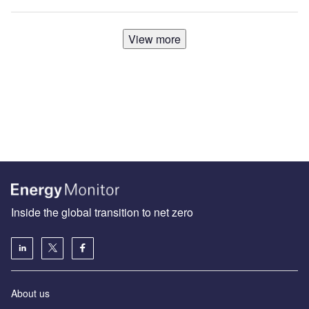
View more
Inside the global transition to net zero
About us