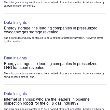
The oil & gas industry continues to be a hotbed of patent innovation. Activity is driven by
carbon emission concerns,...
Data Insights
Energy storage: the leading companies in pressurized
cryogenic gas storage revealed
The oil and gas industry continues to be a hotbed of patent innovation. Activity is driven
by the need for...
Data Insights
Energy storage: the leading companies in pressurized
LNG transport revealed
The oil & gas industry continues to be a hotbed of patent innovation. Activity is driven by
rising energy demand, and...
Data Insights
Internet of Things: who are the leaders in pipeline
inspection robots for the oil & gas industry?
The oil & gas industry continues to be a hotbed of patent innovation. Activity is driven by