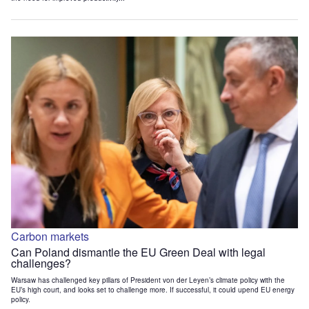
Carbon markets
Can Poland dismantle the EU Green Deal with legal
challenges?
Warsaw has challenged key pillars of President von der Leyen’s climate policy with the
EU’s high court, and looks set to challenge more. If successful, it could upend EU energy
policy.