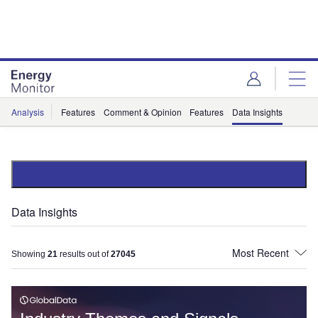
Skip
Skip
to
to
site
page
menu
content
Analysis
Features
Comment & Opinion
Features
Data Insights
Data Insights
Showing
21
results out of
27045