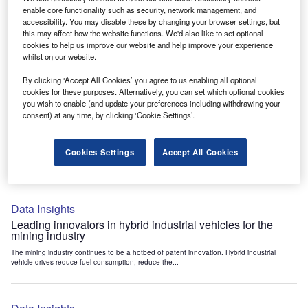
Data Insights
enable core functionality such as security, network management, and
accessibility. You may disable these by changing your browser settings, but
Internet of Things: who are the leaders in tunnel ventilation
this may affect how the website functions. We'd also like to set optional
systems for the mining industry?
cookies to help us improve our website and help improve your experience
The mining industry continues to be a hotbed of patent innovation. Activity is driven by
whilst on our website.
the need to enhance safety,...
By clicking ‘Accept All Cookies’ you agree to us enabling all optional
cookies for these purposes. Alternatively, you can set which optional cookies
you wish to enable (and update your preferences including withdrawing your
Data Insights
consent) at any time, by clicking ‘Cookie Settings’.
Internet of Things: who are the leaders in emergency
rescue systems for the mining industry?
Cookies Settings
Accept All Cookies
The mining industry continues to be a hotbed of patent innovation. Activity is driven by
the need to enhance safety,...
Data Insights
Leading innovators in hybrid industrial vehicles for the
mining industry
The mining industry continues to be a hotbed of patent innovation. Hybrid industrial
vehicle drives reduce fuel consumption, reduce the...