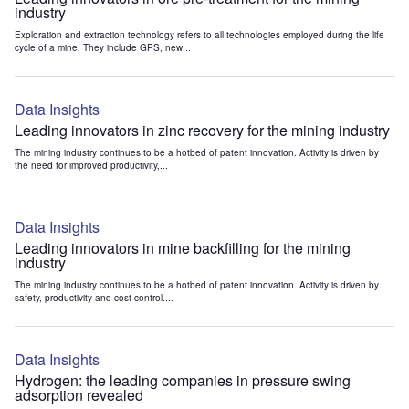
industry
Exploration and extraction technology refers to all technologies employed during the life
cycle of a mine. They include GPS, new...
Data Insights
Leading innovators in zinc recovery for the mining industry
The mining industry continues to be a hotbed of patent innovation. Activity is driven by
the need for improved productivity,...
Data Insights
Leading innovators in mine backfilling for the mining
industry
The mining industry continues to be a hotbed of patent innovation. Activity is driven by
safety, productivity and cost control....
Data Insights
Hydrogen: the leading companies in pressure swing
adsorption revealed