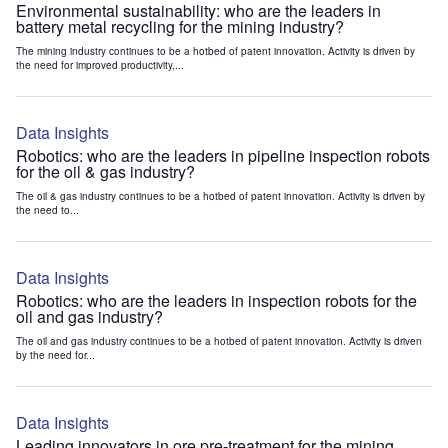
Environmental sustainability: who are the leaders in
battery metal recycling for the mining industry?
The mining industry continues to be a hotbed of patent innovation. Activity is driven by
the need for improved productivity,...
Data Insights
Robotics: who are the leaders in pipeline inspection robots
for the oil & gas industry?
The oil & gas industry continues to be a hotbed of patent innovation. Activity is driven by
the need to...
Data Insights
Robotics: who are the leaders in inspection robots for the
oil and gas industry?
The oil and gas industry continues to be a hotbed of patent innovation. Activity is driven
by the need for...
Data Insights
Leading innovators in ore pre-treatment for the mining