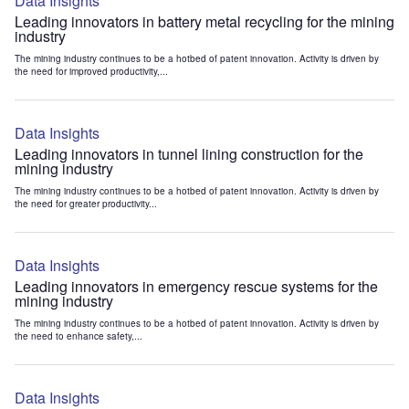
Data Insights
Leading innovators in battery metal recycling for the mining
industry
The mining industry continues to be a hotbed of patent innovation. Activity is driven by
the need for improved productivity,...
Data Insights
Leading innovators in tunnel lining construction for the
mining industry
The mining industry continues to be a hotbed of patent innovation. Activity is driven by
the need for greater productivity...
Data Insights
Leading innovators in emergency rescue systems for the
mining industry
The mining industry continues to be a hotbed of patent innovation. Activity is driven by
the need to enhance safety,...
Data Insights