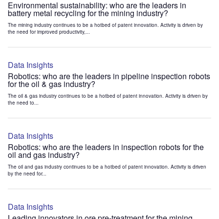
Environmental sustainability: who are the leaders in
battery metal recycling for the mining industry?
The mining industry continues to be a hotbed of patent innovation. Activity is driven by
the need for improved productivity,...
Data Insights
Robotics: who are the leaders in pipeline inspection robots
for the oil & gas industry?
The oil & gas industry continues to be a hotbed of patent innovation. Activity is driven by
the need to...
Data Insights
Robotics: who are the leaders in inspection robots for the
oil and gas industry?
The oil and gas industry continues to be a hotbed of patent innovation. Activity is driven
by the need for...
Data Insights
Leading innovators in ore pre-treatment for the mining