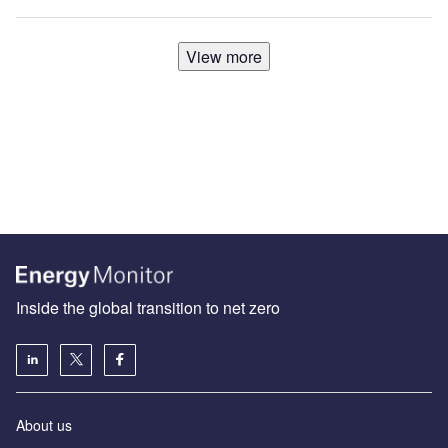
View more
Inside the global transition to net zero
About us