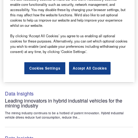
Data Insights
enable core functionality such as security, network management, and
accessibility. You may disable these by changing your browser settings, but
Internet of Things: who are the leaders in tunnel ventilation
this may affect how the website functions. We'd also like to set optional
systems for the mining industry?
cookies to help us improve our website and help improve your experience
The mining industry continues to be a hotbed of patent innovation. Activity is driven by
whilst on our website.
the need to enhance safety,...
By clicking ‘Accept All Cookies’ you agree to us enabling all optional
cookies for these purposes. Alternatively, you can set which optional cookies
you wish to enable (and update your preferences including withdrawing your
Data Insights
consent) at any time, by clicking ‘Cookie Settings’.
Internet of Things: who are the leaders in emergency
rescue systems for the mining industry?
Cookies Settings
Accept All Cookies
The mining industry continues to be a hotbed of patent innovation. Activity is driven by
the need to enhance safety,...
Data Insights
Leading innovators in hybrid industrial vehicles for the
mining industry
The mining industry continues to be a hotbed of patent innovation. Hybrid industrial
vehicle drives reduce fuel consumption, reduce the...