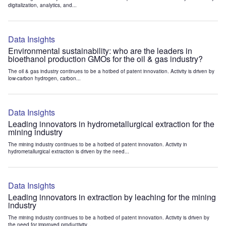
digitalization, analytics, and...
Data Insights
Environmental sustainability: who are the leaders in
bioethanol production GMOs for the oil & gas industry?
The oil & gas industry continues to be a hotbed of patent innovation. Activity is driven by
low-carbon hydrogen, carbon...
Data Insights
Leading innovators in hydrometallurgical extraction for the
mining industry
The mining industry continues to be a hotbed of patent innovation. Activity in
hydrometallurgical extraction is driven by the need...
Data Insights
Leading innovators in extraction by leaching for the mining
industry
The mining industry continues to be a hotbed of patent innovation. Activity is driven by
the need for improved productivity...