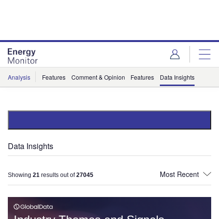
Skip
Skip
to
to
site
page
menu
content
Analysis
Features
Comment & Opinion
Features
Data Insights
Data Insights
Showing
21
results out of
27045