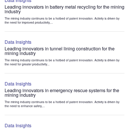
Data Insights
Leading innovators in battery metal recycling for the mining
industry
The mining industry continues to be a hotbed of patent innovation. Activity is driven by
the need for improved productivity,...
Data Insights
Leading innovators in tunnel lining construction for the
mining industry
The mining industry continues to be a hotbed of patent innovation. Activity is driven by
the need for greater productivity...
Data Insights
Leading innovators in emergency rescue systems for the
mining industry
The mining industry continues to be a hotbed of patent innovation. Activity is driven by
the need to enhance safety,...
Data Insights