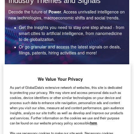
Industry Themes and Signals
Decode the future of
Power
. Access unrivalled intelligence on
new technologies, macroeconomic shifts and social trends.
Get the insights you need to stay one step ahead - from
smart cities to artificial intelligence, from nanomedicine
to de-globalization.
Or go granular and access the latest signals on deals,
filings, patents, hiring activities and more!
Find out more
We Value Your Privacy
As part of GlobalData's extensive network of websites, this site is dedicated
to protecting your privacy. We may store and access personal data such as
Data Insights
cookies, device identifiers or other similar technologies on your device and
Environmental sustainability: who are the leaders in solar
process such data to enhance site navigation, personalize ads and content
thermal collectors for the power industry?
when you visit our sites, measure ad and content performance, gain audience
insights, analyze our site traffic as well as develop and improve our products
The power industry continues to be a hotbed of patent innovation. Activity is driven by the
and services. Further information on the cookies we use and their purpose
rising demand for clean...
can be found on our website privacy policy accessible
here
.
We use necessary cookies to make our site work. Necessary cookies