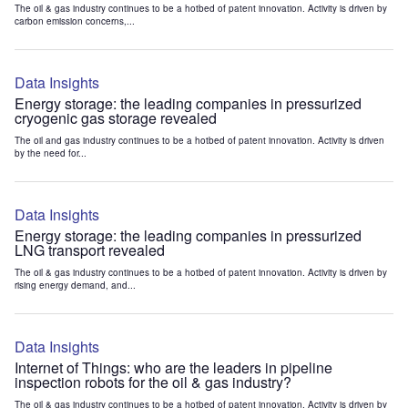
The oil & gas industry continues to be a hotbed of patent innovation. Activity is driven by
carbon emission concerns,...
Data Insights
Energy storage: the leading companies in pressurized
cryogenic gas storage revealed
The oil and gas industry continues to be a hotbed of patent innovation. Activity is driven
by the need for...
Data Insights
Energy storage: the leading companies in pressurized
LNG transport revealed
The oil & gas industry continues to be a hotbed of patent innovation. Activity is driven by
rising energy demand, and...
Data Insights
Internet of Things: who are the leaders in pipeline
inspection robots for the oil & gas industry?
The oil & gas industry continues to be a hotbed of patent innovation. Activity is driven by