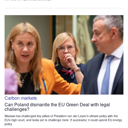
Carbon markets
Can Poland dismantle the EU Green Deal with legal
challenges?
Warsaw has challenged key pillars of President von der Leyen’s climate policy with the
EU’s high court, and looks set to challenge more. If successful, it could upend EU energy
policy.