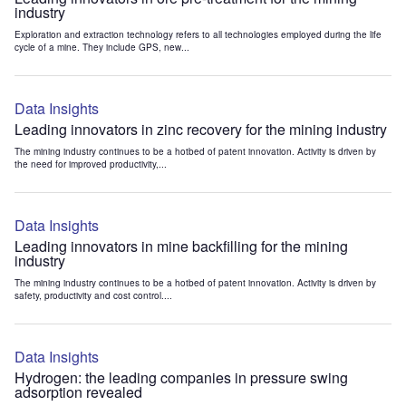
industry
Exploration and extraction technology refers to all technologies employed during the life
cycle of a mine. They include GPS, new...
Data Insights
Leading innovators in zinc recovery for the mining industry
The mining industry continues to be a hotbed of patent innovation. Activity is driven by
the need for improved productivity,...
Data Insights
Leading innovators in mine backfilling for the mining
industry
The mining industry continues to be a hotbed of patent innovation. Activity is driven by
safety, productivity and cost control....
Data Insights
Hydrogen: the leading companies in pressure swing
adsorption revealed