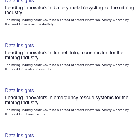
Data Insights
Leading innovators in battery metal recycling for the mining
industry
The mining industry continues to be a hotbed of patent innovation. Activity is driven by
the need for improved productivity,...
Data Insights
Leading innovators in tunnel lining construction for the
mining industry
The mining industry continues to be a hotbed of patent innovation. Activity is driven by
the need for greater productivity...
Data Insights
Leading innovators in emergency rescue systems for the
mining industry
The mining industry continues to be a hotbed of patent innovation. Activity is driven by
the need to enhance safety,...
Data Insights