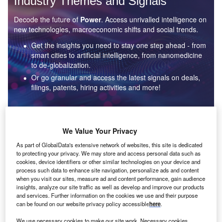
Industry Themes and Signals
Decode the future of
Power
. Access unrivalled intelligence on
new technologies, macroeconomic shifts and social trends.
Get the insights you need to stay one step ahead - from
smart cities to artificial intelligence, from nanomedicine
to de-globalization.
Or go granular and access the latest signals on deals,
filings, patents, hiring activities and more!
Find out more
We Value Your Privacy
As part of GlobalData's extensive network of websites, this site is dedicated
to protecting your privacy. We may store and access personal data such as
Data Insights
cookies, device identifiers or other similar technologies on your device and
Environmental sustainability: who are the leaders in solar
process such data to enhance site navigation, personalize ads and content
thermal collectors for the power industry?
when you visit our sites, measure ad and content performance, gain audience
insights, analyze our site traffic as well as develop and improve our products
The power industry continues to be a hotbed of patent innovation. Activity is driven by the
and services. Further information on the cookies we use and their purpose
rising demand for clean...
can be found on our website privacy policy accessible
here
.
We use necessary cookies to make our site work. Necessary cookies