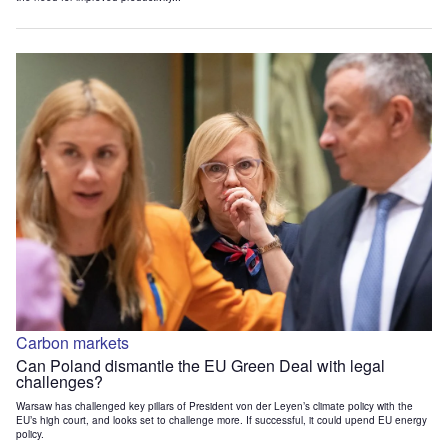
Carbon markets
Can Poland dismantle the EU Green Deal with legal
challenges?
Warsaw has challenged key pillars of President von der Leyen’s climate policy with the
EU’s high court, and looks set to challenge more. If successful, it could upend EU energy
policy.