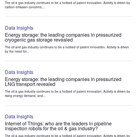
The oil & gas industry continues to be a hotbed of patent innovation. Activity is driven by
carbon emission concerns,...
Data Insights
Energy storage: the leading companies in pressurized
cryogenic gas storage revealed
The oil and gas industry continues to be a hotbed of patent innovation. Activity is driven
by the need for...
Data Insights
Energy storage: the leading companies in pressurized
LNG transport revealed
The oil & gas industry continues to be a hotbed of patent innovation. Activity is driven by
rising energy demand, and...
Data Insights
Internet of Things: who are the leaders in pipeline
inspection robots for the oil & gas industry?
The oil & gas industry continues to be a hotbed of patent innovation. Activity is driven by