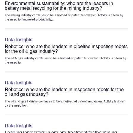
Environmental sustainability: who are the leaders in
battery metal recycling for the mining industry?
The mining industry continues to be a hotbed of patent innovation. Activity is driven by
the need for improved productivity,...
Data Insights
Robotics: who are the leaders in pipeline inspection robots
for the oil & gas industry?
The oil & gas industry continues to be a hotbed of patent innovation. Activity is driven by
the need to...
Data Insights
Robotics: who are the leaders in inspection robots for the
oil and gas industry?
The oil and gas industry continues to be a hotbed of patent innovation. Activity is driven
by the need for...
Data Insights
Leading innovators in ore pre-treatment for the mining