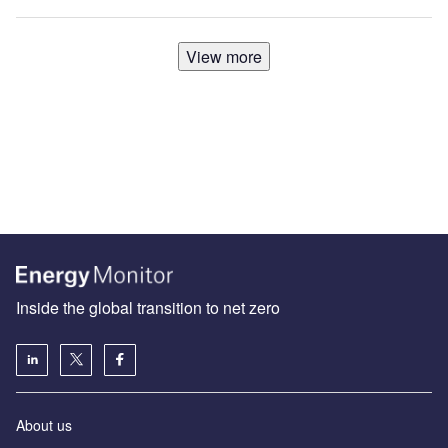
View more
Inside the global transition to net zero
About us