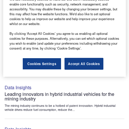
Data Insights
enable core functionality such as security, network management, and
accessibility. You may disable these by changing your browser settings, but
Internet of Things: who are the leaders in tunnel ventilation
this may affect how the website functions. We'd also like to set optional
systems for the mining industry?
cookies to help us improve our website and help improve your experience
The mining industry continues to be a hotbed of patent innovation. Activity is driven by
whilst on our website.
the need to enhance safety,...
By clicking ‘Accept All Cookies’ you agree to us enabling all optional
cookies for these purposes. Alternatively, you can set which optional cookies
you wish to enable (and update your preferences including withdrawing your
Data Insights
consent) at any time, by clicking ‘Cookie Settings’.
Internet of Things: who are the leaders in emergency
rescue systems for the mining industry?
Cookies Settings
Accept All Cookies
The mining industry continues to be a hotbed of patent innovation. Activity is driven by
the need to enhance safety,...
Data Insights
Leading innovators in hybrid industrial vehicles for the
mining industry
The mining industry continues to be a hotbed of patent innovation. Hybrid industrial
vehicle drives reduce fuel consumption, reduce the...