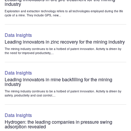
industry
Exploration and extraction technology refers to all technologies employed during the life
cycle of a mine. They include GPS, new...
Data Insights
Leading innovators in zinc recovery for the mining industry
The mining industry continues to be a hotbed of patent innovation. Activity is driven by
the need for improved productivity,...
Data Insights
Leading innovators in mine backfilling for the mining
industry
The mining industry continues to be a hotbed of patent innovation. Activity is driven by
safety, productivity and cost control....
Data Insights
Hydrogen: the leading companies in pressure swing
adsorption revealed