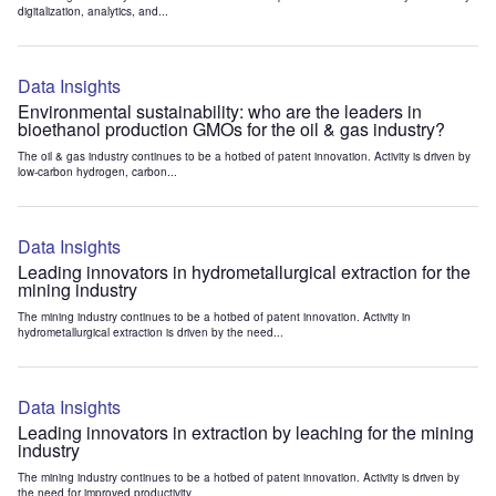
digitalization, analytics, and...
Data Insights
Environmental sustainability: who are the leaders in
bioethanol production GMOs for the oil & gas industry?
The oil & gas industry continues to be a hotbed of patent innovation. Activity is driven by
low-carbon hydrogen, carbon...
Data Insights
Leading innovators in hydrometallurgical extraction for the
mining industry
The mining industry continues to be a hotbed of patent innovation. Activity in
hydrometallurgical extraction is driven by the need...
Data Insights
Leading innovators in extraction by leaching for the mining
industry
The mining industry continues to be a hotbed of patent innovation. Activity is driven by
the need for improved productivity...