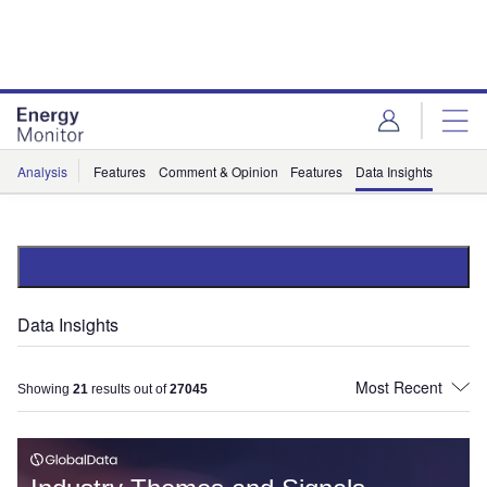
Skip
Skip
to
to
site
page
menu
content
Analysis
Features
Comment & Opinion
Features
Data Insights
Data Insights
Showing
21
results out of
27045