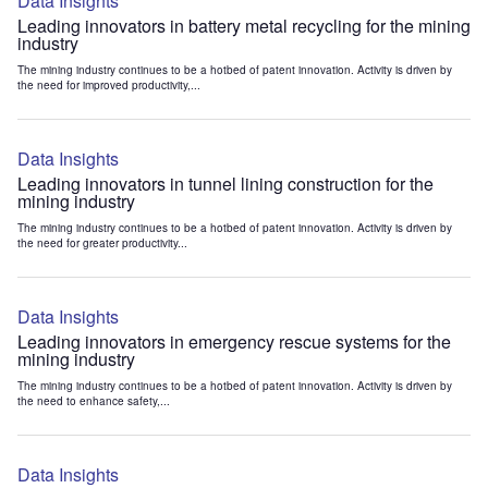
Data Insights
Leading innovators in battery metal recycling for the mining
industry
The mining industry continues to be a hotbed of patent innovation. Activity is driven by
the need for improved productivity,...
Data Insights
Leading innovators in tunnel lining construction for the
mining industry
The mining industry continues to be a hotbed of patent innovation. Activity is driven by
the need for greater productivity...
Data Insights
Leading innovators in emergency rescue systems for the
mining industry
The mining industry continues to be a hotbed of patent innovation. Activity is driven by
the need to enhance safety,...
Data Insights