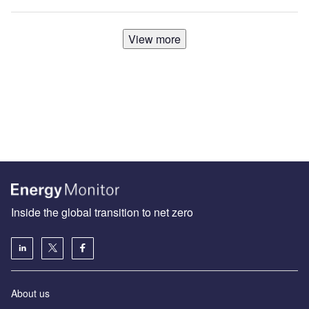
View more
Inside the global transition to net zero
About us