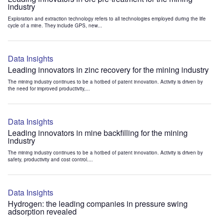
industry
Exploration and extraction technology refers to all technologies employed during the life
cycle of a mine. They include GPS, new...
Data Insights
Leading innovators in zinc recovery for the mining industry
The mining industry continues to be a hotbed of patent innovation. Activity is driven by
the need for improved productivity,...
Data Insights
Leading innovators in mine backfilling for the mining
industry
The mining industry continues to be a hotbed of patent innovation. Activity is driven by
safety, productivity and cost control....
Data Insights
Hydrogen: the leading companies in pressure swing
adsorption revealed