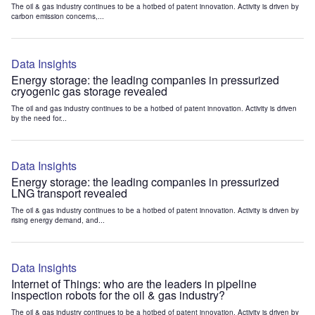
The oil & gas industry continues to be a hotbed of patent innovation. Activity is driven by
carbon emission concerns,...
Data Insights
Energy storage: the leading companies in pressurized
cryogenic gas storage revealed
The oil and gas industry continues to be a hotbed of patent innovation. Activity is driven
by the need for...
Data Insights
Energy storage: the leading companies in pressurized
LNG transport revealed
The oil & gas industry continues to be a hotbed of patent innovation. Activity is driven by
rising energy demand, and...
Data Insights
Internet of Things: who are the leaders in pipeline
inspection robots for the oil & gas industry?
The oil & gas industry continues to be a hotbed of patent innovation. Activity is driven by