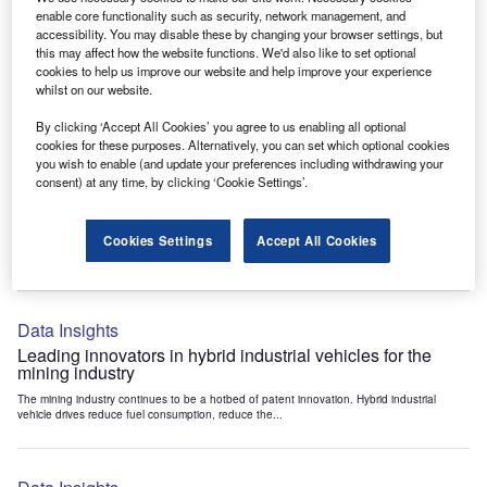
Data Insights
enable core functionality such as security, network management, and
accessibility. You may disable these by changing your browser settings, but
Internet of Things: who are the leaders in tunnel ventilation
this may affect how the website functions. We'd also like to set optional
systems for the mining industry?
cookies to help us improve our website and help improve your experience
The mining industry continues to be a hotbed of patent innovation. Activity is driven by
whilst on our website.
the need to enhance safety,...
By clicking ‘Accept All Cookies’ you agree to us enabling all optional
cookies for these purposes. Alternatively, you can set which optional cookies
you wish to enable (and update your preferences including withdrawing your
Data Insights
consent) at any time, by clicking ‘Cookie Settings’.
Internet of Things: who are the leaders in emergency
rescue systems for the mining industry?
Cookies Settings
Accept All Cookies
The mining industry continues to be a hotbed of patent innovation. Activity is driven by
the need to enhance safety,...
Data Insights
Leading innovators in hybrid industrial vehicles for the
mining industry
The mining industry continues to be a hotbed of patent innovation. Hybrid industrial
vehicle drives reduce fuel consumption, reduce the...