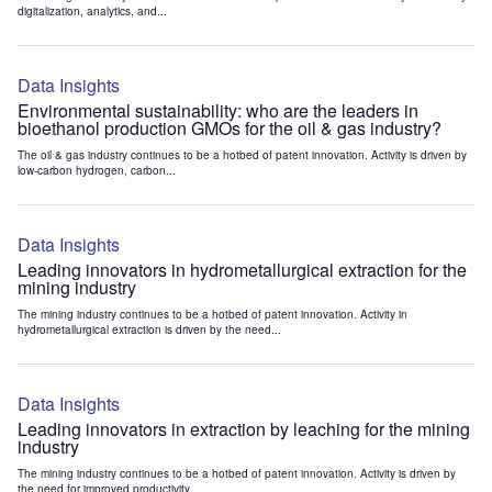
digitalization, analytics, and...
Data Insights
Environmental sustainability: who are the leaders in
bioethanol production GMOs for the oil & gas industry?
The oil & gas industry continues to be a hotbed of patent innovation. Activity is driven by
low-carbon hydrogen, carbon...
Data Insights
Leading innovators in hydrometallurgical extraction for the
mining industry
The mining industry continues to be a hotbed of patent innovation. Activity in
hydrometallurgical extraction is driven by the need...
Data Insights
Leading innovators in extraction by leaching for the mining
industry
The mining industry continues to be a hotbed of patent innovation. Activity is driven by
the need for improved productivity...