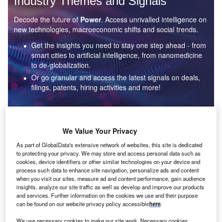
Industry Themes and Signals
Decode the future of
Power
. Access unrivalled intelligence on
new technologies, macroeconomic shifts and social trends.
Get the insights you need to stay one step ahead - from
smart cities to artificial intelligence, from nanomedicine
to de-globalization.
Or go granular and access the latest signals on deals,
filings, patents, hiring activities and more!
Find out more
We Value Your Privacy
As part of GlobalData's extensive network of websites, this site is dedicated
to protecting your privacy. We may store and access personal data such as
Data Insights
cookies, device identifiers or other similar technologies on your device and
Environmental sustainability: who are the leaders in solar
process such data to enhance site navigation, personalize ads and content
thermal collectors for the power industry?
when you visit our sites, measure ad and content performance, gain audience
insights, analyze our site traffic as well as develop and improve our products
The power industry continues to be a hotbed of patent innovation. Activity is driven by the
and services. Further information on the cookies we use and their purpose
rising demand for clean...
can be found on our website privacy policy accessible
here
.
We use necessary cookies to make our site work. Necessary cookies