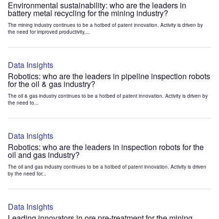
Environmental sustainability: who are the leaders in
battery metal recycling for the mining industry?
The mining industry continues to be a hotbed of patent innovation. Activity is driven by
the need for improved productivity,...
Data Insights
Robotics: who are the leaders in pipeline inspection robots
for the oil & gas industry?
The oil & gas industry continues to be a hotbed of patent innovation. Activity is driven by
the need to...
Data Insights
Robotics: who are the leaders in inspection robots for the
oil and gas industry?
The oil and gas industry continues to be a hotbed of patent innovation. Activity is driven
by the need for...
Data Insights
Leading innovators in ore pre-treatment for the mining