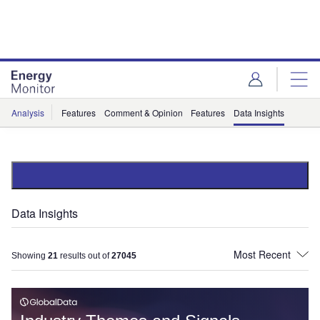
Skip
Skip
to
to
site
page
menu
content
Analysis
Features
Comment & Opinion
Features
Data Insights
Data Insights
Showing
21
results out of
27045