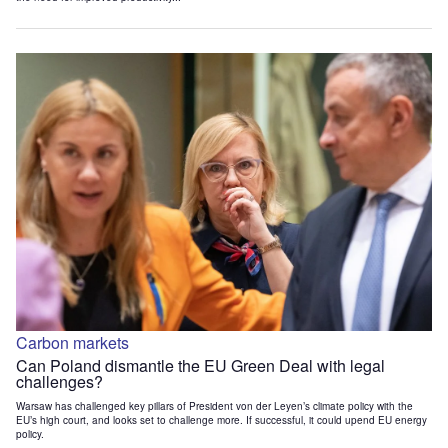
Carbon markets
Can Poland dismantle the EU Green Deal with legal
challenges?
Warsaw has challenged key pillars of President von der Leyen’s climate policy with the
EU’s high court, and looks set to challenge more. If successful, it could upend EU energy
policy.