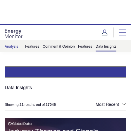
Skip
Skip
to
to
site
page
menu
content
Analysis
Features
Comment & Opinion
Features
Data Insights
Data Insights
Showing
21
results out of
27045