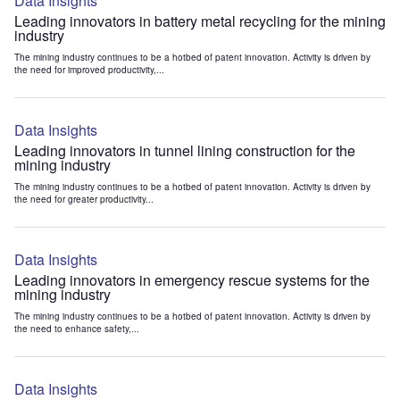
Data Insights
Leading innovators in battery metal recycling for the mining
industry
The mining industry continues to be a hotbed of patent innovation. Activity is driven by
the need for improved productivity,...
Data Insights
Leading innovators in tunnel lining construction for the
mining industry
The mining industry continues to be a hotbed of patent innovation. Activity is driven by
the need for greater productivity...
Data Insights
Leading innovators in emergency rescue systems for the
mining industry
The mining industry continues to be a hotbed of patent innovation. Activity is driven by
the need to enhance safety,...
Data Insights