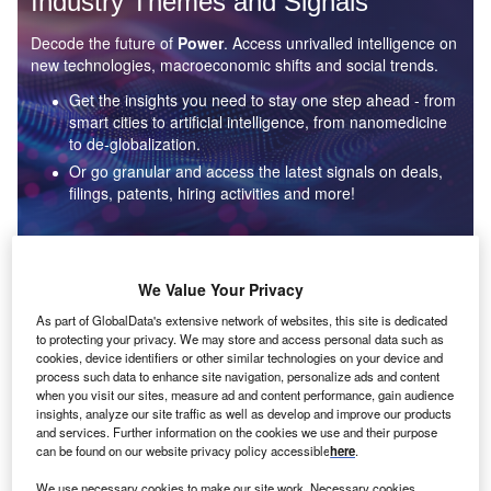
Industry Themes and Signals
Decode the future of
Power
. Access unrivalled intelligence on
new technologies, macroeconomic shifts and social trends.
Get the insights you need to stay one step ahead - from
smart cities to artificial intelligence, from nanomedicine
to de-globalization.
Or go granular and access the latest signals on deals,
filings, patents, hiring activities and more!
Find out more
We Value Your Privacy
As part of GlobalData's extensive network of websites, this site is dedicated
to protecting your privacy. We may store and access personal data such as
Data Insights
cookies, device identifiers or other similar technologies on your device and
Environmental sustainability: who are the leaders in solar
process such data to enhance site navigation, personalize ads and content
thermal collectors for the power industry?
when you visit our sites, measure ad and content performance, gain audience
insights, analyze our site traffic as well as develop and improve our products
The power industry continues to be a hotbed of patent innovation. Activity is driven by the
and services. Further information on the cookies we use and their purpose
rising demand for clean...
can be found on our website privacy policy accessible
here
.
We use necessary cookies to make our site work. Necessary cookies