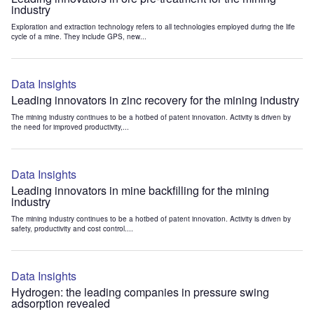
industry
Exploration and extraction technology refers to all technologies employed during the life
cycle of a mine. They include GPS, new...
Data Insights
Leading innovators in zinc recovery for the mining industry
The mining industry continues to be a hotbed of patent innovation. Activity is driven by
the need for improved productivity,...
Data Insights
Leading innovators in mine backfilling for the mining
industry
The mining industry continues to be a hotbed of patent innovation. Activity is driven by
safety, productivity and cost control....
Data Insights
Hydrogen: the leading companies in pressure swing
adsorption revealed