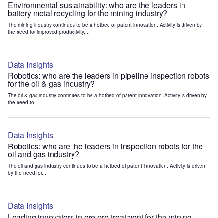
Environmental sustainability: who are the leaders in
battery metal recycling for the mining industry?
The mining industry continues to be a hotbed of patent innovation. Activity is driven by
the need for improved productivity,...
Data Insights
Robotics: who are the leaders in pipeline inspection robots
for the oil & gas industry?
The oil & gas industry continues to be a hotbed of patent innovation. Activity is driven by
the need to...
Data Insights
Robotics: who are the leaders in inspection robots for the
oil and gas industry?
The oil and gas industry continues to be a hotbed of patent innovation. Activity is driven
by the need for...
Data Insights
Leading innovators in ore pre-treatment for the mining