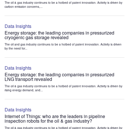
The oil & gas industry continues to be a hotbed of patent innovation. Activity is driven by
carbon emission concerns,...
Data Insights
Energy storage: the leading companies in pressurized
cryogenic gas storage revealed
The oil and gas industry continues to be a hotbed of patent innovation. Activity is driven
by the need for...
Data Insights
Energy storage: the leading companies in pressurized
LNG transport revealed
The oil & gas industry continues to be a hotbed of patent innovation. Activity is driven by
rising energy demand, and...
Data Insights
Internet of Things: who are the leaders in pipeline
inspection robots for the oil & gas industry?
The oil & gas industry continues to be a hotbed of patent innovation. Activity is driven by