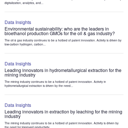
digitalization, analytics, and...
Data Insights
Environmental sustainability: who are the leaders in
bioethanol production GMOs for the oil & gas industry?
The oil & gas industry continues to be a hotbed of patent innovation. Activity is driven by
low-carbon hydrogen, carbon...
Data Insights
Leading innovators in hydrometallurgical extraction for the
mining industry
The mining industry continues to be a hotbed of patent innovation. Activity in
hydrometallurgical extraction is driven by the need...
Data Insights
Leading innovators in extraction by leaching for the mining
industry
The mining industry continues to be a hotbed of patent innovation. Activity is driven by
the need for improved productivity...