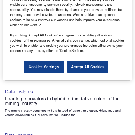
Data Insights
enable core functionality such as security, network management, and
accessibility. You may disable these by changing your browser settings, but
Internet of Things: who are the leaders in tunnel ventilation
this may affect how the website functions. We'd also like to set optional
systems for the mining industry?
cookies to help us improve our website and help improve your experience
The mining industry continues to be a hotbed of patent innovation. Activity is driven by
whilst on our website.
the need to enhance safety,...
By clicking ‘Accept All Cookies’ you agree to us enabling all optional
cookies for these purposes. Alternatively, you can set which optional cookies
you wish to enable (and update your preferences including withdrawing your
Data Insights
consent) at any time, by clicking ‘Cookie Settings’.
Internet of Things: who are the leaders in emergency
rescue systems for the mining industry?
Cookies Settings
Accept All Cookies
The mining industry continues to be a hotbed of patent innovation. Activity is driven by
the need to enhance safety,...
Data Insights
Leading innovators in hybrid industrial vehicles for the
mining industry
The mining industry continues to be a hotbed of patent innovation. Hybrid industrial
vehicle drives reduce fuel consumption, reduce the...