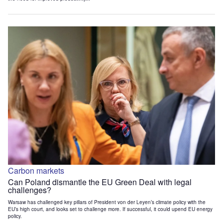
Carbon markets
Can Poland dismantle the EU Green Deal with legal
challenges?
Warsaw has challenged key pillars of President von der Leyen’s climate policy with the
EU’s high court, and looks set to challenge more. If successful, it could upend EU energy
policy.