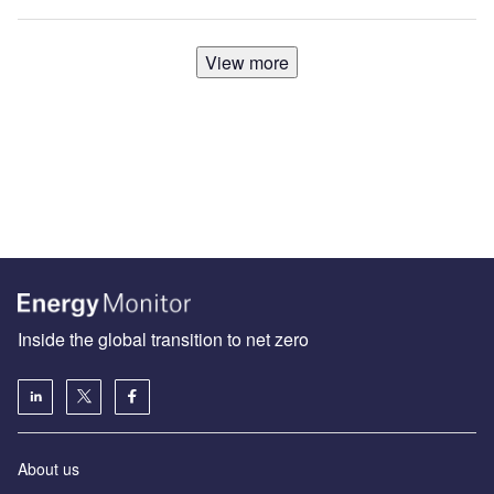
View more
Inside the global transition to net zero
About us