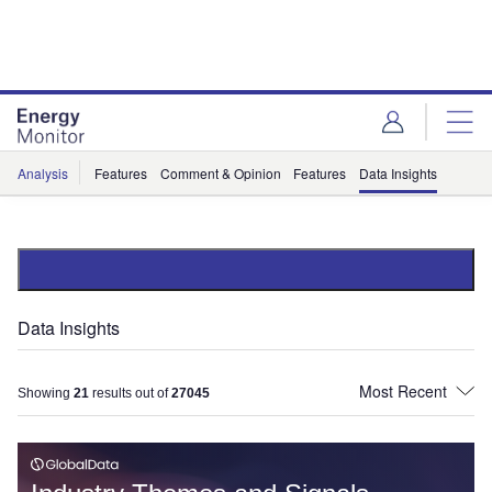
Skip
Skip
to
to
site
page
menu
content
Analysis
Features
Comment & Opinion
Features
Data Insights
Data Insights
Showing
21
results out of
27045