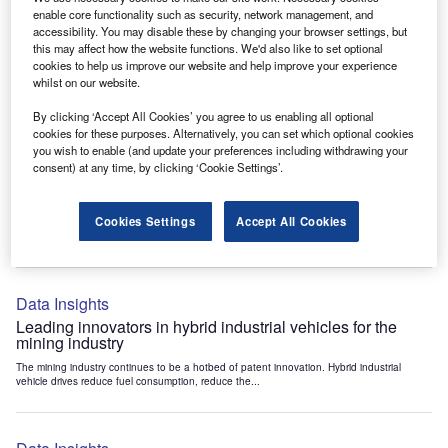
Data Insights
enable core functionality such as security, network management, and
accessibility. You may disable these by changing your browser settings, but
Internet of Things: who are the leaders in tunnel ventilation
this may affect how the website functions. We'd also like to set optional
systems for the mining industry?
cookies to help us improve our website and help improve your experience
The mining industry continues to be a hotbed of patent innovation. Activity is driven by
whilst on our website.
the need to enhance safety,...
By clicking ‘Accept All Cookies’ you agree to us enabling all optional
cookies for these purposes. Alternatively, you can set which optional cookies
you wish to enable (and update your preferences including withdrawing your
Data Insights
consent) at any time, by clicking ‘Cookie Settings’.
Internet of Things: who are the leaders in emergency
rescue systems for the mining industry?
Cookies Settings
Accept All Cookies
The mining industry continues to be a hotbed of patent innovation. Activity is driven by
the need to enhance safety,...
Data Insights
Leading innovators in hybrid industrial vehicles for the
mining industry
The mining industry continues to be a hotbed of patent innovation. Hybrid industrial
vehicle drives reduce fuel consumption, reduce the...