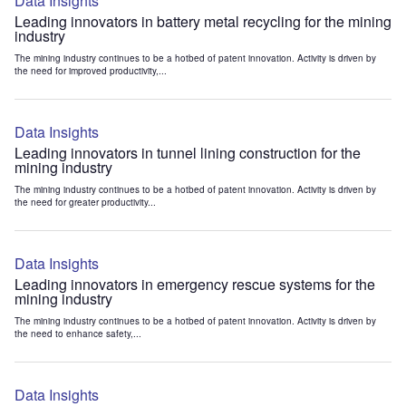
Data Insights
Leading innovators in battery metal recycling for the mining
industry
The mining industry continues to be a hotbed of patent innovation. Activity is driven by
the need for improved productivity,...
Data Insights
Leading innovators in tunnel lining construction for the
mining industry
The mining industry continues to be a hotbed of patent innovation. Activity is driven by
the need for greater productivity...
Data Insights
Leading innovators in emergency rescue systems for the
mining industry
The mining industry continues to be a hotbed of patent innovation. Activity is driven by
the need to enhance safety,...
Data Insights