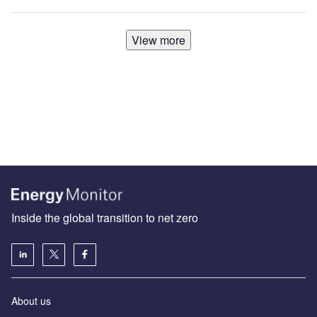
View more
Inside the global transition to net zero
About us