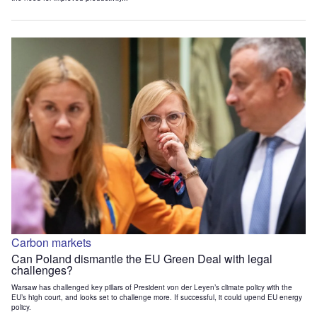
Carbon markets
Can Poland dismantle the EU Green Deal with legal
challenges?
Warsaw has challenged key pillars of President von der Leyen’s climate policy with the
EU’s high court, and looks set to challenge more. If successful, it could upend EU energy
policy.