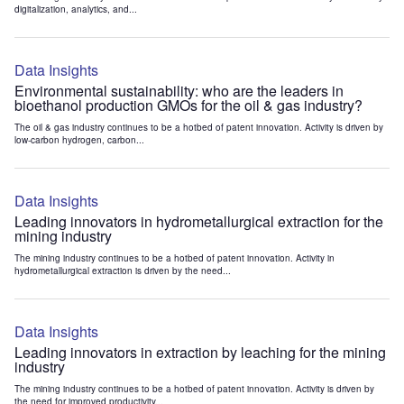
digitalization, analytics, and...
Data Insights
Environmental sustainability: who are the leaders in
bioethanol production GMOs for the oil & gas industry?
The oil & gas industry continues to be a hotbed of patent innovation. Activity is driven by
low-carbon hydrogen, carbon...
Data Insights
Leading innovators in hydrometallurgical extraction for the
mining industry
The mining industry continues to be a hotbed of patent innovation. Activity in
hydrometallurgical extraction is driven by the need...
Data Insights
Leading innovators in extraction by leaching for the mining
industry
The mining industry continues to be a hotbed of patent innovation. Activity is driven by
the need for improved productivity...