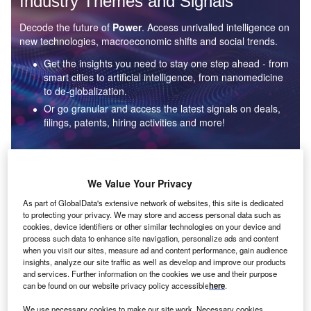
Industry Themes and Signals
Decode the future of
Power
. Access unrivalled intelligence on
new technologies, macroeconomic shifts and social trends.
Get the insights you need to stay one step ahead - from
smart cities to artificial intelligence, from nanomedicine
to de-globalization.
Or go granular and access the latest signals on deals,
filings, patents, hiring activities and more!
Find out more
We Value Your Privacy
As part of GlobalData's extensive network of websites, this site is dedicated
to protecting your privacy. We may store and access personal data such as
Data Insights
cookies, device identifiers or other similar technologies on your device and
Environmental sustainability: who are the leaders in solar
process such data to enhance site navigation, personalize ads and content
thermal collectors for the power industry?
when you visit our sites, measure ad and content performance, gain audience
insights, analyze our site traffic as well as develop and improve our products
The power industry continues to be a hotbed of patent innovation. Activity is driven by the
and services. Further information on the cookies we use and their purpose
rising demand for clean...
can be found on our website privacy policy accessible
here
.
We use necessary cookies to make our site work. Necessary cookies