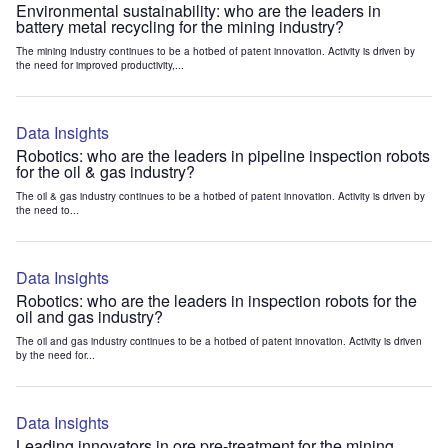
Environmental sustainability: who are the leaders in
battery metal recycling for the mining industry?
The mining industry continues to be a hotbed of patent innovation. Activity is driven by
the need for improved productivity,...
Data Insights
Robotics: who are the leaders in pipeline inspection robots
for the oil & gas industry?
The oil & gas industry continues to be a hotbed of patent innovation. Activity is driven by
the need to...
Data Insights
Robotics: who are the leaders in inspection robots for the
oil and gas industry?
The oil and gas industry continues to be a hotbed of patent innovation. Activity is driven
by the need for...
Data Insights
Leading innovators in ore pre-treatment for the mining