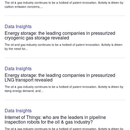
The oil & gas industry continues to be a hotbed of patent innovation. Activity is driven by
carbon emission concerns,...
Data Insights
Energy storage: the leading companies in pressurized
cryogenic gas storage revealed
The oil and gas industry continues to be a hotbed of patent innovation. Activity is driven
by the need for...
Data Insights
Energy storage: the leading companies in pressurized
LNG transport revealed
The oil & gas industry continues to be a hotbed of patent innovation. Activity is driven by
rising energy demand, and...
Data Insights
Internet of Things: who are the leaders in pipeline
inspection robots for the oil & gas industry?
The oil & gas industry continues to be a hotbed of patent innovation. Activity is driven by