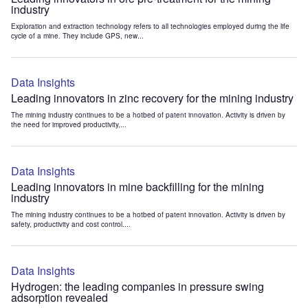
industry
Exploration and extraction technology refers to all technologies employed during the life
cycle of a mine. They include GPS, new...
Data Insights
Leading innovators in zinc recovery for the mining industry
The mining industry continues to be a hotbed of patent innovation. Activity is driven by
the need for improved productivity,...
Data Insights
Leading innovators in mine backfilling for the mining
industry
The mining industry continues to be a hotbed of patent innovation. Activity is driven by
safety, productivity and cost control....
Data Insights
Hydrogen: the leading companies in pressure swing
adsorption revealed