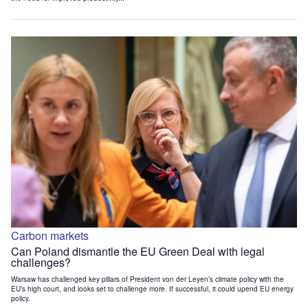
Carbon markets
Can Poland dismantle the EU Green Deal with legal
challenges?
Warsaw has challenged key pillars of President von der Leyen’s climate policy with the
EU’s high court, and looks set to challenge more. If successful, it could upend EU energy
policy.