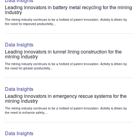
Data Insights
Leading innovators in battery metal recycling for the mining
industry
The mining industry continues to be a hotbed of patent innovation. Activity is driven by
the need for improved productivity,...
Data Insights
Leading innovators in tunnel lining construction for the
mining industry
The mining industry continues to be a hotbed of patent innovation. Activity is driven by
the need for greater productivity...
Data Insights
Leading innovators in emergency rescue systems for the
mining industry
The mining industry continues to be a hotbed of patent innovation. Activity is driven by
the need to enhance safety,...
Data Insights