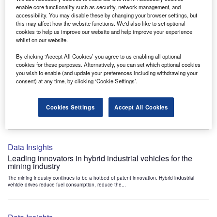
Data Insights
enable core functionality such as security, network management, and
accessibility. You may disable these by changing your browser settings, but
Internet of Things: who are the leaders in tunnel ventilation
this may affect how the website functions. We'd also like to set optional
systems for the mining industry?
cookies to help us improve our website and help improve your experience
The mining industry continues to be a hotbed of patent innovation. Activity is driven by
whilst on our website.
the need to enhance safety,...
By clicking ‘Accept All Cookies’ you agree to us enabling all optional
cookies for these purposes. Alternatively, you can set which optional cookies
you wish to enable (and update your preferences including withdrawing your
Data Insights
consent) at any time, by clicking ‘Cookie Settings’.
Internet of Things: who are the leaders in emergency
rescue systems for the mining industry?
Cookies Settings
Accept All Cookies
The mining industry continues to be a hotbed of patent innovation. Activity is driven by
the need to enhance safety,...
Data Insights
Leading innovators in hybrid industrial vehicles for the
mining industry
The mining industry continues to be a hotbed of patent innovation. Hybrid industrial
vehicle drives reduce fuel consumption, reduce the...