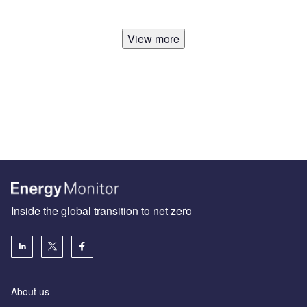
View more
Inside the global transition to net zero
About us