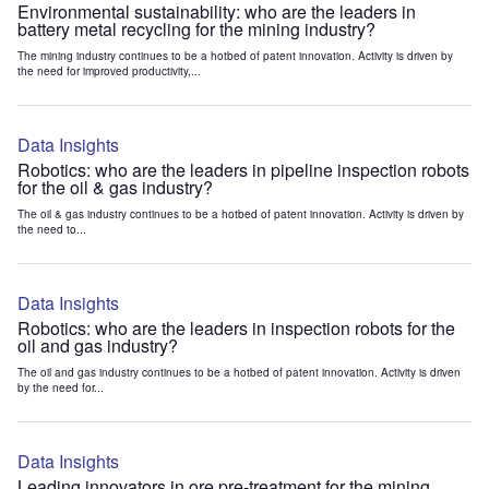
Environmental sustainability: who are the leaders in
battery metal recycling for the mining industry?
The mining industry continues to be a hotbed of patent innovation. Activity is driven by
the need for improved productivity,...
Data Insights
Robotics: who are the leaders in pipeline inspection robots
for the oil & gas industry?
The oil & gas industry continues to be a hotbed of patent innovation. Activity is driven by
the need to...
Data Insights
Robotics: who are the leaders in inspection robots for the
oil and gas industry?
The oil and gas industry continues to be a hotbed of patent innovation. Activity is driven
by the need for...
Data Insights
Leading innovators in ore pre-treatment for the mining