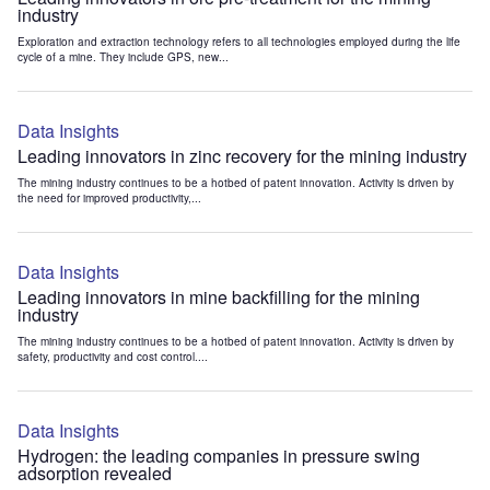
industry
Exploration and extraction technology refers to all technologies employed during the life
cycle of a mine. They include GPS, new...
Data Insights
Leading innovators in zinc recovery for the mining industry
The mining industry continues to be a hotbed of patent innovation. Activity is driven by
the need for improved productivity,...
Data Insights
Leading innovators in mine backfilling for the mining
industry
The mining industry continues to be a hotbed of patent innovation. Activity is driven by
safety, productivity and cost control....
Data Insights
Hydrogen: the leading companies in pressure swing
adsorption revealed