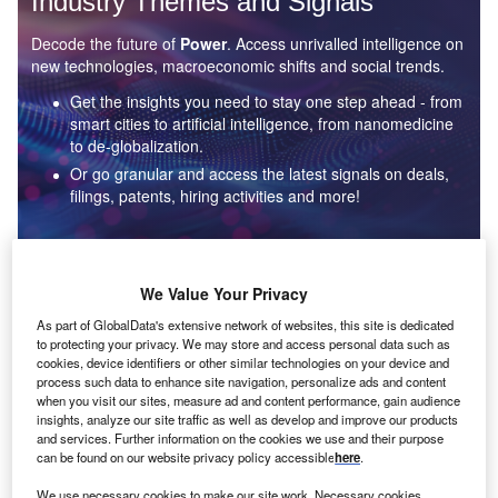
Industry Themes and Signals
Decode the future of
Power
. Access unrivalled intelligence on
new technologies, macroeconomic shifts and social trends.
Get the insights you need to stay one step ahead - from
smart cities to artificial intelligence, from nanomedicine
to de-globalization.
Or go granular and access the latest signals on deals,
filings, patents, hiring activities and more!
Find out more
We Value Your Privacy
As part of GlobalData's extensive network of websites, this site is dedicated
to protecting your privacy. We may store and access personal data such as
Data Insights
cookies, device identifiers or other similar technologies on your device and
Environmental sustainability: who are the leaders in solar
process such data to enhance site navigation, personalize ads and content
thermal collectors for the power industry?
when you visit our sites, measure ad and content performance, gain audience
insights, analyze our site traffic as well as develop and improve our products
The power industry continues to be a hotbed of patent innovation. Activity is driven by the
and services. Further information on the cookies we use and their purpose
rising demand for clean...
can be found on our website privacy policy accessible
here
.
We use necessary cookies to make our site work. Necessary cookies