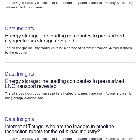
The oil & gas industry continues to be a hotbed of patent innovation. Activity is driven by
carbon emission concerns,...
Data Insights
Energy storage: the leading companies in pressurized
cryogenic gas storage revealed
The oil and gas industry continues to be a hotbed of patent innovation. Activity is driven
by the need for...
Data Insights
Energy storage: the leading companies in pressurized
LNG transport revealed
The oil & gas industry continues to be a hotbed of patent innovation. Activity is driven by
rising energy demand, and...
Data Insights
Internet of Things: who are the leaders in pipeline
inspection robots for the oil & gas industry?
The oil & gas industry continues to be a hotbed of patent innovation. Activity is driven by