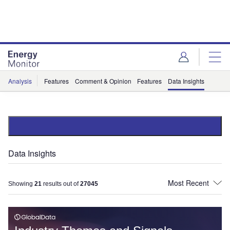
Skip
Skip
to
to
site
page
menu
content
Analysis
Features
Comment & Opinion
Features
Data Insights
Data Insights
Showing
21
results out of
27045