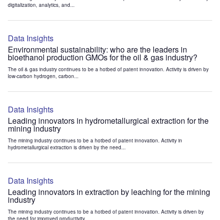
digitalization, analytics, and...
Data Insights
Environmental sustainability: who are the leaders in
bioethanol production GMOs for the oil & gas industry?
The oil & gas industry continues to be a hotbed of patent innovation. Activity is driven by
low-carbon hydrogen, carbon...
Data Insights
Leading innovators in hydrometallurgical extraction for the
mining industry
The mining industry continues to be a hotbed of patent innovation. Activity in
hydrometallurgical extraction is driven by the need...
Data Insights
Leading innovators in extraction by leaching for the mining
industry
The mining industry continues to be a hotbed of patent innovation. Activity is driven by
the need for improved productivity...