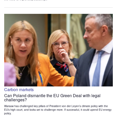
Carbon markets
Can Poland dismantle the EU Green Deal with legal
challenges?
Warsaw has challenged key pillars of President von der Leyen’s climate policy with the
EU’s high court, and looks set to challenge more. If successful, it could upend EU energy
policy.