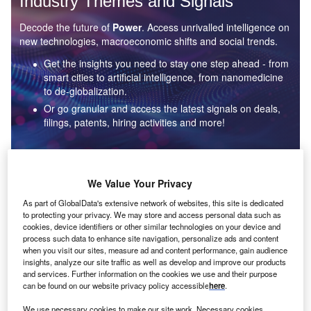
Industry Themes and Signals
Decode the future of
Power
. Access unrivalled intelligence on
new technologies, macroeconomic shifts and social trends.
Get the insights you need to stay one step ahead - from
smart cities to artificial intelligence, from nanomedicine
to de-globalization.
Or go granular and access the latest signals on deals,
filings, patents, hiring activities and more!
Find out more
We Value Your Privacy
As part of GlobalData's extensive network of websites, this site is dedicated
to protecting your privacy. We may store and access personal data such as
Data Insights
cookies, device identifiers or other similar technologies on your device and
Environmental sustainability: who are the leaders in solar
process such data to enhance site navigation, personalize ads and content
thermal collectors for the power industry?
when you visit our sites, measure ad and content performance, gain audience
insights, analyze our site traffic as well as develop and improve our products
The power industry continues to be a hotbed of patent innovation. Activity is driven by the
and services. Further information on the cookies we use and their purpose
rising demand for clean...
can be found on our website privacy policy accessible
here
.
We use necessary cookies to make our site work. Necessary cookies