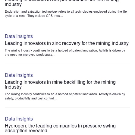
industry
Exploration and extraction technology refers to all technologies employed during the life
cycle of a mine. They include GPS, new...
Data Insights
Leading innovators in zinc recovery for the mining industry
The mining industry continues to be a hotbed of patent innovation. Activity is driven by
the need for improved productivity,...
Data Insights
Leading innovators in mine backfilling for the mining
industry
The mining industry continues to be a hotbed of patent innovation. Activity is driven by
safety, productivity and cost control....
Data Insights
Hydrogen: the leading companies in pressure swing
adsorption revealed