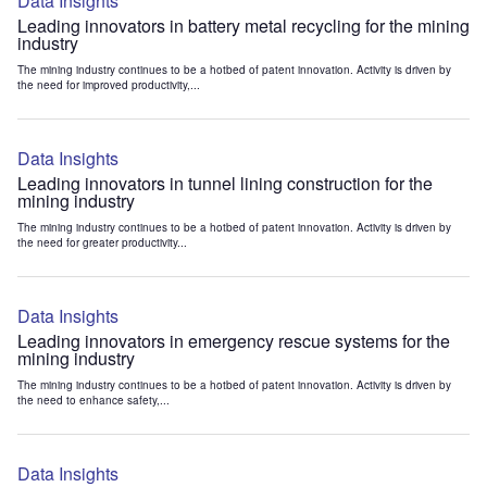
Data Insights
Leading innovators in battery metal recycling for the mining
industry
The mining industry continues to be a hotbed of patent innovation. Activity is driven by
the need for improved productivity,...
Data Insights
Leading innovators in tunnel lining construction for the
mining industry
The mining industry continues to be a hotbed of patent innovation. Activity is driven by
the need for greater productivity...
Data Insights
Leading innovators in emergency rescue systems for the
mining industry
The mining industry continues to be a hotbed of patent innovation. Activity is driven by
the need to enhance safety,...
Data Insights