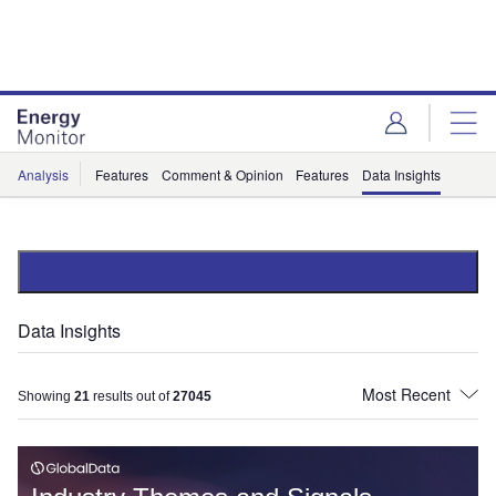
Skip
Skip
to
to
site
page
menu
content
Analysis
Features
Comment & Opinion
Features
Data Insights
Data Insights
Showing
21
results out of
27045