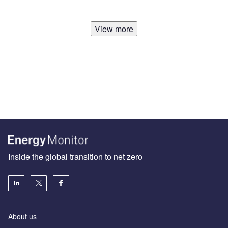
View more
Inside the global transition to net zero
About us