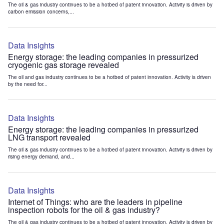
The oil & gas industry continues to be a hotbed of patent innovation. Activity is driven by
carbon emission concerns,...
Data Insights
Energy storage: the leading companies in pressurized
cryogenic gas storage revealed
The oil and gas industry continues to be a hotbed of patent innovation. Activity is driven
by the need for...
Data Insights
Energy storage: the leading companies in pressurized
LNG transport revealed
The oil & gas industry continues to be a hotbed of patent innovation. Activity is driven by
rising energy demand, and...
Data Insights
Internet of Things: who are the leaders in pipeline
inspection robots for the oil & gas industry?
The oil & gas industry continues to be a hotbed of patent innovation. Activity is driven by