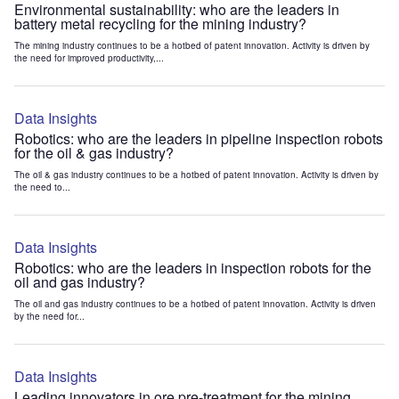
Environmental sustainability: who are the leaders in
battery metal recycling for the mining industry?
The mining industry continues to be a hotbed of patent innovation. Activity is driven by
the need for improved productivity,...
Data Insights
Robotics: who are the leaders in pipeline inspection robots
for the oil & gas industry?
The oil & gas industry continues to be a hotbed of patent innovation. Activity is driven by
the need to...
Data Insights
Robotics: who are the leaders in inspection robots for the
oil and gas industry?
The oil and gas industry continues to be a hotbed of patent innovation. Activity is driven
by the need for...
Data Insights
Leading innovators in ore pre-treatment for the mining