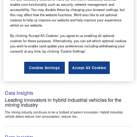
Data Insights
enable core functionality such as security, network management, and
accessibility. You may disable these by changing your browser settings, but
Internet of Things: who are the leaders in tunnel ventilation
this may affect how the website functions. We'd also like to set optional
systems for the mining industry?
cookies to help us improve our website and help improve your experience
The mining industry continues to be a hotbed of patent innovation. Activity is driven by
whilst on our website.
the need to enhance safety,...
By clicking ‘Accept All Cookies’ you agree to us enabling all optional
cookies for these purposes. Alternatively, you can set which optional cookies
you wish to enable (and update your preferences including withdrawing your
Data Insights
consent) at any time, by clicking ‘Cookie Settings’.
Internet of Things: who are the leaders in emergency
rescue systems for the mining industry?
Cookies Settings
Accept All Cookies
The mining industry continues to be a hotbed of patent innovation. Activity is driven by
the need to enhance safety,...
Data Insights
Leading innovators in hybrid industrial vehicles for the
mining industry
The mining industry continues to be a hotbed of patent innovation. Hybrid industrial
vehicle drives reduce fuel consumption, reduce the...