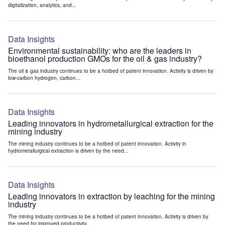
digitalization, analytics, and...
Data Insights
Environmental sustainability: who are the leaders in
bioethanol production GMOs for the oil & gas industry?
The oil & gas industry continues to be a hotbed of patent innovation. Activity is driven by
low-carbon hydrogen, carbon...
Data Insights
Leading innovators in hydrometallurgical extraction for the
mining industry
The mining industry continues to be a hotbed of patent innovation. Activity in
hydrometallurgical extraction is driven by the need...
Data Insights
Leading innovators in extraction by leaching for the mining
industry
The mining industry continues to be a hotbed of patent innovation. Activity is driven by
the need for improved productivity...