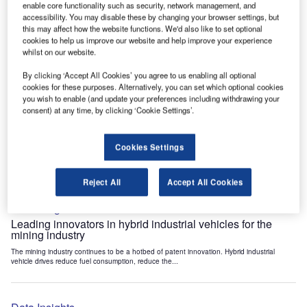
enable core functionality such as security, network management, and
Data Insights
accessibility. You may disable these by changing your browser settings, but
Internet of Things: who are the leaders in tunnel ventilation
this may affect how the website functions. We'd also like to set optional
systems for the mining industry?
cookies to help us improve our website and help improve your experience
whilst on our website.
The mining industry continues to be a hotbed of patent innovation. Activity is driven by
the need to enhance safety,...
By clicking ‘Accept All Cookies’ you agree to us enabling all optional
cookies for these purposes. Alternatively, you can set which optional cookies
you wish to enable (and update your preferences including withdrawing your
Data Insights
consent) at any time, by clicking ‘Cookie Settings’.
Internet of Things: who are the leaders in emergency
rescue systems for the mining industry?
Cookies Settings
The mining industry continues to be a hotbed of patent innovation. Activity is driven by
the need to enhance safety,...
Reject All
Accept All Cookies
Data Insights
Leading innovators in hybrid industrial vehicles for the
mining industry
The mining industry continues to be a hotbed of patent innovation. Hybrid industrial
vehicle drives reduce fuel consumption, reduce the...