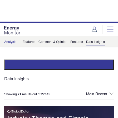
Skip
Skip
to
to
site
page
menu
content
Analysis
Features
Comment & Opinion
Features
Data Insights
Data Insights
Showing
21
results out of
27045