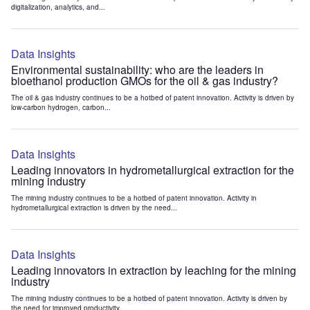
digitalization, analytics, and...
Data Insights
Environmental sustainability: who are the leaders in
bioethanol production GMOs for the oil & gas industry?
The oil & gas industry continues to be a hotbed of patent innovation. Activity is driven by
low-carbon hydrogen, carbon...
Data Insights
Leading innovators in hydrometallurgical extraction for the
mining industry
The mining industry continues to be a hotbed of patent innovation. Activity in
hydrometallurgical extraction is driven by the need...
Data Insights
Leading innovators in extraction by leaching for the mining
industry
The mining industry continues to be a hotbed of patent innovation. Activity is driven by
the need for improved productivity...