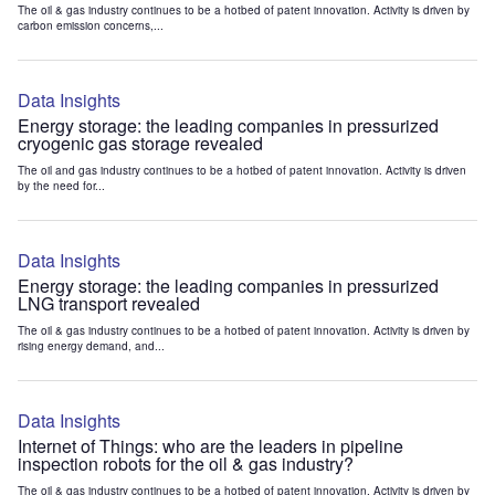
The oil & gas industry continues to be a hotbed of patent innovation. Activity is driven by
carbon emission concerns,...
Data Insights
Energy storage: the leading companies in pressurized
cryogenic gas storage revealed
The oil and gas industry continues to be a hotbed of patent innovation. Activity is driven
by the need for...
Data Insights
Energy storage: the leading companies in pressurized
LNG transport revealed
The oil & gas industry continues to be a hotbed of patent innovation. Activity is driven by
rising energy demand, and...
Data Insights
Internet of Things: who are the leaders in pipeline
inspection robots for the oil & gas industry?
The oil & gas industry continues to be a hotbed of patent innovation. Activity is driven by