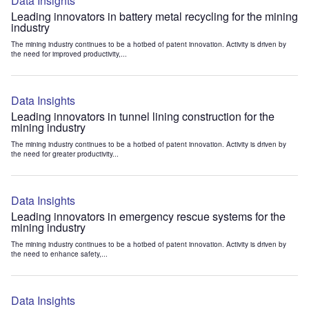
Data Insights
Leading innovators in battery metal recycling for the mining
industry
The mining industry continues to be a hotbed of patent innovation. Activity is driven by
the need for improved productivity,...
Data Insights
Leading innovators in tunnel lining construction for the
mining industry
The mining industry continues to be a hotbed of patent innovation. Activity is driven by
the need for greater productivity...
Data Insights
Leading innovators in emergency rescue systems for the
mining industry
The mining industry continues to be a hotbed of patent innovation. Activity is driven by
the need to enhance safety,...
Data Insights