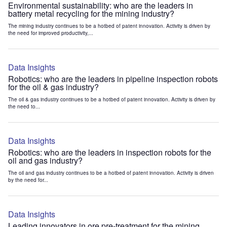
Environmental sustainability: who are the leaders in
battery metal recycling for the mining industry?
The mining industry continues to be a hotbed of patent innovation. Activity is driven by
the need for improved productivity,...
Data Insights
Robotics: who are the leaders in pipeline inspection robots
for the oil & gas industry?
The oil & gas industry continues to be a hotbed of patent innovation. Activity is driven by
the need to...
Data Insights
Robotics: who are the leaders in inspection robots for the
oil and gas industry?
The oil and gas industry continues to be a hotbed of patent innovation. Activity is driven
by the need for...
Data Insights
Leading innovators in ore pre-treatment for the mining