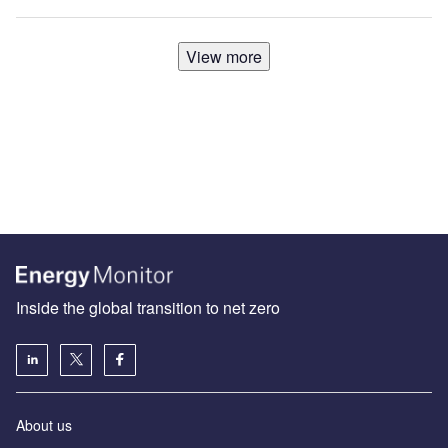
View more
Inside the global transition to net zero
About us