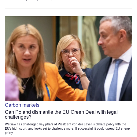
Carbon markets
Can Poland dismantle the EU Green Deal with legal
challenges?
Warsaw has challenged key pillars of President von der Leyen’s climate policy with the
EU’s high court, and looks set to challenge more. If successful, it could upend EU energy
policy.