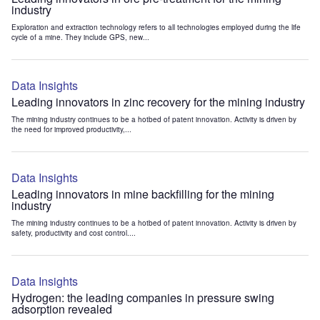
industry
Exploration and extraction technology refers to all technologies employed during the life
cycle of a mine. They include GPS, new...
Data Insights
Leading innovators in zinc recovery for the mining industry
The mining industry continues to be a hotbed of patent innovation. Activity is driven by
the need for improved productivity,...
Data Insights
Leading innovators in mine backfilling for the mining
industry
The mining industry continues to be a hotbed of patent innovation. Activity is driven by
safety, productivity and cost control....
Data Insights
Hydrogen: the leading companies in pressure swing
adsorption revealed