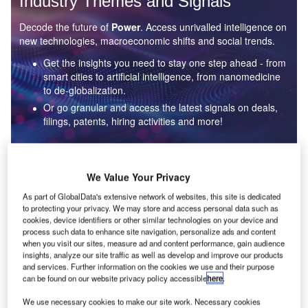
Industry Themes and Signals
Decode the future of
Power
. Access unrivalled intelligence on
new technologies, macroeconomic shifts and social trends.
Get the insights you need to stay one step ahead - from
smart cities to artificial intelligence, from nanomedicine
to de-globalization.
Or go granular and access the latest signals on deals,
filings, patents, hiring activities and more!
Find out more
We Value Your Privacy
As part of GlobalData's extensive network of websites, this site is dedicated
to protecting your privacy. We may store and access personal data such as
Data Insights
cookies, device identifiers or other similar technologies on your device and
Environmental sustainability: who are the leaders in solar
process such data to enhance site navigation, personalize ads and content
thermal collectors for the power industry?
when you visit our sites, measure ad and content performance, gain audience
insights, analyze our site traffic as well as develop and improve our products
The power industry continues to be a hotbed of patent innovation. Activity is driven by the
and services. Further information on the cookies we use and their purpose
rising demand for clean...
can be found on our website privacy policy accessible
here
.
We use necessary cookies to make our site work. Necessary cookies