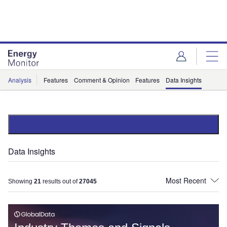
Skip
Skip
to
to
site
page
menu
content
Analysis
Features
Comment & Opinion
Features
Data Insights
Data Insights
Showing
21
results out of
27045