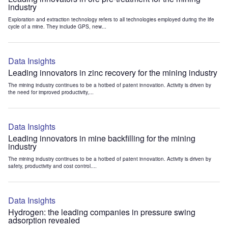
industry
Exploration and extraction technology refers to all technologies employed during the life
cycle of a mine. They include GPS, new...
Data Insights
Leading innovators in zinc recovery for the mining industry
The mining industry continues to be a hotbed of patent innovation. Activity is driven by
the need for improved productivity,...
Data Insights
Leading innovators in mine backfilling for the mining
industry
The mining industry continues to be a hotbed of patent innovation. Activity is driven by
safety, productivity and cost control....
Data Insights
Hydrogen: the leading companies in pressure swing
adsorption revealed