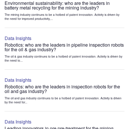
Environmental sustainability: who are the leaders in
battery metal recycling for the mining industry?
The mining industry continues to be a hotbed of patent innovation. Activity is driven by
the need for improved productivity,...
Data Insights
Robotics: who are the leaders in pipeline inspection robots
for the oil & gas industry?
The oil & gas industry continues to be a hotbed of patent innovation. Activity is driven by
the need to...
Data Insights
Robotics: who are the leaders in inspection robots for the
oil and gas industry?
The oil and gas industry continues to be a hotbed of patent innovation. Activity is driven
by the need for...
Data Insights
Leading innovators in ore pre-treatment for the mining