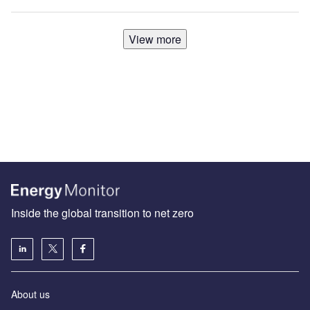
View more
Inside the global transition to net zero
About us