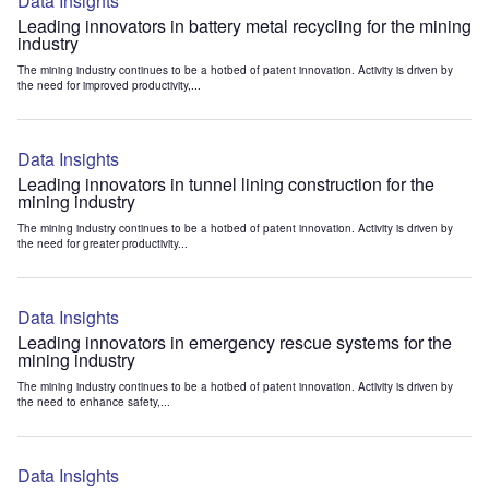
Data Insights
Leading innovators in battery metal recycling for the mining
industry
The mining industry continues to be a hotbed of patent innovation. Activity is driven by
the need for improved productivity,...
Data Insights
Leading innovators in tunnel lining construction for the
mining industry
The mining industry continues to be a hotbed of patent innovation. Activity is driven by
the need for greater productivity...
Data Insights
Leading innovators in emergency rescue systems for the
mining industry
The mining industry continues to be a hotbed of patent innovation. Activity is driven by
the need to enhance safety,...
Data Insights