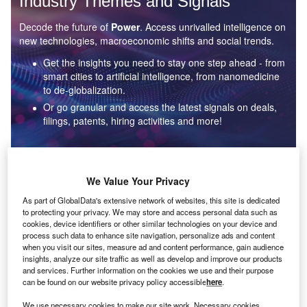
Industry Themes and Signals
Decode the future of
Power
. Access unrivalled intelligence on
new technologies, macroeconomic shifts and social trends.
Get the insights you need to stay one step ahead - from
smart cities to artificial intelligence, from nanomedicine
to de-globalization.
Or go granular and access the latest signals on deals,
filings, patents, hiring activities and more!
Find out more
We Value Your Privacy
As part of GlobalData's extensive network of websites, this site is dedicated
to protecting your privacy. We may store and access personal data such as
Data Insights
cookies, device identifiers or other similar technologies on your device and
Environmental sustainability: who are the leaders in solar
process such data to enhance site navigation, personalize ads and content
thermal collectors for the power industry?
when you visit our sites, measure ad and content performance, gain audience
insights, analyze our site traffic as well as develop and improve our products
The power industry continues to be a hotbed of patent innovation. Activity is driven by the
and services. Further information on the cookies we use and their purpose
rising demand for clean...
can be found on our website privacy policy accessible
here
.
We use necessary cookies to make our site work. Necessary cookies