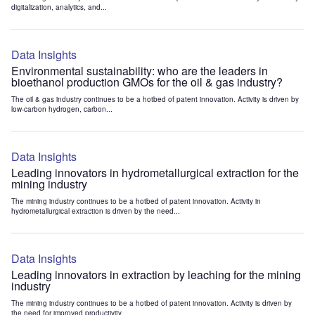
digitalization, analytics, and...
Data Insights
Environmental sustainability: who are the leaders in
bioethanol production GMOs for the oil & gas industry?
The oil & gas industry continues to be a hotbed of patent innovation. Activity is driven by
low-carbon hydrogen, carbon...
Data Insights
Leading innovators in hydrometallurgical extraction for the
mining industry
The mining industry continues to be a hotbed of patent innovation. Activity in
hydrometallurgical extraction is driven by the need...
Data Insights
Leading innovators in extraction by leaching for the mining
industry
The mining industry continues to be a hotbed of patent innovation. Activity is driven by
the need for improved productivity...