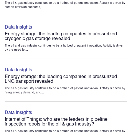
The oil & gas industry continues to be a hotbed of patent innovation. Activity is driven by
carbon emission concerns,...
Data Insights
Energy storage: the leading companies in pressurized
cryogenic gas storage revealed
The oil and gas industry continues to be a hotbed of patent innovation. Activity is driven
by the need for...
Data Insights
Energy storage: the leading companies in pressurized
LNG transport revealed
The oil & gas industry continues to be a hotbed of patent innovation. Activity is driven by
rising energy demand, and...
Data Insights
Internet of Things: who are the leaders in pipeline
inspection robots for the oil & gas industry?
The oil & gas industry continues to be a hotbed of patent innovation. Activity is driven by