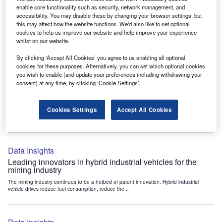
Data Insights
enable core functionality such as security, network management, and
accessibility. You may disable these by changing your browser settings, but
Internet of Things: who are the leaders in tunnel ventilation
this may affect how the website functions. We'd also like to set optional
systems for the mining industry?
cookies to help us improve our website and help improve your experience
The mining industry continues to be a hotbed of patent innovation. Activity is driven by
whilst on our website.
the need to enhance safety,...
By clicking ‘Accept All Cookies’ you agree to us enabling all optional
cookies for these purposes. Alternatively, you can set which optional cookies
you wish to enable (and update your preferences including withdrawing your
Data Insights
consent) at any time, by clicking ‘Cookie Settings’.
Internet of Things: who are the leaders in emergency
rescue systems for the mining industry?
Cookies Settings
Accept All Cookies
The mining industry continues to be a hotbed of patent innovation. Activity is driven by
the need to enhance safety,...
Data Insights
Leading innovators in hybrid industrial vehicles for the
mining industry
The mining industry continues to be a hotbed of patent innovation. Hybrid industrial
vehicle drives reduce fuel consumption, reduce the...