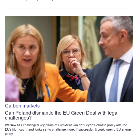
Carbon markets
Can Poland dismantle the EU Green Deal with legal
challenges?
Warsaw has challenged key pillars of President von der Leyen’s climate policy with the
EU’s high court, and looks set to challenge more. If successful, it could upend EU energy
policy.