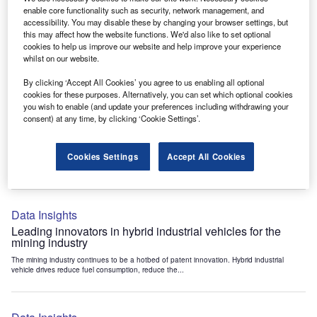
Data Insights
enable core functionality such as security, network management, and
accessibility. You may disable these by changing your browser settings, but
Internet of Things: who are the leaders in tunnel ventilation
this may affect how the website functions. We'd also like to set optional
systems for the mining industry?
cookies to help us improve our website and help improve your experience
The mining industry continues to be a hotbed of patent innovation. Activity is driven by
whilst on our website.
the need to enhance safety,...
By clicking ‘Accept All Cookies’ you agree to us enabling all optional
cookies for these purposes. Alternatively, you can set which optional cookies
you wish to enable (and update your preferences including withdrawing your
Data Insights
consent) at any time, by clicking ‘Cookie Settings’.
Internet of Things: who are the leaders in emergency
rescue systems for the mining industry?
Cookies Settings
Accept All Cookies
The mining industry continues to be a hotbed of patent innovation. Activity is driven by
the need to enhance safety,...
Data Insights
Leading innovators in hybrid industrial vehicles for the
mining industry
The mining industry continues to be a hotbed of patent innovation. Hybrid industrial
vehicle drives reduce fuel consumption, reduce the...