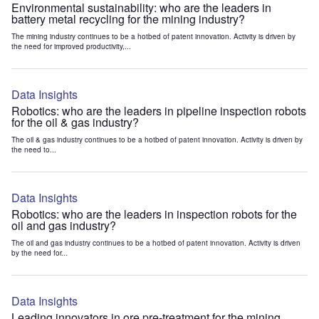
Environmental sustainability: who are the leaders in
battery metal recycling for the mining industry?
The mining industry continues to be a hotbed of patent innovation. Activity is driven by
the need for improved productivity,...
Data Insights
Robotics: who are the leaders in pipeline inspection robots
for the oil & gas industry?
The oil & gas industry continues to be a hotbed of patent innovation. Activity is driven by
the need to...
Data Insights
Robotics: who are the leaders in inspection robots for the
oil and gas industry?
The oil and gas industry continues to be a hotbed of patent innovation. Activity is driven
by the need for...
Data Insights
Leading innovators in ore pre-treatment for the mining