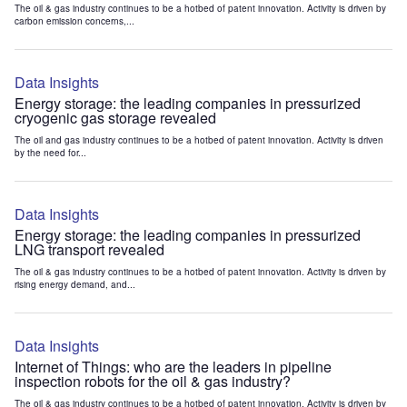
The oil & gas industry continues to be a hotbed of patent innovation. Activity is driven by
carbon emission concerns,...
Data Insights
Energy storage: the leading companies in pressurized
cryogenic gas storage revealed
The oil and gas industry continues to be a hotbed of patent innovation. Activity is driven
by the need for...
Data Insights
Energy storage: the leading companies in pressurized
LNG transport revealed
The oil & gas industry continues to be a hotbed of patent innovation. Activity is driven by
rising energy demand, and...
Data Insights
Internet of Things: who are the leaders in pipeline
inspection robots for the oil & gas industry?
The oil & gas industry continues to be a hotbed of patent innovation. Activity is driven by