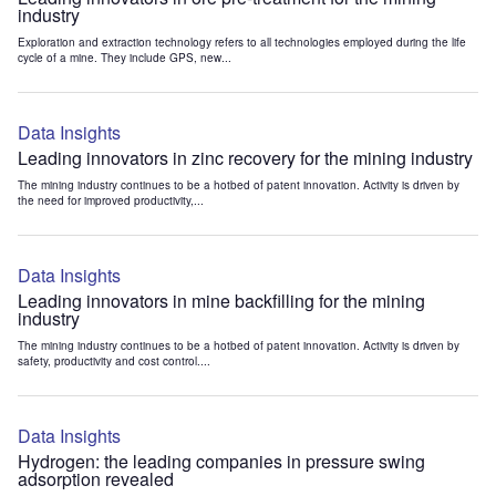
industry
Exploration and extraction technology refers to all technologies employed during the life
cycle of a mine. They include GPS, new...
Data Insights
Leading innovators in zinc recovery for the mining industry
The mining industry continues to be a hotbed of patent innovation. Activity is driven by
the need for improved productivity,...
Data Insights
Leading innovators in mine backfilling for the mining
industry
The mining industry continues to be a hotbed of patent innovation. Activity is driven by
safety, productivity and cost control....
Data Insights
Hydrogen: the leading companies in pressure swing
adsorption revealed