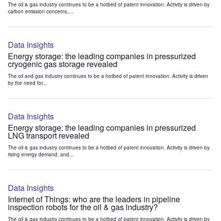
The oil & gas industry continues to be a hotbed of patent innovation. Activity is driven by
carbon emission concerns,...
Data Insights
Energy storage: the leading companies in pressurized
cryogenic gas storage revealed
The oil and gas industry continues to be a hotbed of patent innovation. Activity is driven
by the need for...
Data Insights
Energy storage: the leading companies in pressurized
LNG transport revealed
The oil & gas industry continues to be a hotbed of patent innovation. Activity is driven by
rising energy demand, and...
Data Insights
Internet of Things: who are the leaders in pipeline
inspection robots for the oil & gas industry?
The oil & gas industry continues to be a hotbed of patent innovation. Activity is driven by