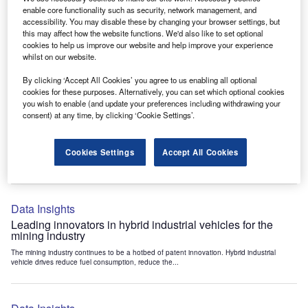
Data Insights
enable core functionality such as security, network management, and
accessibility. You may disable these by changing your browser settings, but
Internet of Things: who are the leaders in tunnel ventilation
this may affect how the website functions. We'd also like to set optional
systems for the mining industry?
cookies to help us improve our website and help improve your experience
The mining industry continues to be a hotbed of patent innovation. Activity is driven by
whilst on our website.
the need to enhance safety,...
By clicking ‘Accept All Cookies’ you agree to us enabling all optional
cookies for these purposes. Alternatively, you can set which optional cookies
you wish to enable (and update your preferences including withdrawing your
Data Insights
consent) at any time, by clicking ‘Cookie Settings’.
Internet of Things: who are the leaders in emergency
rescue systems for the mining industry?
Cookies Settings
Accept All Cookies
The mining industry continues to be a hotbed of patent innovation. Activity is driven by
the need to enhance safety,...
Data Insights
Leading innovators in hybrid industrial vehicles for the
mining industry
The mining industry continues to be a hotbed of patent innovation. Hybrid industrial
vehicle drives reduce fuel consumption, reduce the...