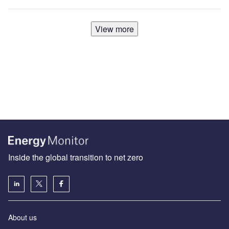
View more
Inside the global transition to net zero
About us