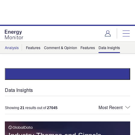
Skip
Skip
to
to
site
page
menu
content
Analysis
Features
Comment & Opinion
Features
Data Insights
Data Insights
Showing
21
results out of
27045