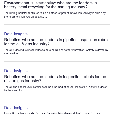
Environmental sustainability: who are the leaders in
battery metal recycling for the mining industry?
The mining industry continues to be a hotbed of patent innovation. Activity is driven by
the need for improved productivity,...
Data Insights
Robotics: who are the leaders in pipeline inspection robots
for the oil & gas industry?
The oil & gas industry continues to be a hotbed of patent innovation. Activity is driven by
the need to...
Data Insights
Robotics: who are the leaders in inspection robots for the
oil and gas industry?
The oil and gas industry continues to be a hotbed of patent innovation. Activity is driven
by the need for...
Data Insights
Leading innovators in ore pre-treatment for the mining