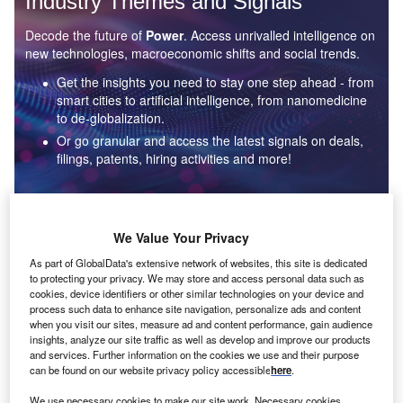
Industry Themes and Signals
Decode the future of
Power
. Access unrivalled intelligence on
new technologies, macroeconomic shifts and social trends.
Get the insights you need to stay one step ahead - from
smart cities to artificial intelligence, from nanomedicine
to de-globalization.
Or go granular and access the latest signals on deals,
filings, patents, hiring activities and more!
Find out more
We Value Your Privacy
As part of GlobalData's extensive network of websites, this site is dedicated
to protecting your privacy. We may store and access personal data such as
Data Insights
cookies, device identifiers or other similar technologies on your device and
Environmental sustainability: who are the leaders in solar
process such data to enhance site navigation, personalize ads and content
thermal collectors for the power industry?
when you visit our sites, measure ad and content performance, gain audience
insights, analyze our site traffic as well as develop and improve our products
The power industry continues to be a hotbed of patent innovation. Activity is driven by the
and services. Further information on the cookies we use and their purpose
rising demand for clean...
can be found on our website privacy policy accessible
here
.
We use necessary cookies to make our site work. Necessary cookies