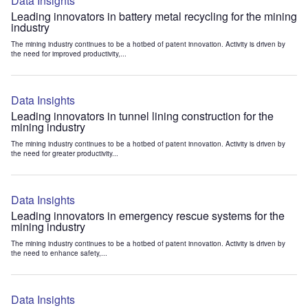
Data Insights
Leading innovators in battery metal recycling for the mining
industry
The mining industry continues to be a hotbed of patent innovation. Activity is driven by
the need for improved productivity,...
Data Insights
Leading innovators in tunnel lining construction for the
mining industry
The mining industry continues to be a hotbed of patent innovation. Activity is driven by
the need for greater productivity...
Data Insights
Leading innovators in emergency rescue systems for the
mining industry
The mining industry continues to be a hotbed of patent innovation. Activity is driven by
the need to enhance safety,...
Data Insights