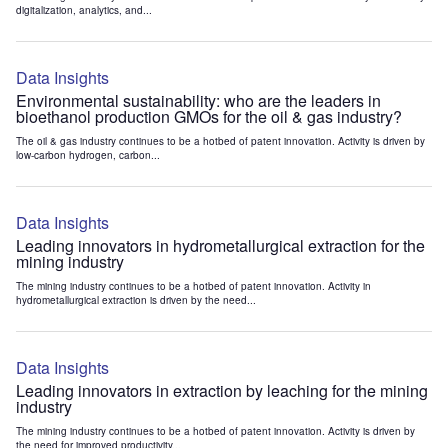
digitalization, analytics, and...
Data Insights
Environmental sustainability: who are the leaders in
bioethanol production GMOs for the oil & gas industry?
The oil & gas industry continues to be a hotbed of patent innovation. Activity is driven by
low-carbon hydrogen, carbon...
Data Insights
Leading innovators in hydrometallurgical extraction for the
mining industry
The mining industry continues to be a hotbed of patent innovation. Activity in
hydrometallurgical extraction is driven by the need...
Data Insights
Leading innovators in extraction by leaching for the mining
industry
The mining industry continues to be a hotbed of patent innovation. Activity is driven by
the need for improved productivity...