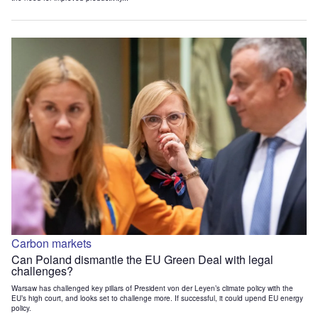
Carbon markets
Can Poland dismantle the EU Green Deal with legal
challenges?
Warsaw has challenged key pillars of President von der Leyen’s climate policy with the
EU’s high court, and looks set to challenge more. If successful, it could upend EU energy
policy.