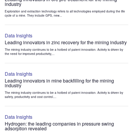
industry
Exploration and extraction technology refers to all technologies employed during the life
cycle of a mine. They include GPS, new...
Data Insights
Leading innovators in zinc recovery for the mining industry
The mining industry continues to be a hotbed of patent innovation. Activity is driven by
the need for improved productivity,...
Data Insights
Leading innovators in mine backfilling for the mining
industry
The mining industry continues to be a hotbed of patent innovation. Activity is driven by
safety, productivity and cost control....
Data Insights
Hydrogen: the leading companies in pressure swing
adsorption revealed