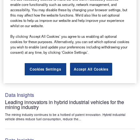
Data Insights
enable core functionality such as security, network management, and
accessibility. You may disable these by changing your browser settings, but
Internet of Things: who are the leaders in tunnel ventilation
this may affect how the website functions. We'd also like to set optional
systems for the mining industry?
cookies to help us improve our website and help improve your experience
The mining industry continues to be a hotbed of patent innovation. Activity is driven by
whilst on our website.
the need to enhance safety,...
By clicking ‘Accept All Cookies’ you agree to us enabling all optional
cookies for these purposes. Alternatively, you can set which optional cookies
you wish to enable (and update your preferences including withdrawing your
Data Insights
consent) at any time, by clicking ‘Cookie Settings’.
Internet of Things: who are the leaders in emergency
rescue systems for the mining industry?
Cookies Settings
Accept All Cookies
The mining industry continues to be a hotbed of patent innovation. Activity is driven by
the need to enhance safety,...
Data Insights
Leading innovators in hybrid industrial vehicles for the
mining industry
The mining industry continues to be a hotbed of patent innovation. Hybrid industrial
vehicle drives reduce fuel consumption, reduce the...