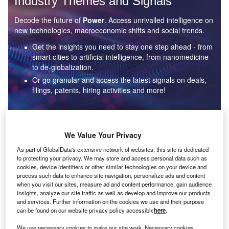
Industry Themes and Signals
Decode the future of
Power
. Access unrivalled intelligence on
new technologies, macroeconomic shifts and social trends.
Get the insights you need to stay one step ahead - from
smart cities to artificial intelligence, from nanomedicine
to de-globalization.
Or go granular and access the latest signals on deals,
filings, patents, hiring activities and more!
Find out more
We Value Your Privacy
As part of GlobalData's extensive network of websites, this site is dedicated
to protecting your privacy. We may store and access personal data such as
Data Insights
cookies, device identifiers or other similar technologies on your device and
Environmental sustainability: who are the leaders in solar
process such data to enhance site navigation, personalize ads and content
thermal collectors for the power industry?
when you visit our sites, measure ad and content performance, gain audience
insights, analyze our site traffic as well as develop and improve our products
The power industry continues to be a hotbed of patent innovation. Activity is driven by the
and services. Further information on the cookies we use and their purpose
rising demand for clean...
can be found on our website privacy policy accessible
here
.
We use necessary cookies to make our site work. Necessary cookies