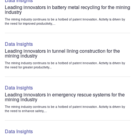
Data Insights
Leading innovators in battery metal recycling for the mining
industry
The mining industry continues to be a hotbed of patent innovation. Activity is driven by
the need for improved productivity,...
Data Insights
Leading innovators in tunnel lining construction for the
mining industry
The mining industry continues to be a hotbed of patent innovation. Activity is driven by
the need for greater productivity...
Data Insights
Leading innovators in emergency rescue systems for the
mining industry
The mining industry continues to be a hotbed of patent innovation. Activity is driven by
the need to enhance safety,...
Data Insights