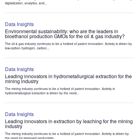
digitalization, analytics, and...
Data Insights
Environmental sustainability: who are the leaders in
bioethanol production GMOs for the oil & gas industry?
The oil & gas industry continues to be a hotbed of patent innovation. Activity is driven by
low-carbon hydrogen, carbon...
Data Insights
Leading innovators in hydrometallurgical extraction for the
mining industry
The mining industry continues to be a hotbed of patent innovation. Activity in
hydrometallurgical extraction is driven by the need...
Data Insights
Leading innovators in extraction by leaching for the mining
industry
The mining industry continues to be a hotbed of patent innovation. Activity is driven by
the need for improved productivity...