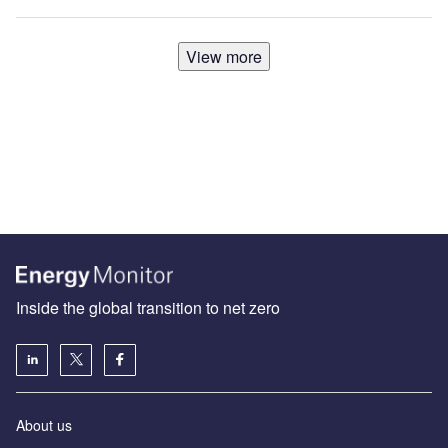
View more
Inside the global transition to net zero
About us