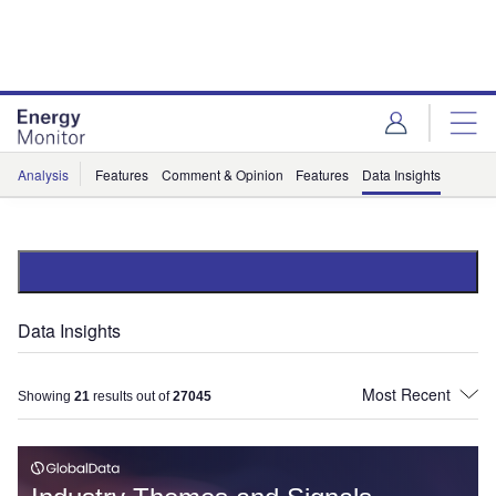
Skip
Skip
to
to
site
page
menu
content
Analysis
Features
Comment & Opinion
Features
Data Insights
Data Insights
Showing
21
results out of
27045