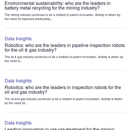
Environmental sustainability: who are the leaders in
battery metal recycling for the mining industry?
The mining industry continues to be a hotbed of patent innovation. Activity is driven by
the need for improved productivity,...
Data Insights
Robotics: who are the leaders in pipeline inspection robots
for the oil & gas industry?
The oil & gas industry continues to be a hotbed of patent innovation. Activity is driven by
the need to...
Data Insights
Robotics: who are the leaders in inspection robots for the
oil and gas industry?
The oil and gas industry continues to be a hotbed of patent innovation. Activity is driven
by the need for...
Data Insights
Leading innovators in ore pre-treatment for the mining