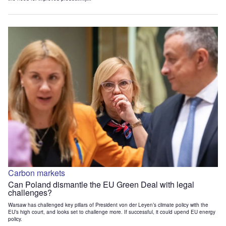
Carbon markets
Can Poland dismantle the EU Green Deal with legal
challenges?
Warsaw has challenged key pillars of President von der Leyen’s climate policy with the
EU’s high court, and looks set to challenge more. If successful, it could upend EU energy
policy.