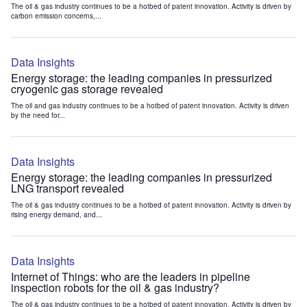
The oil & gas industry continues to be a hotbed of patent innovation. Activity is driven by
carbon emission concerns,...
Data Insights
Energy storage: the leading companies in pressurized
cryogenic gas storage revealed
The oil and gas industry continues to be a hotbed of patent innovation. Activity is driven
by the need for...
Data Insights
Energy storage: the leading companies in pressurized
LNG transport revealed
The oil & gas industry continues to be a hotbed of patent innovation. Activity is driven by
rising energy demand, and...
Data Insights
Internet of Things: who are the leaders in pipeline
inspection robots for the oil & gas industry?
The oil & gas industry continues to be a hotbed of patent innovation. Activity is driven by