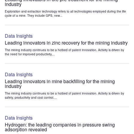
industry
Exploration and extraction technology refers to all technologies employed during the life
cycle of a mine. They include GPS, new...
Data Insights
Leading innovators in zinc recovery for the mining industry
The mining industry continues to be a hotbed of patent innovation. Activity is driven by
the need for improved productivity,...
Data Insights
Leading innovators in mine backfilling for the mining
industry
The mining industry continues to be a hotbed of patent innovation. Activity is driven by
safety, productivity and cost control....
Data Insights
Hydrogen: the leading companies in pressure swing
adsorption revealed