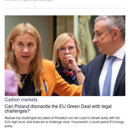
Carbon markets
Can Poland dismantle the EU Green Deal with legal
challenges?
Warsaw has challenged key pillars of President von der Leyen’s climate policy with the
EU’s high court, and looks set to challenge more. If successful, it could upend EU energy
policy.