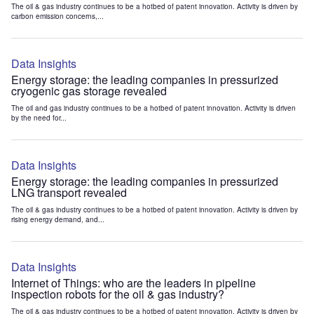
The oil & gas industry continues to be a hotbed of patent innovation. Activity is driven by
carbon emission concerns,...
Data Insights
Energy storage: the leading companies in pressurized
cryogenic gas storage revealed
The oil and gas industry continues to be a hotbed of patent innovation. Activity is driven
by the need for...
Data Insights
Energy storage: the leading companies in pressurized
LNG transport revealed
The oil & gas industry continues to be a hotbed of patent innovation. Activity is driven by
rising energy demand, and...
Data Insights
Internet of Things: who are the leaders in pipeline
inspection robots for the oil & gas industry?
The oil & gas industry continues to be a hotbed of patent innovation. Activity is driven by