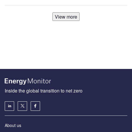
View more
Inside the global transition to net zero
About us