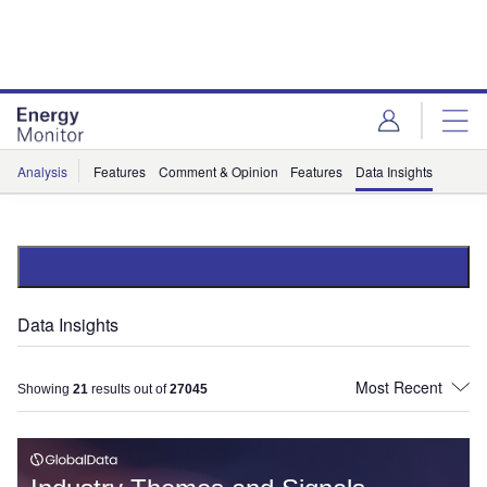
Skip
Skip
to
to
site
page
menu
content
Analysis
Features
Comment & Opinion
Features
Data Insights
Data Insights
Showing
21
results out of
27045