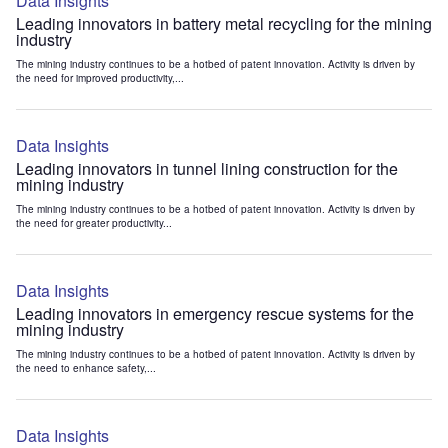
Data Insights
Leading innovators in battery metal recycling for the mining
industry
The mining industry continues to be a hotbed of patent innovation. Activity is driven by
the need for improved productivity,...
Data Insights
Leading innovators in tunnel lining construction for the
mining industry
The mining industry continues to be a hotbed of patent innovation. Activity is driven by
the need for greater productivity...
Data Insights
Leading innovators in emergency rescue systems for the
mining industry
The mining industry continues to be a hotbed of patent innovation. Activity is driven by
the need to enhance safety,...
Data Insights