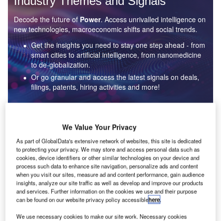
Industry Themes and Signals
Decode the future of
Power
. Access unrivalled intelligence on
new technologies, macroeconomic shifts and social trends.
Get the insights you need to stay one step ahead - from
smart cities to artificial intelligence, from nanomedicine
to de-globalization.
Or go granular and access the latest signals on deals,
filings, patents, hiring activities and more!
Find out more
We Value Your Privacy
As part of GlobalData's extensive network of websites, this site is dedicated
to protecting your privacy. We may store and access personal data such as
Data Insights
cookies, device identifiers or other similar technologies on your device and
Environmental sustainability: who are the leaders in solar
process such data to enhance site navigation, personalize ads and content
thermal collectors for the power industry?
when you visit our sites, measure ad and content performance, gain audience
insights, analyze our site traffic as well as develop and improve our products
The power industry continues to be a hotbed of patent innovation. Activity is driven by the
and services. Further information on the cookies we use and their purpose
rising demand for clean...
can be found on our website privacy policy accessible
here
.
We use necessary cookies to make our site work. Necessary cookies