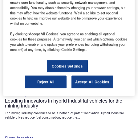
enable core functionality such as security, network management, and
Data Insights
accessibility. You may disable these by changing your browser settings, but
Internet of Things: who are the leaders in tunnel ventilation
this may affect how the website functions. We'd also like to set optional
systems for the mining industry?
cookies to help us improve our website and help improve your experience
whilst on our website.
The mining industry continues to be a hotbed of patent innovation. Activity is driven by
the need to enhance safety,...
By clicking ‘Accept All Cookies’ you agree to us enabling all optional
cookies for these purposes. Alternatively, you can set which optional cookies
you wish to enable (and update your preferences including withdrawing your
Data Insights
consent) at any time, by clicking ‘Cookie Settings’.
Internet of Things: who are the leaders in emergency
rescue systems for the mining industry?
Cookies Settings
The mining industry continues to be a hotbed of patent innovation. Activity is driven by
the need to enhance safety,...
Reject All
Accept All Cookies
Data Insights
Leading innovators in hybrid industrial vehicles for the
mining industry
The mining industry continues to be a hotbed of patent innovation. Hybrid industrial
vehicle drives reduce fuel consumption, reduce the...