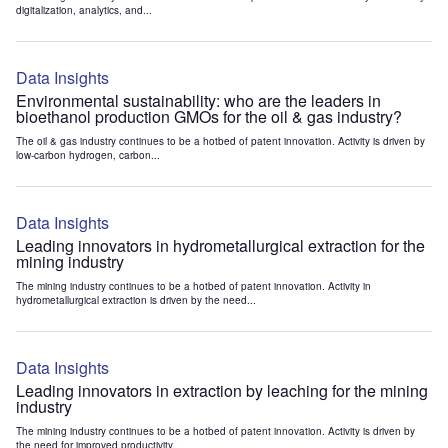
digitalization, analytics, and...
Data Insights
Environmental sustainability: who are the leaders in
bioethanol production GMOs for the oil & gas industry?
The oil & gas industry continues to be a hotbed of patent innovation. Activity is driven by
low-carbon hydrogen, carbon...
Data Insights
Leading innovators in hydrometallurgical extraction for the
mining industry
The mining industry continues to be a hotbed of patent innovation. Activity in
hydrometallurgical extraction is driven by the need...
Data Insights
Leading innovators in extraction by leaching for the mining
industry
The mining industry continues to be a hotbed of patent innovation. Activity is driven by
the need for improved productivity...