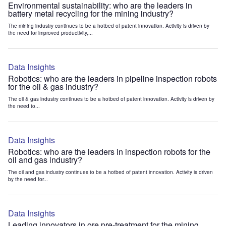
Environmental sustainability: who are the leaders in
battery metal recycling for the mining industry?
The mining industry continues to be a hotbed of patent innovation. Activity is driven by
the need for improved productivity,...
Data Insights
Robotics: who are the leaders in pipeline inspection robots
for the oil & gas industry?
The oil & gas industry continues to be a hotbed of patent innovation. Activity is driven by
the need to...
Data Insights
Robotics: who are the leaders in inspection robots for the
oil and gas industry?
The oil and gas industry continues to be a hotbed of patent innovation. Activity is driven
by the need for...
Data Insights
Leading innovators in ore pre-treatment for the mining