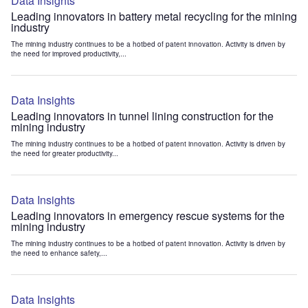
Data Insights
Leading innovators in battery metal recycling for the mining
industry
The mining industry continues to be a hotbed of patent innovation. Activity is driven by
the need for improved productivity,...
Data Insights
Leading innovators in tunnel lining construction for the
mining industry
The mining industry continues to be a hotbed of patent innovation. Activity is driven by
the need for greater productivity...
Data Insights
Leading innovators in emergency rescue systems for the
mining industry
The mining industry continues to be a hotbed of patent innovation. Activity is driven by
the need to enhance safety,...
Data Insights