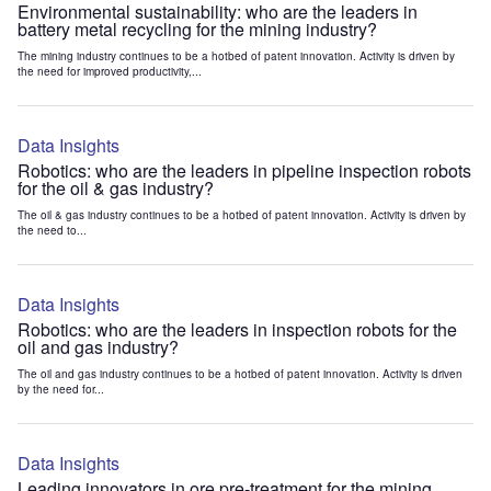
Environmental sustainability: who are the leaders in
battery metal recycling for the mining industry?
The mining industry continues to be a hotbed of patent innovation. Activity is driven by
the need for improved productivity,...
Data Insights
Robotics: who are the leaders in pipeline inspection robots
for the oil & gas industry?
The oil & gas industry continues to be a hotbed of patent innovation. Activity is driven by
the need to...
Data Insights
Robotics: who are the leaders in inspection robots for the
oil and gas industry?
The oil and gas industry continues to be a hotbed of patent innovation. Activity is driven
by the need for...
Data Insights
Leading innovators in ore pre-treatment for the mining