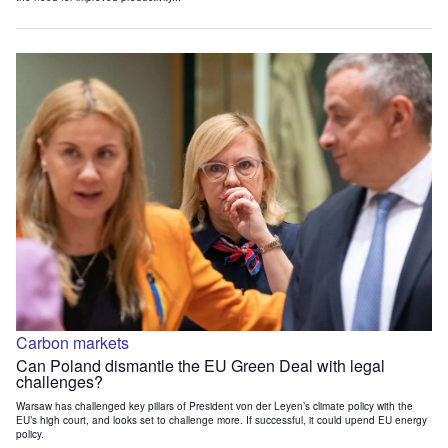
Carbon markets
Can Poland dismantle the EU Green Deal with legal
challenges?
Warsaw has challenged key pillars of President von der Leyen’s climate policy with the
EU’s high court, and looks set to challenge more. If successful, it could upend EU energy
policy.