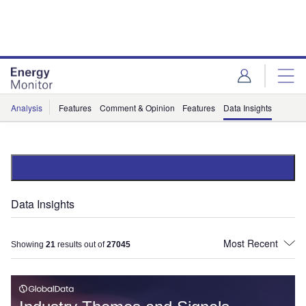
Skip
Skip
to
to
site
page
menu
content
Analysis
Features
Comment & Opinion
Features
Data Insights
Data Insights
Showing
21
results out of
27045