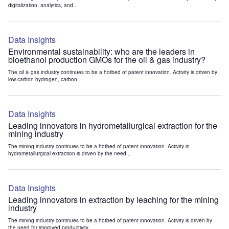
digitalization, analytics, and...
Data Insights
Environmental sustainability: who are the leaders in
bioethanol production GMOs for the oil & gas industry?
The oil & gas industry continues to be a hotbed of patent innovation. Activity is driven by
low-carbon hydrogen, carbon...
Data Insights
Leading innovators in hydrometallurgical extraction for the
mining industry
The mining industry continues to be a hotbed of patent innovation. Activity in
hydrometallurgical extraction is driven by the need...
Data Insights
Leading innovators in extraction by leaching for the mining
industry
The mining industry continues to be a hotbed of patent innovation. Activity is driven by
the need for improved productivity...