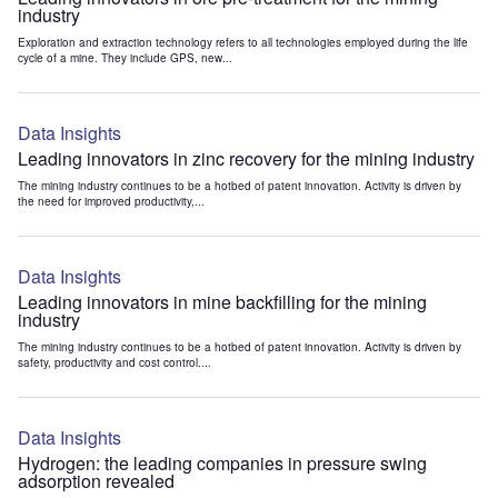
industry
Exploration and extraction technology refers to all technologies employed during the life
cycle of a mine. They include GPS, new...
Data Insights
Leading innovators in zinc recovery for the mining industry
The mining industry continues to be a hotbed of patent innovation. Activity is driven by
the need for improved productivity,...
Data Insights
Leading innovators in mine backfilling for the mining
industry
The mining industry continues to be a hotbed of patent innovation. Activity is driven by
safety, productivity and cost control....
Data Insights
Hydrogen: the leading companies in pressure swing
adsorption revealed