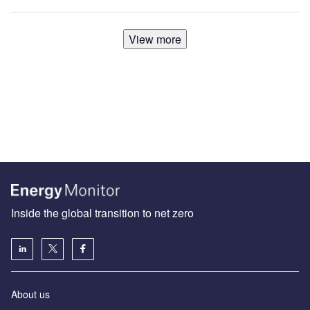
View more
Inside the global transition to net zero
About us