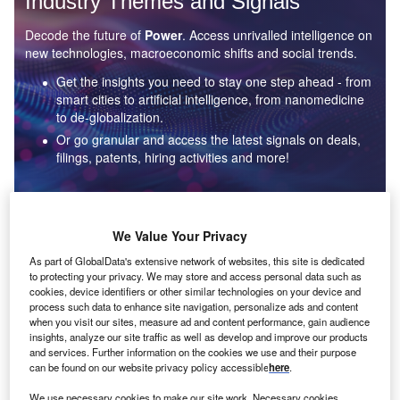
Industry Themes and Signals
Decode the future of
Power
. Access unrivalled intelligence on
new technologies, macroeconomic shifts and social trends.
Get the insights you need to stay one step ahead - from
smart cities to artificial intelligence, from nanomedicine
to de-globalization.
Or go granular and access the latest signals on deals,
filings, patents, hiring activities and more!
Find out more
We Value Your Privacy
As part of GlobalData's extensive network of websites, this site is dedicated
to protecting your privacy. We may store and access personal data such as
Data Insights
cookies, device identifiers or other similar technologies on your device and
Environmental sustainability: who are the leaders in solar
process such data to enhance site navigation, personalize ads and content
thermal collectors for the power industry?
when you visit our sites, measure ad and content performance, gain audience
insights, analyze our site traffic as well as develop and improve our products
The power industry continues to be a hotbed of patent innovation. Activity is driven by the
and services. Further information on the cookies we use and their purpose
rising demand for clean...
can be found on our website privacy policy accessible
here
.
We use necessary cookies to make our site work. Necessary cookies