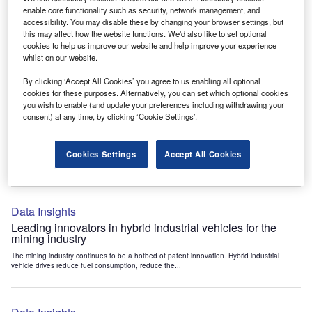
Data Insights
enable core functionality such as security, network management, and
accessibility. You may disable these by changing your browser settings, but
Internet of Things: who are the leaders in tunnel ventilation
this may affect how the website functions. We'd also like to set optional
systems for the mining industry?
cookies to help us improve our website and help improve your experience
The mining industry continues to be a hotbed of patent innovation. Activity is driven by
whilst on our website.
the need to enhance safety,...
By clicking ‘Accept All Cookies’ you agree to us enabling all optional
cookies for these purposes. Alternatively, you can set which optional cookies
you wish to enable (and update your preferences including withdrawing your
Data Insights
consent) at any time, by clicking ‘Cookie Settings’.
Internet of Things: who are the leaders in emergency
rescue systems for the mining industry?
Cookies Settings
Accept All Cookies
The mining industry continues to be a hotbed of patent innovation. Activity is driven by
the need to enhance safety,...
Data Insights
Leading innovators in hybrid industrial vehicles for the
mining industry
The mining industry continues to be a hotbed of patent innovation. Hybrid industrial
vehicle drives reduce fuel consumption, reduce the...