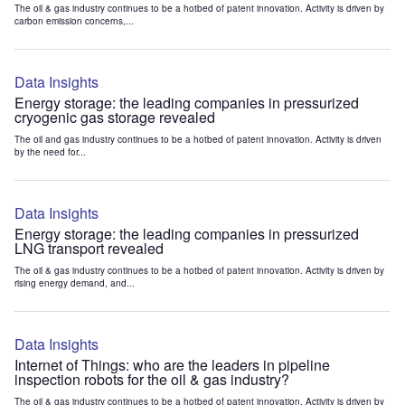
The oil & gas industry continues to be a hotbed of patent innovation. Activity is driven by
carbon emission concerns,...
Data Insights
Energy storage: the leading companies in pressurized
cryogenic gas storage revealed
The oil and gas industry continues to be a hotbed of patent innovation. Activity is driven
by the need for...
Data Insights
Energy storage: the leading companies in pressurized
LNG transport revealed
The oil & gas industry continues to be a hotbed of patent innovation. Activity is driven by
rising energy demand, and...
Data Insights
Internet of Things: who are the leaders in pipeline
inspection robots for the oil & gas industry?
The oil & gas industry continues to be a hotbed of patent innovation. Activity is driven by