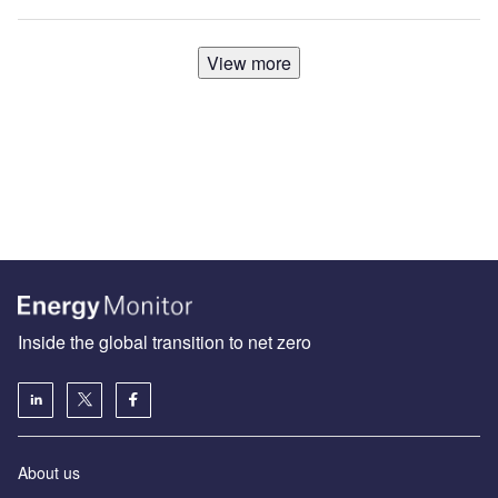
View more
Inside the global transition to net zero
About us