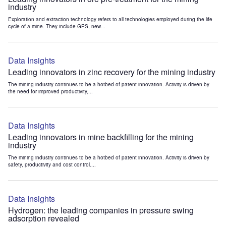
industry
Exploration and extraction technology refers to all technologies employed during the life
cycle of a mine. They include GPS, new...
Data Insights
Leading innovators in zinc recovery for the mining industry
The mining industry continues to be a hotbed of patent innovation. Activity is driven by
the need for improved productivity,...
Data Insights
Leading innovators in mine backfilling for the mining
industry
The mining industry continues to be a hotbed of patent innovation. Activity is driven by
safety, productivity and cost control....
Data Insights
Hydrogen: the leading companies in pressure swing
adsorption revealed