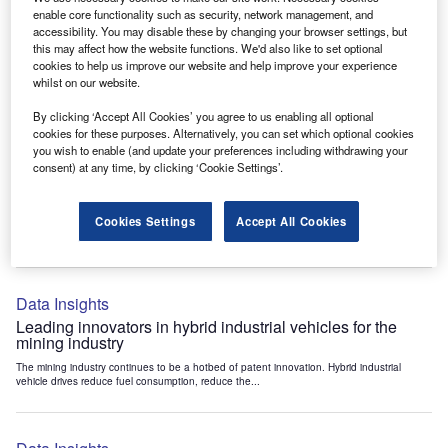
Data Insights
enable core functionality such as security, network management, and
accessibility. You may disable these by changing your browser settings, but
Internet of Things: who are the leaders in tunnel ventilation
this may affect how the website functions. We'd also like to set optional
systems for the mining industry?
cookies to help us improve our website and help improve your experience
The mining industry continues to be a hotbed of patent innovation. Activity is driven by
whilst on our website.
the need to enhance safety,...
By clicking ‘Accept All Cookies’ you agree to us enabling all optional
cookies for these purposes. Alternatively, you can set which optional cookies
you wish to enable (and update your preferences including withdrawing your
Data Insights
consent) at any time, by clicking ‘Cookie Settings’.
Internet of Things: who are the leaders in emergency
rescue systems for the mining industry?
Cookies Settings
Accept All Cookies
The mining industry continues to be a hotbed of patent innovation. Activity is driven by
the need to enhance safety,...
Data Insights
Leading innovators in hybrid industrial vehicles for the
mining industry
The mining industry continues to be a hotbed of patent innovation. Hybrid industrial
vehicle drives reduce fuel consumption, reduce the...