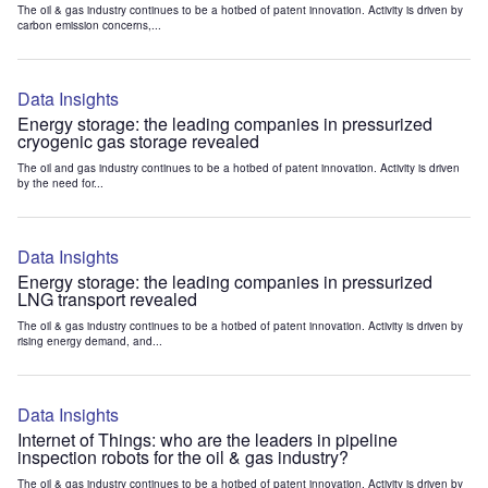
The oil & gas industry continues to be a hotbed of patent innovation. Activity is driven by
carbon emission concerns,...
Data Insights
Energy storage: the leading companies in pressurized
cryogenic gas storage revealed
The oil and gas industry continues to be a hotbed of patent innovation. Activity is driven
by the need for...
Data Insights
Energy storage: the leading companies in pressurized
LNG transport revealed
The oil & gas industry continues to be a hotbed of patent innovation. Activity is driven by
rising energy demand, and...
Data Insights
Internet of Things: who are the leaders in pipeline
inspection robots for the oil & gas industry?
The oil & gas industry continues to be a hotbed of patent innovation. Activity is driven by