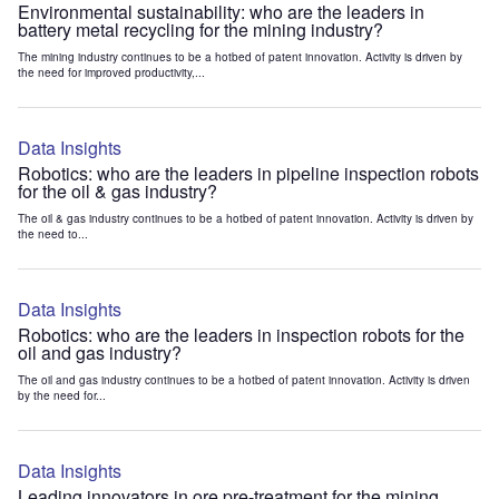
Environmental sustainability: who are the leaders in
battery metal recycling for the mining industry?
The mining industry continues to be a hotbed of patent innovation. Activity is driven by
the need for improved productivity,...
Data Insights
Robotics: who are the leaders in pipeline inspection robots
for the oil & gas industry?
The oil & gas industry continues to be a hotbed of patent innovation. Activity is driven by
the need to...
Data Insights
Robotics: who are the leaders in inspection robots for the
oil and gas industry?
The oil and gas industry continues to be a hotbed of patent innovation. Activity is driven
by the need for...
Data Insights
Leading innovators in ore pre-treatment for the mining