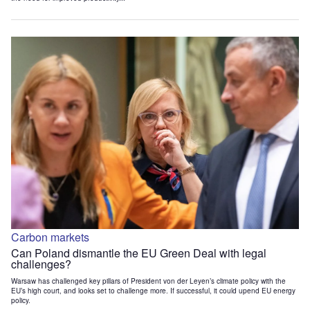
Carbon markets
Can Poland dismantle the EU Green Deal with legal
challenges?
Warsaw has challenged key pillars of President von der Leyen’s climate policy with the
EU’s high court, and looks set to challenge more. If successful, it could upend EU energy
policy.