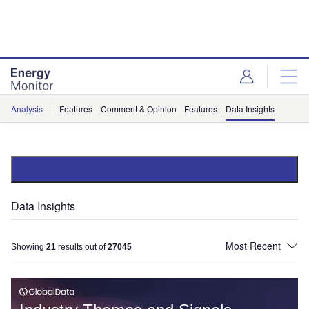
Skip
Skip
to
to
site
page
menu
content
Analysis
Features
Comment & Opinion
Features
Data Insights
Data Insights
Showing
21
results out of
27045