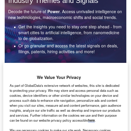
Industry Themes and Signals
Decode the future of
Power
. Access unrivalled intelligence on
new technologies, macroeconomic shifts and social trends.
Get the insights you need to stay one step ahead - from
smart cities to artificial intelligence, from nanomedicine
to de-globalization.
Or go granular and access the latest signals on deals,
filings, patents, hiring activities and more!
Find out more
We Value Your Privacy
As part of GlobalData's extensive network of websites, this site is dedicated
to protecting your privacy. We may store and access personal data such as
Data Insights
cookies, device identifiers or other similar technologies on your device and
Environmental sustainability: who are the leaders in solar
process such data to enhance site navigation, personalize ads and content
thermal collectors for the power industry?
when you visit our sites, measure ad and content performance, gain audience
insights, analyze our site traffic as well as develop and improve our products
The power industry continues to be a hotbed of patent innovation. Activity is driven by the
and services. Further information on the cookies we use and their purpose
rising demand for clean...
can be found on our website privacy policy accessible
here
.
We use necessary cookies to make our site work. Necessary cookies