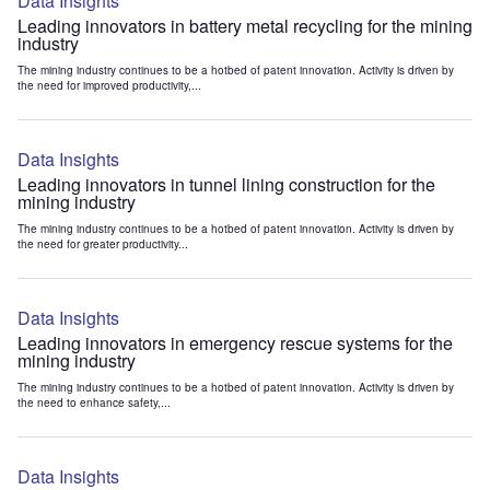
Data Insights
Leading innovators in battery metal recycling for the mining
industry
The mining industry continues to be a hotbed of patent innovation. Activity is driven by
the need for improved productivity,...
Data Insights
Leading innovators in tunnel lining construction for the
mining industry
The mining industry continues to be a hotbed of patent innovation. Activity is driven by
the need for greater productivity...
Data Insights
Leading innovators in emergency rescue systems for the
mining industry
The mining industry continues to be a hotbed of patent innovation. Activity is driven by
the need to enhance safety,...
Data Insights