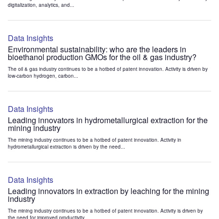
digitalization, analytics, and...
Data Insights
Environmental sustainability: who are the leaders in
bioethanol production GMOs for the oil & gas industry?
The oil & gas industry continues to be a hotbed of patent innovation. Activity is driven by
low-carbon hydrogen, carbon...
Data Insights
Leading innovators in hydrometallurgical extraction for the
mining industry
The mining industry continues to be a hotbed of patent innovation. Activity in
hydrometallurgical extraction is driven by the need...
Data Insights
Leading innovators in extraction by leaching for the mining
industry
The mining industry continues to be a hotbed of patent innovation. Activity is driven by
the need for improved productivity...