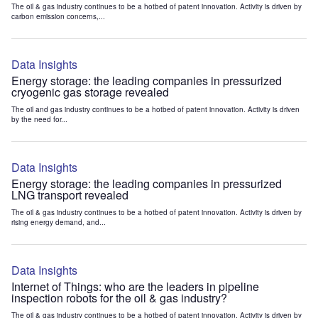
The oil & gas industry continues to be a hotbed of patent innovation. Activity is driven by
carbon emission concerns,...
Data Insights
Energy storage: the leading companies in pressurized
cryogenic gas storage revealed
The oil and gas industry continues to be a hotbed of patent innovation. Activity is driven
by the need for...
Data Insights
Energy storage: the leading companies in pressurized
LNG transport revealed
The oil & gas industry continues to be a hotbed of patent innovation. Activity is driven by
rising energy demand, and...
Data Insights
Internet of Things: who are the leaders in pipeline
inspection robots for the oil & gas industry?
The oil & gas industry continues to be a hotbed of patent innovation. Activity is driven by