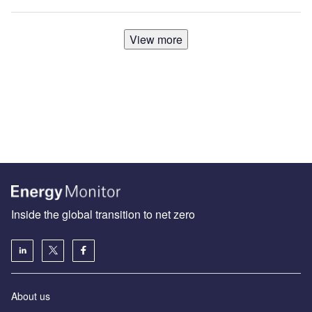
View more
Inside the global transition to net zero
About us