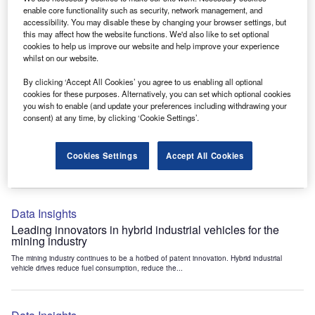
Data Insights
enable core functionality such as security, network management, and
accessibility. You may disable these by changing your browser settings, but
Internet of Things: who are the leaders in tunnel ventilation
this may affect how the website functions. We'd also like to set optional
systems for the mining industry?
cookies to help us improve our website and help improve your experience
The mining industry continues to be a hotbed of patent innovation. Activity is driven by
whilst on our website.
the need to enhance safety,...
By clicking ‘Accept All Cookies’ you agree to us enabling all optional
cookies for these purposes. Alternatively, you can set which optional cookies
you wish to enable (and update your preferences including withdrawing your
Data Insights
consent) at any time, by clicking ‘Cookie Settings’.
Internet of Things: who are the leaders in emergency
rescue systems for the mining industry?
Cookies Settings
Accept All Cookies
The mining industry continues to be a hotbed of patent innovation. Activity is driven by
the need to enhance safety,...
Data Insights
Leading innovators in hybrid industrial vehicles for the
mining industry
The mining industry continues to be a hotbed of patent innovation. Hybrid industrial
vehicle drives reduce fuel consumption, reduce the...