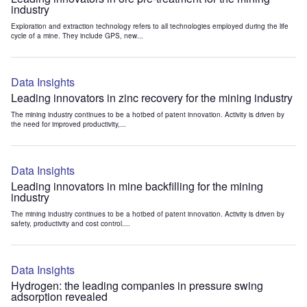
industry
Exploration and extraction technology refers to all technologies employed during the life
cycle of a mine. They include GPS, new...
Data Insights
Leading innovators in zinc recovery for the mining industry
The mining industry continues to be a hotbed of patent innovation. Activity is driven by
the need for improved productivity,...
Data Insights
Leading innovators in mine backfilling for the mining
industry
The mining industry continues to be a hotbed of patent innovation. Activity is driven by
safety, productivity and cost control....
Data Insights
Hydrogen: the leading companies in pressure swing
adsorption revealed