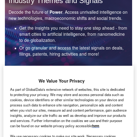
Industry Themes and Signals
Decode the future of
Power
. Access unrivalled intelligence on
new technologies, macroeconomic shifts and social trends.
Get the insights you need to stay one step ahead - from
smart cities to artificial intelligence, from nanomedicine
to de-globalization.
Or go granular and access the latest signals on deals,
filings, patents, hiring activities and more!
Find out more
We Value Your Privacy
As part of GlobalData's extensive network of websites, this site is dedicated
to protecting your privacy. We may store and access personal data such as
Data Insights
cookies, device identifiers or other similar technologies on your device and
Environmental sustainability: who are the leaders in solar
process such data to enhance site navigation, personalize ads and content
thermal collectors for the power industry?
when you visit our sites, measure ad and content performance, gain audience
insights, analyze our site traffic as well as develop and improve our products
The power industry continues to be a hotbed of patent innovation. Activity is driven by the
and services. Further information on the cookies we use and their purpose
rising demand for clean...
can be found on our website privacy policy accessible
here
.
We use necessary cookies to make our site work. Necessary cookies