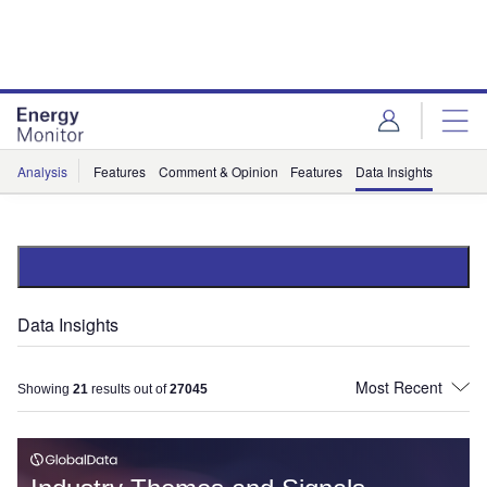
Skip
Skip
to
to
site
page
menu
content
Analysis
Features
Comment & Opinion
Features
Data Insights
Data Insights
Showing
21
results out of
27045