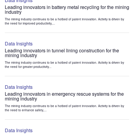
Data Insights
Leading innovators in battery metal recycling for the mining
industry
The mining industry continues to be a hotbed of patent innovation. Activity is driven by
the need for improved productivity,...
Data Insights
Leading innovators in tunnel lining construction for the
mining industry
The mining industry continues to be a hotbed of patent innovation. Activity is driven by
the need for greater productivity...
Data Insights
Leading innovators in emergency rescue systems for the
mining industry
The mining industry continues to be a hotbed of patent innovation. Activity is driven by
the need to enhance safety,...
Data Insights