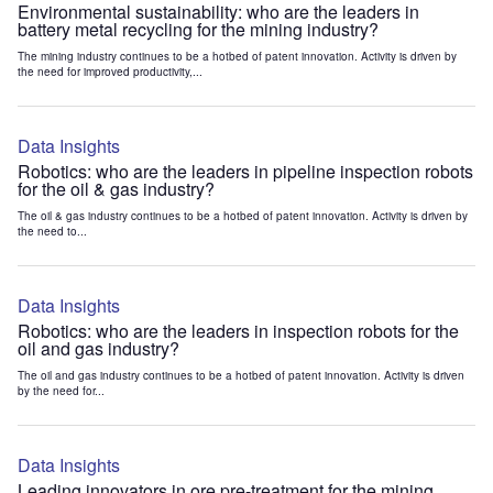
Environmental sustainability: who are the leaders in
battery metal recycling for the mining industry?
The mining industry continues to be a hotbed of patent innovation. Activity is driven by
the need for improved productivity,...
Data Insights
Robotics: who are the leaders in pipeline inspection robots
for the oil & gas industry?
The oil & gas industry continues to be a hotbed of patent innovation. Activity is driven by
the need to...
Data Insights
Robotics: who are the leaders in inspection robots for the
oil and gas industry?
The oil and gas industry continues to be a hotbed of patent innovation. Activity is driven
by the need for...
Data Insights
Leading innovators in ore pre-treatment for the mining