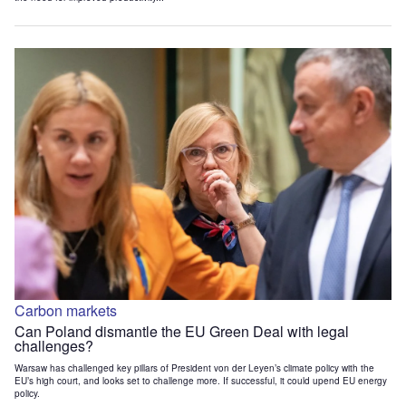
Carbon markets
Can Poland dismantle the EU Green Deal with legal
challenges?
Warsaw has challenged key pillars of President von der Leyen’s climate policy with the
EU’s high court, and looks set to challenge more. If successful, it could upend EU energy
policy.