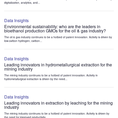
digitalization, analytics, and...
Data Insights
Environmental sustainability: who are the leaders in
bioethanol production GMOs for the oil & gas industry?
The oil & gas industry continues to be a hotbed of patent innovation. Activity is driven by
low-carbon hydrogen, carbon...
Data Insights
Leading innovators in hydrometallurgical extraction for the
mining industry
The mining industry continues to be a hotbed of patent innovation. Activity in
hydrometallurgical extraction is driven by the need...
Data Insights
Leading innovators in extraction by leaching for the mining
industry
The mining industry continues to be a hotbed of patent innovation. Activity is driven by
the need for improved productivity...