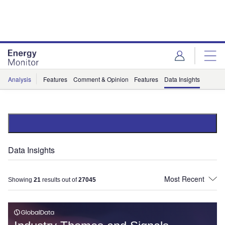
Skip
Skip
to
to
site
page
menu
content
Analysis
Features
Comment & Opinion
Features
Data Insights
Data Insights
Showing
21
results out of
27045