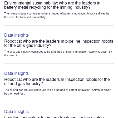
Environmental sustainability: who are the leaders in
battery metal recycling for the mining industry?
The mining industry continues to be a hotbed of patent innovation. Activity is driven by
the need for improved productivity,...
Data Insights
Robotics: who are the leaders in pipeline inspection robots
for the oil & gas industry?
The oil & gas industry continues to be a hotbed of patent innovation. Activity is driven by
the need to...
Data Insights
Robotics: who are the leaders in inspection robots for the
oil and gas industry?
The oil and gas industry continues to be a hotbed of patent innovation. Activity is driven
by the need for...
Data Insights
Leading innovators in ore pre-treatment for the mining