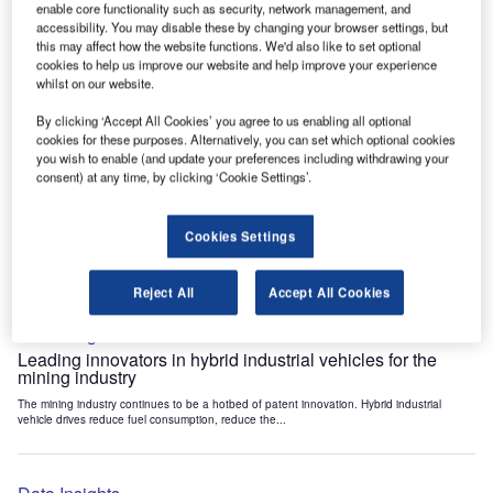
enable core functionality such as security, network management, and
Data Insights
accessibility. You may disable these by changing your browser settings, but
Internet of Things: who are the leaders in tunnel ventilation
this may affect how the website functions. We'd also like to set optional
systems for the mining industry?
cookies to help us improve our website and help improve your experience
whilst on our website.
The mining industry continues to be a hotbed of patent innovation. Activity is driven by
the need to enhance safety,...
By clicking ‘Accept All Cookies’ you agree to us enabling all optional
cookies for these purposes. Alternatively, you can set which optional cookies
you wish to enable (and update your preferences including withdrawing your
Data Insights
consent) at any time, by clicking ‘Cookie Settings’.
Internet of Things: who are the leaders in emergency
rescue systems for the mining industry?
Cookies Settings
The mining industry continues to be a hotbed of patent innovation. Activity is driven by
the need to enhance safety,...
Reject All
Accept All Cookies
Data Insights
Leading innovators in hybrid industrial vehicles for the
mining industry
The mining industry continues to be a hotbed of patent innovation. Hybrid industrial
vehicle drives reduce fuel consumption, reduce the...