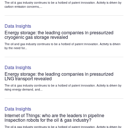
The oil & gas industry continues to be a hotbed of patent innovation. Activity is driven by
carbon emission concerns,...
Data Insights
Energy storage: the leading companies in pressurized
cryogenic gas storage revealed
The oil and gas industry continues to be a hotbed of patent innovation. Activity is driven
by the need for...
Data Insights
Energy storage: the leading companies in pressurized
LNG transport revealed
The oil & gas industry continues to be a hotbed of patent innovation. Activity is driven by
rising energy demand, and...
Data Insights
Internet of Things: who are the leaders in pipeline
inspection robots for the oil & gas industry?
The oil & gas industry continues to be a hotbed of patent innovation. Activity is driven by