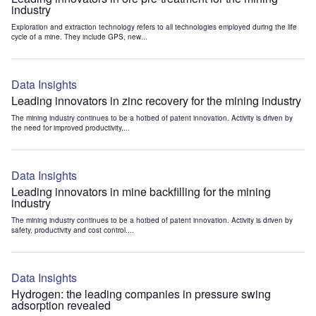
industry
Exploration and extraction technology refers to all technologies employed during the life
cycle of a mine. They include GPS, new...
Data Insights
Leading innovators in zinc recovery for the mining industry
The mining industry continues to be a hotbed of patent innovation. Activity is driven by
the need for improved productivity,...
Data Insights
Leading innovators in mine backfilling for the mining
industry
The mining industry continues to be a hotbed of patent innovation. Activity is driven by
safety, productivity and cost control....
Data Insights
Hydrogen: the leading companies in pressure swing
adsorption revealed