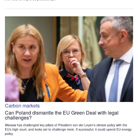
Carbon markets
Can Poland dismantle the EU Green Deal with legal
challenges?
Warsaw has challenged key pillars of President von der Leyen’s climate policy with the
EU’s high court, and looks set to challenge more. If successful, it could upend EU energy
policy.