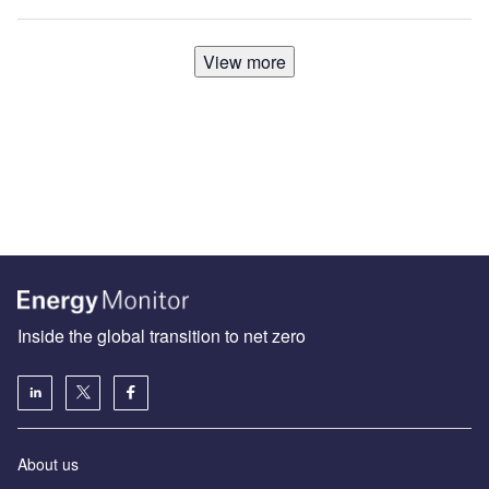
View more
Inside the global transition to net zero
About us