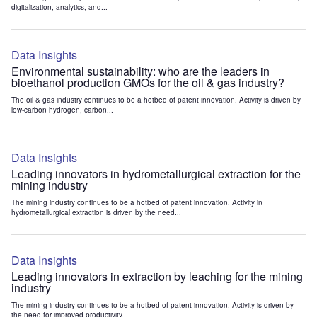
digitalization, analytics, and...
Data Insights
Environmental sustainability: who are the leaders in
bioethanol production GMOs for the oil & gas industry?
The oil & gas industry continues to be a hotbed of patent innovation. Activity is driven by
low-carbon hydrogen, carbon...
Data Insights
Leading innovators in hydrometallurgical extraction for the
mining industry
The mining industry continues to be a hotbed of patent innovation. Activity in
hydrometallurgical extraction is driven by the need...
Data Insights
Leading innovators in extraction by leaching for the mining
industry
The mining industry continues to be a hotbed of patent innovation. Activity is driven by
the need for improved productivity...