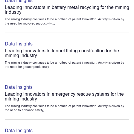
Data Insights
Leading innovators in battery metal recycling for the mining
industry
The mining industry continues to be a hotbed of patent innovation. Activity is driven by
the need for improved productivity,...
Data Insights
Leading innovators in tunnel lining construction for the
mining industry
The mining industry continues to be a hotbed of patent innovation. Activity is driven by
the need for greater productivity...
Data Insights
Leading innovators in emergency rescue systems for the
mining industry
The mining industry continues to be a hotbed of patent innovation. Activity is driven by
the need to enhance safety,...
Data Insights