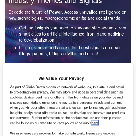
Industry Themes and Signals
Decode the future of
Power
. Access unrivalled intelligence on
new technologies, macroeconomic shifts and social trends.
Get the insights you need to stay one step ahead - from
smart cities to artificial intelligence, from nanomedicine
to de-globalization.
Or go granular and access the latest signals on deals,
filings, patents, hiring activities and more!
Find out more
We Value Your Privacy
As part of GlobalData's extensive network of websites, this site is dedicated
to protecting your privacy. We may store and access personal data such as
Data Insights
cookies, device identifiers or other similar technologies on your device and
Environmental sustainability: who are the leaders in solar
process such data to enhance site navigation, personalize ads and content
thermal collectors for the power industry?
when you visit our sites, measure ad and content performance, gain audience
insights, analyze our site traffic as well as develop and improve our products
The power industry continues to be a hotbed of patent innovation. Activity is driven by the
and services. Further information on the cookies we use and their purpose
rising demand for clean...
can be found on our website privacy policy accessible
here
.
We use necessary cookies to make our site work. Necessary cookies