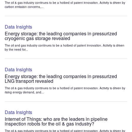
The oil & gas industry continues to be a hotbed of patent innovation. Activity is driven by
carbon emission concerns,...
Data Insights
Energy storage: the leading companies in pressurized
cryogenic gas storage revealed
The oil and gas industry continues to be a hotbed of patent innovation. Activity is driven
by the need for...
Data Insights
Energy storage: the leading companies in pressurized
LNG transport revealed
The oil & gas industry continues to be a hotbed of patent innovation. Activity is driven by
rising energy demand, and...
Data Insights
Internet of Things: who are the leaders in pipeline
inspection robots for the oil & gas industry?
The oil & gas industry continues to be a hotbed of patent innovation. Activity is driven by