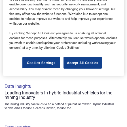
Data Insights
enable core functionality such as security, network management, and
accessibility. You may disable these by changing your browser settings, but
Internet of Things: who are the leaders in tunnel ventilation
this may affect how the website functions. We'd also like to set optional
systems for the mining industry?
cookies to help us improve our website and help improve your experience
The mining industry continues to be a hotbed of patent innovation. Activity is driven by
whilst on our website.
the need to enhance safety,...
By clicking ‘Accept All Cookies’ you agree to us enabling all optional
cookies for these purposes. Alternatively, you can set which optional cookies
you wish to enable (and update your preferences including withdrawing your
Data Insights
consent) at any time, by clicking ‘Cookie Settings’.
Internet of Things: who are the leaders in emergency
rescue systems for the mining industry?
Cookies Settings
Accept All Cookies
The mining industry continues to be a hotbed of patent innovation. Activity is driven by
the need to enhance safety,...
Data Insights
Leading innovators in hybrid industrial vehicles for the
mining industry
The mining industry continues to be a hotbed of patent innovation. Hybrid industrial
vehicle drives reduce fuel consumption, reduce the...