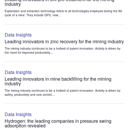
industry
Exploration and extraction technology refers to all technologies employed during the life
cycle of a mine. They include GPS, new...
Data Insights
Leading innovators in zinc recovery for the mining industry
The mining industry continues to be a hotbed of patent innovation. Activity is driven by
the need for improved productivity,...
Data Insights
Leading innovators in mine backfilling for the mining
industry
The mining industry continues to be a hotbed of patent innovation. Activity is driven by
safety, productivity and cost control....
Data Insights
Hydrogen: the leading companies in pressure swing
adsorption revealed