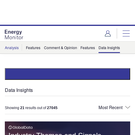
Skip
Skip
to
to
site
page
menu
content
Analysis
Features
Comment & Opinion
Features
Data Insights
Data Insights
Showing
21
results out of
27045