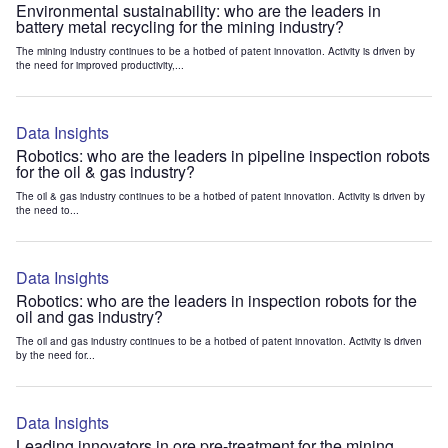
Environmental sustainability: who are the leaders in
battery metal recycling for the mining industry?
The mining industry continues to be a hotbed of patent innovation. Activity is driven by
the need for improved productivity,...
Data Insights
Robotics: who are the leaders in pipeline inspection robots
for the oil & gas industry?
The oil & gas industry continues to be a hotbed of patent innovation. Activity is driven by
the need to...
Data Insights
Robotics: who are the leaders in inspection robots for the
oil and gas industry?
The oil and gas industry continues to be a hotbed of patent innovation. Activity is driven
by the need for...
Data Insights
Leading innovators in ore pre-treatment for the mining