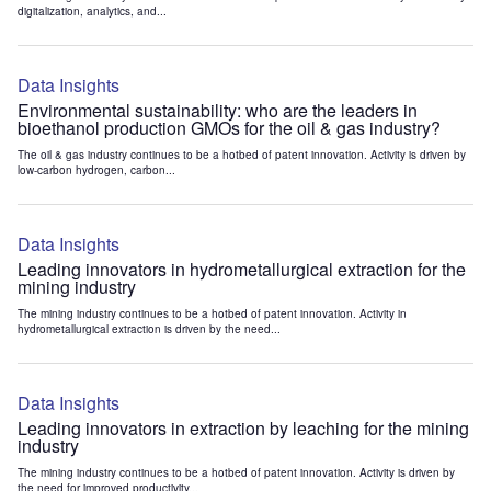
digitalization, analytics, and...
Data Insights
Environmental sustainability: who are the leaders in
bioethanol production GMOs for the oil & gas industry?
The oil & gas industry continues to be a hotbed of patent innovation. Activity is driven by
low-carbon hydrogen, carbon...
Data Insights
Leading innovators in hydrometallurgical extraction for the
mining industry
The mining industry continues to be a hotbed of patent innovation. Activity in
hydrometallurgical extraction is driven by the need...
Data Insights
Leading innovators in extraction by leaching for the mining
industry
The mining industry continues to be a hotbed of patent innovation. Activity is driven by
the need for improved productivity...