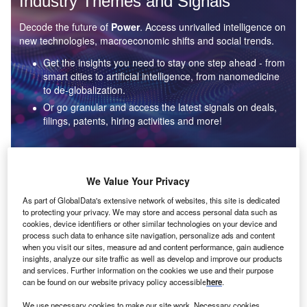
Industry Themes and Signals
Decode the future of
Power
. Access unrivalled intelligence on
new technologies, macroeconomic shifts and social trends.
Get the insights you need to stay one step ahead - from
smart cities to artificial intelligence, from nanomedicine
to de-globalization.
Or go granular and access the latest signals on deals,
filings, patents, hiring activities and more!
Find out more
We Value Your Privacy
As part of GlobalData's extensive network of websites, this site is dedicated
to protecting your privacy. We may store and access personal data such as
Data Insights
cookies, device identifiers or other similar technologies on your device and
Environmental sustainability: who are the leaders in solar
process such data to enhance site navigation, personalize ads and content
thermal collectors for the power industry?
when you visit our sites, measure ad and content performance, gain audience
insights, analyze our site traffic as well as develop and improve our products
The power industry continues to be a hotbed of patent innovation. Activity is driven by the
and services. Further information on the cookies we use and their purpose
rising demand for clean...
can be found on our website privacy policy accessible
here
.
We use necessary cookies to make our site work. Necessary cookies