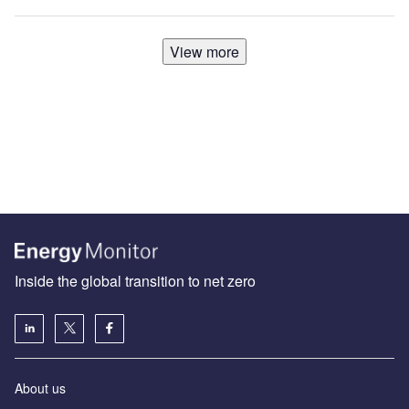
View more
Inside the global transition to net zero
About us