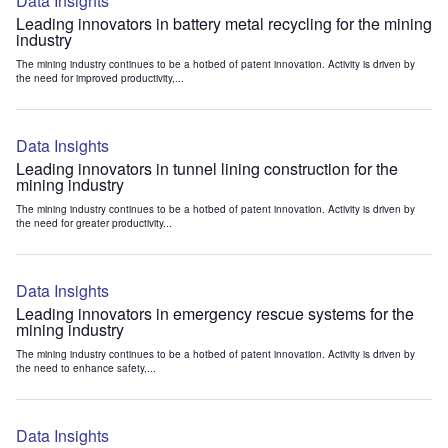
Data Insights
Leading innovators in battery metal recycling for the mining
industry
The mining industry continues to be a hotbed of patent innovation. Activity is driven by
the need for improved productivity,...
Data Insights
Leading innovators in tunnel lining construction for the
mining industry
The mining industry continues to be a hotbed of patent innovation. Activity is driven by
the need for greater productivity...
Data Insights
Leading innovators in emergency rescue systems for the
mining industry
The mining industry continues to be a hotbed of patent innovation. Activity is driven by
the need to enhance safety,...
Data Insights