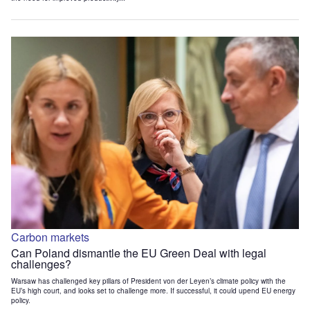
Carbon markets
Can Poland dismantle the EU Green Deal with legal
challenges?
Warsaw has challenged key pillars of President von der Leyen’s climate policy with the
EU’s high court, and looks set to challenge more. If successful, it could upend EU energy
policy.