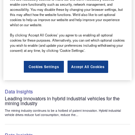
Data Insights
enable core functionality such as security, network management, and
accessibility. You may disable these by changing your browser settings, but
Internet of Things: who are the leaders in tunnel ventilation
this may affect how the website functions. We'd also like to set optional
systems for the mining industry?
cookies to help us improve our website and help improve your experience
The mining industry continues to be a hotbed of patent innovation. Activity is driven by
whilst on our website.
the need to enhance safety,...
By clicking ‘Accept All Cookies’ you agree to us enabling all optional
cookies for these purposes. Alternatively, you can set which optional cookies
you wish to enable (and update your preferences including withdrawing your
Data Insights
consent) at any time, by clicking ‘Cookie Settings’.
Internet of Things: who are the leaders in emergency
rescue systems for the mining industry?
Cookies Settings
Accept All Cookies
The mining industry continues to be a hotbed of patent innovation. Activity is driven by
the need to enhance safety,...
Data Insights
Leading innovators in hybrid industrial vehicles for the
mining industry
The mining industry continues to be a hotbed of patent innovation. Hybrid industrial
vehicle drives reduce fuel consumption, reduce the...