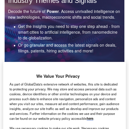
Industry Themes and Signals
Decode the future of
Power
. Access unrivalled intelligence on
new technologies, macroeconomic shifts and social trends.
Get the insights you need to stay one step ahead - from
smart cities to artificial intelligence, from nanomedicine
to de-globalization.
Or go granular and access the latest signals on deals,
filings, patents, hiring activities and more!
Find out more
We Value Your Privacy
As part of GlobalData's extensive network of websites, this site is dedicated
to protecting your privacy. We may store and access personal data such as
Data Insights
cookies, device identifiers or other similar technologies on your device and
Environmental sustainability: who are the leaders in solar
process such data to enhance site navigation, personalize ads and content
thermal collectors for the power industry?
when you visit our sites, measure ad and content performance, gain audience
insights, analyze our site traffic as well as develop and improve our products
The power industry continues to be a hotbed of patent innovation. Activity is driven by the
and services. Further information on the cookies we use and their purpose
rising demand for clean...
can be found on our website privacy policy accessible
here
.
We use necessary cookies to make our site work. Necessary cookies