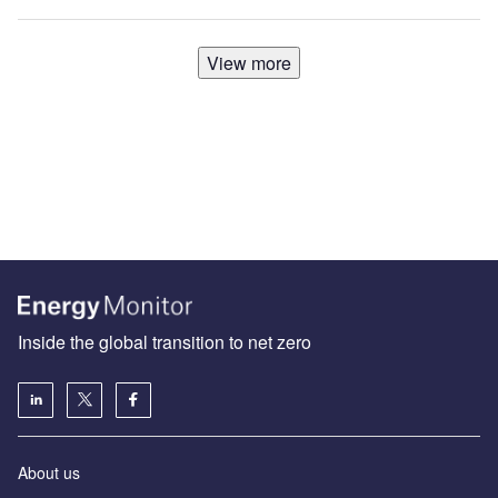
View more
Inside the global transition to net zero
About us