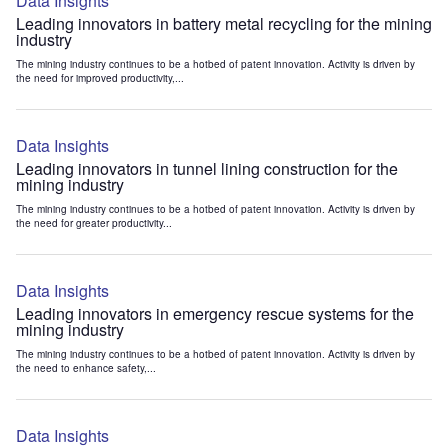
Data Insights
Leading innovators in battery metal recycling for the mining
industry
The mining industry continues to be a hotbed of patent innovation. Activity is driven by
the need for improved productivity,...
Data Insights
Leading innovators in tunnel lining construction for the
mining industry
The mining industry continues to be a hotbed of patent innovation. Activity is driven by
the need for greater productivity...
Data Insights
Leading innovators in emergency rescue systems for the
mining industry
The mining industry continues to be a hotbed of patent innovation. Activity is driven by
the need to enhance safety,...
Data Insights