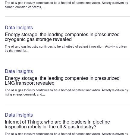
The oil & gas industry continues to be a hotbed of patent innovation. Activity is driven by
carbon emission concerns,...
Data Insights
Energy storage: the leading companies in pressurized
cryogenic gas storage revealed
The oil and gas industry continues to be a hotbed of patent innovation. Activity is driven
by the need for...
Data Insights
Energy storage: the leading companies in pressurized
LNG transport revealed
The oil & gas industry continues to be a hotbed of patent innovation. Activity is driven by
rising energy demand, and...
Data Insights
Internet of Things: who are the leaders in pipeline
inspection robots for the oil & gas industry?
The oil & gas industry continues to be a hotbed of patent innovation. Activity is driven by