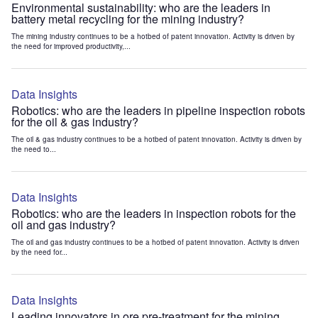
Environmental sustainability: who are the leaders in
battery metal recycling for the mining industry?
The mining industry continues to be a hotbed of patent innovation. Activity is driven by
the need for improved productivity,...
Data Insights
Robotics: who are the leaders in pipeline inspection robots
for the oil & gas industry?
The oil & gas industry continues to be a hotbed of patent innovation. Activity is driven by
the need to...
Data Insights
Robotics: who are the leaders in inspection robots for the
oil and gas industry?
The oil and gas industry continues to be a hotbed of patent innovation. Activity is driven
by the need for...
Data Insights
Leading innovators in ore pre-treatment for the mining