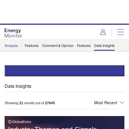
Skip
Skip
to
to
site
page
menu
content
Analysis
Features
Comment & Opinion
Features
Data Insights
Data Insights
Showing
21
results out of
27045