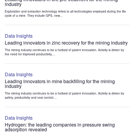
industry
Exploration and extraction technology refers to all technologies employed during the life
cycle of a mine. They include GPS, new...
Data Insights
Leading innovators in zinc recovery for the mining industry
The mining industry continues to be a hotbed of patent innovation. Activity is driven by
the need for improved productivity,...
Data Insights
Leading innovators in mine backfilling for the mining
industry
The mining industry continues to be a hotbed of patent innovation. Activity is driven by
safety, productivity and cost control....
Data Insights
Hydrogen: the leading companies in pressure swing
adsorption revealed