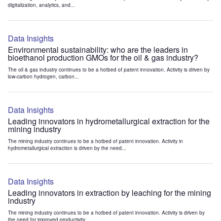
digitalization, analytics, and...
Data Insights
Environmental sustainability: who are the leaders in
bioethanol production GMOs for the oil & gas industry?
The oil & gas industry continues to be a hotbed of patent innovation. Activity is driven by
low-carbon hydrogen, carbon...
Data Insights
Leading innovators in hydrometallurgical extraction for the
mining industry
The mining industry continues to be a hotbed of patent innovation. Activity in
hydrometallurgical extraction is driven by the need...
Data Insights
Leading innovators in extraction by leaching for the mining
industry
The mining industry continues to be a hotbed of patent innovation. Activity is driven by
the need for improved productivity...