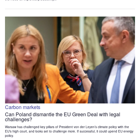
Carbon markets
Can Poland dismantle the EU Green Deal with legal
challenges?
Warsaw has challenged key pillars of President von der Leyen’s climate policy with the
EU’s high court, and looks set to challenge more. If successful, it could upend EU energy
policy.