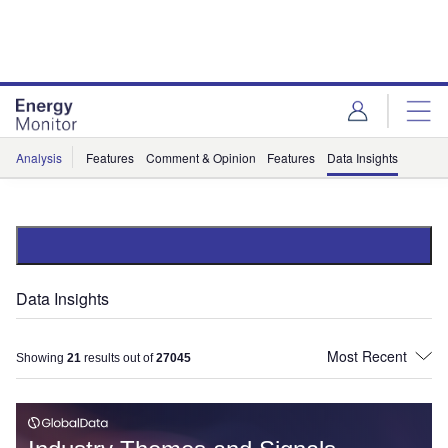
Skip
Skip
to
to
site
page
menu
content
Analysis
Features
Comment & Opinion
Features
Data Insights
Data Insights
Showing
21
results out of
27045