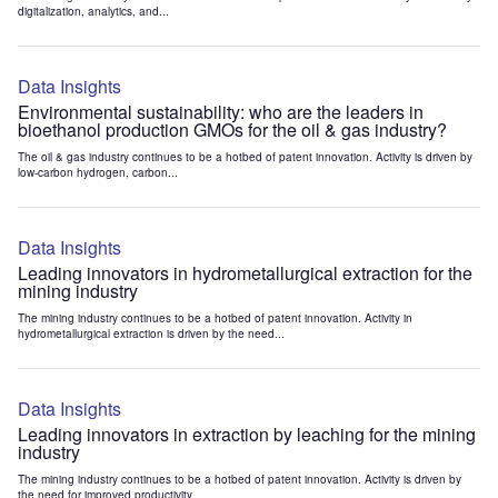
digitalization, analytics, and...
Data Insights
Environmental sustainability: who are the leaders in
bioethanol production GMOs for the oil & gas industry?
The oil & gas industry continues to be a hotbed of patent innovation. Activity is driven by
low-carbon hydrogen, carbon...
Data Insights
Leading innovators in hydrometallurgical extraction for the
mining industry
The mining industry continues to be a hotbed of patent innovation. Activity in
hydrometallurgical extraction is driven by the need...
Data Insights
Leading innovators in extraction by leaching for the mining
industry
The mining industry continues to be a hotbed of patent innovation. Activity is driven by
the need for improved productivity...