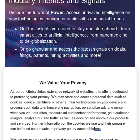
Industry Themes and Signals
Decode the future of
Power
. Access unrivalled intelligence on
new technologies, macroeconomic shifts and social trends.
Get the insights you need to stay one step ahead - from
smart cities to artificial intelligence, from nanomedicine
to de-globalization.
Or go granular and access the latest signals on deals,
filings, patents, hiring activities and more!
Find out more
We Value Your Privacy
As part of GlobalData's extensive network of websites, this site is dedicated
to protecting your privacy. We may store and access personal data such as
Data Insights
cookies, device identifiers or other similar technologies on your device and
Environmental sustainability: who are the leaders in solar
process such data to enhance site navigation, personalize ads and content
thermal collectors for the power industry?
when you visit our sites, measure ad and content performance, gain audience
insights, analyze our site traffic as well as develop and improve our products
The power industry continues to be a hotbed of patent innovation. Activity is driven by the
and services. Further information on the cookies we use and their purpose
rising demand for clean...
can be found on our website privacy policy accessible
here
.
We use necessary cookies to make our site work. Necessary cookies