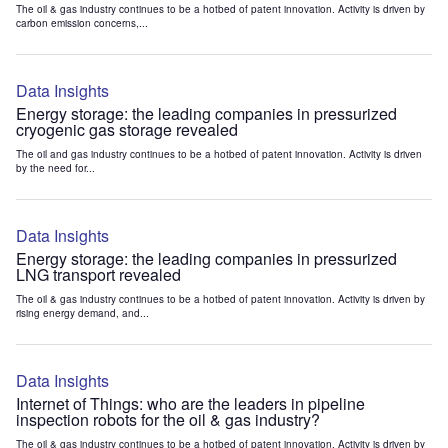
The oil & gas industry continues to be a hotbed of patent innovation. Activity is driven by
carbon emission concerns,...
Data Insights
Energy storage: the leading companies in pressurized
cryogenic gas storage revealed
The oil and gas industry continues to be a hotbed of patent innovation. Activity is driven
by the need for...
Data Insights
Energy storage: the leading companies in pressurized
LNG transport revealed
The oil & gas industry continues to be a hotbed of patent innovation. Activity is driven by
rising energy demand, and...
Data Insights
Internet of Things: who are the leaders in pipeline
inspection robots for the oil & gas industry?
The oil & gas industry continues to be a hotbed of patent innovation. Activity is driven by