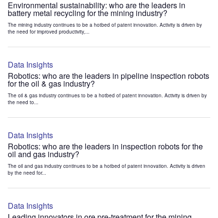
Environmental sustainability: who are the leaders in
battery metal recycling for the mining industry?
The mining industry continues to be a hotbed of patent innovation. Activity is driven by
the need for improved productivity,...
Data Insights
Robotics: who are the leaders in pipeline inspection robots
for the oil & gas industry?
The oil & gas industry continues to be a hotbed of patent innovation. Activity is driven by
the need to...
Data Insights
Robotics: who are the leaders in inspection robots for the
oil and gas industry?
The oil and gas industry continues to be a hotbed of patent innovation. Activity is driven
by the need for...
Data Insights
Leading innovators in ore pre-treatment for the mining