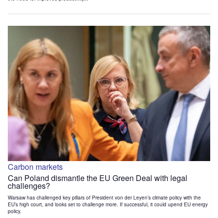
Carbon markets
Can Poland dismantle the EU Green Deal with legal
challenges?
Warsaw has challenged key pillars of President von der Leyen’s climate policy with the
EU’s high court, and looks set to challenge more. If successful, it could upend EU energy
policy.