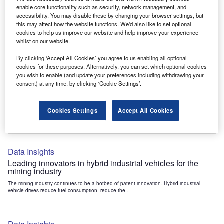
Data Insights
enable core functionality such as security, network management, and
accessibility. You may disable these by changing your browser settings, but
Internet of Things: who are the leaders in tunnel ventilation
this may affect how the website functions. We'd also like to set optional
systems for the mining industry?
cookies to help us improve our website and help improve your experience
The mining industry continues to be a hotbed of patent innovation. Activity is driven by
whilst on our website.
the need to enhance safety,...
By clicking ‘Accept All Cookies’ you agree to us enabling all optional
cookies for these purposes. Alternatively, you can set which optional cookies
you wish to enable (and update your preferences including withdrawing your
Data Insights
consent) at any time, by clicking ‘Cookie Settings’.
Internet of Things: who are the leaders in emergency
rescue systems for the mining industry?
Cookies Settings
Accept All Cookies
The mining industry continues to be a hotbed of patent innovation. Activity is driven by
the need to enhance safety,...
Data Insights
Leading innovators in hybrid industrial vehicles for the
mining industry
The mining industry continues to be a hotbed of patent innovation. Hybrid industrial
vehicle drives reduce fuel consumption, reduce the...