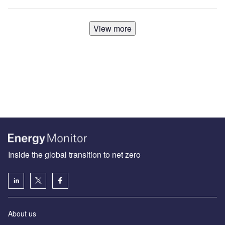
View more
Inside the global transition to net zero
About us