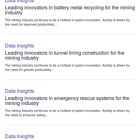
Data Insights
Leading innovators in battery metal recycling for the mining
industry
The mining industry continues to be a hotbed of patent innovation. Activity is driven by
the need for improved productivity,...
Data Insights
Leading innovators in tunnel lining construction for the
mining industry
The mining industry continues to be a hotbed of patent innovation. Activity is driven by
the need for greater productivity...
Data Insights
Leading innovators in emergency rescue systems for the
mining industry
The mining industry continues to be a hotbed of patent innovation. Activity is driven by
the need to enhance safety,...
Data Insights