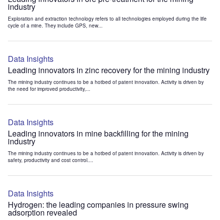
industry
Exploration and extraction technology refers to all technologies employed during the life
cycle of a mine. They include GPS, new...
Data Insights
Leading innovators in zinc recovery for the mining industry
The mining industry continues to be a hotbed of patent innovation. Activity is driven by
the need for improved productivity,...
Data Insights
Leading innovators in mine backfilling for the mining
industry
The mining industry continues to be a hotbed of patent innovation. Activity is driven by
safety, productivity and cost control....
Data Insights
Hydrogen: the leading companies in pressure swing
adsorption revealed