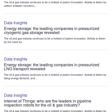
The oil & gas industry continues to be a hotbed of patent innovation. Activity is driven by
carbon emission concerns,...
Data Insights
Energy storage: the leading companies in pressurized
cryogenic gas storage revealed
The oil and gas industry continues to be a hotbed of patent innovation. Activity is driven
by the need for...
Data Insights
Energy storage: the leading companies in pressurized
LNG transport revealed
The oil & gas industry continues to be a hotbed of patent innovation. Activity is driven by
rising energy demand, and...
Data Insights
Internet of Things: who are the leaders in pipeline
inspection robots for the oil & gas industry?
The oil & gas industry continues to be a hotbed of patent innovation. Activity is driven by