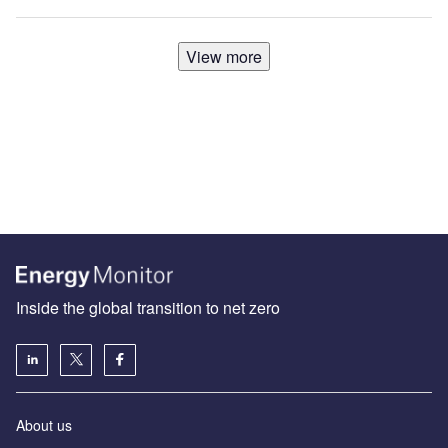
View more
Inside the global transition to net zero
About us