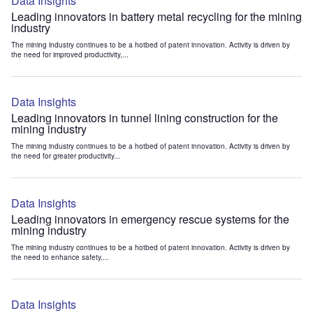
Data Insights
Leading innovators in battery metal recycling for the mining
industry
The mining industry continues to be a hotbed of patent innovation. Activity is driven by
the need for improved productivity,...
Data Insights
Leading innovators in tunnel lining construction for the
mining industry
The mining industry continues to be a hotbed of patent innovation. Activity is driven by
the need for greater productivity...
Data Insights
Leading innovators in emergency rescue systems for the
mining industry
The mining industry continues to be a hotbed of patent innovation. Activity is driven by
the need to enhance safety,...
Data Insights