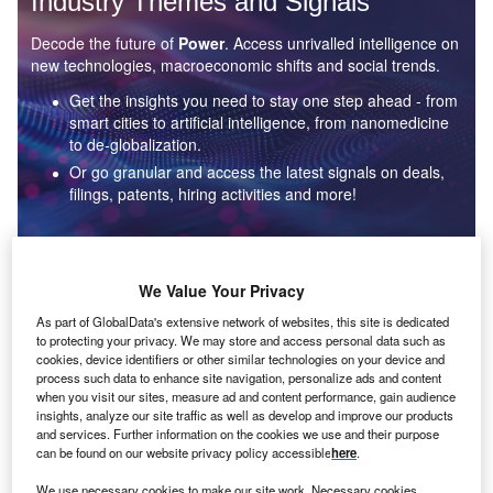
Industry Themes and Signals
Decode the future of
Power
. Access unrivalled intelligence on
new technologies, macroeconomic shifts and social trends.
Get the insights you need to stay one step ahead - from
smart cities to artificial intelligence, from nanomedicine
to de-globalization.
Or go granular and access the latest signals on deals,
filings, patents, hiring activities and more!
Find out more
We Value Your Privacy
As part of GlobalData's extensive network of websites, this site is dedicated
to protecting your privacy. We may store and access personal data such as
Data Insights
cookies, device identifiers or other similar technologies on your device and
Environmental sustainability: who are the leaders in solar
process such data to enhance site navigation, personalize ads and content
thermal collectors for the power industry?
when you visit our sites, measure ad and content performance, gain audience
insights, analyze our site traffic as well as develop and improve our products
The power industry continues to be a hotbed of patent innovation. Activity is driven by the
and services. Further information on the cookies we use and their purpose
rising demand for clean...
can be found on our website privacy policy accessible
here
.
We use necessary cookies to make our site work. Necessary cookies