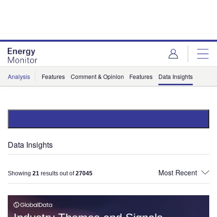
Skip
Skip
to
to
site
page
menu
content
Analysis
Features
Comment & Opinion
Features
Data Insights
Data Insights
Showing
21
results out of
27045