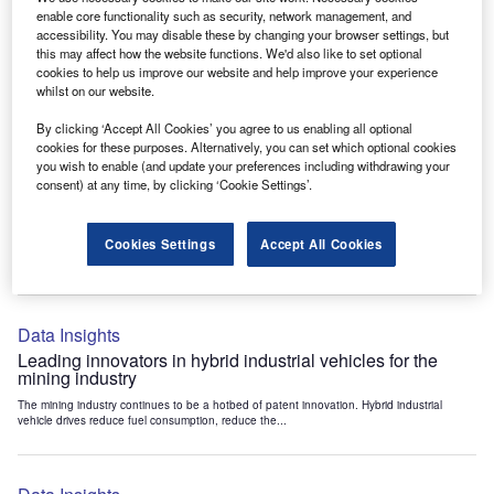
Data Insights
enable core functionality such as security, network management, and
accessibility. You may disable these by changing your browser settings, but
Internet of Things: who are the leaders in tunnel ventilation
this may affect how the website functions. We'd also like to set optional
systems for the mining industry?
cookies to help us improve our website and help improve your experience
The mining industry continues to be a hotbed of patent innovation. Activity is driven by
whilst on our website.
the need to enhance safety,...
By clicking ‘Accept All Cookies’ you agree to us enabling all optional
cookies for these purposes. Alternatively, you can set which optional cookies
you wish to enable (and update your preferences including withdrawing your
Data Insights
consent) at any time, by clicking ‘Cookie Settings’.
Internet of Things: who are the leaders in emergency
rescue systems for the mining industry?
Cookies Settings
Accept All Cookies
The mining industry continues to be a hotbed of patent innovation. Activity is driven by
the need to enhance safety,...
Data Insights
Leading innovators in hybrid industrial vehicles for the
mining industry
The mining industry continues to be a hotbed of patent innovation. Hybrid industrial
vehicle drives reduce fuel consumption, reduce the...