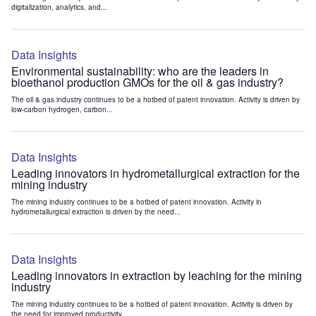
digitalization, analytics, and...
Data Insights
Environmental sustainability: who are the leaders in
bioethanol production GMOs for the oil & gas industry?
The oil & gas industry continues to be a hotbed of patent innovation. Activity is driven by
low-carbon hydrogen, carbon...
Data Insights
Leading innovators in hydrometallurgical extraction for the
mining industry
The mining industry continues to be a hotbed of patent innovation. Activity in
hydrometallurgical extraction is driven by the need...
Data Insights
Leading innovators in extraction by leaching for the mining
industry
The mining industry continues to be a hotbed of patent innovation. Activity is driven by
the need for improved productivity...