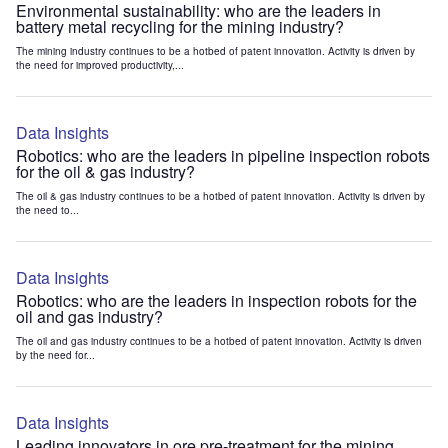
Environmental sustainability: who are the leaders in
battery metal recycling for the mining industry?
The mining industry continues to be a hotbed of patent innovation. Activity is driven by
the need for improved productivity,...
Data Insights
Robotics: who are the leaders in pipeline inspection robots
for the oil & gas industry?
The oil & gas industry continues to be a hotbed of patent innovation. Activity is driven by
the need to...
Data Insights
Robotics: who are the leaders in inspection robots for the
oil and gas industry?
The oil and gas industry continues to be a hotbed of patent innovation. Activity is driven
by the need for...
Data Insights
Leading innovators in ore pre-treatment for the mining