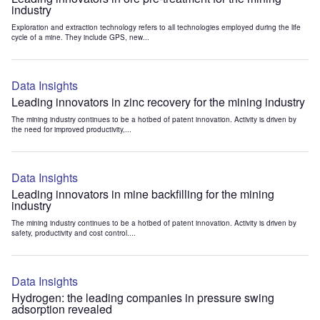
industry
Exploration and extraction technology refers to all technologies employed during the life
cycle of a mine. They include GPS, new...
Data Insights
Leading innovators in zinc recovery for the mining industry
The mining industry continues to be a hotbed of patent innovation. Activity is driven by
the need for improved productivity,...
Data Insights
Leading innovators in mine backfilling for the mining
industry
The mining industry continues to be a hotbed of patent innovation. Activity is driven by
safety, productivity and cost control....
Data Insights
Hydrogen: the leading companies in pressure swing
adsorption revealed