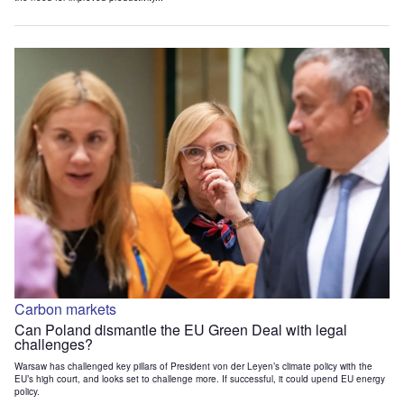
Carbon markets
Can Poland dismantle the EU Green Deal with legal
challenges?
Warsaw has challenged key pillars of President von der Leyen’s climate policy with the
EU’s high court, and looks set to challenge more. If successful, it could upend EU energy
policy.