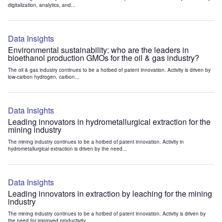
digitalization, analytics, and...
Data Insights
Environmental sustainability: who are the leaders in
bioethanol production GMOs for the oil & gas industry?
The oil & gas industry continues to be a hotbed of patent innovation. Activity is driven by
low-carbon hydrogen, carbon...
Data Insights
Leading innovators in hydrometallurgical extraction for the
mining industry
The mining industry continues to be a hotbed of patent innovation. Activity in
hydrometallurgical extraction is driven by the need...
Data Insights
Leading innovators in extraction by leaching for the mining
industry
The mining industry continues to be a hotbed of patent innovation. Activity is driven by
the need for improved productivity...