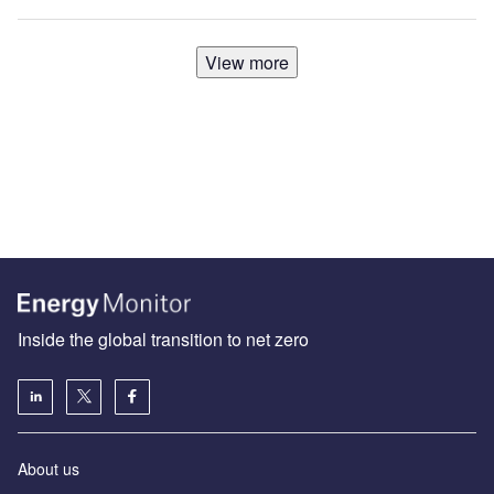
View more
Inside the global transition to net zero
About us