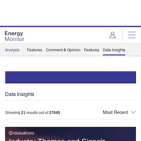
Skip
Skip
to
to
site
page
menu
content
Analysis
Features
Comment & Opinion
Features
Data Insights
Data Insights
Showing
21
results out of
27045