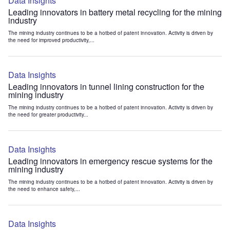
Data Insights
Leading innovators in battery metal recycling for the mining
industry
The mining industry continues to be a hotbed of patent innovation. Activity is driven by
the need for improved productivity,...
Data Insights
Leading innovators in tunnel lining construction for the
mining industry
The mining industry continues to be a hotbed of patent innovation. Activity is driven by
the need for greater productivity...
Data Insights
Leading innovators in emergency rescue systems for the
mining industry
The mining industry continues to be a hotbed of patent innovation. Activity is driven by
the need to enhance safety,...
Data Insights