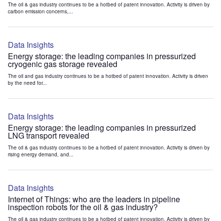
The oil & gas industry continues to be a hotbed of patent innovation. Activity is driven by
carbon emission concerns,...
Data Insights
Energy storage: the leading companies in pressurized
cryogenic gas storage revealed
The oil and gas industry continues to be a hotbed of patent innovation. Activity is driven
by the need for...
Data Insights
Energy storage: the leading companies in pressurized
LNG transport revealed
The oil & gas industry continues to be a hotbed of patent innovation. Activity is driven by
rising energy demand, and...
Data Insights
Internet of Things: who are the leaders in pipeline
inspection robots for the oil & gas industry?
The oil & gas industry continues to be a hotbed of patent innovation. Activity is driven by