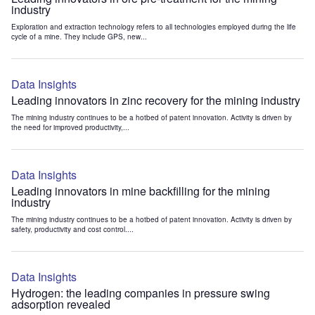
industry
Exploration and extraction technology refers to all technologies employed during the life
cycle of a mine. They include GPS, new...
Data Insights
Leading innovators in zinc recovery for the mining industry
The mining industry continues to be a hotbed of patent innovation. Activity is driven by
the need for improved productivity,...
Data Insights
Leading innovators in mine backfilling for the mining
industry
The mining industry continues to be a hotbed of patent innovation. Activity is driven by
safety, productivity and cost control....
Data Insights
Hydrogen: the leading companies in pressure swing
adsorption revealed