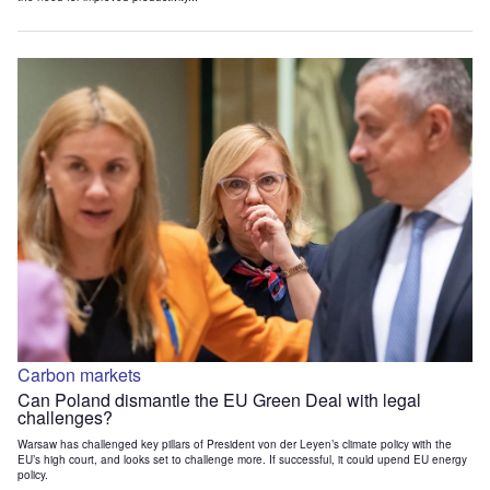
Carbon markets
Can Poland dismantle the EU Green Deal with legal
challenges?
Warsaw has challenged key pillars of President von der Leyen’s climate policy with the
EU’s high court, and looks set to challenge more. If successful, it could upend EU energy
policy.