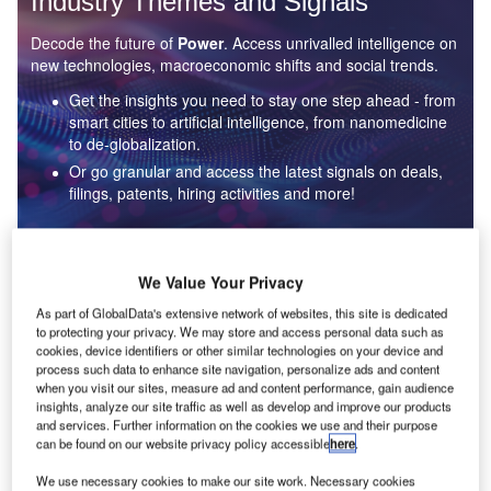
Industry Themes and Signals
Decode the future of
Power
. Access unrivalled intelligence on
new technologies, macroeconomic shifts and social trends.
Get the insights you need to stay one step ahead - from
smart cities to artificial intelligence, from nanomedicine
to de-globalization.
Or go granular and access the latest signals on deals,
filings, patents, hiring activities and more!
Find out more
We Value Your Privacy
As part of GlobalData's extensive network of websites, this site is dedicated
to protecting your privacy. We may store and access personal data such as
Data Insights
cookies, device identifiers or other similar technologies on your device and
Environmental sustainability: who are the leaders in solar
process such data to enhance site navigation, personalize ads and content
thermal collectors for the power industry?
when you visit our sites, measure ad and content performance, gain audience
insights, analyze our site traffic as well as develop and improve our products
The power industry continues to be a hotbed of patent innovation. Activity is driven by the
and services. Further information on the cookies we use and their purpose
rising demand for clean...
can be found on our website privacy policy accessible
here
.
We use necessary cookies to make our site work. Necessary cookies