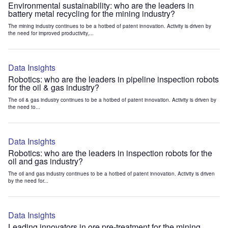
Environmental sustainability: who are the leaders in
battery metal recycling for the mining industry?
The mining industry continues to be a hotbed of patent innovation. Activity is driven by
the need for improved productivity,...
Data Insights
Robotics: who are the leaders in pipeline inspection robots
for the oil & gas industry?
The oil & gas industry continues to be a hotbed of patent innovation. Activity is driven by
the need to...
Data Insights
Robotics: who are the leaders in inspection robots for the
oil and gas industry?
The oil and gas industry continues to be a hotbed of patent innovation. Activity is driven
by the need for...
Data Insights
Leading innovators in ore pre-treatment for the mining