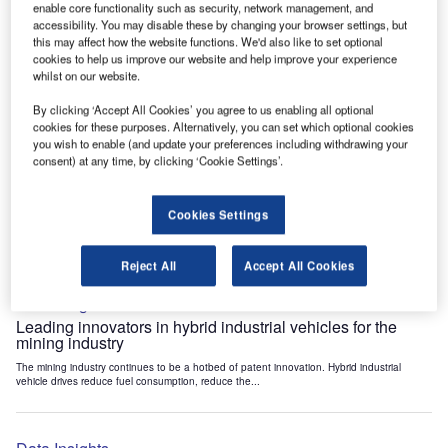
enable core functionality such as security, network management, and
Data Insights
accessibility. You may disable these by changing your browser settings, but
Internet of Things: who are the leaders in tunnel ventilation
this may affect how the website functions. We'd also like to set optional
systems for the mining industry?
cookies to help us improve our website and help improve your experience
whilst on our website.
The mining industry continues to be a hotbed of patent innovation. Activity is driven by
the need to enhance safety,...
By clicking ‘Accept All Cookies’ you agree to us enabling all optional
cookies for these purposes. Alternatively, you can set which optional cookies
you wish to enable (and update your preferences including withdrawing your
Data Insights
consent) at any time, by clicking ‘Cookie Settings’.
Internet of Things: who are the leaders in emergency
rescue systems for the mining industry?
Cookies Settings
The mining industry continues to be a hotbed of patent innovation. Activity is driven by
the need to enhance safety,...
Reject All
Accept All Cookies
Data Insights
Leading innovators in hybrid industrial vehicles for the
mining industry
The mining industry continues to be a hotbed of patent innovation. Hybrid industrial
vehicle drives reduce fuel consumption, reduce the...